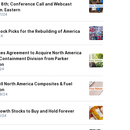
 8th; Conference Call and Webcast
m. Eastern
1/24
ock Picks for the Rebuilding of America
24
es Agreement to Acquire North America
Containment Division from Parker
on
/24
ell North America Composites & Fuel
on
9/24
rowth Stocks to Buy and Hold Forever
1/24