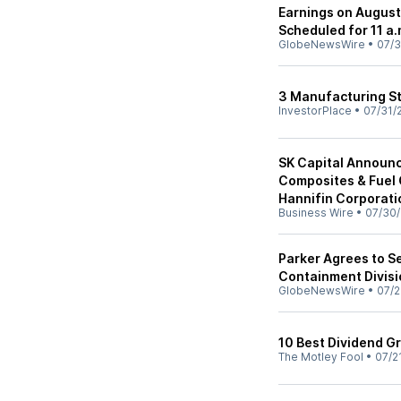
Earnings on August
Scheduled for 11 a.
GlobeNewsWire
•
07/3
3 Manufacturing St
InvestorPlace
•
07/31/
SK Capital Announc
Composites & Fuel 
Hannifin Corporati
Business Wire
•
07/30
Parker Agrees to S
Containment Divisi
GlobeNewsWire
•
07/2
10 Best Dividend G
The Motley Fool
•
07/2