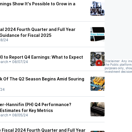
nings Show It's Possible to Grow in a
al 2024 Fourth Quarter and Full Year
 Guidance for Fiscal 2025
08/24
H) to Report Q4 Earnings: What to Expect
Disclaimer: Any in
earch
•
08/07/24
the Public platform
purposes only, shou
investment decision
k Of The Q2 Season Begins Amid Souring
/24
er-Hannifin (PH) Q4 Performance?
 Estimates for Key Metrics
earch
•
08/05/24
 Fiscal 2024 Fourth Quarter and Full Year