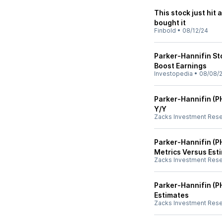
This stock just hit 
bought it
Finbold
•
08/12/24
Parker-Hannifin St
Boost Earnings
Investopedia
•
08/08/
Parker-Hannifin (P
Y/Y
Zacks Investment Res
Parker-Hannifin (PH
Metrics Versus Est
Zacks Investment Res
Parker-Hannifin (P
Estimates
Zacks Investment Res