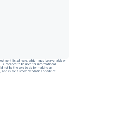
vestment listed here, which may be available on
, is intended to be used for informational
ld not be the sole basis for making an
, and is not a recommendation or advice.