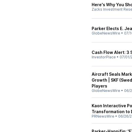
Here's Why You Sho
Zacks Investment Res
Parker Elects E. Je
GlobeNewsWire
•
07/1
Cash Flow Alert: 3 
InvestorPlace
•
07/01/
Aircraft Seals Mar
Growth | SKF (Swed
Players
GlobeNewsWire
•
06/2
Kaon Interactive Po
Transformation to
PRNewsWire
•
06/26/
Parker-Hannifin: 'E