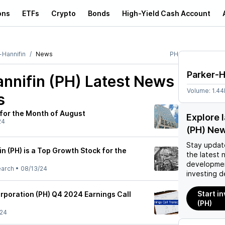
ons
ETFs
Crypto
Bonds
High-Yield Cash Account
-Hannifin
News
PH
Parker-H
nnifin (PH)
Latest News
Volume:
1.4
s
for the Month of August
Explore 
24
(PH) Ne
Stay updat
 (PH) is a Top Growth Stock for the
the latest 
developmen
earch
•
08/13/24
investing d
Start i
rporation (PH) Q4 2024 Earnings Call
(PH)
/24