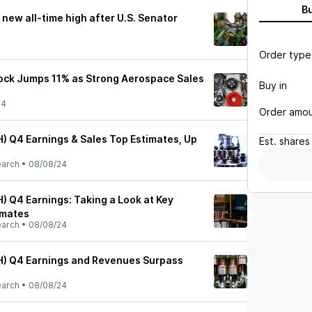
B
a new all-time high after U.S. Senator
Order type
ock Jumps 11% as Strong Aerospace Sales
Buy in
24
Order amo
H) Q4 Earnings & Sales Top Estimates, Up
Est.
shares
earch
•
08/08/24
) Q4 Earnings: Taking a Look at Key
imates
earch
•
08/08/24
H) Q4 Earnings and Revenues Surpass
earch
•
08/08/24