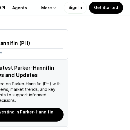
Sign In
Get Started
API
Agents
More
About Us
annifin
(
PH
)
Learn
4M
Support
latest Parker-Hannifin
ws and Updates
ed on
Parker-Hannifin (PH)
with
news, market trends, and key
ts to support informed
ecisions.
nvesting in Parker-Hannifin