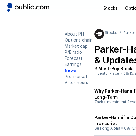
Stocks
Opti
Stocks
Parker
About PH
Options chain
Market cap
Parker-Ha
P/E ratio
& Update
Forecast
Earnings
3 Must-Buy Stocks 
News
InvestorPlace
•
08/15/
Pre-market
After-hours
Why Parker-Hannifin
Long-Term
Zacks Investment Res
Parker-Hannifin Co
Transcript
Seeking Alpha
•
08/13