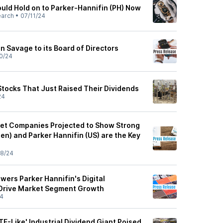
uld Hold on to Parker-Hannifin (PH) Now
earch
•
07/11/24
an Savage to its Board of Directors
0/24
Stocks That Just Raised Their Dividends
24
ket Companies Projected to Show Strong
en) and Parker Hannifin (US) are the Key
8/24
wers Parker Hannifin's Digital
 Drive Market Segment Growth
24
TF-Like' Industrial Dividend Giant Poised