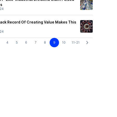
ns
/24
rack Record Of Creating Value Makes This
/24
4
5
6
7
8
9
10
11-21