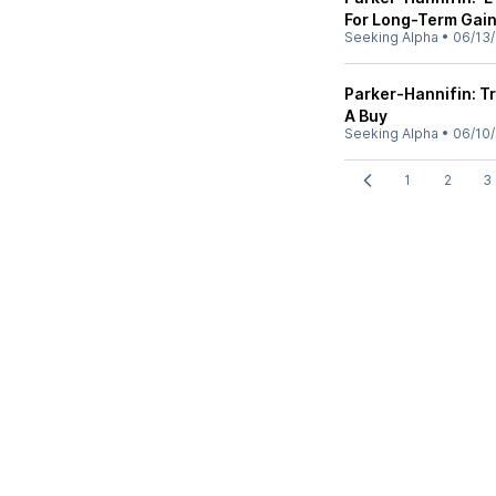
For Long-Term Gai
Seeking Alpha
•
06/13
Parker-Hannifin: T
A Buy
Seeking Alpha
•
06/10
1
2
3