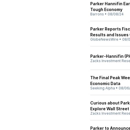
Parker Hannifin Ear
Tough Economy
Barrons
•
08/08/24
Parker Reports Fisc
Results and Issues
GlobeNewsWire
•
08/
Parker-Hannifin (P
Zacks Investment Res
The Final Peak Wee
Economic Data
Seeking Alpha
•
08/06
Curious about Park
Explore Wall Street
Zacks Investment Res
Parker to Announce