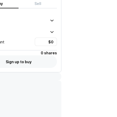
uy
Sell
unt
0 shares
Sign up to buy