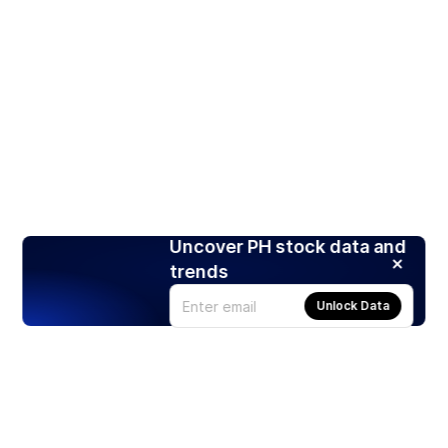
Uncover PH stock data and
trends
Unlock Data