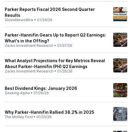
Parker Reports Fiscal 2026 Second Quarter
Results
GlobeNewsWire
•
01/29/26
Parker-Hannifin Gears Up to Report Q2 Earnings:
What's in the Offing?
Zacks Investment Research
•
01/27/26
What Analyst Projections for Key Metrics Reveal
About Parker-Hannifin (PH) Q2 Earnings
Zacks Investment Research
•
01/26/26
Best Dividend Kings: January 2026
Seeking Alpha
•
01/26/26
Why Parker-Hannifin Rallied 38.2% in 2025
The Motley Fool
•
01/25/26