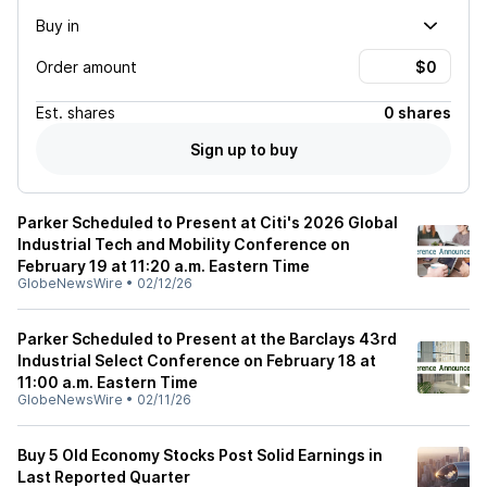
Buy in
Order amount
Est.
shares
0 shares
Sign up to buy
Parker Scheduled to Present at Citi's 2026 Global
Industrial Tech and Mobility Conference on
February 19 at 11:20 a.m. Eastern Time
GlobeNewsWire
•
02/12/26
Parker Scheduled to Present at the Barclays 43rd
Industrial Select Conference on February 18 at
11:00 a.m. Eastern Time
GlobeNewsWire
•
02/11/26
Buy 5 Old Economy Stocks Post Solid Earnings in
Last Reported Quarter