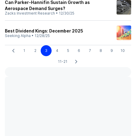
Can Parker-Hannifin Sustain Growth as
Aerospace Demand Surges?
Zacks Investment Research
•
12/30/25
Best Dividend Kings: December 2025
Seeking Alpha
•
12/28/25
1
2
3
4
5
6
7
8
9
10
11-21