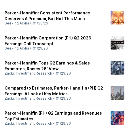
Parker-Hannifin: Consistent Performance
Deserves A Premium, But Not This Much
Seeking Alpha
•
01/30/26
Parker-Hannifin Corporation (PH) Q2 2026
Earnings Call Transcript
Seeking Alpha
•
01/29/26
Parker-Hannifin Tops Q2 Earnings & Sales
Estimates, Raises 26' View
Zacks Investment Research
•
01/29/26
Compared to Estimates, Parker-Hannifin (PH) Q2
Earnings: A Look at Key Metrics
Zacks Investment Research
•
01/29/26
Parker-Hannifin (PH) Q2 Earnings and Revenues
Top Estimates
Zacks Investment Research
•
01/29/26