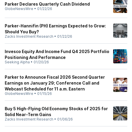
Parker Declares Quarterly Cash Dividend
GlobeNewsWire
•
01/22/26
Parker-Hannifin (PH) Earnings Expected to Grow:
Should You Buy?
Zacks Investment Research
•
01/22/26
Invesco Equity And Income Fund Q4 2025 Portfolio
Positioning And Performance
Seeking Alpha
•
01/20/26
Parker to Announce Fiscal 2026 Second Quarter
Earnings on January 29; Conference Call and
Webcast Scheduled for 11 a.m. Eastern
GlobeNewsWire
•
01/15/26
Buy 5 High-Flying Old Economy Stocks of 2025 for
Solid Near-Term Gains
Zacks Investment Research
•
01/06/26