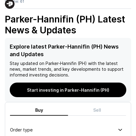
Volume:
61
Parker-Hannifin (PH)
Latest
News & Updates
Explore latest Parker-Hannifin (PH) News
and Updates
Stay updated on
Parker-Hannifin (PH)
with the latest
news, market trends, and key developments to support
informed investing decisions.
Start investing in Parker-Hannifin (PH)
Buy
Sell
Order type