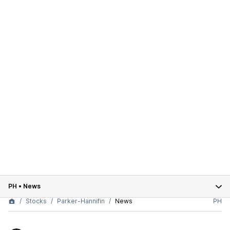
PH
•
News
Stocks
Parker-Hannifin
News
PH