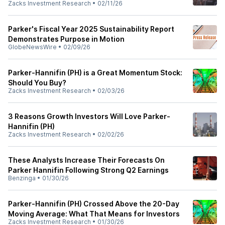
Zacks Investment Research
•
02/11/26
Parker's Fiscal Year 2025 Sustainability Report
Demonstrates Purpose in Motion
GlobeNewsWire
•
02/09/26
Parker-Hannifin (PH) is a Great Momentum Stock:
Should You Buy?
Zacks Investment Research
•
02/03/26
3 Reasons Growth Investors Will Love Parker-
Hannifin (PH)
Zacks Investment Research
•
02/02/26
These Analysts Increase Their Forecasts On
Parker Hannifin Following Strong Q2 Earnings
Benzinga
•
01/30/26
Parker-Hannifin (PH) Crossed Above the 20-Day
Moving Average: What That Means for Investors
Zacks Investment Research
•
01/30/26