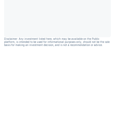
Disclaimer: Any investment listed here, which may be available on the Public
platform, is intended to be used for informational purposes only, should not be the sole
basis for making an investment decision, and is not a recommendation or advice.