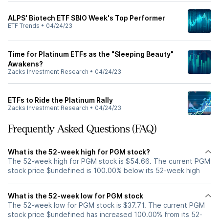
ALPS' Biotech ETF SBIO Week's Top Performer
ETF Trends
•
04/24/23
Time for Platinum ETFs as the "Sleeping Beauty"
Awakens?
Zacks Investment Research
•
04/24/23
ETFs to Ride the Platinum Rally
Zacks Investment Research
•
04/24/23
Frequently Asked Questions (FAQ)
What is the 52-week high for PGM stock?
The 52-week high for PGM stock is $54.66. The current PGM
stock price $undefined is 100.00% below its 52-week high
What is the 52-week low for PGM stock
The 52-week low for PGM stock is $37.71. The current PGM
stock price $undefined has increased 100.00% from its 52-