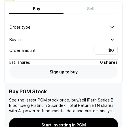
Buy
Sell
Order type
Buy in
Order amount
Est.
shares
0 shares
Sign up to buy
Buy PGM Stock
See the latest
PGM
stock price, buy/sell
iPath Series B
Bloomberg Platinum Subindex Total Return ETN
shares
with AI-powered fundamental data and custom analysis.
Start investing in PGM