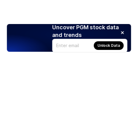
Uncover PGM stock data
and trends
Unlock Data
Products