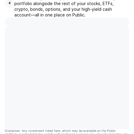
portfolio alongside the rest of your stocks, ETFs,
4
crypto, bonds, options, and your high-yield cash
account––all in one place on Public.
Disclaimer: Any investment listed here, which may be available on the Public