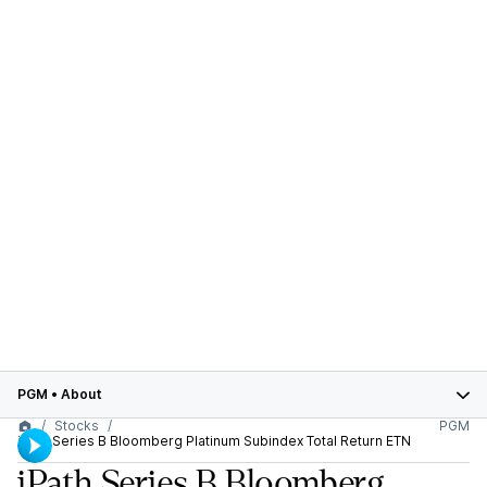
PGM
•
About
Stocks
PGM
iPath Series B Bloomberg Platinum Subindex Total Return ETN
iPath Series B Bloomberg