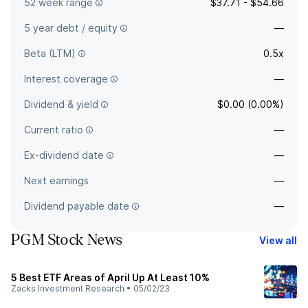
52 week range
$37.71 - $54.66
5 year debt / equity
—
Beta (LTM)
0.5x
Interest coverage
—
Dividend & yield
$0.00 (0.00%)
Current ratio
—
Ex-dividend date
—
Next earnings
—
Dividend payable date
—
PGM Stock News
View all
5 Best ETF Areas of April Up At Least 10%
Zacks Investment Research
•
05/02/23