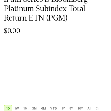
Platinum Subindex Total
Return ETN
(PGM)
$0.00
1D
1W
1M
3M
6M
YTD
1Y
5Y
10Y
All
Custom