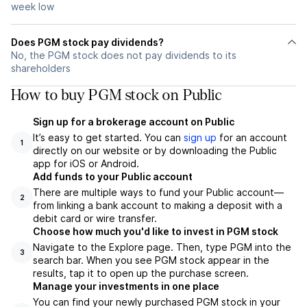
week low
Does PGM stock pay dividends?
No, the PGM stock does not pay dividends to its
shareholders
How to buy PGM stock on Public
Sign up for a brokerage account on Public
It’s easy to get started. You can
sign up
for an account
1
directly on our website or by downloading the Public
app for iOS or Android.
Add funds to your Public account
There are multiple ways to fund your Public account—
2
from linking a bank account to making a deposit with a
debit card or wire transfer.
Choose how much you'd like to invest in PGM stock
Navigate to the Explore page. Then, type PGM into the
3
search bar. When you see PGM stock appear in the
results, tap it to open up the purchase screen.
Manage your investments in one place
You can find your newly purchased PGM stock in your