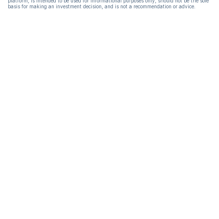
platform, is intended to be used for informational purposes only, should not be the sole
basis for making an investment decision, and is not a recommendation or advice.