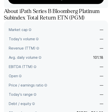
About
iPath Series B Bloomberg Platinum
Subindex Total Return ETN
(
PGM
)
The full company name is Barclays Bank PLC - iPath Series B
Market cap
—
Bloomberg Platinum Subindex Total Return ETN.
Today's volume
—
Revenue (TTM)
—
Avg. daily volume
101.18
EBITDA (TTM)
—
Open
—
Price / earnings ratio
—
Today's range
—
Debt / equity
—