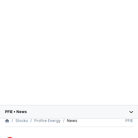
PFIE
•
News
Stocks
Profire Energy
News
PFIE