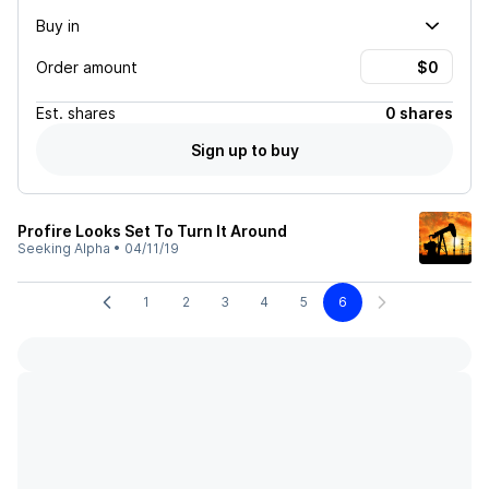
Buy in
Order amount
Est.
shares
0 shares
Sign up to buy
Profire Looks Set To Turn It Around
Seeking Alpha
•
04/11/19
1
2
3
4
5
6