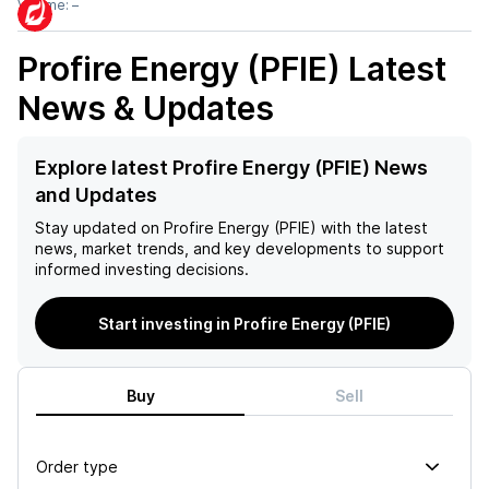
Volume:
–
Profire Energy (PFIE)
Latest
News & Updates
Explore latest Profire Energy (PFIE) News
and Updates
Stay updated on
Profire Energy (PFIE)
with the latest
news, market trends, and key developments to support
informed investing decisions.
Start investing in Profire Energy (PFIE)
Buy
Sell
Order type