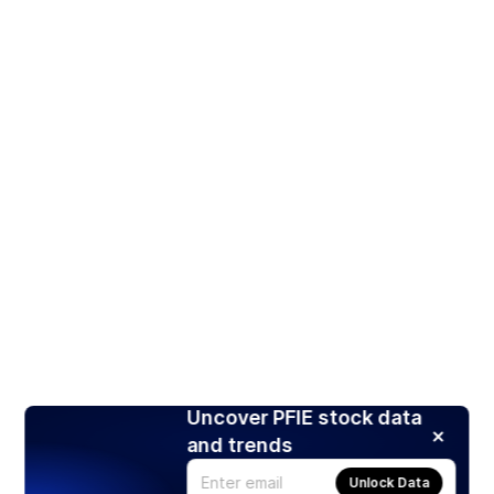
Uncover PFIE stock data
and trends
Unlock Data