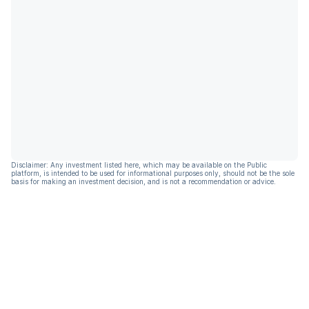
Disclaimer: Any investment listed here, which may be available on the Public
platform, is intended to be used for informational purposes only, should not be the sole
basis for making an investment decision, and is not a recommendation or advice.