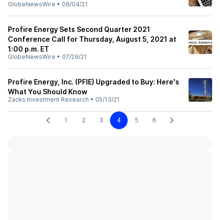
GlobeNewsWire
•
08/04/21
Profire Energy Sets Second Quarter 2021
Conference Call for Thursday, August 5, 2021 at
1:00 p.m. ET
GlobeNewsWire
•
07/29/21
Profire Energy, Inc. (PFIE) Upgraded to Buy: Here's
What You Should Know
Zacks Investment Research
•
05/13/21
1
2
3
4
5
6