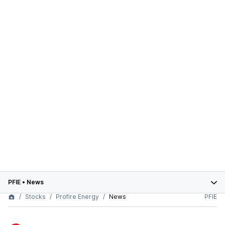
PFIE
•
News
Stocks
Profire Energy
News
PFIE