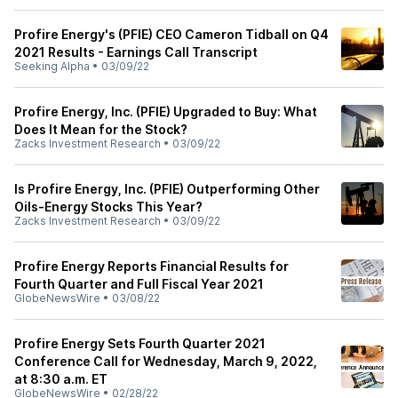
Profire Energy's (PFIE) CEO Cameron Tidball on Q4
2021 Results - Earnings Call Transcript
Seeking Alpha
•
03/09/22
Profire Energy, Inc. (PFIE) Upgraded to Buy: What
Does It Mean for the Stock?
Zacks Investment Research
•
03/09/22
Is Profire Energy, Inc. (PFIE) Outperforming Other
Oils-Energy Stocks This Year?
Zacks Investment Research
•
03/09/22
Profire Energy Reports Financial Results for
Fourth Quarter and Full Fiscal Year 2021
GlobeNewsWire
•
03/08/22
Profire Energy Sets Fourth Quarter 2021
Conference Call for Wednesday, March 9, 2022,
at 8:30 a.m. ET
GlobeNewsWire
•
02/28/22