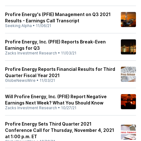
Profire Energy's (PFIE) Management on Q3 2021
Results - Earnings Call Transcript
Seeking Alpha
•
11/06/21
Profire Energy, Inc. (PFIE) Reports Break-Even
Earnings for Q3
Zacks Investment Research
•
11/03/21
Profire Energy Reports Financial Results for Third
Quarter Fiscal Year 2021
GlobeNewsWire
•
11/03/21
Will Profire Energy, Inc. (PFIE) Report Negative
Earnings Next Week? What You Should Know
Zacks Investment Research
•
10/27/21
Profire Energy Sets Third Quarter 2021
Conference Call for Thursday, November 4, 2021
at 1:00 p.m. ET