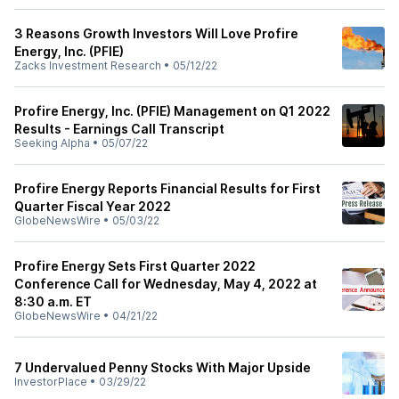
3 Reasons Growth Investors Will Love Profire
Energy, Inc. (PFIE)
Zacks Investment Research
•
05/12/22
Profire Energy, Inc. (PFIE) Management on Q1 2022
Results - Earnings Call Transcript
Seeking Alpha
•
05/07/22
Profire Energy Reports Financial Results for First
Quarter Fiscal Year 2022
GlobeNewsWire
•
05/03/22
Profire Energy Sets First Quarter 2022
Conference Call for Wednesday, May 4, 2022 at
8:30 a.m. ET
GlobeNewsWire
•
04/21/22
7 Undervalued Penny Stocks With Major Upside
InvestorPlace
•
03/29/22