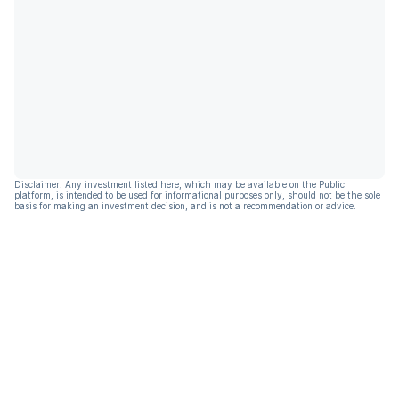
Disclaimer: Any investment listed here, which may be available on the Public
platform, is intended to be used for informational purposes only, should not be the sole
basis for making an investment decision, and is not a recommendation or advice.