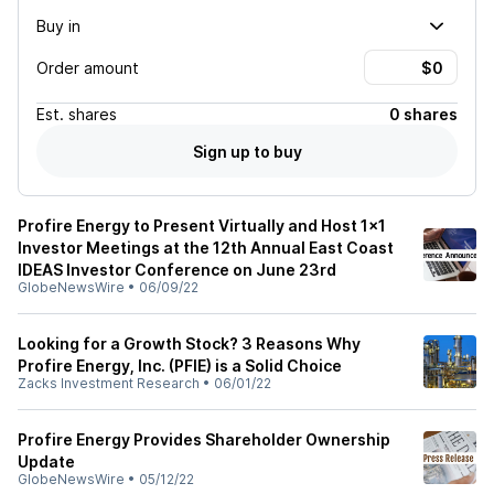
Buy in
Order amount
Est.
shares
0 shares
Sign up to buy
Profire Energy to Present Virtually and Host 1x1
Investor Meetings at the 12th Annual East Coast
IDEAS Investor Conference on June 23rd
GlobeNewsWire
•
06/09/22
Looking for a Growth Stock? 3 Reasons Why
Profire Energy, Inc. (PFIE) is a Solid Choice
Zacks Investment Research
•
06/01/22
Profire Energy Provides Shareholder Ownership
Update
GlobeNewsWire
•
05/12/22