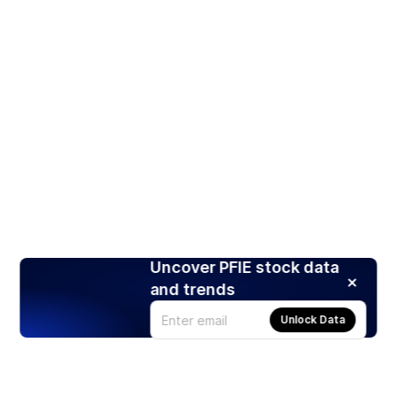
Uncover PFIE stock data
and trends
Unlock Data