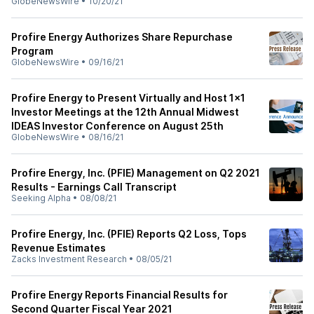
GlobeNewsWire
•
10/20/21
Profire Energy Authorizes Share Repurchase
Program
GlobeNewsWire
•
09/16/21
Profire Energy to Present Virtually and Host 1x1
Investor Meetings at the 12th Annual Midwest
IDEAS Investor Conference on August 25th
GlobeNewsWire
•
08/16/21
Profire Energy, Inc. (PFIE) Management on Q2 2021
Results - Earnings Call Transcript
Seeking Alpha
•
08/08/21
Profire Energy, Inc. (PFIE) Reports Q2 Loss, Tops
Revenue Estimates
Zacks Investment Research
•
08/05/21
Profire Energy Reports Financial Results for
Second Quarter Fiscal Year 2021