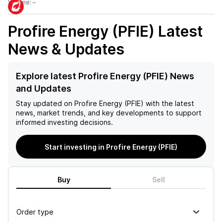
Volume:
–
Profire Energy (PFIE)
Latest
News & Updates
Explore latest Profire Energy (PFIE) News
and Updates
Stay updated on
Profire Energy (PFIE)
with the latest
news, market trends, and key developments to support
informed investing decisions.
Start investing in Profire Energy (PFIE)
Buy
Sell
Order type