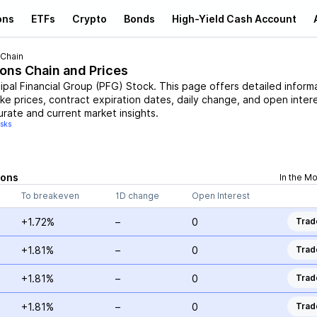
ons
ETFs
Crypto
Bonds
High-Yield Cash Account
 Chain
ions Chain and Prices
cipal Financial Group
(
PFG
)
Stock
. This page offers detailed inform
ike prices, contract expiration dates, daily change, and open intere
urate and current market insights.
isks
ions
In the M
To breakeven
1D change
Open Interest
+1.72%
–
0
Trad
+1.81%
–
0
Trad
+1.81%
–
0
Trad
+1.81%
–
0
Trad