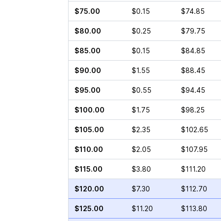
$75.00
$0.15
$74.85
$80.00
$0.25
$79.75
$85.00
$0.15
$84.85
$90.00
$1.55
$88.45
$95.00
$0.55
$94.45
$100.00
$1.75
$98.25
$105.00
$2.35
$102.65
$110.00
$2.05
$107.95
$115.00
$3.80
$111.20
$120.00
$7.30
$112.70
$125.00
$11.20
$113.80