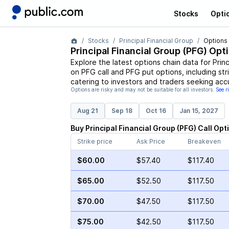
Stocks
Opti
Stocks
Principal Financial Group
Options
Principal Financial Group
(
PFG
) Opt
Explore the latest options chain data for
Prin
on
PFG
call and
PFG
put options, including str
catering to investors and traders seeking acc
Options are risky and may not be suitable for all investors.
See r
Aug 21
Sep 18
Oct 16
Jan 15, 2027
Buy
Principal Financial Group
(
PFG
)
Call
Opt
Strike price
Ask Price
Breakeven
$60.00
$57.40
$117.40
$65.00
$52.50
$117.50
$70.00
$47.50
$117.50
$75.00
$42.50
$117.50