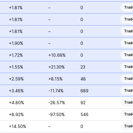
+1.81%
–
0
Trad
+1.81%
–
0
Trad
+1.81%
–
0
Trad
+1.90%
–
0
Trad
+1.72%
+10.68%
0
Trad
+1.55%
+21.30%
23
Trad
+2.59%
+8.15%
48
Trad
+3.46%
-11.74%
689
Trad
+4.80%
-28.57%
92
Trad
+8.92%
-97.50%
546
Trad
+14.50%
–
0
Trad