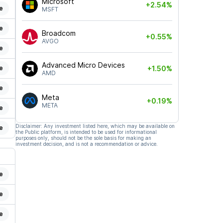
Microsoft
+2.54%
e
MSFT
e
Broadcom
+0.55%
AVGO
e
Advanced Micro Devices
e
+1.50%
AMD
e
Meta
+0.19%
META
e
Disclaimer: Any investment listed here, which may be available on
e
the Public platform, is intended to be used for informational
purposes only, should not be the sole basis for making an
investment decision, and is not a recommendation or advice.
e
e
e