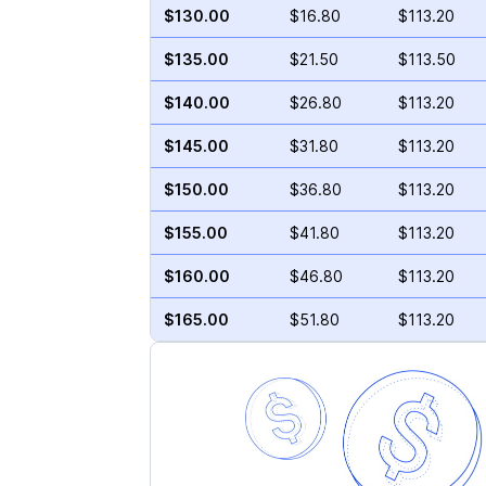
$130.00
$16.80
$113.20
$135.00
$21.50
$113.50
$140.00
$26.80
$113.20
$145.00
$31.80
$113.20
$150.00
$36.80
$113.20
$155.00
$41.80
$113.20
$160.00
$46.80
$113.20
$165.00
$51.80
$113.20