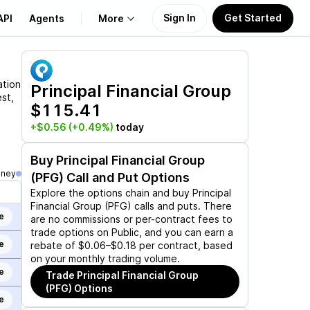
Sign In
Get Started
API
Agents
More
About Us
ation
Principal Financial Group
st,
$115.41
Learn
+$0.56
(+0.49%)
today
Support
Buy
Principal Financial Group
oney
(PFG)
Call and Put Options
Explore the options chain and buy
Principal
Financial Group (PFG)
calls and puts. There
e
are no commissions or per-contract fees to
trade options on Public, and you can earn a
e
rebate of $0.06–$0.18 per contract, based
on your monthly trading volume.
e
Trade
Principal Financial Group
(PFG)
Options
e