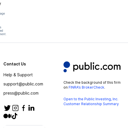
r
page
s
hed
ment.
Contact Us
Help & Support
Check the background of this firm
support@public.com
on
FINRA’s BrokerCheck
.
press@public.com
Open to the Public Investing, Inc.
Customer Relationship Summary