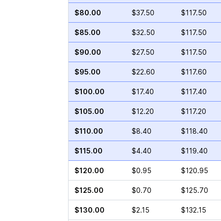
$80.00
$37.50
$117.50
$85.00
$32.50
$117.50
$90.00
$27.50
$117.50
$95.00
$22.60
$117.60
$100.00
$17.40
$117.40
$105.00
$12.20
$117.20
$110.00
$8.40
$118.40
$115.00
$4.40
$119.40
$120.00
$0.95
$120.95
$125.00
$0.70
$125.70
$130.00
$2.15
$132.15