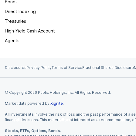
Bonds
Direct Indexing
Treasuries
High-Yield Cash Account
Agents
Disclosures
Privacy Policy
Terms of Service
Fractional Shares Disclosure
M
© Copyright
2026
Public Holdings, Inc. All Rights Reserved.
Market data powered by
Xignite
.
All investments
involve the risk of loss and the past performance of a sec
financial decisions. This material is not intended as a recommendation, of
Stocks, ETFs, Options, Bonds.