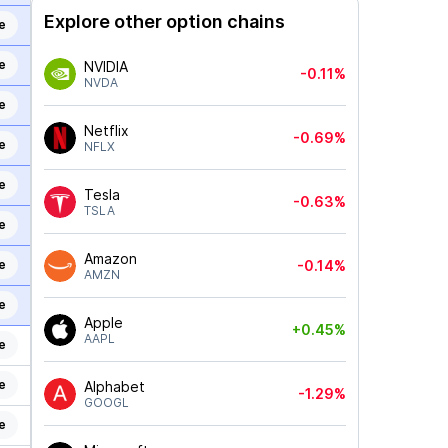
Explore other option chains
e
e
NVIDIA
-0.11%
NVDA
e
Netflix
-0.69%
e
NFLX
e
Tesla
-0.63%
TSLA
e
Amazon
e
-0.14%
AMZN
e
Apple
+0.45%
AAPL
e
e
Alphabet
-1.29%
GOOGL
e