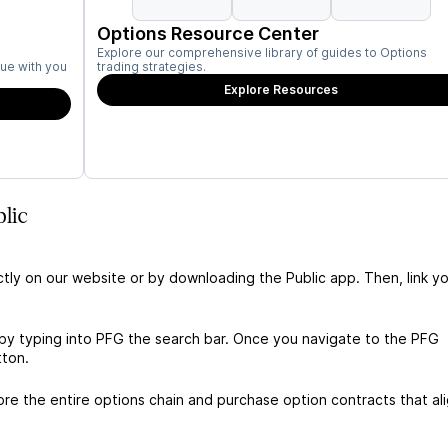
Options Resource Center
Explore our comprehensive library of guides to Options
ue with you
trading strategies.
Explore Resources
lic
ctly on our website or by downloading the Public app. Then, link yo
by typing into PFG the search bar. Once you navigate to the PFG
tton.
e the entire options chain and purchase option contracts that al