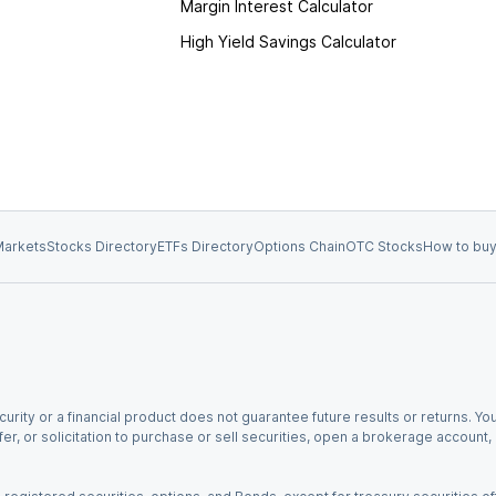
Margin Interest Calculator
High Yield Savings Calculator
arkets
Stocks Directory
ETFs Directory
Options Chain
OTC Stocks
How to buy
urity or a financial product does not guarantee future results or returns. You
fer, or solicitation to purchase or sell securities, open a brokerage account