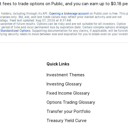
 fees to trade options on Public, and you can earn up to $0.18 pe
 holders, including through its API.
Opening a brokerage account
on Public.com is free. This 
rposes only. Bid, ask, and last trade values may reflect prior market activity and are not
rategy. Feed last updated:
Aug 07, 2026 at 8:31 AM
rantee of future results. Options can be risky and are not suitable for all investors. Option
t period of time and incur permanent loss by expiration date. Certain complex options strategie
f Standardized Options
. Supporting documentation for any claims, if applicable, will be furnis
ying security needs to move between now and expiration for you to break even on your invest
Quick Links
Investment Themes
Investing Glossary
Fixed Income Glossary
Options Trading Glossary
Transfer your Portfolio
Treasury Yield Curve