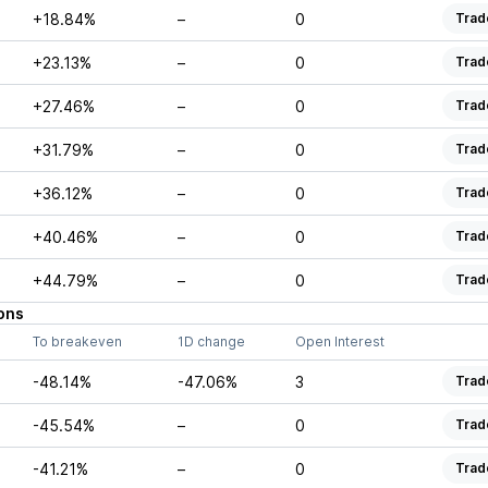
+18.84%
–
0
Trad
+23.13%
–
0
Trad
+27.46%
–
0
Trad
+31.79%
–
0
Trad
+36.12%
–
0
Trad
+40.46%
–
0
Trad
+44.79%
–
0
Trad
ons
To breakeven
1D change
Open Interest
-48.14%
-47.06%
3
Trad
-45.54%
–
0
Trad
-41.21%
–
0
Trad