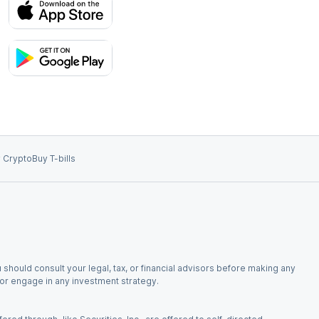
 Crypto
Buy T-bills
 should consult your legal, tax, or financial advisors before making any
, or engage in any investment strategy.