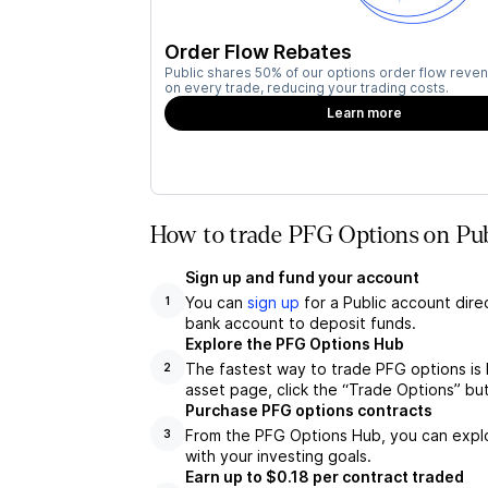
Order Flow Rebates
Public shares 50% of our options order flow reven
on every trade, reducing your trading costs.
Learn more
How to trade PFG Options on Pub
Sign up and fund your account
You can
sign up
for a Public account dire
1
bank account to deposit funds.
Explore the PFG Options Hub
The fastest way to trade PFG options is 
2
asset page, click the “Trade Options” bu
Purchase PFG options contracts
From the PFG Options Hub, you can explor
3
with your investing goals.
Earn up to $0.18 per contract traded