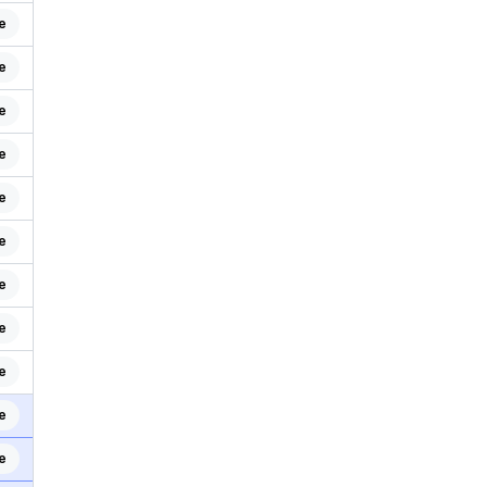
e
e
e
e
e
e
e
e
e
e
e