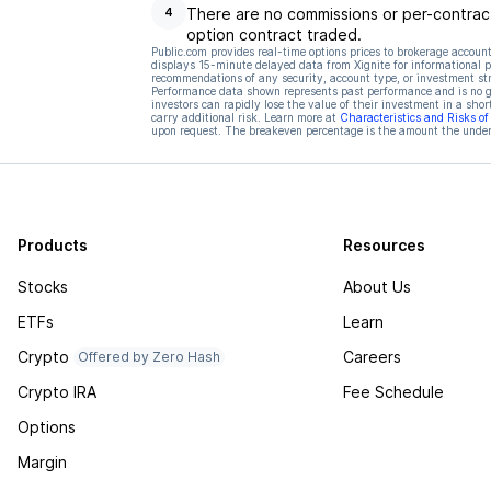
There are no commissions or per-contract
4
option contract traded.
Public.com provides real-time options prices to brokerage account
displays 15-minute delayed data from Xignite for informational pu
recommendations of any security, account type, or investment st
Performance data shown represents past performance and is no gua
investors can rapidly lose the value of their investment in a shor
carry additional risk. Learn more at
Characteristics and Risks o
upon request. The breakeven percentage is the amount the underl
Products
Resources
Stocks
About Us
ETFs
Learn
Crypto
Careers
Offered by Zero Hash
Crypto IRA
Fee Schedule
Options
Margin