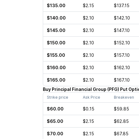
$135.00
$2.15
$137.15
$140.00
$2.10
$142.10
$145.00
$2.10
$147.10
$150.00
$2.10
$152.10
$155.00
$2.10
$157.10
$160.00
$2.10
$162.10
$165.00
$2.10
$167.10
Buy
Principal Financial Group
(
PFG
)
Put
Opti
Strike price
Ask Price
Breakeven
$60.00
$0.15
$59.85
$65.00
$2.15
$62.85
$70.00
$2.15
$67.85