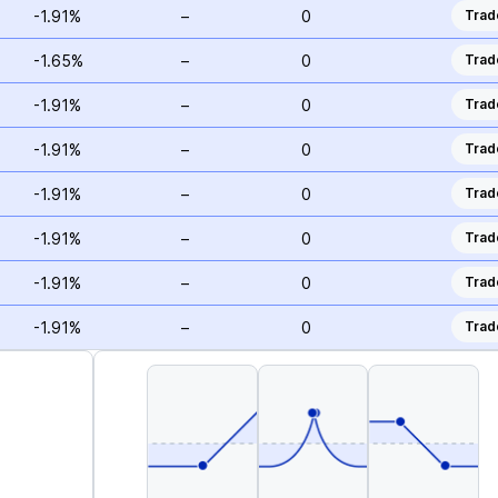
-1.91%
–
0
Trad
-1.65%
–
0
Trad
-1.91%
–
0
Trad
-1.91%
–
0
Trad
-1.91%
–
0
Trad
-1.91%
–
0
Trad
-1.91%
–
0
Trad
-1.91%
–
0
Trad