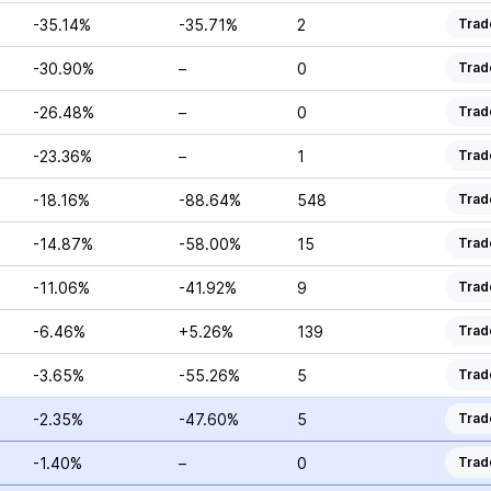
-35.14%
-35.71%
2
Trad
-30.90%
–
0
Trad
-26.48%
–
0
Trad
-23.36%
–
1
Trad
-18.16%
-88.64%
548
Trad
-14.87%
-58.00%
15
Trad
-11.06%
-41.92%
9
Trad
-6.46%
+5.26%
139
Trad
-3.65%
-55.26%
5
Trad
-2.35%
-47.60%
5
Trad
-1.40%
–
0
Trad