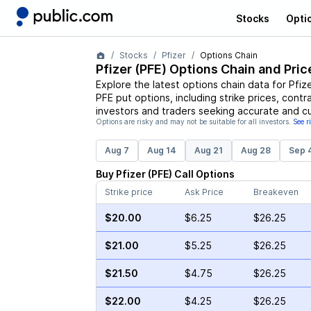
Stocks
Opti
Stocks
Pfizer
Options Chain
Pfizer
(
PFE
) Options Chain and Pric
Explore the latest options chain data for
Pfiz
PFE
put options, including strike prices, contr
investors and traders seeking accurate and cu
Options are risky and may not be suitable for all investors.
See r
Aug 7
Aug 14
Aug 21
Aug 28
Sep 
Buy
Pfizer
(
PFE
)
Call
Options
Strike price
Ask Price
Breakeven
$20.00
$6.25
$26.25
$21.00
$5.25
$26.25
$21.50
$4.75
$26.25
$22.00
$4.25
$26.25