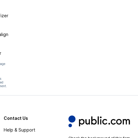
izer
lign
r
page
s
hed
ment.
Contact Us
Help & Support