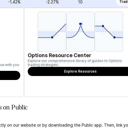
-1.42%
-2.27%
10
Trad
Options Resource Center
Explore our comprehensive library of guides to Options
ue with you
trading strategies.
Explore Resources
s on Public
ctly on our website or by downloading the Public app. Then, link yo