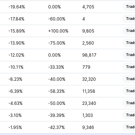
-19.64%
0.00%
4,705
Trad
-17.84%
-60.00%
4
Trad
-15.89%
+100.00%
9,805
Trad
-13.90%
-75.00%
2,560
Trad
-12.02%
0.00%
98,817
Trad
-10.11%
-33.33%
779
Trad
-8.23%
-40.00%
32,320
Trad
-6.39%
-58.33%
11,358
Trad
-4.63%
-50.00%
23,340
Trad
-3.10%
-39.39%
1,303
Trad
-1.95%
-42.37%
9,346
Trad