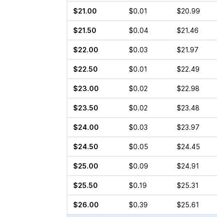
$21.00
$0.01
$20.99
$21.50
$0.04
$21.46
$22.00
$0.03
$21.97
$22.50
$0.01
$22.49
$23.00
$0.02
$22.98
$23.50
$0.02
$23.48
$24.00
$0.03
$23.97
$24.50
$0.05
$24.45
$25.00
$0.09
$24.91
$25.50
$0.19
$25.31
$26.00
$0.39
$25.61