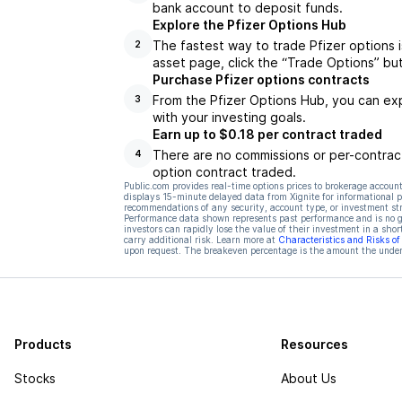
bank account to deposit funds.
Explore the Pfizer Options Hub
The fastest way to trade Pfizer options i
2
asset page, click the “Trade Options” bu
Purchase Pfizer options contracts
From the Pfizer Options Hub, you can exp
3
with your investing goals.
Earn up to $0.18 per contract traded
There are no commissions or per-contract
4
option contract traded.
Public.com provides real-time options prices to brokerage account
displays 15-minute delayed data from Xignite for informational pu
recommendations of any security, account type, or investment st
Performance data shown represents past performance and is no gua
investors can rapidly lose the value of their investment in a shor
carry additional risk. Learn more at
Characteristics and Risks o
upon request. The breakeven percentage is the amount the underl
Products
Resources
Stocks
About Us