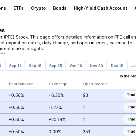
ons
ETFs
Crypto
Bonds
High-Yield Cash Account
es
er
(
PFE
)
Stock
. This page offers detailed information on
PFE
call a
act expiration dates, daily change, and open interest, catering to
rrent market insights.
isks
4
Sep 11
Sep 18
Sep 25
Oct 16
Nov 20
Dec 18
Ja
In the M
To breakeven
1D change
Open Interest
+0.50%
+6.30%
93
Trad
+0.50%
-1.27%
1
Trad
+0.50%
+20.16%
1
Trad
+0.50%
0.00%
351
Trad