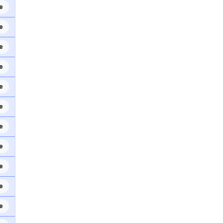
e
e
e
e
e
e
e
e
e
e
e