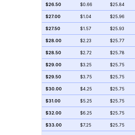
$26.50
$0.66
$25.84
$27.00
$1.04
$25.96
$27.50
$1.57
$25.93
$28.00
$2.23
$25.77
$28.50
$2.72
$25.78
$29.00
$3.25
$25.75
$29.50
$3.75
$25.75
$30.00
$4.25
$25.75
$31.00
$5.25
$25.75
$32.00
$6.25
$25.75
$33.00
$7.25
$25.75