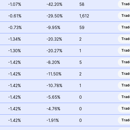
-1.07%
-42.20%
58
Trad
-0.61%
-29.50%
1,612
Trad
-0.73%
-9.95%
59
Trad
-1.34%
-20.32%
2
Trad
-1.30%
-20.27%
1
Trad
-1.42%
-8.20%
5
Trad
-1.42%
-11.50%
2
Trad
-1.42%
-10.78%
1
Trad
-1.42%
-5.65%
0
Trad
-1.42%
-4.76%
0
Trad
-1.42%
-1.91%
0
Trad