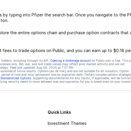
s by typing into Pfizer the search bar. Once you navigate to the Pf
tton.
lore the entire options chain and purchase option contracts that a
 fees to trade options on Public, and you can earn up to $0.18 pe
 holders, including through its API.
Opening a brokerage account
on Public.com is free. This 
rposes only. Bid, ask, and last trade values may reflect prior market activity and are not
rategy. Feed last updated:
Aug 06, 2026 at 7:57 PM
rantee of future results. Options can be risky and are not suitable for all investors. Option
t period of time and incur permanent loss by expiration date. Certain complex options strategie
f Standardized Options
. Supporting documentation for any claims, if applicable, will be furnis
ying security needs to move between now and expiration for you to break even on your invest
Quick Links
Investment Themes