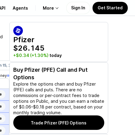
Sign In
Get Started
API
Agents
More
About Us
nd
Pfizer
$26.145
Learn
+$0.34
(+1.30%)
today
Support
n 15, 2027
Mar 19, 2027
Jun 17, 2027
Dec 17, 2027
Jan 21,
Buy
Pfizer (PFE)
Call and Put
oney
Options
Explore the options chain and buy
Pfizer
(PFE)
calls and puts. There are no
e
commissions or per-contract fees to trade
options on Public, and you can earn a rebate
e
of $0.06–$0.18 per contract, based on your
monthly trading volume.
e
Trade
Pfizer (PFE)
Options
e