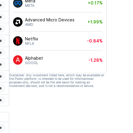
Meta
+0.17%
e
META
e
Advanced Micro Devices
+1.99%
AMD
e
Netflix
e
-0.84%
NFLX
e
Alphabet
-1.28%
GOOGL
e
Disclaimer: Any investment listed here, which may be available on
e
the Public platform, is intended to be used for informational
purposes only, should not be the sole basis for making an
investment decision, and is not a recommendation or advice.
e
e
e