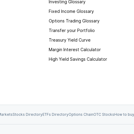
Investing Glossary
Fixed Income Glossary
Options Trading Glossary
Transfer your Portfolio
Treasury Yield Curve
Margin Interest Calculator
High Yield Savings Calculator
arkets
Stocks Directory
ETFs Directory
Options Chain
OTC Stocks
How to buy