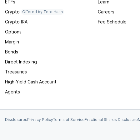
ETFs
Learn
Crypto
Careers
Offered by Zero Hash
Crypto IRA
Fee Schedule
Options
Margin
Bonds
Direct Indexing
Treasuries
High-Yield Cash Account
Agents
Disclosures
Privacy Policy
Terms of Service
Fractional Shares Disclosure
M