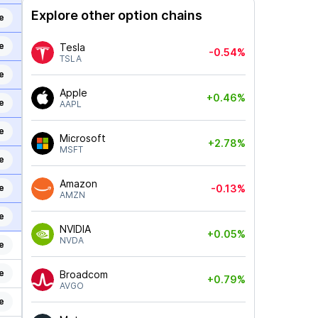
Explore other option chains
e
e
Tesla
-0.54%
TSLA
e
Apple
+0.46%
e
AAPL
e
Microsoft
+2.78%
MSFT
e
Amazon
e
-0.13%
AMZN
e
NVIDIA
+0.05%
NVDA
e
e
Broadcom
+0.79%
AVGO
e