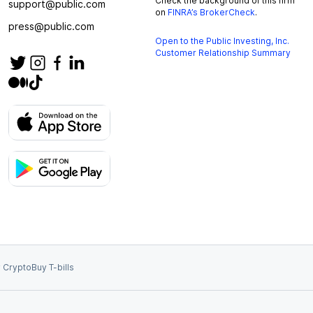
Check the background of this firm
support@public.com
on
FINRA’s BrokerCheck
.
press@public.com
Open to the Public Investing, Inc.
Customer Relationship Summary
 Crypto
Buy T-bills