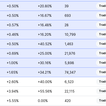
+0.50%
+20.80%
39
Trad
+0.50%
+16.67%
693
Trad
+0.57%
+16.48%
28
Trad
+0.46%
+16.20%
10,799
Trad
+0.50%
+40.52%
1,463
Trad
+0.69%
+25.00%
21,976
Trad
+1.00%
+30.16%
5,898
Trad
+1.65%
+34.21%
74,347
Trad
+2.60%
+40.00%
6,523
Trad
+3.94%
+55.56%
22,115
Trad
+5.55%
0.00%
420
Trad