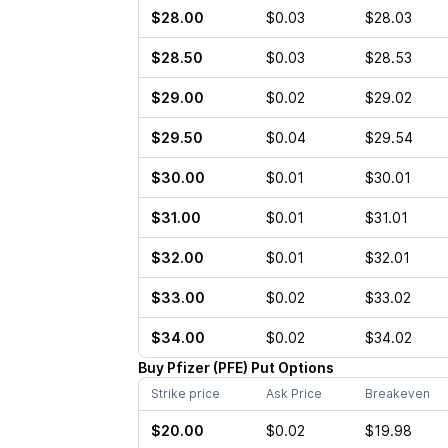
$28.00
$0.03
$28.03
$28.50
$0.03
$28.53
$29.00
$0.02
$29.02
$29.50
$0.04
$29.54
$30.00
$0.01
$30.01
$31.00
$0.01
$31.01
$32.00
$0.01
$32.01
$33.00
$0.02
$33.02
$34.00
$0.02
$34.02
Buy
Pfizer
(
PFE
)
Put
Options
Strike price
Ask Price
Breakeven
$20.00
$0.02
$19.98