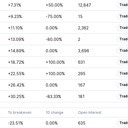
+7.31%
+50.00%
12,847
Trad
+9.23%
-75.00%
15
Trad
+11.10%
0.00%
2,362
Trad
+13.09%
-80.00%
2
Trad
+14.89%
0.00%
3,696
Trad
+18.72%
+100.00%
631
Trad
+22.55%
+100.00%
295
Trad
+26.42%
0.00%
167
Trad
+30.25%
-83.33%
181
Trad
To breakeven
1D change
Open Interest
-23.51%
0.00%
635
Trad