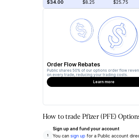
$34.00
$8.25
$25.75
Order Flow Rebates
Public shares 50% of our options order flow reven
on every trade, reducing your trading costs.
Learn more
How to trade Pfizer (PFE) Option
Sign up and fund your account
You can
sign up
for a Public account dire
1