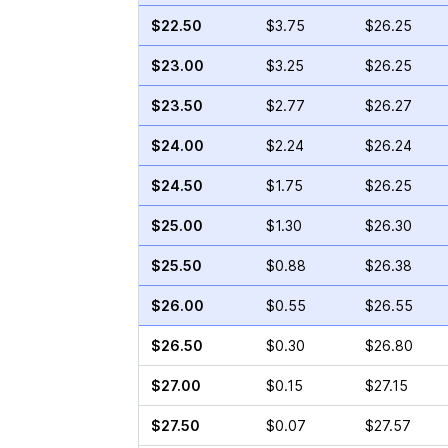
$22.50
$3.75
$26.25
$23.00
$3.25
$26.25
$23.50
$2.77
$26.27
$24.00
$2.24
$26.24
$24.50
$1.75
$26.25
$25.00
$1.30
$26.30
$25.50
$0.88
$26.38
$26.00
$0.55
$26.55
$26.50
$0.30
$26.80
$27.00
$0.15
$27.15
$27.50
$0.07
$27.57