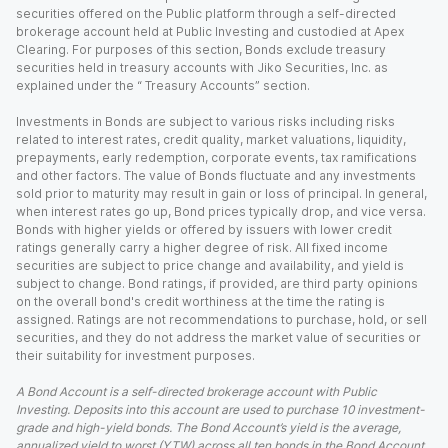
securities offered on the Public platform through a self-directed
brokerage account held at Public Investing and custodied at Apex
Clearing. For purposes of this section, Bonds exclude treasury
securities held in treasury accounts with Jiko Securities, Inc. as
explained under the “ Treasury Accounts” section.
Investments in Bonds are subject to various risks including risks
related to interest rates, credit quality, market valuations, liquidity,
prepayments, early redemption, corporate events, tax ramifications
and other factors. The value of Bonds fluctuate and any investments
sold prior to maturity may result in gain or loss of principal. In general,
when interest rates go up, Bond prices typically drop, and vice versa.
Bonds with higher yields or offered by issuers with lower credit
ratings generally carry a higher degree of risk. All fixed income
securities are subject to price change and availability, and yield is
subject to change. Bond ratings, if provided, are third party opinions
on the overall bond's credit worthiness at the time the rating is
assigned. Ratings are not recommendations to purchase, hold, or sell
securities, and they do not address the market value of securities or
their suitability for investment purposes.
A Bond Account is a self-directed brokerage account with Public
Investing. Deposits into this account are used to purchase 10 investment-
grade and high-yield bonds. The Bond Account’s yield is the average,
annualized yield to worst (YTW) across all ten bonds in the Bond Account,