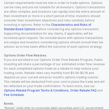
Certain requirements must be met in order to trade options. Options
can be risky and are not suitable for all investors. Options transactions
are often complex, and investors can rapidly lose the entire amount of
their investment or more in a short period of time. Investors should
consider their investment objectives and risks carefully before
investing in options. Refer to the
Characteristics and Risks of
Standardized Options
before considering any options transaction.
Supporting documentation for any claims, if applicable, will be
furnished upon request. Tax considerations with options transactions
are unique and investors considering options should consult their tax
advisor as to how taxes affect the outcome of each options strategy.
Options Order Flow Rebates.
If you are enrolled in our Options Order Flow Rebate Program, Public
Investing will share a percentage of our estimated order flow revenue
for each completed options trade as a rebate to help reduce your
trading costs. Rebate rates vary monthly from $0.06-$0.18 and
depend on your current and prior month’s options trading volume.
This rebate will be deducted from your cost to place the trade and will
be reflected on your trade confirmation. To learn more, see our
Options Rebate Program Terms & Conditions
,
Order Rebate FAQ
and
Fee Schedule
.
Bonds.
“Bonds” shall refer to corporate debt securities and U.S. government