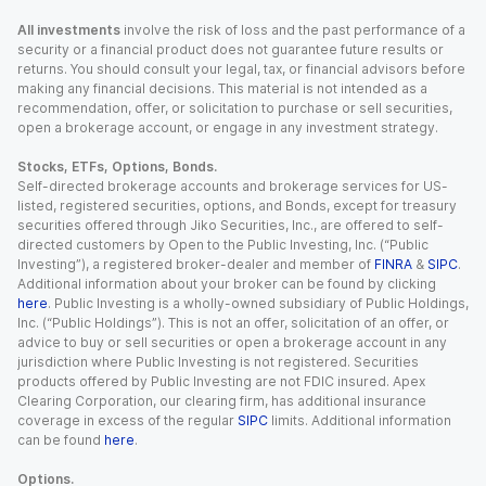
All investments
involve the risk of loss and the past performance of a
security or a financial product does not guarantee future results or
returns. You should consult your legal, tax, or financial advisors before
making any financial decisions. This material is not intended as a
recommendation, offer, or solicitation to purchase or sell securities,
open a brokerage account, or engage in any investment strategy.
Stocks, ETFs, Options, Bonds.
Self-directed brokerage accounts and brokerage services for US-
listed, registered securities, options, and Bonds, except for treasury
securities offered through Jiko Securities, Inc., are offered to self-
directed customers by Open to the Public Investing, Inc. (“Public
Investing”), a registered broker-dealer and member of
FINRA
&
SIPC
.
Additional information about your broker can be found by clicking
here
. Public Investing is a wholly-owned subsidiary of Public Holdings,
Inc. (“Public Holdings”). This is not an offer, solicitation of an offer, or
advice to buy or sell securities or open a brokerage account in any
jurisdiction where Public Investing is not registered. Securities
products offered by Public Investing are not FDIC insured. Apex
Clearing Corporation, our clearing firm, has additional insurance
coverage in excess of the regular
SIPC
limits. Additional information
can be found
here
.
Options.