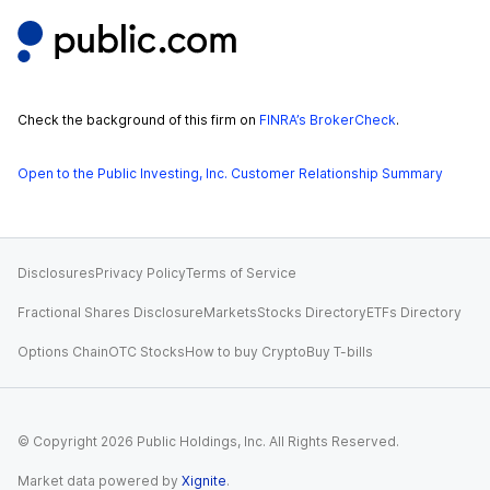
Check the background of this firm on
FINRA’s BrokerCheck
.
Open to the Public Investing, Inc. Customer Relationship Summary
Disclosures
Privacy Policy
Terms of Service
Fractional Shares Disclosure
Markets
Stocks Directory
ETFs Directory
Options Chain
OTC Stocks
How to buy Crypto
Buy T-bills
© Copyright
2026
Public Holdings, Inc. All Rights Reserved.
Market data powered by
Xignite
.