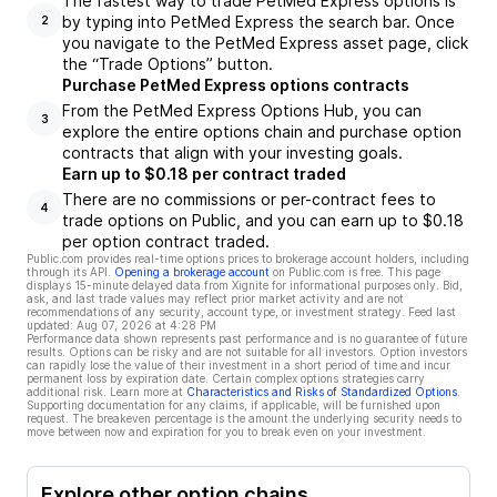
The fastest way to trade PetMed Express options is
by typing into PetMed Express the search bar. Once
2
you navigate to the PetMed Express asset page, click
the “Trade Options” button.
Purchase PetMed Express options contracts
From the PetMed Express Options Hub, you can
3
explore the entire options chain and purchase option
contracts that align with your investing goals.
Earn up to $0.18 per contract traded
There are no commissions or per-contract fees to
4
trade options on Public, and you can earn up to $0.18
per option contract traded.
Public.com provides real-time options prices to brokerage account holders, including
through its API.
Opening a brokerage account
on Public.com is free. This page
displays 15-minute delayed data from Xignite for informational purposes only. Bid,
ask, and last trade values may reflect prior market activity and are not
recommendations of any security, account type, or investment strategy. Feed last
updated:
Aug 07, 2026 at 4:28 PM
Performance data shown represents past performance and is no guarantee of future
results. Options can be risky and are not suitable for all investors. Option investors
can rapidly lose the value of their investment in a short period of time and incur
permanent loss by expiration date. Certain complex options strategies carry
additional risk. Learn more at
Characteristics and Risks of Standardized Options
.
Supporting documentation for any claims, if applicable, will be furnished upon
request. The breakeven percentage is the amount the underlying security needs to
move between now and expiration for you to break even on your investment.
Explore other option chains