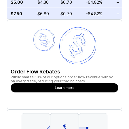
$5.00
$4.30
$0.70
-64.82%
–
$7.50
$6.80
$0.70
-64.82%
–
Order Flow Rebates
Public shares 50% of our options order flow revenue with you
on every trade, reducing your trading costs.
Learn more