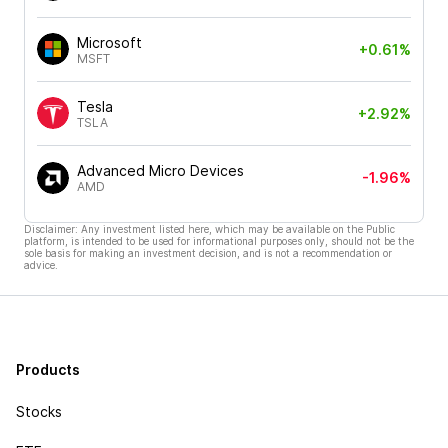
Microsoft
+0.61%
MSFT
Tesla
+2.92%
TSLA
Advanced Micro Devices
-1.96%
AMD
Disclaimer: Any investment listed here, which may be available on the Public
platform, is intended to be used for informational purposes only, should not be the
sole basis for making an investment decision, and is not a recommendation or
advice.
Products
Stocks