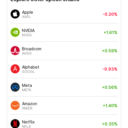
Apple
-0.20%
AAPL
NVIDIA
+1.61%
NVDA
Broadcom
+0.59%
AVGO
Alphabet
-0.93%
GOOGL
Meta
+0.56%
META
Amazon
+1.40%
AMZN
Netflix
+0.35%
NFLX