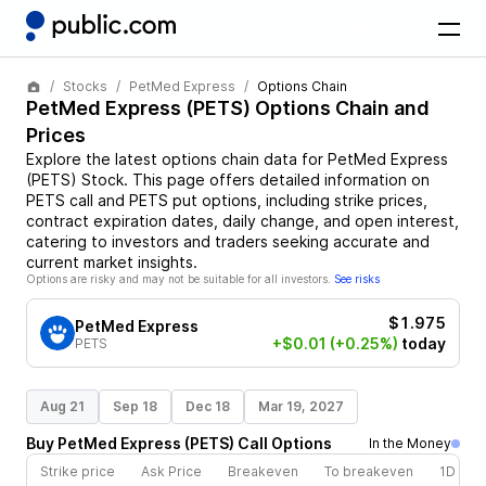
Stocks
PetMed Express
Options Chain
PetMed Express
(
PETS
) Options Chain and
Prices
Explore the latest options chain data for
PetMed Express
(
PETS
)
Stock
. This page offers detailed information on
PETS
call and
PETS
put options, including strike prices,
contract expiration dates, daily change, and open interest,
catering to investors and traders seeking accurate and
current market insights.
Options are risky and may not be suitable for all investors.
See risks
$1.975
PetMed Express
+$0.01
(+0.25%)
today
PETS
Aug 21
Sep 18
Dec 18
Mar 19, 2027
Buy
PetMed Express
(
PETS
)
Call
Options
In the Money
Strike price
Ask Price
Breakeven
To breakeven
1D cha