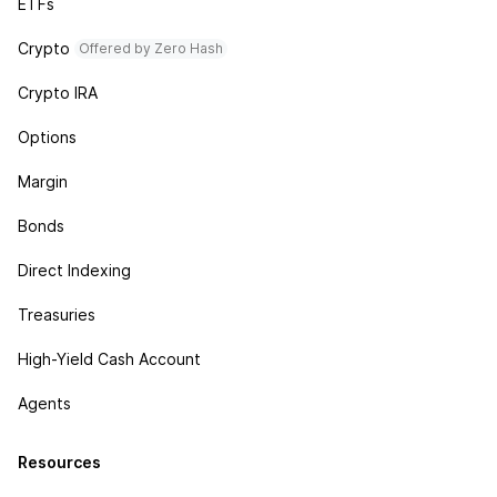
ETFs
Crypto
Offered by Zero Hash
Crypto IRA
Options
Margin
Bonds
Direct Indexing
Treasuries
High-Yield Cash Account
Agents
Resources