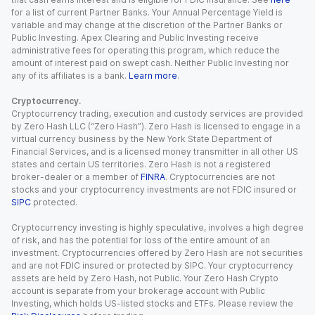
for a list of current Partner Banks. Your Annual Percentage Yield is
variable and may change at the discretion of the Partner Banks or
Public Investing. Apex Clearing and Public Investing receive
administrative fees for operating this program, which reduce the
amount of interest paid on swept cash. Neither Public Investing nor
any of its affiliates is a bank.
Learn more
.
Cryptocurrency.
Cryptocurrency trading, execution and custody services are provided
by Zero Hash LLC (“Zero Hash”). Zero Hash is licensed to engage in a
virtual currency business by the New York State Department of
Financial Services, and is a licensed money transmitter in all other US
states and certain US territories. Zero Hash is not a registered
broker-dealer or a member of
FINRA
. Cryptocurrencies are not
stocks and your cryptocurrency investments are not FDIC insured or
SIPC
protected.
Cryptocurrency investing is highly speculative, involves a high degree
of risk, and has the potential for loss of the entire amount of an
investment. Cryptocurrencies offered by Zero Hash are not securities
and are not FDIC insured or protected by SIPC. Your cryptocurrency
assets are held by Zero Hash, not Public. Your Zero Hash Crypto
account is separate from your brokerage account with Public
Investing, which holds US-listed stocks and ETFs. Please review the