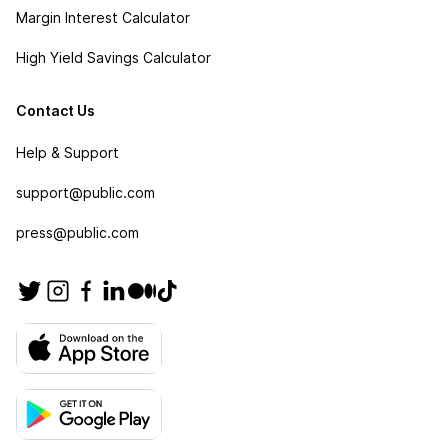
Margin Interest Calculator
High Yield Savings Calculator
Contact Us
Help & Support
support@public.com
press@public.com