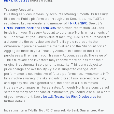
Risk Disclosures
before trading.
Treasury Accounts.
Investing services in treasury accounts offering 6 month US Treasury
Bills on the Public platform are through Jiko Securities, Inc. (“JSI”), a
registered broker-dealer and member of
FINRA
&
SIPC
. See JSI’s
FINRA BrokerCheck
and
Form CRS
for further information. JSI uses
funds from your Treasury Account to purchase T-bills in increments of
$100 “par value” (the T-bill’s value at maturity). T-bills are purchased at
a discount to the par value and the T-bill’s yield represents the
difference in price between the “par value” and the “discount price.”
Aggregate funds in your Treasury Account in excess of the T-bill
purchases will remain in your Treasury Account as cash. The value of
T-bills fluctuate and investors may receive more or less than their
original investments if sold prior to maturity. T-bills are subject to
price change and availability - yield is subject to change. Past
performance is not indicative of future performance. Investments in T-
bills involve a variety of risks, including credit risk, interest rate risk,
and liquidity risk. As a general rule, the price of a T-bills moves
inversely to changes in interest rates. Although T-bills are considered
safer than many other financial instruments, you could lose all or a part
of your investment. See
Jiko U.S. Treasuries Risk Disclosures
for
further details.
Investments in T-bills: Not FDIC Insured; No Bank Guarantee; May