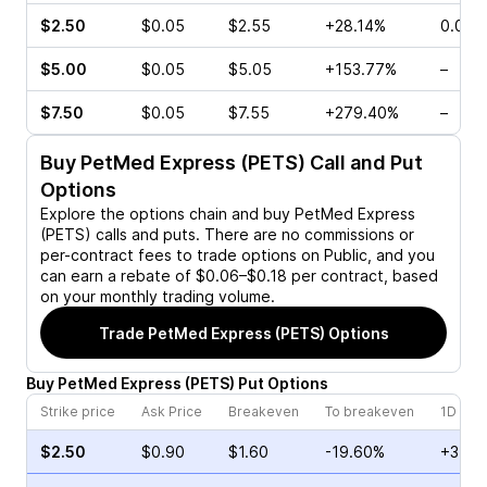
$2.50
$0.05
$2.55
+28.14%
0.00%
$5.00
$0.05
$5.05
+153.77%
–
$7.50
$0.05
$7.55
+279.40%
–
Buy
PetMed Express (PETS)
Call and Put
Options
Explore the options chain and buy
PetMed Express
(PETS)
calls and puts. There are no commissions or
per-contract fees to trade options on Public, and you
can earn a rebate of $0.06–$0.18 per contract, based
on your monthly trading volume.
Trade
PetMed Express (PETS)
Options
Buy
PetMed Express
(
PETS
)
Put
Options
Strike price
Ask Price
Breakeven
To breakeven
1D cha
$2.50
$0.90
$1.60
-19.60%
+3.64