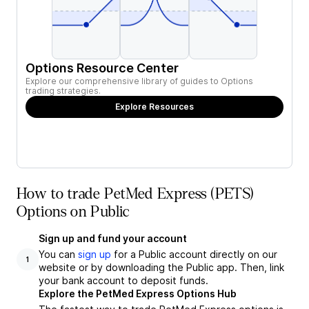
Options Resource Center
Explore our comprehensive library of guides to Options
trading strategies.
Explore Resources
How to trade PetMed Express (PETS)
Options on Public
Sign up and fund your account
You can
sign up
for a Public account directly on our
1
website or by downloading the Public app. Then, link
your bank account to deposit funds.
Explore the PetMed Express Options Hub