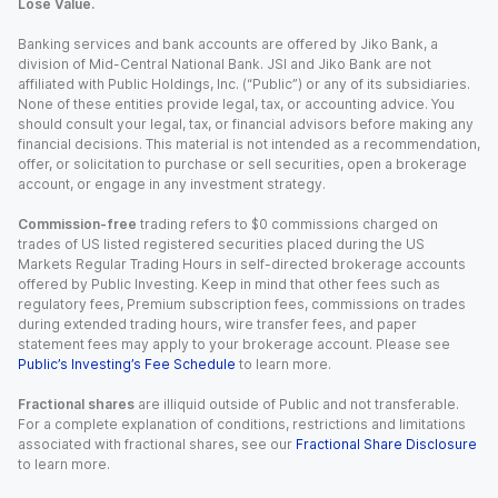
Lose Value.
Banking services and bank accounts are offered by Jiko Bank, a
division of Mid-Central National Bank. JSI and Jiko Bank are not
affiliated with Public Holdings, Inc. (“Public”) or any of its subsidiaries.
None of these entities provide legal, tax, or accounting advice. You
should consult your legal, tax, or financial advisors before making any
financial decisions. This material is not intended as a recommendation,
offer, or solicitation to purchase or sell securities, open a brokerage
account, or engage in any investment strategy.
Commission-free
trading refers to $0 commissions charged on
trades of US listed registered securities placed during the US
Markets Regular Trading Hours in self-directed brokerage accounts
offered by Public Investing. Keep in mind that other fees such as
regulatory fees, Premium subscription fees, commissions on trades
during extended trading hours, wire transfer fees, and paper
statement fees may apply to your brokerage account. Please see
Public’s Investing’s Fee Schedule
to learn more.
Fractional shares
are illiquid outside of Public and not transferable.
For a complete explanation of conditions, restrictions and limitations
associated with fractional shares, see our
Fractional Share Disclosure
to learn more.