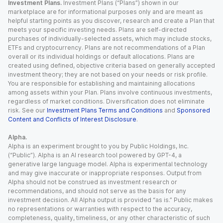
Investment Plans.
Investment Plans (“Plans”) shown in our
marketplace are for informational purposes only and are meant as
helpful starting points as you discover, research and create a Plan that
meets your specific investing needs. Plans are self-directed
purchases of individually-selected assets, which may include stocks,
ETFs and cryptocurrency. Plans are not recommendations of a Plan
overall or its individual holdings or default allocations. Plans are
created using defined, objective criteria based on generally accepted
investment theory; they are not based on your needs or risk profile.
You are responsible for establishing and maintaining allocations
among assets within your Plan. Plans involve continuous investments,
regardless of market conditions. Diversification does not eliminate
risk. See our
Investment Plans Terms and Conditions
and
Sponsored
Content and Conflicts of Interest Disclosure
.
Alpha.
Alpha is an experiment brought to you by Public Holdings, Inc.
(“Public”). Alpha is an AI research tool powered by GPT-4, a
generative large language model. Alpha is experimental technology
and may give inaccurate or inappropriate responses. Output from
Alpha should not be construed as investment research or
recommendations, and should not serve as the basis for any
investment decision. All Alpha output is provided “as is.” Public makes
no representations or warranties with respect to the accuracy,
completeness, quality, timeliness, or any other characteristic of such