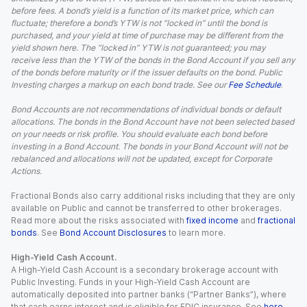
before fees. A bond’s yield is a function of its market price, which can
fluctuate; therefore a bond’s YTW is not “locked in” until the bond is
purchased, and your yield at time of purchase may be different from the
yield shown here. The “locked in” YTW is not guaranteed; you may
receive less than the YTW of the bonds in the Bond Account if you sell any
of the bonds before maturity or if the issuer defaults on the bond. Public
Investing charges a markup on each bond trade. See our
Fee Schedule
.
Bond Accounts are not recommendations of individual bonds or default
allocations. The bonds in the Bond Account have not been selected based
on your needs or risk profile. You should evaluate each bond before
investing in a Bond Account. The bonds in your Bond Account will not be
rebalanced and allocations will not be updated, except for Corporate
Actions.
Fractional Bonds also carry additional risks including that they are only
available on Public and cannot be transferred to other brokerages.
Read more about the risks associated with
fixed income
and
fractional
bonds
. See
Bond Account Disclosures
to learn more.
High-Yield Cash Account.
A High-Yield Cash Account is a secondary brokerage account with
Public Investing. Funds in your High-Yield Cash Account are
automatically deposited into partner banks (“Partner Banks”), where
that cash earns interest and is eligible for FDIC insurance. See
here