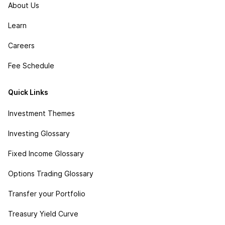
About Us
Learn
Careers
Fee Schedule
Quick Links
Investment Themes
Investing Glossary
Fixed Income Glossary
Options Trading Glossary
Transfer your Portfolio
Treasury Yield Curve