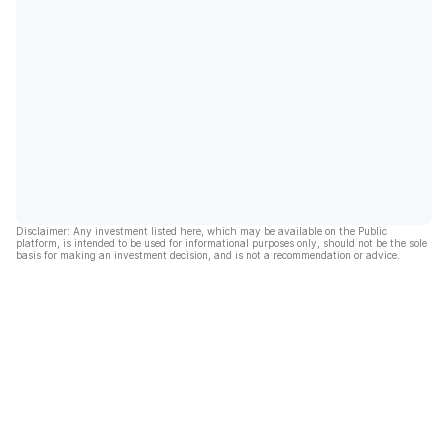
Disclaimer: Any investment listed here, which may be available on the Public
platform, is intended to be used for informational purposes only, should not be the sole
basis for making an investment decision, and is not a recommendation or advice.