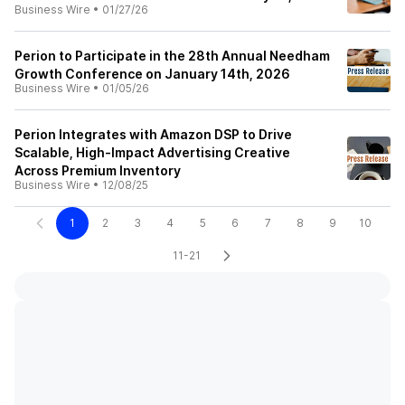
Business Wire
•
01/27/26
Perion to Participate in the 28th Annual Needham
Growth Conference on January 14th, 2026
Business Wire
•
01/05/26
Perion Integrates with Amazon DSP to Drive
Scalable, High-Impact Advertising Creative
Across Premium Inventory
Business Wire
•
12/08/25
1
2
3
4
5
6
7
8
9
10
11-21