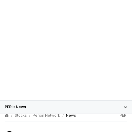
PERI
•
News
Stocks
Perion Network
News
PERI