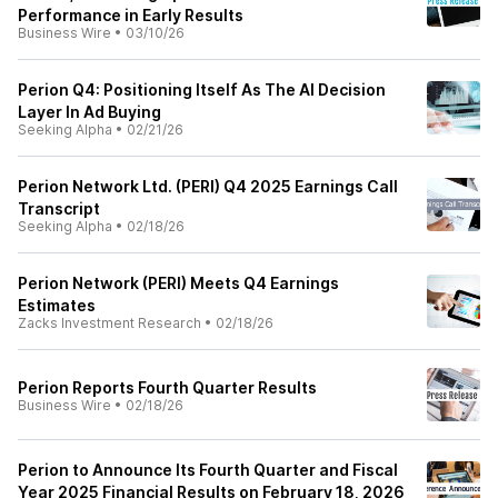
Performance in Early Results
Business Wire
•
03/10/26
Perion Q4: Positioning Itself As The AI Decision
Layer In Ad Buying
Seeking Alpha
•
02/21/26
Perion Network Ltd. (PERI) Q4 2025 Earnings Call
Transcript
Seeking Alpha
•
02/18/26
Perion Network (PERI) Meets Q4 Earnings
Estimates
Zacks Investment Research
•
02/18/26
Perion Reports Fourth Quarter Results
Business Wire
•
02/18/26
Perion to Announce Its Fourth Quarter and Fiscal
Year 2025 Financial Results on February 18, 2026