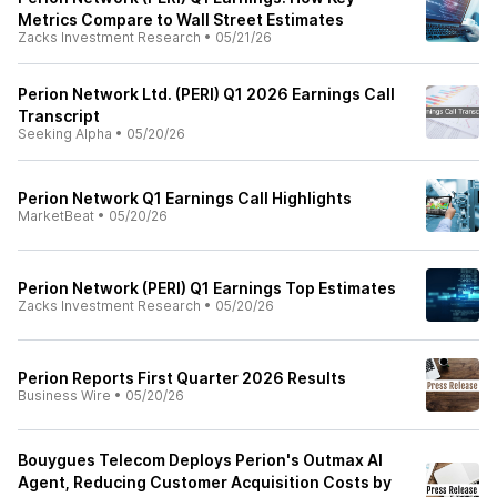
Metrics Compare to Wall Street Estimates
Zacks Investment Research
•
05/21/26
Perion Network Ltd. (PERI) Q1 2026 Earnings Call
Transcript
Seeking Alpha
•
05/20/26
Perion Network Q1 Earnings Call Highlights
MarketBeat
•
05/20/26
Perion Network (PERI) Q1 Earnings Top Estimates
Zacks Investment Research
•
05/20/26
Perion Reports First Quarter 2026 Results
Business Wire
•
05/20/26
Bouygues Telecom Deploys Perion's Outmax AI
Agent, Reducing Customer Acquisition Costs by