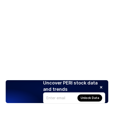
Uncover PERI stock data
and trends
Unlock Data