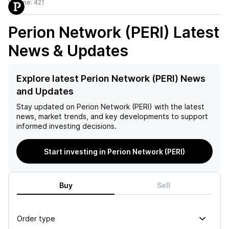
Volume:
421
Perion Network (PERI)
Latest
News & Updates
Explore latest Perion Network (PERI) News
and Updates
Stay updated on
Perion Network (PERI)
with the latest
news, market trends, and key developments to support
informed investing decisions.
Start investing in Perion Network (PERI)
Buy
Sell
Order type