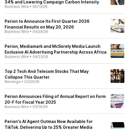
34% and Lowering Campaign Carbon Intensity
Business Wire
•
05/13/26
Perion to Announce Its First Quarter 2026
Financial Results on May 20, 2026
Business Wire
•
04/29/26
Perion, Mediamark and McSorely Media Launch
Exclusive AI Advertising Partnership Across Africa
Business Wire
•
04/23/26
Top 2 Tech And Telecom Stocks That May
Collapse This Quarter
Benzinga
•
03/25/26
Perion Announces Filing of Annual Report on Form
20-F for Fiscal Year 2025
Business Wire
•
03/16/26
Perion's AI Agent Outmax Now Available for
TikTok, Delivering Up to 25% Greater Media