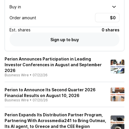
Buy in
Order amount
Est.
shares
0 shares
Sign up to buy
Perion Announces Participation in Leading
Investor Conferences in August and September
2026
Business Wire
•
07/22/26
Perion to Announce Its Second Quarter 2026
Financial Results on August 10, 2026
Business Wire
•
07/20/26
Perion Expands Its Distribution Partner Program,
Partnering With Acrossmedia241 to Bring Outmax,
Its AI agent, to Greece and the CEE Region