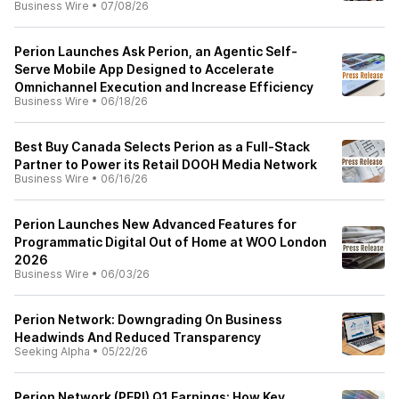
Business Wire
•
07/08/26
Perion Launches Ask Perion, an Agentic Self-
Serve Mobile App Designed to Accelerate
Omnichannel Execution and Increase Efficiency
Business Wire
•
06/18/26
Best Buy Canada Selects Perion as a Full-Stack
Partner to Power its Retail DOOH Media Network
Business Wire
•
06/16/26
Perion Launches New Advanced Features for
Programmatic Digital Out of Home at WOO London
2026
Business Wire
•
06/03/26
Perion Network: Downgrading On Business
Headwinds And Reduced Transparency
Seeking Alpha
•
05/22/26
Perion Network (PERI) Q1 Earnings: How Key