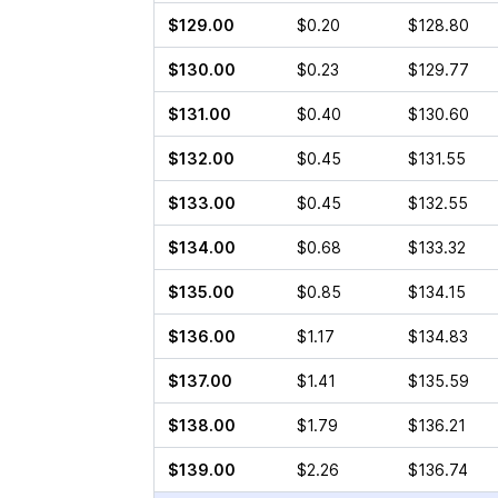
$129.00
$0.20
$128.80
$130.00
$0.23
$129.77
$131.00
$0.40
$130.60
$132.00
$0.45
$131.55
$133.00
$0.45
$132.55
$134.00
$0.68
$133.32
$135.00
$0.85
$134.15
$136.00
$1.17
$134.83
$137.00
$1.41
$135.59
$138.00
$1.79
$136.21
$139.00
$2.26
$136.74