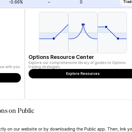
-0.66%
–
0
Trad
Options Resource Center
Explore our comprehensive library of guides to Options
ue with you
trading strategies.
Explore Resources
ns on Public
ctly on our website or by downloading the Public app. Then, link yo