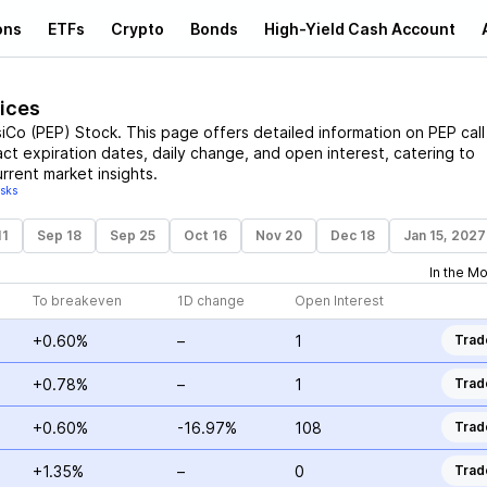
ons
ETFs
Crypto
Bonds
High-Yield Cash Account
rices
iCo
(
PEP
)
Stock
. This page offers detailed information on
PEP
call
act expiration dates, daily change, and open interest, catering to
rrent market insights.
isks
11
Sep 18
Sep 25
Oct 16
Nov 20
Dec 18
Jan 15, 2027
In the M
To breakeven
1D change
Open Interest
+0.60%
–
1
Trad
+0.78%
–
1
Trad
+0.60%
-16.97%
108
Trad
+1.35%
–
0
Trad