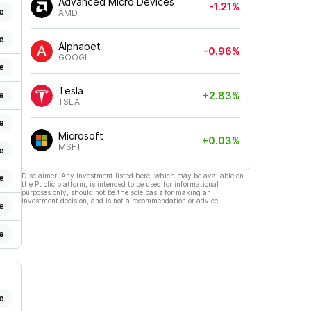
Advanced Micro Devices
-1.21%
e
AMD
e
Alphabet
-0.96%
GOOGL
e
Tesla
e
+2.83%
TSLA
e
Microsoft
+0.03%
MSFT
e
Disclaimer: Any investment listed here, which may be available on
e
the Public platform, is intended to be used for informational
purposes only, should not be the sole basis for making an
investment decision, and is not a recommendation or advice.
e
e
e