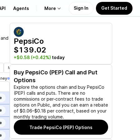
Sign In
Get Started
API
Agents
More
About Us
 and
PepsiCo
$139.02
Learn
+$0.58
(+0.42%)
today
Support
Mar 19, 2027
Jun 17, 2027
Jan 21, 2028
Buy
PepsiCo (PEP)
Call and Put
oney
Options
Explore the options chain and buy
PepsiCo
(PEP)
calls and puts. There are no
e
commissions or per-contract fees to trade
options on Public, and you can earn a rebate
e
of $0.06–$0.18 per contract, based on your
monthly trading volume.
e
Trade
PepsiCo (PEP)
Options
e