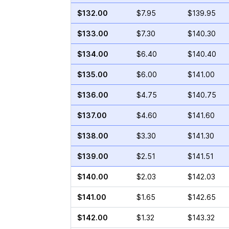
$132.00
$7.95
$139.95
$133.00
$7.30
$140.30
$134.00
$6.40
$140.40
$135.00
$6.00
$141.00
$136.00
$4.75
$140.75
$137.00
$4.60
$141.60
$138.00
$3.30
$141.30
$139.00
$2.51
$141.51
$140.00
$2.03
$142.03
$141.00
$1.65
$142.65
$142.00
$1.32
$143.32