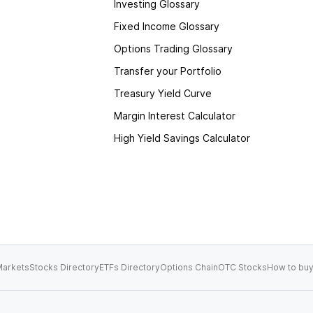
Investing Glossary
Fixed Income Glossary
Options Trading Glossary
Transfer your Portfolio
Treasury Yield Curve
Margin Interest Calculator
High Yield Savings Calculator
arkets
Stocks Directory
ETFs Directory
Options Chain
OTC Stocks
How to buy