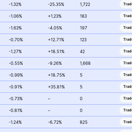
-1.32%
-25.35%
1,722
Trad
-1.06%
+1.23%
183
Trad
-1.63%
-4.05%
197
Trad
-0.70%
+12.71%
123
Trad
-1.27%
+18.51%
42
Trad
-0.55%
-9.26%
1,668
Trad
-0.99%
+18.75%
5
Trad
-0.91%
+35.81%
5
Trad
-0.73%
–
0
Trad
-0.81%
–
0
Trad
-1.24%
-6.72%
825
Trad