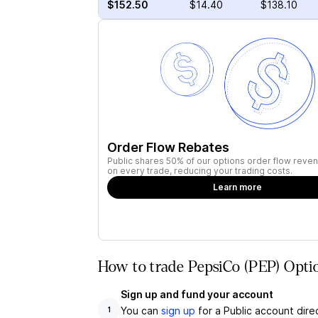
$152.50
$14.40
$138.10
Order Flow Rebates
Public shares 50% of our options order flow reven
on every trade, reducing your trading costs.
Learn more
How to trade PepsiCo (PEP) Optio
Sign up and fund your account
You can
sign up
for a Public account dire
1