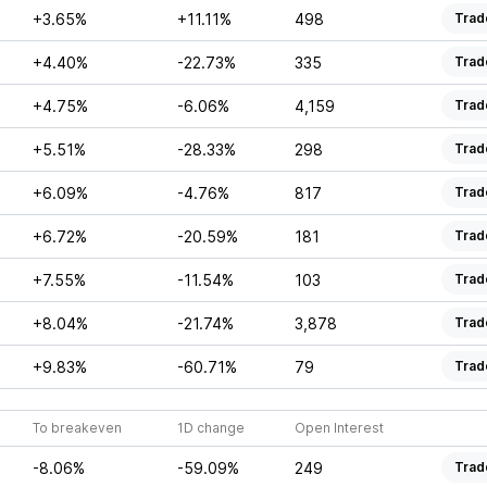
+3.65%
+11.11%
498
Trad
+4.40%
-22.73%
335
Trad
+4.75%
-6.06%
4,159
Trad
+5.51%
-28.33%
298
Trad
+6.09%
-4.76%
817
Trad
+6.72%
-20.59%
181
Trad
+7.55%
-11.54%
103
Trad
+8.04%
-21.74%
3,878
Trad
+9.83%
-60.71%
79
Trad
To breakeven
1D change
Open Interest
-8.06%
-59.09%
249
Trad