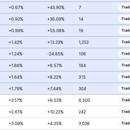
+0.67%
+43.90%
7
Trad
+0.92%
+36.09%
14
Trad
+0.99%
+55.08%
19
Trad
+1.42%
+13.33%
1,252
Trad
+1.24%
-24.85%
106
Trad
+1.86%
+8.57%
184
Trad
+1.64%
+8.22%
315
Trad
+1.79%
+7.44%
304
Trad
+2.17%
+6.53%
6,500
Trad
+2.61%
+10.22%
242
Trad
+3.09%
+4.35%
3,036
Trad