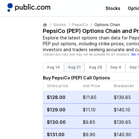
Stocks
Opti
Stocks
PepsiCo
Options Chain
PepsiCo
(
PEP
) Options Chain and P
Explore the latest options chain data for
Peps
PEP
put options, including strike prices, contr
investors and traders seeking accurate and cu
Options are risky and may not be suitable for all investors.
See r
Aug 14
Aug 21
Aug 28
Sep 4
Sep 
Buy
PepsiCo
(
PEP
)
Call
Options
Strike price
Ask Price
Breakeven
$128.00
$11.85
$139.85
$129.00
$11.10
$140.10
$130.00
$9.85
$139.85
$131.00
$9.90
$140.90