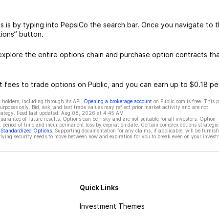
 is by typing into PepsiCo the search bar. Once you navigate to 
ions” button.
xplore the entire options chain and purchase option contracts th
 fees to trade options on Public, and you can earn up to $0.18 pe
 holders, including through its API.
Opening a brokerage account
on Public.com is free. This 
rposes only. Bid, ask, and last trade values may reflect prior market activity and are not
rategy. Feed last updated:
Aug 08, 2026 at 4:45 AM
rantee of future results. Options can be risky and are not suitable for all investors. Option
t period of time and incur permanent loss by expiration date. Certain complex options strategie
f Standardized Options
. Supporting documentation for any claims, if applicable, will be furnis
ying security needs to move between now and expiration for you to break even on your invest
Quick Links
Investment Themes