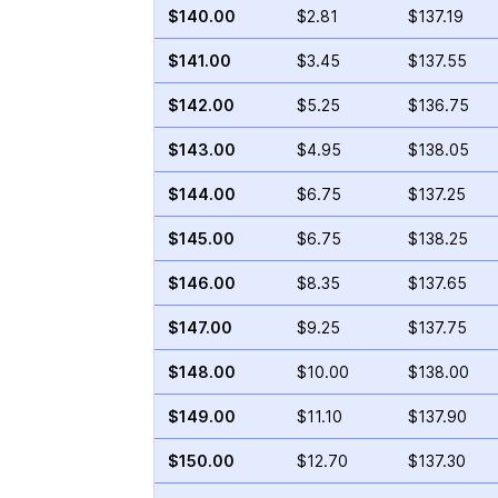
$140.00
$2.81
$137.19
$141.00
$3.45
$137.55
$142.00
$5.25
$136.75
$143.00
$4.95
$138.05
$144.00
$6.75
$137.25
$145.00
$6.75
$138.25
$146.00
$8.35
$137.65
$147.00
$9.25
$137.75
$148.00
$10.00
$138.00
$149.00
$11.10
$137.90
$150.00
$12.70
$137.30