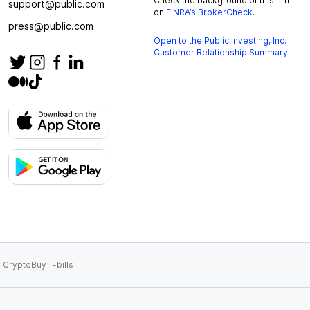
Check the background of this firm
support@public.com
on
FINRA’s BrokerCheck
.
press@public.com
Open to the Public Investing, Inc.
Customer Relationship Summary
 Crypto
Buy T-bills