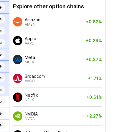
Explore other option chains
e
e
Amazon
+0.82%
AMZN
e
Apple
+0.29%
e
AAPL
e
Meta
+0.37%
META
e
Broadcom
e
+1.71%
AVGO
e
Netflix
+0.61%
NFLX
e
e
NVIDIA
+2.27%
NVDA
e