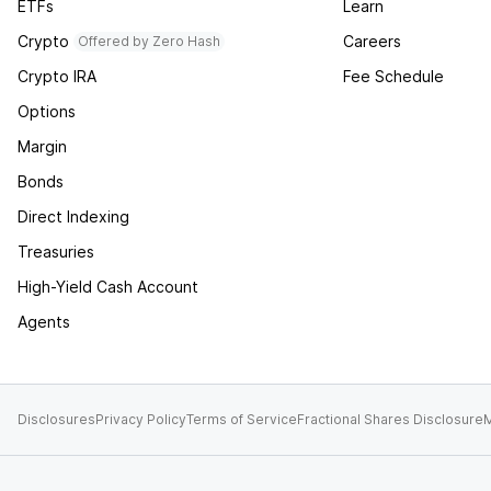
ETFs
Learn
Crypto
Careers
Offered by Zero Hash
Crypto IRA
Fee Schedule
Options
Margin
Bonds
Direct Indexing
Treasuries
High-Yield Cash Account
Agents
Disclosures
Privacy Policy
Terms of Service
Fractional Shares Disclosure
M