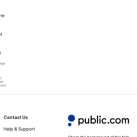
the
at
r
page
s
hed
ment.
Contact Us
Help & Support