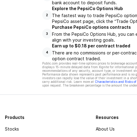
bank account to deposit funds.
Explore the PepsiCo Options Hub
The fastest way to trade PepsiCo options
2
PepsiCo asset page, click the “Trade Opt
Purchase PepsiCo options contracts
From the PepsiCo Options Hub, you can e
3
align with your investing goals.
Earn up to $0.18 per contract traded
There are no commissions or per-contract
4
option contract traded.
Public.com provides real-time options prices to brokerage account
displays 15-minute delayed data from Xignite for informational pu
recommendations of any security, account type, or investment st
Performance data shown represents past performance and is no gua
investors can rapidly lose the value of their investment in a shor
carry additional risk. Learn more at
Characteristics and Risks o
upon request. The breakeven percentage is the amount the underl
Products
Resources
Stocks
About Us