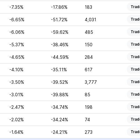
-7.35%
-17.86%
183
Trad
-6.65%
-51.72%
4,031
Trad
-6.06%
-59.62%
485
Trad
-5.37%
-38.46%
150
Trad
-4.65%
-44.59%
284
Trad
-4.10%
-35.11%
617
Trad
-3.50%
-39.52%
3,777
Trad
-3.01%
-39.88%
85
Trad
-2.47%
-34.74%
198
Trad
-2.02%
-34.24%
74
Trad
-1.64%
-24.21%
273
Trad