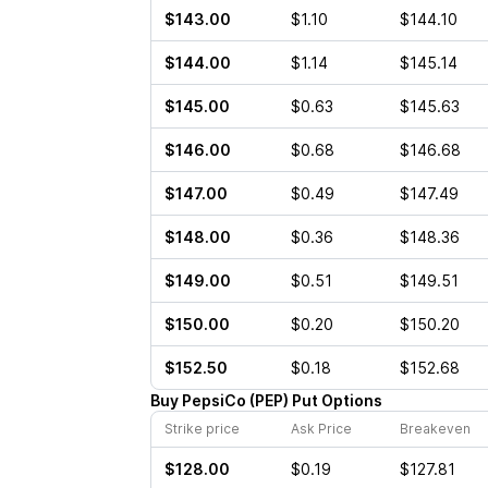
$143.00
$1.10
$144.10
$144.00
$1.14
$145.14
$145.00
$0.63
$145.63
$146.00
$0.68
$146.68
$147.00
$0.49
$147.49
$148.00
$0.36
$148.36
$149.00
$0.51
$149.51
$150.00
$0.20
$150.20
$152.50
$0.18
$152.68
Buy
PepsiCo
(
PEP
)
Put
Options
Strike price
Ask Price
Breakeven
$128.00
$0.19
$127.81