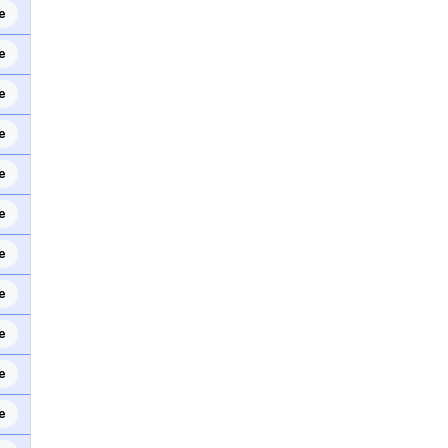
e
e
e
e
e
e
e
e
e
e
e