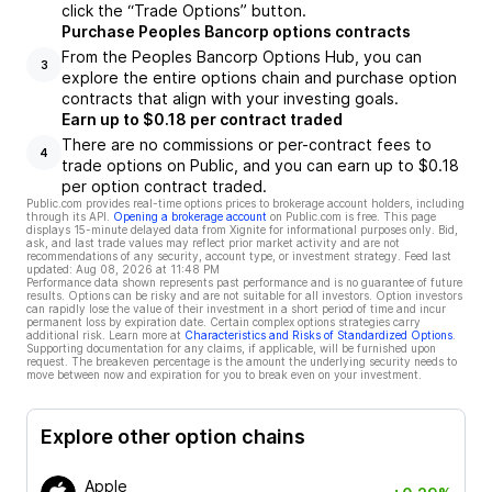
click the “Trade Options” button.
Purchase Peoples Bancorp options contracts
From the Peoples Bancorp Options Hub, you can
3
explore the entire options chain and purchase option
contracts that align with your investing goals.
Earn up to $0.18 per contract traded
There are no commissions or per-contract fees to
4
trade options on Public, and you can earn up to $0.18
per option contract traded.
Public.com provides real-time options prices to brokerage account holders, including
through its API.
Opening a brokerage account
on Public.com is free. This page
displays 15-minute delayed data from Xignite for informational purposes only. Bid,
ask, and last trade values may reflect prior market activity and are not
recommendations of any security, account type, or investment strategy. Feed last
updated:
Aug 08, 2026 at 11:48 PM
Performance data shown represents past performance and is no guarantee of future
results. Options can be risky and are not suitable for all investors. Option investors
can rapidly lose the value of their investment in a short period of time and incur
permanent loss by expiration date. Certain complex options strategies carry
additional risk. Learn more at
Characteristics and Risks of Standardized Options
.
Supporting documentation for any claims, if applicable, will be furnished upon
request. The breakeven percentage is the amount the underlying security needs to
move between now and expiration for you to break even on your investment.
Explore other option chains
Apple