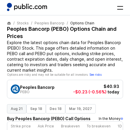
Stocks
Peoples Bancorp
Options Chain
Peoples Bancorp
(
PEBO
) Options Chain and
Prices
Explore the latest options chain data for
Peoples Bancorp
(
PEBO
)
Stock
. This page offers detailed information on
PEBO
call and
PEBO
put options, including strike prices,
contract expiration dates, daily change, and open interest,
catering to investors and traders seeking accurate and
current market insights.
Options are risky and may not be suitable for all investors.
See risks
$40.93
Peoples Bancorp
-$0.23
(-0.56%)
today
PEBO
Aug 21
Sep 18
Dec 18
Mar 19, 2027
Buy
Peoples Bancorp
(
PEBO
)
Call
Options
In the Money
Strike price
Ask Price
Breakeven
To breakeven
1D cha