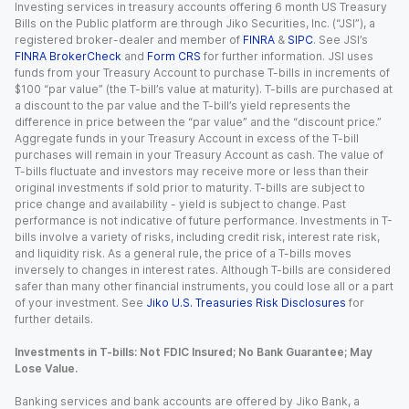
Investing services in treasury accounts offering 6 month US Treasury
Bills on the Public platform are through Jiko Securities, Inc. (“JSI”), a
registered broker-dealer and member of
FINRA
&
SIPC
. See JSI’s
FINRA BrokerCheck
and
Form CRS
for further information. JSI uses
funds from your Treasury Account to purchase T-bills in increments of
$100 “par value” (the T-bill’s value at maturity). T-bills are purchased at
a discount to the par value and the T-bill’s yield represents the
difference in price between the “par value” and the “discount price.”
Aggregate funds in your Treasury Account in excess of the T-bill
purchases will remain in your Treasury Account as cash. The value of
T-bills fluctuate and investors may receive more or less than their
original investments if sold prior to maturity. T-bills are subject to
price change and availability - yield is subject to change. Past
performance is not indicative of future performance. Investments in T-
bills involve a variety of risks, including credit risk, interest rate risk,
and liquidity risk. As a general rule, the price of a T-bills moves
inversely to changes in interest rates. Although T-bills are considered
safer than many other financial instruments, you could lose all or a part
of your investment. See
Jiko U.S. Treasuries Risk Disclosures
for
further details.
Investments in T-bills: Not FDIC Insured; No Bank Guarantee; May
Lose Value.
Banking services and bank accounts are offered by Jiko Bank, a