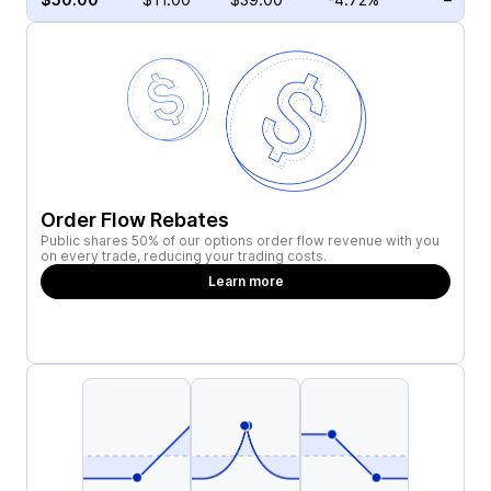
Order Flow Rebates
Public shares 50% of our options order flow revenue with you
on every trade, reducing your trading costs.
Learn more