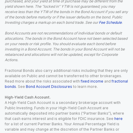
purchased, and your yield at time of purchase may be different from the
yield shown here. The “locked in” YTW is not guaranteed; you may
receive less than the YTW of the bonds in the Bond Account if you sell any
of the bonds before maturity or if the issuer defaults on the bond. Public
Investing charges a markup on each bond trade. See our
Fee Schedule
.
Bond Accounts are not recommendations of individual bonds or default
allocations. The bonds in the Bond Account have not been selected based
on your needs or risk profile. You should evaluate each bond before
investing in a Bond Account. The bonds in your Bond Account will not be
rebalanced and allocations will not be updated, except for Corporate
Actions.
Fractional Bonds also carry additional risks including that they are only
available on Public and cannot be transferred to other brokerages.
Read more about the risks associated with
fixed income
and
fractional
bonds
. See
Bond Account Disclosures
to learn more.
High-Yield Cash Account.
A High-Yield Cash Account is a secondary brokerage account with
Public Investing. Funds in your High-Yield Cash Account are
automatically deposited into partner banks (“Partner Banks”), where
that cash earns interest and is eligible for FDIC insurance. See
here
for a list of current Partner Banks. Your Annual Percentage Yield is
variable and may change at the discretion of the Partner Banks or