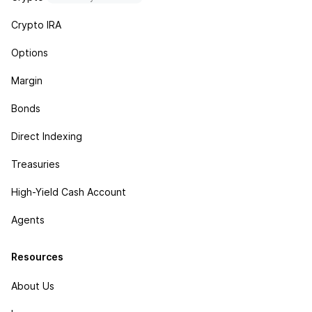
Crypto IRA
Options
Margin
Bonds
Direct Indexing
Treasuries
High-Yield Cash Account
Agents
Resources
About Us