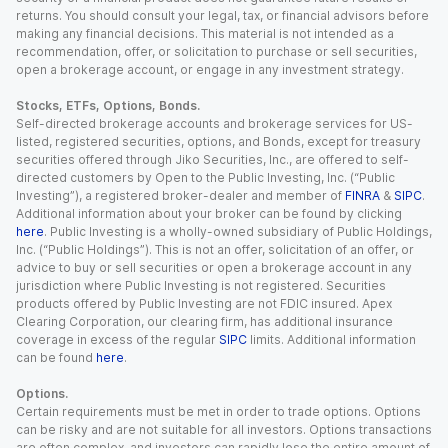
returns. You should consult your legal, tax, or financial advisors before
making any financial decisions. This material is not intended as a
recommendation, offer, or solicitation to purchase or sell securities,
open a brokerage account, or engage in any investment strategy.
Stocks, ETFs, Options, Bonds.
Self-directed brokerage accounts and brokerage services for US-
listed, registered securities, options, and Bonds, except for treasury
securities offered through Jiko Securities, Inc., are offered to self-
directed customers by Open to the Public Investing, Inc. (“Public
Investing”), a registered broker-dealer and member of
FINRA
&
SIPC
.
Additional information about your broker can be found by clicking
here
. Public Investing is a wholly-owned subsidiary of Public Holdings,
Inc. (“Public Holdings”). This is not an offer, solicitation of an offer, or
advice to buy or sell securities or open a brokerage account in any
jurisdiction where Public Investing is not registered. Securities
products offered by Public Investing are not FDIC insured. Apex
Clearing Corporation, our clearing firm, has additional insurance
coverage in excess of the regular
SIPC
limits. Additional information
can be found
here
.
Options.
Certain requirements must be met in order to trade options. Options
can be risky and are not suitable for all investors. Options transactions
are often complex, and investors can rapidly lose the entire amount of