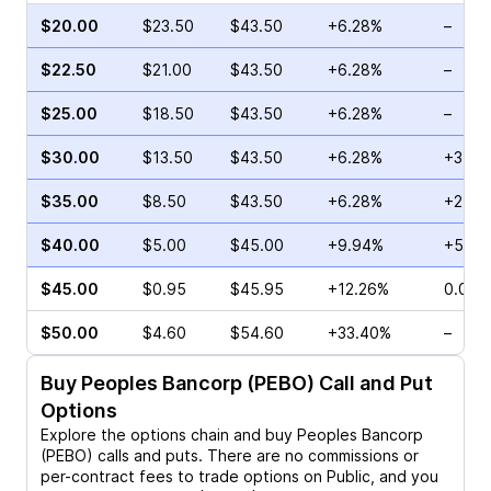
$20.00
$23.50
$43.50
+6.28%
–
$22.50
$21.00
$43.50
+6.28%
–
$25.00
$18.50
$43.50
+6.28%
–
$30.00
$13.50
$43.50
+6.28%
+3.79
$35.00
$8.50
$43.50
+6.28%
+21.8
$40.00
$5.00
$45.00
+9.94%
+540
$45.00
$0.95
$45.95
+12.26%
0.00%
$50.00
$4.60
$54.60
+33.40%
–
Buy
Peoples Bancorp (PEBO)
Call and Put
Options
Explore the options chain and buy
Peoples Bancorp
(PEBO)
calls and puts. There are no commissions or
per-contract fees to trade options on Public, and you