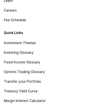
Learn
Careers
Fee Schedule
Quick Links
Investment Themes
Investing Glossary
Fixed Income Glossary
Options Trading Glossary
Transfer your Portfolio
Treasury Yield Curve
Margin Interest Calculator