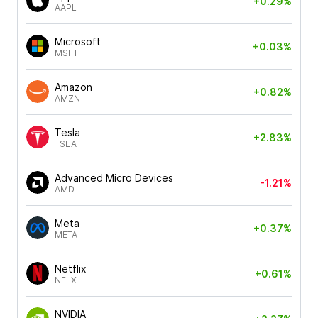
+0.29%
AAPL
Microsoft
+0.03%
MSFT
Amazon
+0.82%
AMZN
Tesla
+2.83%
TSLA
Advanced Micro Devices
-1.21%
AMD
Meta
+0.37%
META
Netflix
+0.61%
NFLX
NVIDIA