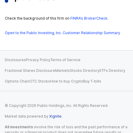
Check the background of this firm on
FINRA’s BrokerCheck
.
Open to the Public Investing, Inc. Customer Relationship Summary
Disclosures
Privacy Policy
Terms of Service
Fractional Shares Disclosure
Markets
Stocks Directory
ETFs Directory
Options Chain
OTC Stocks
How to buy Crypto
Buy T-bills
© Copyright
2026
Public Holdings, Inc. All Rights Reserved.
Market data powered by
Xignite
.
All investments
involve the risk of loss and the past performance of a
security or a financial product does not guarantee future results or