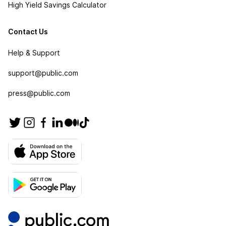
High Yield Savings Calculator
Contact Us
Help & Support
support@public.com
press@public.com