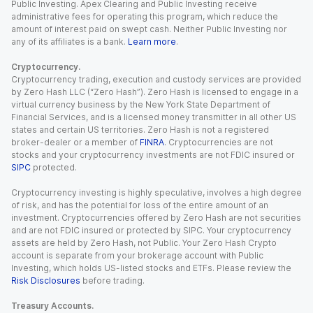
Public Investing. Apex Clearing and Public Investing receive
administrative fees for operating this program, which reduce the
amount of interest paid on swept cash. Neither Public Investing nor
any of its affiliates is a bank.
Learn more
.
Cryptocurrency.
Cryptocurrency trading, execution and custody services are provided
by Zero Hash LLC (“Zero Hash”). Zero Hash is licensed to engage in a
virtual currency business by the New York State Department of
Financial Services, and is a licensed money transmitter in all other US
states and certain US territories. Zero Hash is not a registered
broker-dealer or a member of
FINRA
. Cryptocurrencies are not
stocks and your cryptocurrency investments are not FDIC insured or
SIPC
protected.
Cryptocurrency investing is highly speculative, involves a high degree
of risk, and has the potential for loss of the entire amount of an
investment. Cryptocurrencies offered by Zero Hash are not securities
and are not FDIC insured or protected by SIPC. Your cryptocurrency
assets are held by Zero Hash, not Public. Your Zero Hash Crypto
account is separate from your brokerage account with Public
Investing, which holds US-listed stocks and ETFs. Please review the
Risk Disclosures
before trading.
Treasury Accounts.