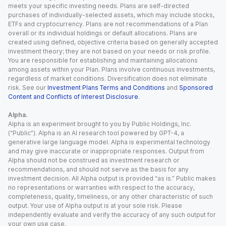
meets your specific investing needs. Plans are self-directed
purchases of individually-selected assets, which may include stocks,
ETFs and cryptocurrency. Plans are not recommendations of a Plan
overall or its individual holdings or default allocations. Plans are
created using defined, objective criteria based on generally accepted
investment theory; they are not based on your needs or risk profile.
You are responsible for establishing and maintaining allocations
among assets within your Plan. Plans involve continuous investments,
regardless of market conditions. Diversification does not eliminate
risk. See our
Investment Plans Terms and Conditions
and
Sponsored
Content and Conflicts of Interest Disclosure
.
Alpha.
Alpha is an experiment brought to you by Public Holdings, Inc.
(“Public”). Alpha is an AI research tool powered by GPT-4, a
generative large language model. Alpha is experimental technology
and may give inaccurate or inappropriate responses. Output from
Alpha should not be construed as investment research or
recommendations, and should not serve as the basis for any
investment decision. All Alpha output is provided “as is.” Public makes
no representations or warranties with respect to the accuracy,
completeness, quality, timeliness, or any other characteristic of such
output. Your use of Alpha output is at your sole risk. Please
independently evaluate and verify the accuracy of any such output for
your own use case.