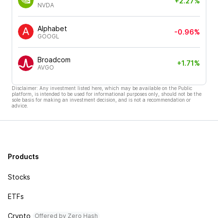
+2.27%
NVDA
Alphabet
-0.96%
GOOGL
Broadcom
+1.71%
AVGO
Disclaimer: Any investment listed here, which may be available on the Public
platform, is intended to be used for informational purposes only, should not be the
sole basis for making an investment decision, and is not a recommendation or
advice.
Products
Stocks
ETFs
Crypto
Offered by Zero Hash