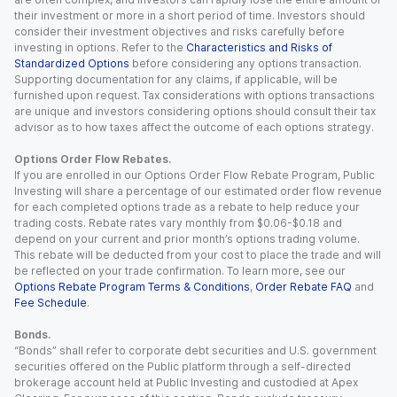
their investment or more in a short period of time. Investors should
consider their investment objectives and risks carefully before
investing in options. Refer to the
Characteristics and Risks of
Standardized Options
before considering any options transaction.
Supporting documentation for any claims, if applicable, will be
furnished upon request. Tax considerations with options transactions
are unique and investors considering options should consult their tax
advisor as to how taxes affect the outcome of each options strategy.
Options Order Flow Rebates.
If you are enrolled in our Options Order Flow Rebate Program, Public
Investing will share a percentage of our estimated order flow revenue
for each completed options trade as a rebate to help reduce your
trading costs. Rebate rates vary monthly from $0.06-$0.18 and
depend on your current and prior month’s options trading volume.
This rebate will be deducted from your cost to place the trade and will
be reflected on your trade confirmation. To learn more, see our
Options Rebate Program Terms & Conditions
,
Order Rebate FAQ
and
Fee Schedule
.
Bonds.
“Bonds” shall refer to corporate debt securities and U.S. government
securities offered on the Public platform through a self-directed
brokerage account held at Public Investing and custodied at Apex