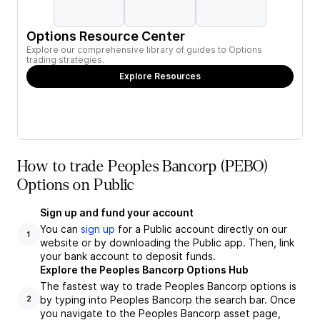
Options Resource Center
Explore our comprehensive library of guides to Options
trading strategies.
Explore Resources
How to trade Peoples Bancorp (PEBO)
Options on Public
Sign up and fund your account
You can
sign up
for a Public account directly on our
1
website or by downloading the Public app. Then, link
your bank account to deposit funds.
Explore the Peoples Bancorp Options Hub
The fastest way to trade Peoples Bancorp options is
by typing into Peoples Bancorp the search bar. Once
2
you navigate to the Peoples Bancorp asset page,