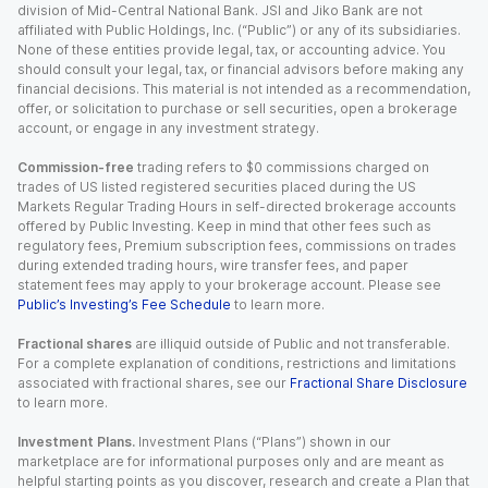
division of Mid-Central National Bank. JSI and Jiko Bank are not
affiliated with Public Holdings, Inc. (“Public”) or any of its subsidiaries.
None of these entities provide legal, tax, or accounting advice. You
should consult your legal, tax, or financial advisors before making any
financial decisions. This material is not intended as a recommendation,
offer, or solicitation to purchase or sell securities, open a brokerage
account, or engage in any investment strategy.
Commission-free
trading refers to $0 commissions charged on
trades of US listed registered securities placed during the US
Markets Regular Trading Hours in self-directed brokerage accounts
offered by Public Investing. Keep in mind that other fees such as
regulatory fees, Premium subscription fees, commissions on trades
during extended trading hours, wire transfer fees, and paper
statement fees may apply to your brokerage account. Please see
Public’s Investing’s Fee Schedule
to learn more.
Fractional shares
are illiquid outside of Public and not transferable.
For a complete explanation of conditions, restrictions and limitations
associated with fractional shares, see our
Fractional Share Disclosure
to learn more.
Investment Plans.
Investment Plans (“Plans”) shown in our
marketplace are for informational purposes only and are meant as
helpful starting points as you discover, research and create a Plan that