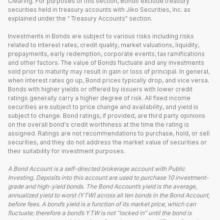
Clearing. For purposes of this section, Bonds exclude treasury
securities held in treasury accounts with Jiko Securities, Inc. as
explained under the “ Treasury Accounts” section.
Investments in Bonds are subject to various risks including risks
related to interest rates, credit quality, market valuations, liquidity,
prepayments, early redemption, corporate events, tax ramifications
and other factors. The value of Bonds fluctuate and any investments
sold prior to maturity may result in gain or loss of principal. In general,
when interest rates go up, Bond prices typically drop, and vice versa.
Bonds with higher yields or offered by issuers with lower credit
ratings generally carry a higher degree of risk. All fixed income
securities are subject to price change and availability, and yield is
subject to change. Bond ratings, if provided, are third party opinions
on the overall bond's credit worthiness at the time the rating is
assigned. Ratings are not recommendations to purchase, hold, or sell
securities, and they do not address the market value of securities or
their suitability for investment purposes.
A Bond Account is a self-directed brokerage account with Public
Investing. Deposits into this account are used to purchase 10 investment-
grade and high-yield bonds. The Bond Account’s yield is the average,
annualized yield to worst (YTW) across all ten bonds in the Bond Account,
before fees. A bond’s yield is a function of its market price, which can
fluctuate; therefore a bond’s YTW is not “locked in” until the bond is