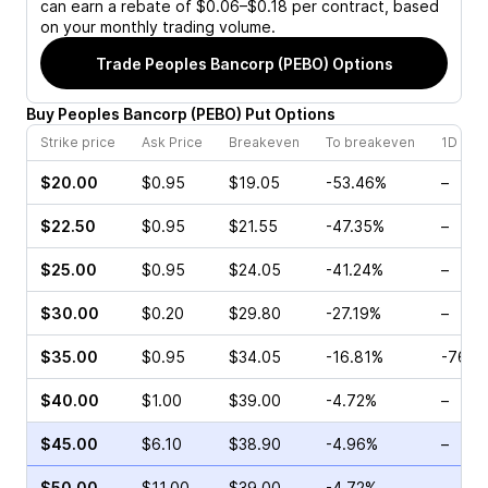
can earn a rebate of $0.06–$0.18 per contract, based
on your monthly trading volume.
Trade
Peoples Bancorp (PEBO)
Options
Buy
Peoples Bancorp
(
PEBO
)
Put
Options
Strike price
Ask Price
Breakeven
To breakeven
1D cha
$20.00
$0.95
$19.05
-53.46%
–
$22.50
$0.95
$21.55
-47.35%
–
$25.00
$0.95
$24.05
-41.24%
–
$30.00
$0.20
$29.80
-27.19%
–
$35.00
$0.95
$34.05
-16.81%
-76.7
$40.00
$1.00
$39.00
-4.72%
–
$45.00
$6.10
$38.90
-4.96%
–
$50.00
$11.00
$39.00
-4.72%
–