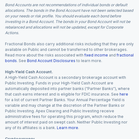
Bond Accounts are not recommendations of individual bonds or default
allocations. The bonds in the Bond Account have not been selected based
on your needs or risk profile. You should evaluate each bond before
investing in a Bond Account. The bonds in your Bond Account will not be
rebalanced and allocations will not be updated, except for Corporate
Actions.
Fractional Bonds also carry additional risks including that they are only
available on Public and cannot be transferred to other brokerages.
Read more about the risks associated with
fixed income
and
fractional
bonds
. See
Bond Account Disclosures
to learn more.
High-Yield Cash Account.
A High-Yield Cash Account is a secondary brokerage account with
Public Investing. Funds in your High-Yield Cash Account are
automatically deposited into partner banks (“Partner Banks”), where
that cash earns interest and is eligible for FDIC insurance. See
here
for a list of current Partner Banks. Your Annual Percentage Yield is
variable and may change at the discretion of the Partner Banks or
Public Investing. Apex Clearing and Public Investing receive
administrative fees for operating this program, which reduce the
amount of interest paid on swept cash. Neither Public Investing nor
any of its affiliates is a bank.
Learn more
.
Cryptocurrency.