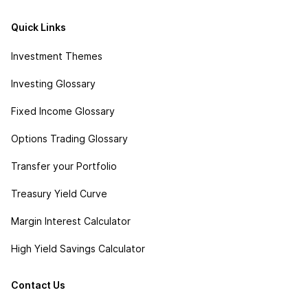
Quick Links
Investment Themes
Investing Glossary
Fixed Income Glossary
Options Trading Glossary
Transfer your Portfolio
Treasury Yield Curve
Margin Interest Calculator
High Yield Savings Calculator
Contact Us