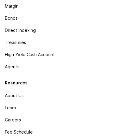
Margin
Bonds
Direct Indexing
Treasuries
High-Yield Cash Account
Agents
Resources
About Us
Learn
Careers
Fee Schedule