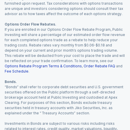
furnished upon request. Tax considerations with options transactions
are unique and investors considering options should consult their tax
advisor as to how taxes affect the outcome of each options strategy.
Options Order Flow Rebates.
If you are enrolled in our Options Order Flow Rebate Program, Public
Investing will share a percentage of our estimated order flow revenue
for each completed options trade as a rebate to help reduce your
trading costs. Rebate rates vary monthly from $0.06-$0.18 and
depend on your current and prior month’s options trading volume.
This rebate will be deducted from your cost to place the trade and will
be reflected on your trade confirmation. To learn more, see our
Options Rebate Program Terms & Conditions
,
Order Rebate FAQ
and
Fee Schedule
.
Bonds.
“Bonds” shall refer to corporate debt securities and U.S. government
securities offered on the Public platform through a self-directed
brokerage account held at Public Investing and custodied at Apex
Clearing. For purposes of this section, Bonds exclude treasury
securities held in treasury accounts with Jiko Securities, Inc. as
explained under the “ Treasury Accounts” section.
Investments in Bonds are subject to various risks including risks
related to interest rates, credit quality, market valuations, liquidity,