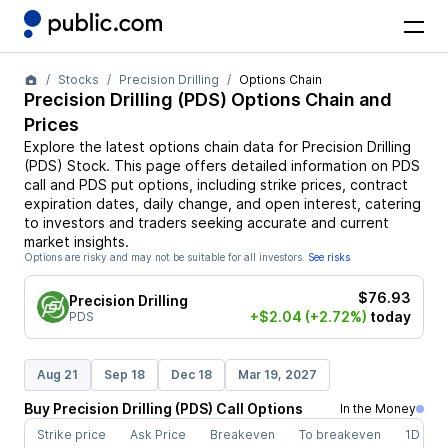
Stocks
Precision Drilling
Options Chain
Precision Drilling
(
PDS
) Options Chain and
Prices
Explore the latest options chain data for
Precision Drilling
(
PDS
)
Stock
. This page offers detailed information on
PDS
call and
PDS
put options, including strike prices, contract
expiration dates, daily change, and open interest, catering
to investors and traders seeking accurate and current
market insights.
Options are risky and may not be suitable for all investors.
See risks
$76.93
Precision Drilling
+$2.04
(+2.72%)
today
PDS
Aug 21
Sep 18
Dec 18
Mar 19, 2027
Buy
Precision Drilling
(
PDS
)
Call
Options
In the Money
Strike price
Ask Price
Breakeven
To breakeven
1D cha