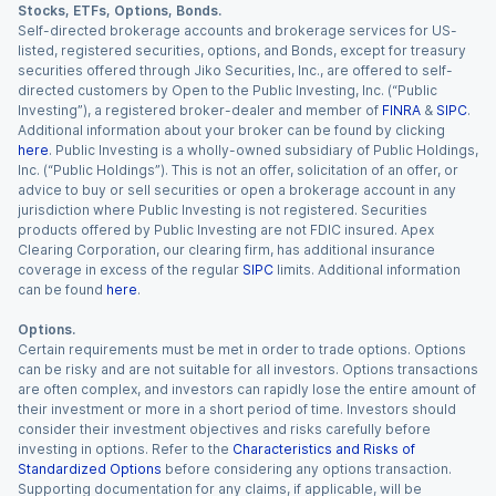
Stocks, ETFs, Options, Bonds.
Self-directed brokerage accounts and brokerage services for US-
listed, registered securities, options, and Bonds, except for treasury
securities offered through Jiko Securities, Inc., are offered to self-
directed customers by Open to the Public Investing, Inc. (“Public
Investing”), a registered broker-dealer and member of
FINRA
&
SIPC
.
Additional information about your broker can be found by clicking
here
. Public Investing is a wholly-owned subsidiary of Public Holdings,
Inc. (“Public Holdings”). This is not an offer, solicitation of an offer, or
advice to buy or sell securities or open a brokerage account in any
jurisdiction where Public Investing is not registered. Securities
products offered by Public Investing are not FDIC insured. Apex
Clearing Corporation, our clearing firm, has additional insurance
coverage in excess of the regular
SIPC
limits. Additional information
can be found
here
.
Options.
Certain requirements must be met in order to trade options. Options
can be risky and are not suitable for all investors. Options transactions
are often complex, and investors can rapidly lose the entire amount of
their investment or more in a short period of time. Investors should
consider their investment objectives and risks carefully before
investing in options. Refer to the
Characteristics and Risks of
Standardized Options
before considering any options transaction.
Supporting documentation for any claims, if applicable, will be