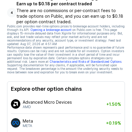
Earn up to $0.18 per contract traded
There are no commissions or per-contract fees to
4
trade options on Public, and you can earn up to $0.18
per option contract traded.
Public.com provides real-time options prices to brokerage account holders, including
through its API.
Opening a brokerage account
on Public.com is free. This page
displays 15-minute delayed data from Xignite for informational purposes only. Bid,
ask, and last trade values may reflect prior market activity and are not
recommendations of any security, account type, or investment strategy. Feed last
updated:
Aug 07, 2026 at 4:51 AM
Performance data shown represents past performance and is no guarantee of future
results. Options can be risky and are not suitable for all investors. Option investors
can rapidly lose the value of their investment in a short period of time and incur
permanent loss by expiration date. Certain complex options strategies carry
additional risk. Learn more at
Characteristics and Risks of Standardized Options
.
Supporting documentation for any claims, if applicable, will be furnished upon
request. The breakeven percentage is the amount the underlying security needs to
move between now and expiration for you to break even on your investment.
Explore other option chains
Advanced Micro Devices
+1.50%
AMD
Meta
+0.19%
META