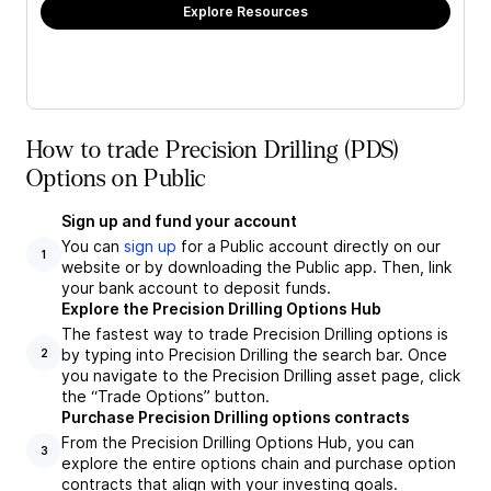
Explore Resources
How to trade Precision Drilling (PDS)
Options on Public
Sign up and fund your account
You can
sign up
for a Public account directly on our
1
website or by downloading the Public app. Then, link
your bank account to deposit funds.
Explore the Precision Drilling Options Hub
The fastest way to trade Precision Drilling options is
by typing into Precision Drilling the search bar. Once
2
you navigate to the Precision Drilling asset page, click
the “Trade Options” button.
Purchase Precision Drilling options contracts
From the Precision Drilling Options Hub, you can
3
explore the entire options chain and purchase option
contracts that align with your investing goals.