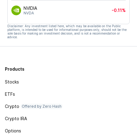
NVIDIA
-0.11%
NVDA
Disclaimer: Any investment listed here, which may be available on the Public
platform, is intended to be used for informational purposes only, should not be the
sole basis for making an investment decision, and is not a recommendation or
advice.
Products
Stocks
ETFs
Crypto
Offered by Zero Hash
Crypto IRA
Options