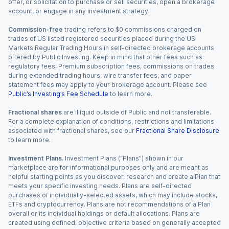
offer, or solicitation to purchase or sell securities, open a brokerage
account, or engage in any investment strategy.
Commission-free
trading refers to $0 commissions charged on
trades of US listed registered securities placed during the US
Markets Regular Trading Hours in self-directed brokerage accounts
offered by Public Investing. Keep in mind that other fees such as
regulatory fees, Premium subscription fees, commissions on trades
during extended trading hours, wire transfer fees, and paper
statement fees may apply to your brokerage account. Please see
Public’s Investing’s Fee Schedule
to learn more.
Fractional shares
are illiquid outside of Public and not transferable.
For a complete explanation of conditions, restrictions and limitations
associated with fractional shares, see our
Fractional Share Disclosure
to learn more.
Investment Plans.
Investment Plans (“Plans”) shown in our
marketplace are for informational purposes only and are meant as
helpful starting points as you discover, research and create a Plan that
meets your specific investing needs. Plans are self-directed
purchases of individually-selected assets, which may include stocks,
ETFs and cryptocurrency. Plans are not recommendations of a Plan
overall or its individual holdings or default allocations. Plans are
created using defined, objective criteria based on generally accepted