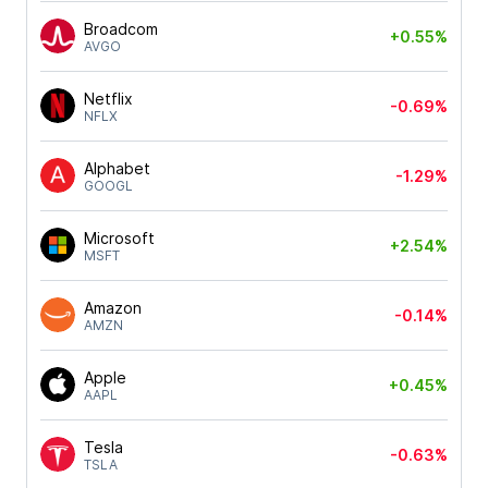
Broadcom
+0.55%
AVGO
Netflix
-0.69%
NFLX
Alphabet
-1.29%
GOOGL
Microsoft
+2.54%
MSFT
Amazon
-0.14%
AMZN
Apple
+0.45%
AAPL
Tesla
-0.63%
TSLA