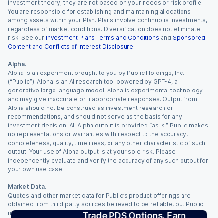
investment theory; they are not based on your needs or risk profile.
You are responsible for establishing and maintaining allocations
among assets within your Plan. Plans involve continuous investments,
regardless of market conditions. Diversification does not eliminate
risk. See our
Investment Plans Terms and Conditions
and
Sponsored
Content and Conflicts of Interest Disclosure
.
Alpha.
Alpha is an experiment brought to you by Public Holdings, Inc.
(“Public”). Alpha is an AI research tool powered by GPT-4, a
generative large language model. Alpha is experimental technology
and may give inaccurate or inappropriate responses. Output from
Alpha should not be construed as investment research or
recommendations, and should not serve as the basis for any
investment decision. All Alpha output is provided “as is.” Public makes
no representations or warranties with respect to the accuracy,
completeness, quality, timeliness, or any other characteristic of such
output. Your use of Alpha output is at your sole risk. Please
independently evaluate and verify the accuracy of any such output for
your own use case.
Market Data.
Quotes and other market data for Public’s product offerings are
obtained from third party sources believed to be reliable, but Public
makes no representation or warranty regarding the quality, accuracy,
Trade PDS Options. Earn