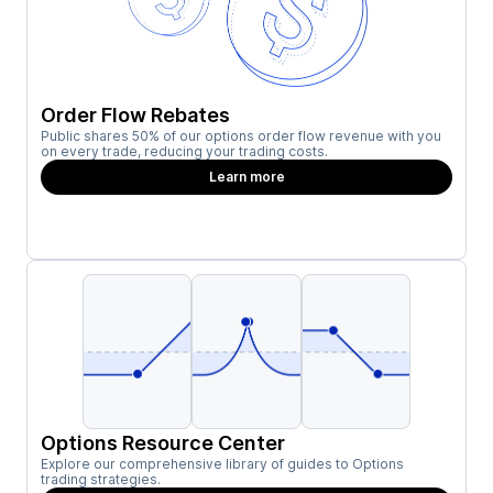
Order Flow Rebates
Public shares 50% of our options order flow revenue with you
on every trade, reducing your trading costs.
Learn more
Options Resource Center
Explore our comprehensive library of guides to Options
trading strategies.