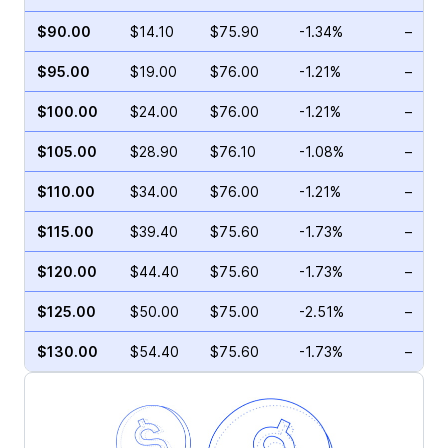
$90.00
$14.10
$75.90
-1.34%
–
$95.00
$19.00
$76.00
-1.21%
–
$100.00
$24.00
$76.00
-1.21%
–
$105.00
$28.90
$76.10
-1.08%
–
$110.00
$34.00
$76.00
-1.21%
–
$115.00
$39.40
$75.60
-1.73%
–
$120.00
$44.40
$75.60
-1.73%
–
$125.00
$50.00
$75.00
-2.51%
–
$130.00
$54.40
$75.60
-1.73%
–