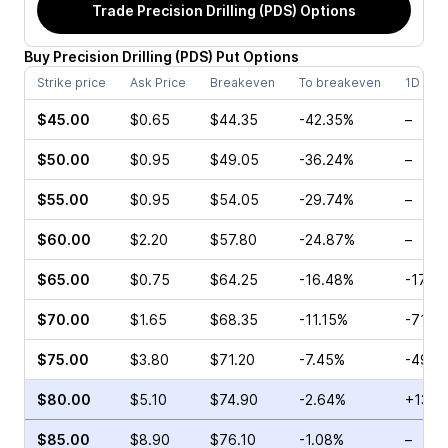
Trade
Precision Drilling (PDS)
Options
Buy
Precision Drilling
(
PDS
)
Put
Options
Strike price
Ask Price
Breakeven
To breakeven
1D cha
$45.00
$0.65
$44.35
-42.35%
–
$50.00
$0.95
$49.05
-36.24%
–
$55.00
$0.95
$54.05
-29.74%
–
$60.00
$2.20
$57.80
-24.87%
–
$65.00
$0.75
$64.25
-16.48%
-17.8
$70.00
$1.65
$68.35
-11.15%
-71.8
$75.00
$3.80
$71.20
-7.45%
-49.0
$80.00
$5.10
$74.90
-2.64%
+13.0
$85.00
$8.90
$76.10
-1.08%
–