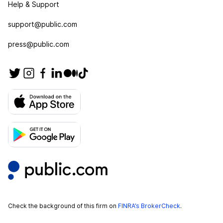
Help & Support
support@public.com
press@public.com
Check the background of this firm on
FINRA’s BrokerCheck
.