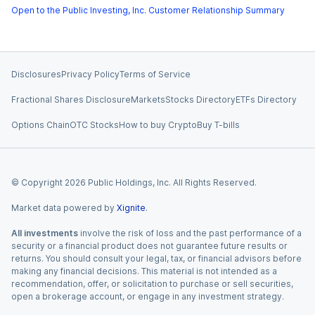
Open to the Public Investing, Inc. Customer Relationship Summary
Disclosures
Privacy Policy
Terms of Service
Fractional Shares Disclosure
Markets
Stocks Directory
ETFs Directory
Options Chain
OTC Stocks
How to buy Crypto
Buy T-bills
© Copyright
2026
Public Holdings, Inc. All Rights Reserved.
Market data powered by
Xignite
.
All investments
involve the risk of loss and the past performance of a
security or a financial product does not guarantee future results or
returns. You should consult your legal, tax, or financial advisors before
making any financial decisions. This material is not intended as a
recommendation, offer, or solicitation to purchase or sell securities,
open a brokerage account, or engage in any investment strategy.