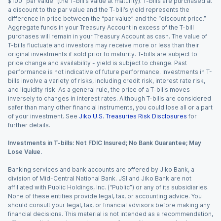
$100 “par value” (the T-bill’s value at maturity). T-bills are purchased at
a discount to the par value and the T-bill’s yield represents the
difference in price between the “par value” and the “discount price.”
Aggregate funds in your Treasury Account in excess of the T-bill
purchases will remain in your Treasury Account as cash. The value of
T-bills fluctuate and investors may receive more or less than their
original investments if sold prior to maturity. T-bills are subject to
price change and availability - yield is subject to change. Past
performance is not indicative of future performance. Investments in T-
bills involve a variety of risks, including credit risk, interest rate risk,
and liquidity risk. As a general rule, the price of a T-bills moves
inversely to changes in interest rates. Although T-bills are considered
safer than many other financial instruments, you could lose all or a part
of your investment. See
Jiko U.S. Treasuries Risk Disclosures
for
further details.
Investments in T-bills: Not FDIC Insured; No Bank Guarantee; May
Lose Value.
Banking services and bank accounts are offered by Jiko Bank, a
division of Mid-Central National Bank. JSI and Jiko Bank are not
affiliated with Public Holdings, Inc. (“Public”) or any of its subsidiaries.
None of these entities provide legal, tax, or accounting advice. You
should consult your legal, tax, or financial advisors before making any
financial decisions. This material is not intended as a recommendation,