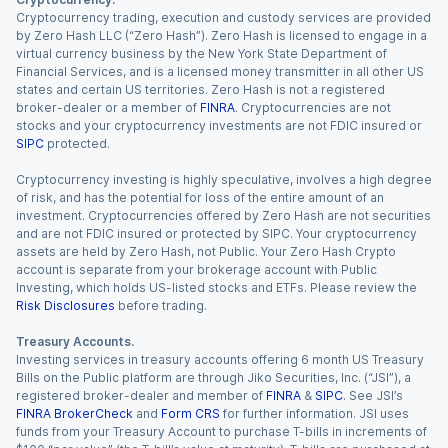
Cryptocurrency trading, execution and custody services are provided
by Zero Hash LLC (“Zero Hash”). Zero Hash is licensed to engage in a
virtual currency business by the New York State Department of
Financial Services, and is a licensed money transmitter in all other US
states and certain US territories. Zero Hash is not a registered
broker-dealer or a member of
FINRA
. Cryptocurrencies are not
stocks and your cryptocurrency investments are not FDIC insured or
SIPC
protected.
Cryptocurrency investing is highly speculative, involves a high degree
of risk, and has the potential for loss of the entire amount of an
investment. Cryptocurrencies offered by Zero Hash are not securities
and are not FDIC insured or protected by SIPC. Your cryptocurrency
assets are held by Zero Hash, not Public. Your Zero Hash Crypto
account is separate from your brokerage account with Public
Investing, which holds US-listed stocks and ETFs. Please review the
Risk Disclosures
before trading.
Treasury Accounts.
Investing services in treasury accounts offering 6 month US Treasury
Bills on the Public platform are through Jiko Securities, Inc. (“JSI”), a
registered broker-dealer and member of
FINRA
&
SIPC
. See JSI’s
FINRA BrokerCheck
and
Form CRS
for further information. JSI uses
funds from your Treasury Account to purchase T-bills in increments of