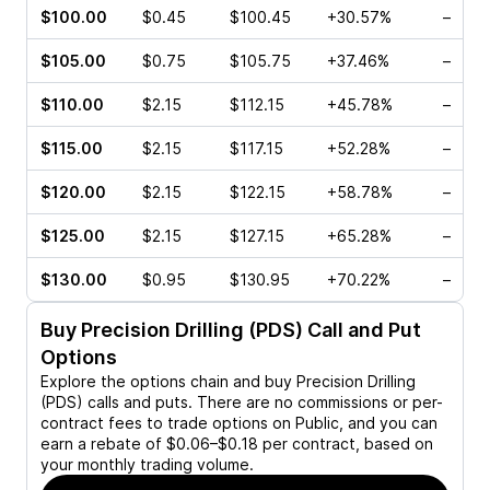
$100.00
$0.45
$100.45
+30.57%
–
$105.00
$0.75
$105.75
+37.46%
–
$110.00
$2.15
$112.15
+45.78%
–
$115.00
$2.15
$117.15
+52.28%
–
$120.00
$2.15
$122.15
+58.78%
–
$125.00
$2.15
$127.15
+65.28%
–
$130.00
$0.95
$130.95
+70.22%
–
Buy
Precision Drilling (PDS)
Call and Put
Options
Explore the options chain and buy
Precision Drilling
(PDS)
calls and puts. There are no commissions or per-
contract fees to trade options on Public, and you can
earn a rebate of $0.06–$0.18 per contract, based on
your monthly trading volume.