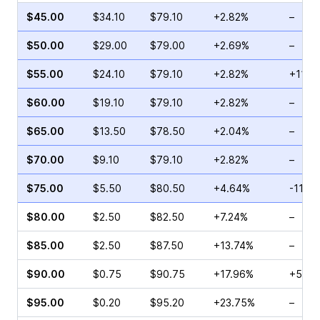
$45.00
$34.10
$79.10
+2.82%
–
$50.00
$29.00
$79.00
+2.69%
–
$55.00
$24.10
$79.10
+2.82%
+11.7
$60.00
$19.10
$79.10
+2.82%
–
$65.00
$13.50
$78.50
+2.04%
–
$70.00
$9.10
$79.10
+2.82%
–
$75.00
$5.50
$80.50
+4.64%
-11.9
$80.00
$2.50
$82.50
+7.24%
–
$85.00
$2.50
$87.50
+13.74%
–
$90.00
$0.75
$90.75
+17.96%
+57.1
$95.00
$0.20
$95.20
+23.75%
–