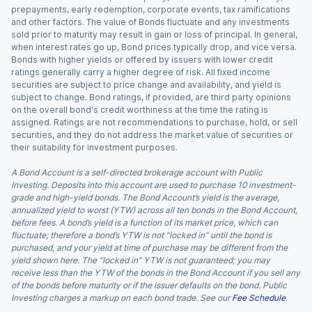
prepayments, early redemption, corporate events, tax ramifications
and other factors. The value of Bonds fluctuate and any investments
sold prior to maturity may result in gain or loss of principal. In general,
when interest rates go up, Bond prices typically drop, and vice versa.
Bonds with higher yields or offered by issuers with lower credit
ratings generally carry a higher degree of risk. All fixed income
securities are subject to price change and availability, and yield is
subject to change. Bond ratings, if provided, are third party opinions
on the overall bond's credit worthiness at the time the rating is
assigned. Ratings are not recommendations to purchase, hold, or sell
securities, and they do not address the market value of securities or
their suitability for investment purposes.
A Bond Account is a self-directed brokerage account with Public
Investing. Deposits into this account are used to purchase 10 investment-
grade and high-yield bonds. The Bond Account’s yield is the average,
annualized yield to worst (YTW) across all ten bonds in the Bond Account,
before fees. A bond’s yield is a function of its market price, which can
fluctuate; therefore a bond’s YTW is not “locked in” until the bond is
purchased, and your yield at time of purchase may be different from the
yield shown here. The “locked in” YTW is not guaranteed; you may
receive less than the YTW of the bonds in the Bond Account if you sell any
of the bonds before maturity or if the issuer defaults on the bond. Public
Investing charges a markup on each bond trade. See our
Fee Schedule
.