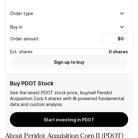
Order type
Buy in
Order amount
Est.
shares
0 shares
Sign up to buy
Buy PDOT Stock
See the latest
PDOT
stock price, buy/sell
Peridot
Acquisition Corp II
shares with AI-powered fundamental
data and custom analysis.
Start investing in PDOT
About
Peridot Acquisition Corp II
(
PDOT
)