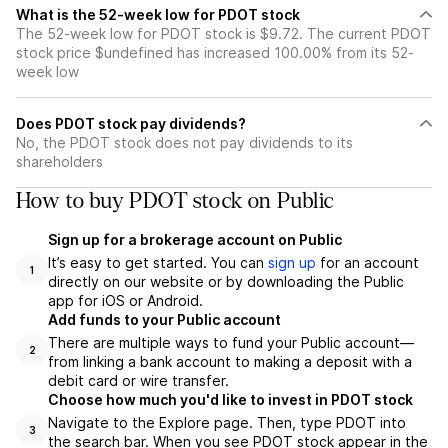
What is the 52-week low for PDOT stock
The 52-week low for PDOT stock is $9.72. The current PDOT
stock price $undefined has increased 100.00% from its 52-
week low
Does PDOT stock pay dividends?
No, the PDOT stock does not pay dividends to its
shareholders
How to buy PDOT stock on Public
Sign up for a brokerage account on Public
It’s easy to get started. You can
sign up
for an account
1
directly on our website or by downloading the Public
app for iOS or Android.
Add funds to your Public account
There are multiple ways to fund your Public account—
2
from linking a bank account to making a deposit with a
debit card or wire transfer.
Choose how much you'd like to invest in PDOT stock
Navigate to the Explore page. Then, type PDOT into
3
the search bar. When you see PDOT stock appear in the