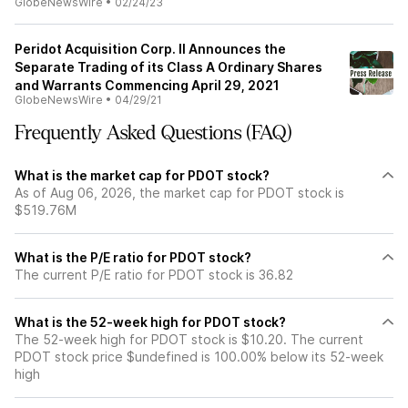
GlobeNewsWire
•
02/24/23
Peridot Acquisition Corp. II Announces the
Separate Trading of its Class A Ordinary Shares
and Warrants Commencing April 29, 2021
GlobeNewsWire
•
04/29/21
Frequently Asked Questions (FAQ)
What is the market cap for PDOT stock?
As of Aug 06, 2026, the market cap for PDOT stock is
$519.76M
What is the P/E ratio for PDOT stock?
The current P/E ratio for PDOT stock is 36.82
What is the 52-week high for PDOT stock?
The 52-week high for PDOT stock is $10.20. The current
PDOT stock price $undefined is 100.00% below its 52-week
high