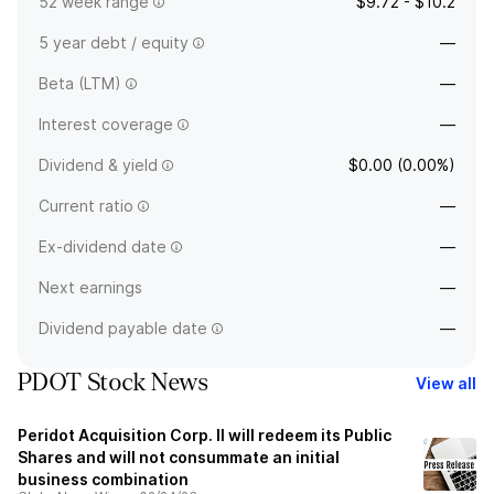
52 week range
$9.72 - $10.2
5 year debt / equity
—
Beta (LTM)
—
Interest coverage
—
Dividend & yield
$0.00 (0.00%)
Current ratio
—
Ex-dividend date
—
Next earnings
—
Dividend payable date
—
PDOT Stock News
View all
Peridot Acquisition Corp. II will redeem its Public
Shares and will not consummate an initial
business combination