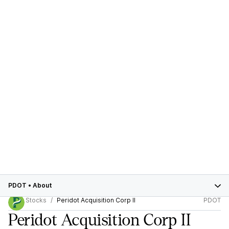
PDOT
•
About
Stocks
Peridot Acquisition Corp II
PDOT
Peridot Acquisition Corp II