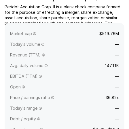
Peridot Acquistion Corp. II is a blank check company formed
for the purpose of effecting a merger, share exchange,
asset acquisition, share purchase, reorganization or similar
business combination with one or more businesses. The
company was founded on January 8, 2021 and is
Market cap
$519.76M
headquartered in Houston, TX.
Today's volume
—
Revenue (TTM)
—
Avg. daily volume
147.11K
EBITDA (TTM)
—
Open
—
Price / earnings ratio
36.82x
Today's range
—
Debt / equity
—