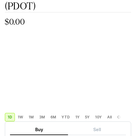
(PDOT)
$0.00
1D
1W
1M
3M
6M
YTD
1Y
5Y
10Y
All
Custom
Buy
Sell