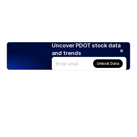
Uncover PDOT stock data
and trends
Unlock Data