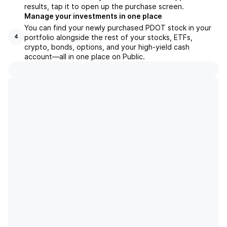
results, tap it to open up the purchase screen.
Manage your investments in one place
You can find your newly purchased PDOT stock in your
portfolio alongside the rest of your stocks, ETFs,
4
crypto, bonds, options, and your high-yield cash
account––all in one place on Public.