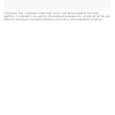
Disclaimer: Any investment listed here, which may be available on the Public
platform, is intended to be used for informational purposes only, should not be the sole
basis for making an investment decision, and is not a recommendation or advice.