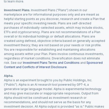
to learn more.
Investment Plans.
Investment Plans (“Plans”) shown in our
marketplace are for informational purposes only and are meant as
helpful starting points as you discover, research and create a Plan that
meets your specific investing needs. Plans are self-directed
purchases of individually-selected assets, which may include stocks,
ETFs and cryptocurrency. Plans are not recommendations of a Plan
overall or its individual holdings or default allocations. Plans are
created using defined, objective criteria based on generally accepted
investment theory; they are not based on your needs or risk profile.
You are responsible for establishing and maintaining allocations
among assets within your Plan. Plans involve continuous investments,
regardless of market conditions. Diversification does not eliminate
risk. See our
Investment Plans Terms and Conditions
and
Sponsored
Content and Conflicts of Interest Disclosure
.
Alpha.
Alpha is an experiment brought to you by Public Holdings, Inc.
(“Public”). Alpha is an AI research tool powered by GPT-4, a
generative large language model. Alpha is experimental technology
and may give inaccurate or inappropriate responses. Output from
Alpha should not be construed as investment research or
recommendations, and should not serve as the basis for any
investment decision. All Alpha output is provided “as is.” Public makes