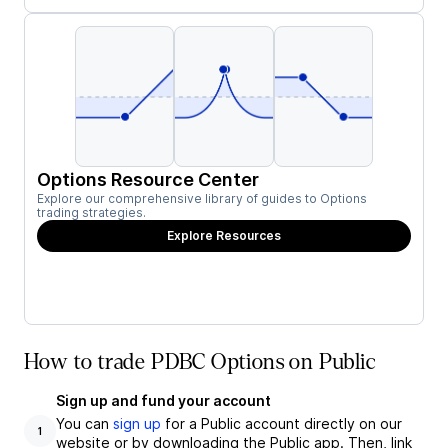
Options Resource Center
Explore our comprehensive library of guides to Options
trading strategies.
Explore Resources
How to trade PDBC Options on Public
Sign up and fund your account
You can
sign up
for a Public account directly on our
1
website or by downloading the Public app. Then, link