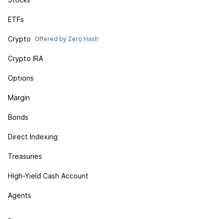
ETFs
Crypto
Offered by Zero Hash
Crypto IRA
Options
Margin
Bonds
Direct Indexing
Treasuries
High-Yield Cash Account
Agents