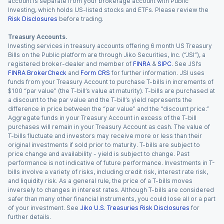
account is separate from your brokerage account with Public
Investing, which holds US-listed stocks and ETFs. Please review the
Risk Disclosures
before trading.
Treasury Accounts.
Investing services in treasury accounts offering 6 month US Treasury
Bills on the Public platform are through Jiko Securities, Inc. (“JSI”), a
registered broker-dealer and member of
FINRA
&
SIPC
. See JSI’s
FINRA BrokerCheck
and
Form CRS
for further information. JSI uses
funds from your Treasury Account to purchase T-bills in increments of
$100 “par value” (the T-bill’s value at maturity). T-bills are purchased at
a discount to the par value and the T-bill’s yield represents the
difference in price between the “par value” and the “discount price.”
Aggregate funds in your Treasury Account in excess of the T-bill
purchases will remain in your Treasury Account as cash. The value of
T-bills fluctuate and investors may receive more or less than their
original investments if sold prior to maturity. T-bills are subject to
price change and availability - yield is subject to change. Past
performance is not indicative of future performance. Investments in T-
bills involve a variety of risks, including credit risk, interest rate risk,
and liquidity risk. As a general rule, the price of a T-bills moves
inversely to changes in interest rates. Although T-bills are considered
safer than many other financial instruments, you could lose all or a part
of your investment. See
Jiko U.S. Treasuries Risk Disclosures
for
further details.