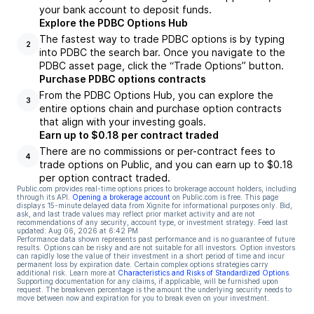
your bank account to deposit funds.
Explore the PDBC Options Hub
The fastest way to trade PDBC options is by typing
2
into PDBC the search bar. Once you navigate to the
PDBC asset page, click the “Trade Options” button.
Purchase PDBC options contracts
From the PDBC Options Hub, you can explore the
3
entire options chain and purchase option contracts
that align with your investing goals.
Earn up to $0.18 per contract traded
There are no commissions or per-contract fees to
4
trade options on Public, and you can earn up to $0.18
per option contract traded.
Public.com provides real-time options prices to brokerage account holders, including
through its API.
Opening a brokerage account
on Public.com is free. This page
displays 15-minute delayed data from Xignite for informational purposes only. Bid,
ask, and last trade values may reflect prior market activity and are not
recommendations of any security, account type, or investment strategy. Feed last
updated:
Aug 06, 2026 at 6:42 PM
Performance data shown represents past performance and is no guarantee of future
results. Options can be risky and are not suitable for all investors. Option investors
can rapidly lose the value of their investment in a short period of time and incur
permanent loss by expiration date. Certain complex options strategies carry
additional risk. Learn more at
Characteristics and Risks of Standardized Options
.
Supporting documentation for any claims, if applicable, will be furnished upon
request. The breakeven percentage is the amount the underlying security needs to
move between now and expiration for you to break even on your investment.