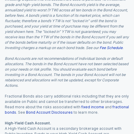
grade and high-yield bonds. The Bond Account’s yield is the average,
annualized yield to worst (YTW) across all ten bonds in the Bond Account,
before fees. A bond’s yield is a function of its market price, which can
fluctuate; therefore a bond’s YTW is not “locked in” until the bond is
purchased, and your yield at time of purchase may be different from the
yield shown here. The “locked in” YTW is not guaranteed; you may
receive less than the YTW of the bonds in the Bond Account if you sell any
of the bonds before maturity or if the issuer defaults on the bond. Public
Investing charges a markup on each bond trade. See our
Fee Schedule
.
Bond Accounts are not recommendations of individual bonds or default
allocations. The bonds in the Bond Account have not been selected based
on your needs or risk profile. You should evaluate each bond before
investing in a Bond Account. The bonds in your Bond Account will not be
rebalanced and allocations will not be updated, except for Corporate
Actions.
Fractional Bonds also carry additional risks including that they are only
available on Public and cannot be transferred to other brokerages.
Read more about the risks associated with
fixed income
and
fractional
bonds
. See
Bond Account Disclosures
to learn more.
High-Yield Cash Account.
A High-Yield Cash Account is a secondary brokerage account with
Public Investing. Funds in your High-Yield Cash Account are