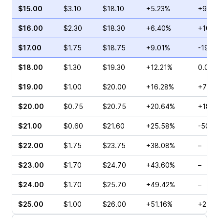
$15.00
$3.10
$18.10
+5.23%
+98.8
$16.00
$2.30
$18.30
+6.40%
+10.0
$17.00
$1.75
$18.75
+9.01%
-19.8
$18.00
$1.30
$19.30
+12.21%
0.00%
$19.00
$1.00
$20.00
+16.28%
+75.0
$20.00
$0.75
$20.75
+20.64%
+180.
$21.00
$0.60
$21.60
+25.58%
-50.0
$22.00
$1.75
$23.75
+38.08%
–
$23.00
$1.70
$24.70
+43.60%
–
$24.00
$1.70
$25.70
+49.42%
–
$25.00
$1.00
$26.00
+51.16%
+212.