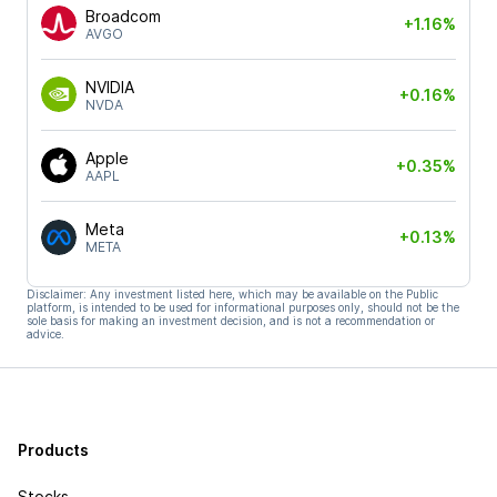
Broadcom
+1.16%
AVGO
NVIDIA
+0.16%
NVDA
Apple
+0.35%
AAPL
Meta
+0.13%
META
Disclaimer: Any investment listed here, which may be available on the Public
platform, is intended to be used for informational purposes only, should not be the
sole basis for making an investment decision, and is not a recommendation or
advice.
Products
Stocks