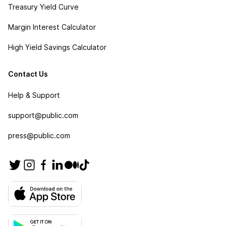
Treasury Yield Curve
Margin Interest Calculator
High Yield Savings Calculator
Contact Us
Help & Support
support@public.com
press@public.com