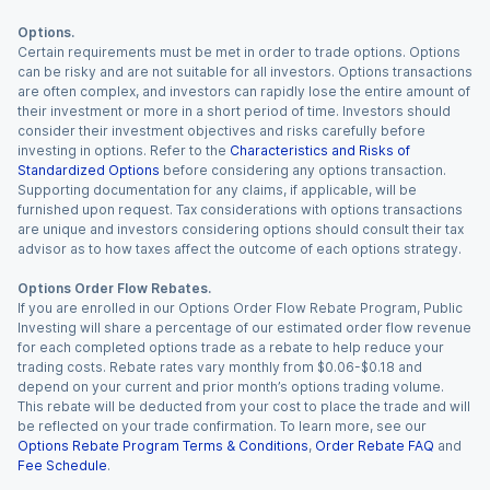
Options.
Certain requirements must be met in order to trade options. Options
can be risky and are not suitable for all investors. Options transactions
are often complex, and investors can rapidly lose the entire amount of
their investment or more in a short period of time. Investors should
consider their investment objectives and risks carefully before
investing in options. Refer to the
Characteristics and Risks of
Standardized Options
before considering any options transaction.
Supporting documentation for any claims, if applicable, will be
furnished upon request. Tax considerations with options transactions
are unique and investors considering options should consult their tax
advisor as to how taxes affect the outcome of each options strategy.
Options Order Flow Rebates.
If you are enrolled in our Options Order Flow Rebate Program, Public
Investing will share a percentage of our estimated order flow revenue
for each completed options trade as a rebate to help reduce your
trading costs. Rebate rates vary monthly from $0.06-$0.18 and
depend on your current and prior month’s options trading volume.
This rebate will be deducted from your cost to place the trade and will
be reflected on your trade confirmation. To learn more, see our
Options Rebate Program Terms & Conditions
,
Order Rebate FAQ
and
Fee Schedule
.