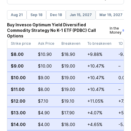
Aug 21
Sep 18
Dec 18
Jan 15, 2027
Mar 19, 2027
Buy
Invesco Optimum Yield Diversified
In the
Commodity Strategy No K-1 ETF
(
PDBC
)
Call
Money
Options
Strike price
Ask Price
Breakeven
To breakeven
1D cha
$8.00
$10.90
$18.90
+9.88%
-9.77
$9.00
$10.00
$19.00
+10.47%
–
$10.00
$9.00
$19.00
+10.47%
0.00%
$11.00
$8.00
$19.00
+10.47%
–
$12.00
$7.10
$19.10
+11.05%
+7.14
$13.00
$4.90
$17.90
+4.07%
+51.7
$14.00
$4.00
$18.00
+4.65%
-5.00