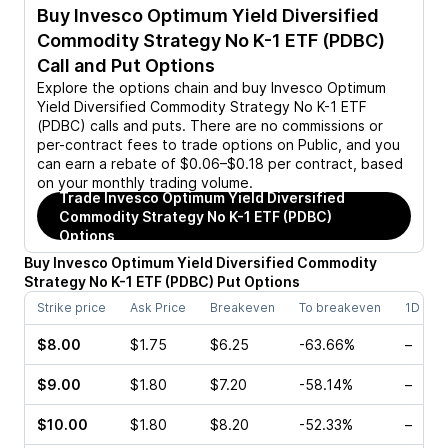
Buy
Invesco Optimum Yield Diversified
Commodity Strategy No K-1 ETF (PDBC)
Call and Put Options
Explore the options chain and buy
Invesco Optimum
Yield Diversified Commodity Strategy No K-1 ETF
(PDBC)
calls and puts. There are no commissions or
per-contract fees to trade options on Public, and you
can earn a rebate of $0.06–$0.18 per contract, based
on your monthly trading volume.
Trade
Invesco Optimum Yield Diversified
Commodity Strategy No K-1 ETF (PDBC)
Options
Buy
Invesco Optimum Yield Diversified Commodity
Strategy No K-1 ETF
(
PDBC
)
Put
Options
Strike price
Ask Price
Breakeven
To breakeven
1D cha
$8.00
$1.75
$6.25
-63.66%
–
$9.00
$1.80
$7.20
-58.14%
–
$10.00
$1.80
$8.20
-52.33%
–