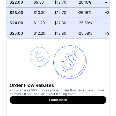
$22.00
$9.30
$12.70
-26.16%
–
$23.00
$10.30
$12.70
-26.16%
+3.65
$24.00
$11.20
$12.80
-25.58%
–
$25.00
$12.20
$12.80
-25.58%
+3.29
Order Flow Rebates
Public shares 50% of our options order flow revenue with you
on every trade, reducing your trading costs.
Learn more