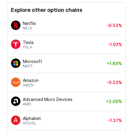
Explore other option chains
Netflix
-0.53%
NFLX
Tesla
-1.02%
TSLA
Microsoft
+1.89%
MSFT
Amazon
-0.53%
AMZN
Advanced Micro Devices
+2.09%
AMD
Alphabet
-1.37%
GOOGL