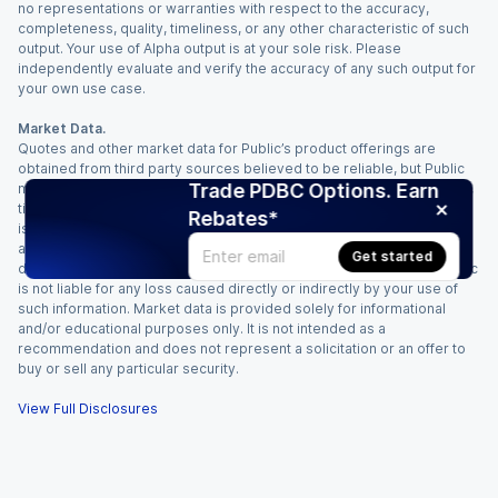
no representations or warranties with respect to the accuracy,
completeness, quality, timeliness, or any other characteristic of such
output. Your use of Alpha output is at your sole risk. Please
independently evaluate and verify the accuracy of any such output for
your own use case.
Market Data.
Quotes and other market data for Public’s product offerings are
obtained from third party sources believed to be reliable, but Public
Trade PDBC Options. Earn
makes no representation or warranty regarding the quality, accuracy,
timeliness, and/or completeness of this information. Such information
Rebates*
is time sensitive and subject to change based on market conditions
and other factors. You assume full responsibility for any trading
Get started
decisions you make based upon the market data provided, and Public
is not liable for any loss caused directly or indirectly by your use of
such information. Market data is provided solely for informational
and/or educational purposes only. It is not intended as a
recommendation and does not represent a solicitation or an offer to
buy or sell any particular security.
View Full Disclosures