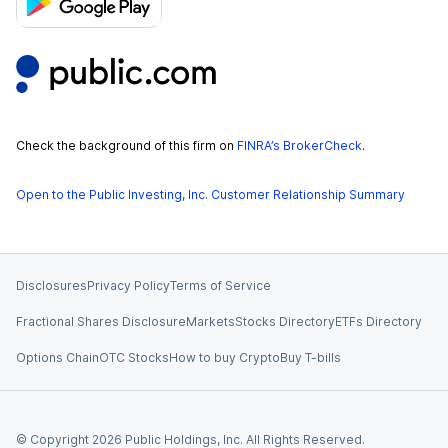
Check the background of this firm on
FINRA’s BrokerCheck
.
Open to the Public Investing, Inc. Customer Relationship Summary
Disclosures
Privacy Policy
Terms of Service
Fractional Shares Disclosure
Markets
Stocks Directory
ETFs Directory
Options Chain
OTC Stocks
How to buy Crypto
Buy T-bills
© Copyright
2026
Public Holdings, Inc. All Rights Reserved.