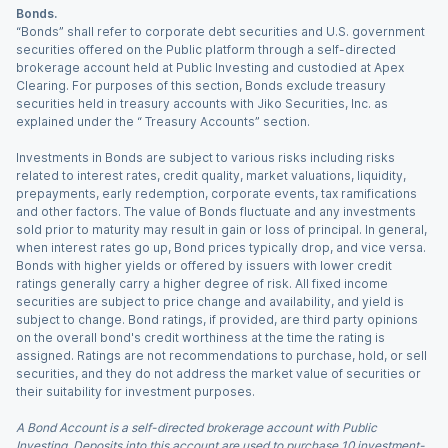
Bonds.
“Bonds” shall refer to corporate debt securities and U.S. government
securities offered on the Public platform through a self-directed
brokerage account held at Public Investing and custodied at Apex
Clearing. For purposes of this section, Bonds exclude treasury
securities held in treasury accounts with Jiko Securities, Inc. as
explained under the “ Treasury Accounts” section.
Investments in Bonds are subject to various risks including risks
related to interest rates, credit quality, market valuations, liquidity,
prepayments, early redemption, corporate events, tax ramifications
and other factors. The value of Bonds fluctuate and any investments
sold prior to maturity may result in gain or loss of principal. In general,
when interest rates go up, Bond prices typically drop, and vice versa.
Bonds with higher yields or offered by issuers with lower credit
ratings generally carry a higher degree of risk. All fixed income
securities are subject to price change and availability, and yield is
subject to change. Bond ratings, if provided, are third party opinions
on the overall bond's credit worthiness at the time the rating is
assigned. Ratings are not recommendations to purchase, hold, or sell
securities, and they do not address the market value of securities or
their suitability for investment purposes.
A Bond Account is a self-directed brokerage account with Public
Investing. Deposits into this account are used to purchase 10 investment-