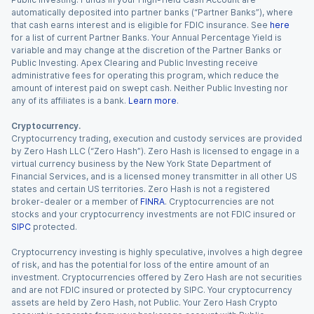
automatically deposited into partner banks (“Partner Banks”), where
that cash earns interest and is eligible for FDIC insurance. See
here
for a list of current Partner Banks. Your Annual Percentage Yield is
variable and may change at the discretion of the Partner Banks or
Public Investing. Apex Clearing and Public Investing receive
administrative fees for operating this program, which reduce the
amount of interest paid on swept cash. Neither Public Investing nor
any of its affiliates is a bank.
Learn more
.
Cryptocurrency.
Cryptocurrency trading, execution and custody services are provided
by Zero Hash LLC (“Zero Hash”). Zero Hash is licensed to engage in a
virtual currency business by the New York State Department of
Financial Services, and is a licensed money transmitter in all other US
states and certain US territories. Zero Hash is not a registered
broker-dealer or a member of
FINRA
. Cryptocurrencies are not
stocks and your cryptocurrency investments are not FDIC insured or
SIPC
protected.
Cryptocurrency investing is highly speculative, involves a high degree
of risk, and has the potential for loss of the entire amount of an
investment. Cryptocurrencies offered by Zero Hash are not securities
and are not FDIC insured or protected by SIPC. Your cryptocurrency
assets are held by Zero Hash, not Public. Your Zero Hash Crypto