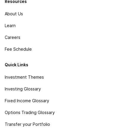
Resources
About Us
Learn
Careers
Fee Schedule
Quick Links
Investment Themes
Investing Glossary
Fixed Income Glossary
Options Trading Glossary
Transfer your Portfolio