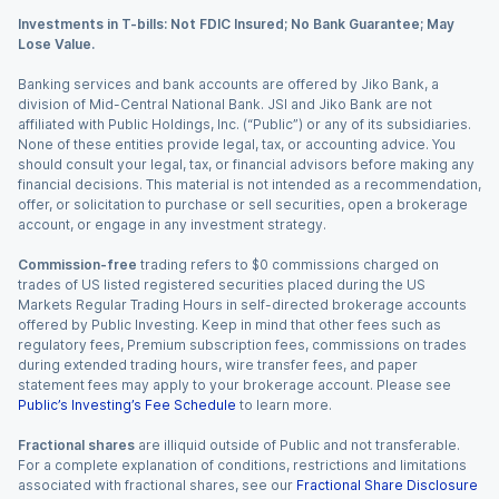
Investments in T-bills: Not FDIC Insured; No Bank Guarantee; May
Lose Value.
Banking services and bank accounts are offered by Jiko Bank, a
division of Mid-Central National Bank. JSI and Jiko Bank are not
affiliated with Public Holdings, Inc. (“Public”) or any of its subsidiaries.
None of these entities provide legal, tax, or accounting advice. You
should consult your legal, tax, or financial advisors before making any
financial decisions. This material is not intended as a recommendation,
offer, or solicitation to purchase or sell securities, open a brokerage
account, or engage in any investment strategy.
Commission-free
trading refers to $0 commissions charged on
trades of US listed registered securities placed during the US
Markets Regular Trading Hours in self-directed brokerage accounts
offered by Public Investing. Keep in mind that other fees such as
regulatory fees, Premium subscription fees, commissions on trades
during extended trading hours, wire transfer fees, and paper
statement fees may apply to your brokerage account. Please see
Public’s Investing’s Fee Schedule
to learn more.
Fractional shares
are illiquid outside of Public and not transferable.
For a complete explanation of conditions, restrictions and limitations
associated with fractional shares, see our
Fractional Share Disclosure