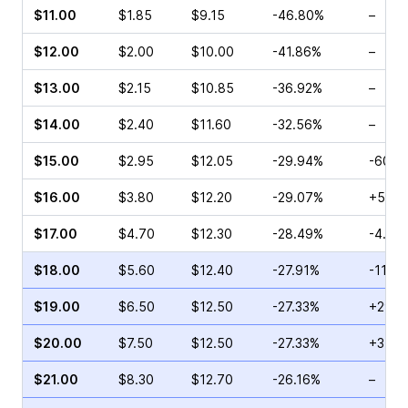
$11.00
$1.85
$9.15
-46.80%
–
$12.00
$2.00
$10.00
-41.86%
–
$13.00
$2.15
$10.85
-36.92%
–
$14.00
$2.40
$11.60
-32.56%
–
$15.00
$2.95
$12.05
-29.94%
-60.0
$16.00
$3.80
$12.20
-29.07%
+52.7
$17.00
$4.70
$12.30
-28.49%
-4.55
$18.00
$5.60
$12.40
-27.91%
-11.11
$19.00
$6.50
$12.50
-27.33%
+29.2
$20.00
$7.50
$12.50
-27.33%
+3.96
$21.00
$8.30
$12.70
-26.16%
–