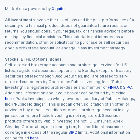
Market data powered by
Xignite
.
All investments
involve the risk of loss and the past performance of a
security or a financial product does not guarantee future results or
returns. You should consult your legal, tax, or financial advisors before
making any financial decisions. This material is not intended as a
recommendation, offer, or solicitation to purchase or sell securities,
open a brokerage account, or engage in any investment strategy.
Stocks, ETFs, Options, Bonds.
Self-directed brokerage accounts and brokerage services for US-
listed, registered securities, options, and Bonds, except for treasury
securities offered through Jiko Securities, Inc., are offered to self-
directed customers by Open to the Public Investing, Inc. (“Public
Investing”), a registered broker-dealer and member of
FINRA
&
SIPC
.
Additional information about your broker can be found by clicking
here
. Public Investing is a wholly-owned subsidiary of Public Holdings,
Inc. (“Public Holdings”). This is not an offer, solicitation of an offer, or
advice to buy or sell securities or open a brokerage account in any
jurisdiction where Public Investing is not registered. Securities
products offered by Public Investing are not FDIC insured. Apex
Clearing Corporation, our clearing firm, has additional insurance
coverage in excess of the regular
SIPC
limits. Additional information
can be found
here
.