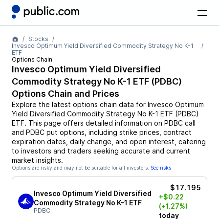
Stocks
Invesco Optimum Yield Diversified Commodity Strategy No K-1
ETF
Options Chain
Invesco Optimum Yield Diversified
Commodity Strategy No K-1 ETF
(
PDBC
)
Options Chain and Prices
Explore the latest options chain data for
Invesco Optimum
Yield Diversified Commodity Strategy No K-1 ETF
(
PDBC
)
ETF
. This page offers detailed information on
PDBC
call
and
PDBC
put options, including strike prices, contract
expiration dates, daily change, and open interest, catering
to investors and traders seeking accurate and current
market insights.
Options are risky and may not be suitable for all investors.
See risks
$17.195
Invesco Optimum Yield Diversified
+$0.22
Commodity Strategy No K-1 ETF
(+1.27%)
PDBC
today