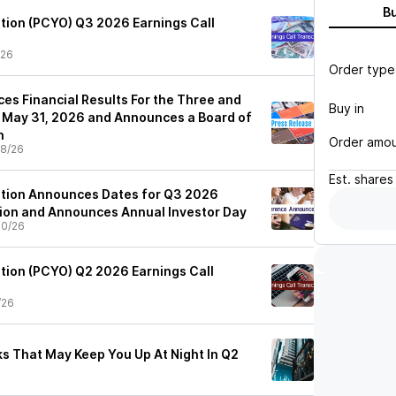
B
tion (PCYO) Q3 2026 Earnings Call
/26
Order type
es Financial Results For the Three and
Buy in
 May 31, 2026 and Announces a Board of
n
Order amo
8/26
Est.
shares
ation Announces Dates for Q3 2026
ion and Announces Annual Investor Day
30/26
tion (PCYO) Q2 2026 Earnings Call
/26
cks That May Keep You Up At Night In Q2