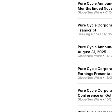
Pure Cycle Announc
Months Ended Nov
GlobeNewsWire
•
01/0
Pure Cycle Corpora
Transcript
Seeking Alpha
•
11/13/
Pure Cycle Announc
August 31, 2025
GlobeNewsWire
•
11/1
Pure Cycle Corpora
Earnings Presentat
GlobeNewsWire
•
11/0
Pure Cycle Corpora
Conference on Oct
GlobeNewsWire
•
10/2