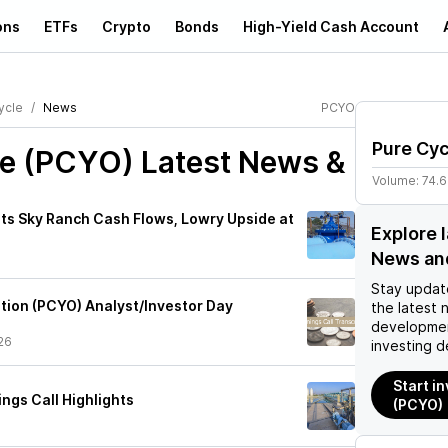
ons
ETFs
Crypto
Bonds
High-Yield Cash Account
ycle
News
PCYO
Pure Cyc
le (PCYO)
Latest News &
Volume:
74.
hts Sky Ranch Cash Flows, Lowry Upside at
Explore 
News an
Stay updat
tion (PCYO) Analyst/Investor Day
the latest 
developmen
26
investing d
Start i
ngs Call Highlights
(PCYO)