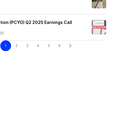
tion (PCYO) Q2 2025 Earnings Call
25
1
2
3
4
5
6