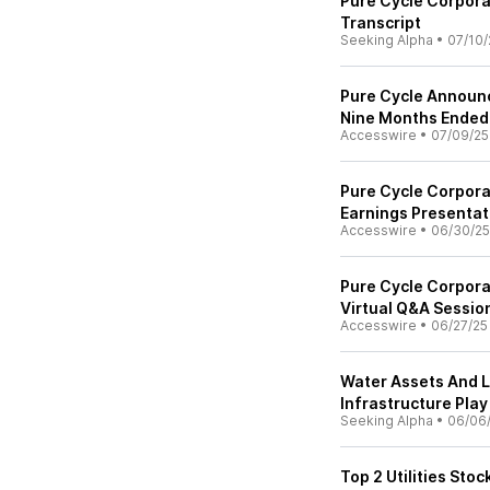
Pure Cycle Corpora
Transcript
Seeking Alpha
•
07/10/
Pure Cycle Announc
Nine Months Ended
Accesswire
•
07/09/25
Pure Cycle Corpor
Earnings Presentat
Accesswire
•
06/30/25
Pure Cycle Corpora
Virtual Q&A Sessio
Accesswire
•
06/27/25
Water Assets And 
Infrastructure Play
Seeking Alpha
•
06/06
Top 2 Utilities Sto