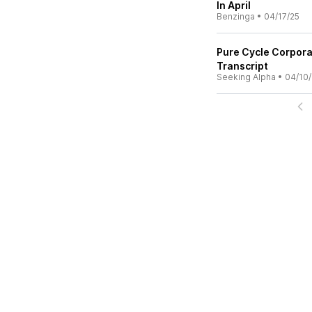
In April
Benzinga
•
04/17/25
Pure Cycle Corpora
Transcript
Seeking Alpha
•
04/10/