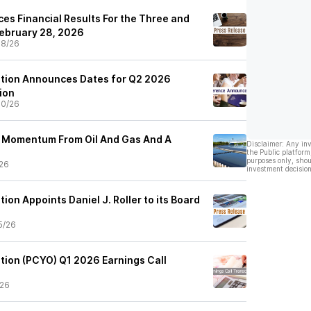
es Financial Results For the Three and
ebruary 28, 2026
08/26
ation Announces Dates for Q2 2026
ion
30/26
s Momentum From Oil And Gas And A
Disclaimer: Any in
the Public platform
purposes only, shou
26
investment decision
ion Appoints Daniel J. Roller to its Board
5/26
tion (PCYO) Q1 2026 Earnings Call
/26