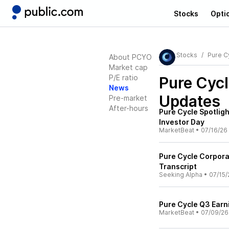
Stocks
Opti
Stocks
Pure C
About PCYO
Market cap
P/E ratio
Pure Cyc
News
Updates
Pre-market
After-hours
Pure Cycle Spotlig
Investor Day
MarketBeat
•
07/16/26
Pure Cycle Corpora
Transcript
Seeking Alpha
•
07/15/
Pure Cycle Q3 Earni
MarketBeat
•
07/09/26