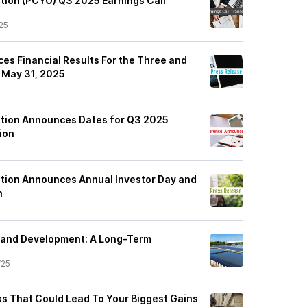
tion (PCYO) Q3 2025 Earnings Call
25
es Financial Results For the Three and
 May 31, 2025
ation Announces Dates for Q3 2025
ion
tion Announces Annual Investor Day and
n
Land Development: A Long-Term
/25
cks That Could Lead To Your Biggest Gains