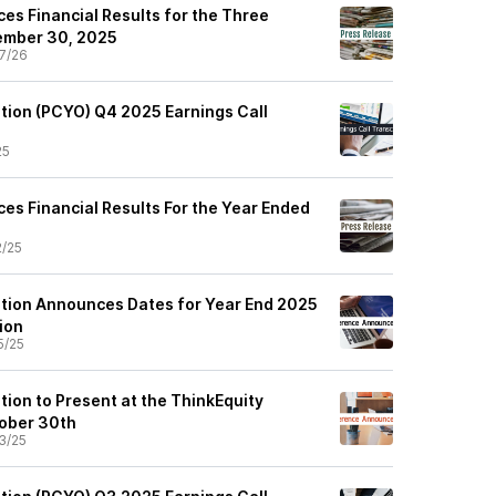
es Financial Results for the Three
ember 30, 2025
7/26
tion (PCYO) Q4 2025 Earnings Call
25
es Financial Results For the Year Ended
2/25
tion Announces Dates for Year End 2025
ion
5/25
tion to Present at the ThinkEquity
ober 30th
3/25