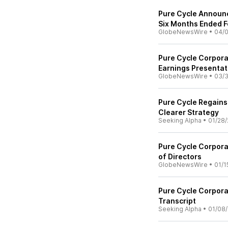
Pure Cycle Announc
Six Months Ended F
GlobeNewsWire
•
04/
Pure Cycle Corpor
Earnings Presentat
GlobeNewsWire
•
03/
Pure Cycle Regain
Clearer Strategy
Seeking Alpha
•
01/28/
Pure Cycle Corporat
of Directors
GlobeNewsWire
•
01/1
Pure Cycle Corpora
Transcript
Seeking Alpha
•
01/08