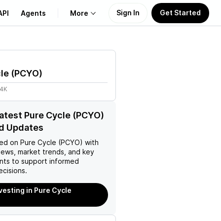
Sign In
Get Started
API
Agents
More
About Us
le
(
PCYO
)
Learn
64K
Support
latest Pure Cycle (PCYO)
d Updates
ed on
Pure Cycle (PCYO)
with
news, market trends, and key
ts to support informed
ecisions.
nvesting in Pure Cycle