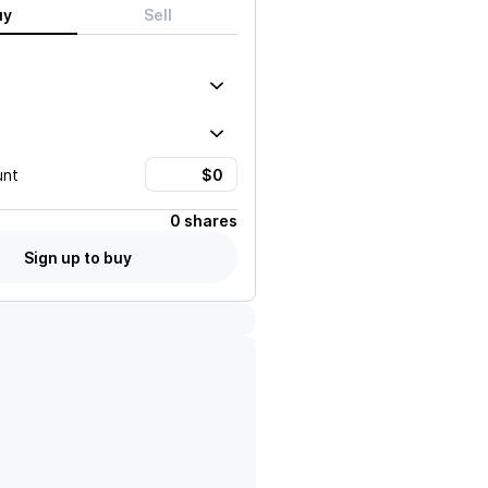
uy
Sell
unt
0 shares
Sign up to buy