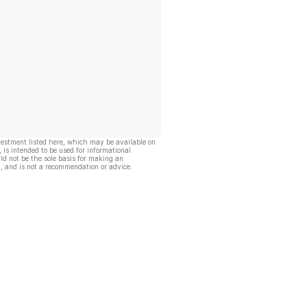
vestment listed here, which may be available on
, is intended to be used for informational
ld not be the sole basis for making an
, and is not a recommendation or advice.