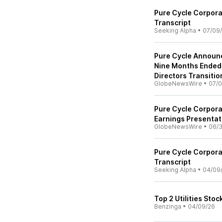
Pure Cycle Corpora
Transcript
Seeking Alpha
•
07/09
Pure Cycle Announc
Nine Months Ended
Directors Transitio
GlobeNewsWire
•
07/0
Pure Cycle Corpor
Earnings Presentat
GlobeNewsWire
•
06/
Pure Cycle Corpora
Transcript
Seeking Alpha
•
04/09
Top 2 Utilities Sto
Benzinga
•
04/09/26