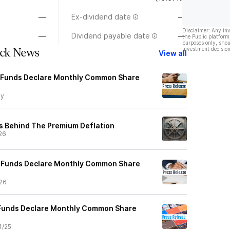
—
Ex-dividend date
—
Disclaimer: Any in
—
Dividend payable date
—
the Public platform
purposes only, shou
investment decision
ck News
View all
Funds Declare Monthly Common Share
y
s Behind The Premium Deflation
26
Funds Declare Monthly Common Share
26
Funds Declare Monthly Common Share
1/25