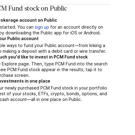
M Fund stock on Public
brokerage account on Public
t started. You can
sign up
for an account directly on
by downloading the Public app for iOS or Android.
our Public account
ple ways to fund your Public account—from linking a
 making a deposit with a debit card or wire transfer.
h you'd like to invest in PCM Fund stock
e Explore page. Then, type PCM Fund into the search
ee PCM Fund stock appear in the results, tap it to
rchase screen.
nvestments in one place
ur newly purchased PCM Fund stock in your portfolio
est of your stocks, ETFs, crypto, bonds, options, and
 cash account––all in one place on Public.