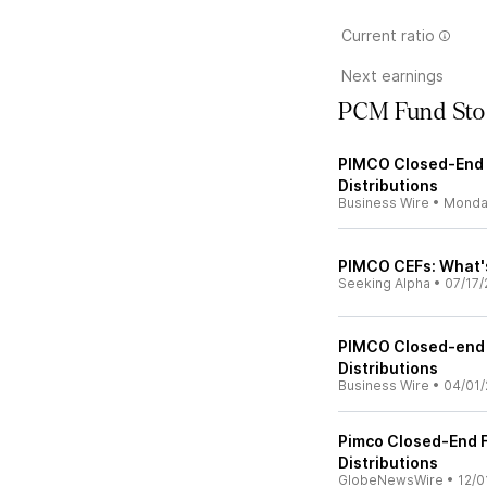
Current ratio
Next earnings
PCM Fund Sto
PIMCO Closed-End 
Distributions
Business Wire
•
Monda
PIMCO CEFs: What'
Seeking Alpha
•
07/17/
PIMCO Closed-end 
Distributions
Business Wire
•
04/01/
Pimco Closed-End 
Distributions
GlobeNewsWire
•
12/0