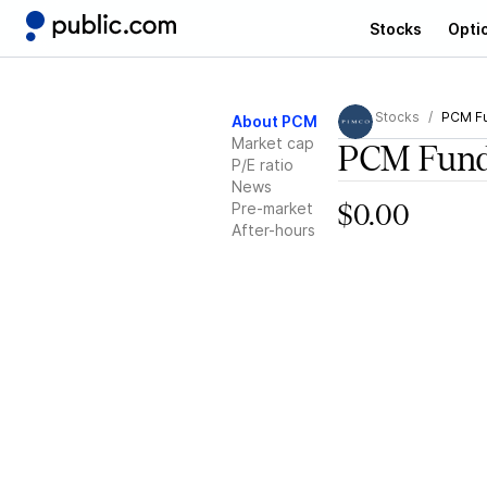
Stocks
Opti
Stocks
PCM F
About PCM
Market cap
PCM Fun
P/E ratio
News
Pre-market
$0.00
After-hours