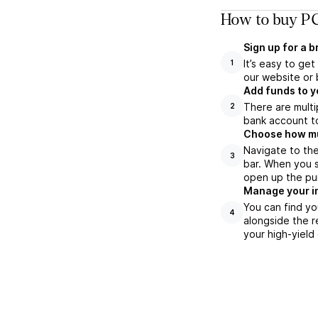
How to buy PC
Sign up for a 
It’s easy to ge
1
our website or 
Add funds to y
There are multi
2
bank account to
Choose how muc
Navigate to th
3
bar. When you s
open up the pu
Manage your i
You can find yo
4
alongside the r
your high-yield