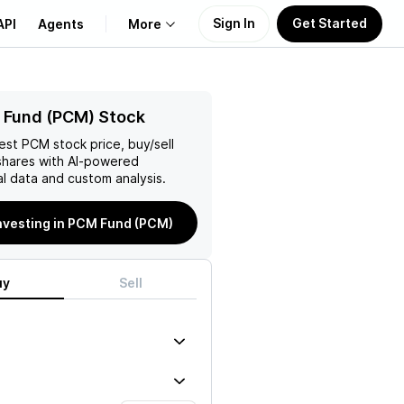
Sign In
Get Started
API
Agents
More
About Us
 Fund (PCM) Stock
test
PCM
stock price, buy/sell
Learn
hares with AI-powered
l data and custom analysis.
Support
investing in PCM Fund (PCM)
uy
Sell