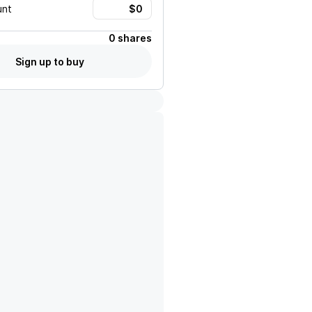
unt
0 shares
Sign up to buy