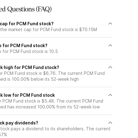
ed Questions (FAQ)
 cap for PCM Fund stock?
 the market cap for PCM Fund stock is $70.15M
io for PCM Fund stock?
o for PCM Fund stock is 10.5
k high for PCM Fund stock?
or PCM Fund stock is $6.76. The current PCM Fund
ned is 100.00% below its 52-week high
k low for PCM Fund stock
r PCM Fund stock is $5.48. The current PCM Fund
ned has increased 100.00% from its 52-week low
ck pay dividends?
tock pays a dividend to its shareholders. The current
.57%