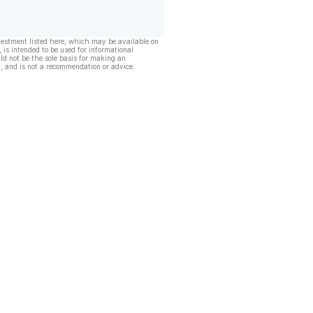
vestment listed here, which may be available on
, is intended to be used for informational
ld not be the sole basis for making an
, and is not a recommendation or advice.