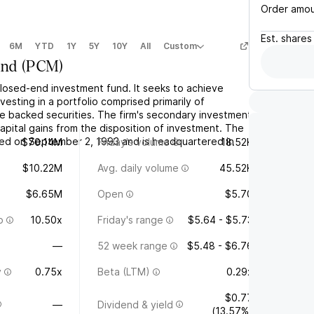
Order amo
Est.
shares
6M
YTD
1Y
5Y
10Y
All
Custom
und
(
PCM
)
closed-end investment fund. It seeks to achieve
vesting in a portfolio comprised primarily of
 backed securities. The firm's secondary investment
capital gains from the disposition of investment. The
d on September 2, 1993 and is headquartered in
$70.14M
Friday's volume
18.52K
$10.22M
Avg. daily volume
45.52K
$6.65M
Open
$5.70
o
10.50x
Friday's range
$5.64 - $5.73
—
52 week range
$5.48 - $6.76
y
0.75x
Beta (LTM)
0.29x
$0.77
—
Dividend & yield
(13.57%)