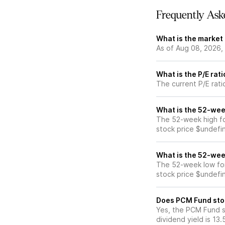
Frequently Ask
What is the market
As of Aug 08, 2026,
What is the P/E rat
The current P/E rati
What is the 52-wee
The 52-week high f
stock price $undefi
What is the 52-wee
The 52-week low fo
stock price $undefi
Does PCM Fund sto
Yes, the PCM Fund s
dividend yield is 13