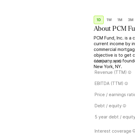
1D
1W
1M
3M
About
PCM F
PCM Fund, Inc. is a 
current income by in
commercial mortgage
objective is to get 
company was founde
Market cap
New York, NY.
Revenue (TTM)
EBITDA (TTM)
Price / earnings rati
Debt / equity
5 year debt / equit
Interest coverage