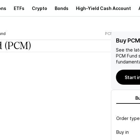
ons
ETFs
Crypto
Bonds
High-Yield Cash Account
und
PCM
Buy PCM
d
(PCM)
See the la
PCM Fund
s
fundamenta
Start 
B
Order type
Buy in