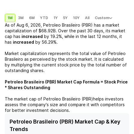
1M
3M
6M
YTD
1Y
5Y
10Y
All
Custom
As of
Aug 6, 2026
,
Petroleo Brasileiro (PBR)
has a market
capitalization of
$68.92B
. Over the past 30 days, its market
cap has
increased
by
19.2%
, while in the last 12 months, it
has
increased
by
56.29%
.
Market capitalization represents the total value of
Petroleo
Brasileiro
as perceived by the stock market. It is calculated
by multiplying the current stock price by the total number of
outstanding shares.
Petroleo Brasileiro (PBR)
Market Cap Formula = Stock Price
* Shares Outstanding
The market cap of
Petroleo Brasileiro (PBR)
helps investors
assess the company's size and compare it with competitors
for better investment decisions.
Petroleo Brasileiro (PBR) Market Cap & Key
Trends