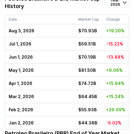
Year:
2026
History
Date
Market Cap
Change
Aug 3, 2026
$70.93B
+19.20%
Jul 1, 2026
$59.51B
-15.22%
Jun 1, 2026
$70.19B
-13.88%
May 1, 2026
$81.50B
+9.06%
Apr 1, 2026
$74.72B
+15.94%
Mar 2, 2026
$64.45B
+15.24%
Feb 2, 2026
$55.93B
+26.09%
Jan 2, 2026
$44.36B
-5.02%
Petroleo Brasileiro (PBR)
End of Year Market