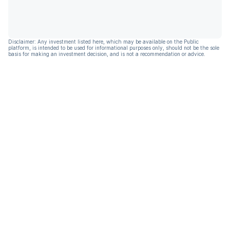
Disclaimer: Any investment listed here, which may be available on the Public
platform, is intended to be used for informational purposes only, should not be the sole
basis for making an investment decision, and is not a recommendation or advice.