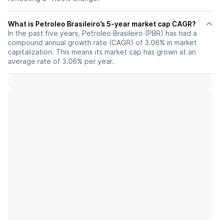
What is Petroleo Brasileiro’s 5-year market cap CAGR?
In the past five years, Petroleo Brasileiro (PBR) has had a
compound annual growth rate (CAGR) of 3.06% in market
capitalization. This means its market cap has grown at an
average rate of 3.06% per year.