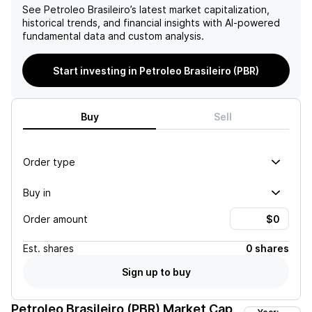
See
Petroleo Brasileiro
’s latest market capitalization,
historical trends, and financial insights with AI-powered
fundamental data and custom analysis.
Start investing in Petroleo Brasileiro (PBR)
Buy
Sell
Order type
Buy in
Order amount
Est.
shares
0 shares
Sign up to buy
Petroleo Brasileiro (PBR)
Market Cap