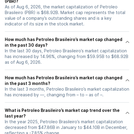
(PBR)?
As of Aug 6, 2026, the market capitalization of Petroleo
Brasileiro (PBR) is $68.92B. Market cap represents the total
value of a company’s outstanding shares and is a key
indicator of its size in the stock market.
How much has Petroleo Brasileiro’s market cap changed
in the past 30 days?
In the last 30 days, Petroleo Brasileiro’s market capitalization
has increased by 14.96%, changing from $59.95B to $68.92B
as of Aug 6, 2026.
How much has Petroleo Brasileiro’s market cap changed
in the past 3 months?
In the last 3 months, Petroleo Brasileiro’s market capitalization
has increased by —, changing from – to – as of –.
What is Petroleo Brasileiro’s market cap trend over the
last year?
In the year 2025, Petroleo Brasileiro’s market capitalization
decreased from $47.86B in January to $44.10B in December,
reflecting a -7.85% change.