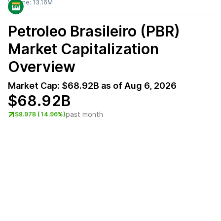
Volume:
13.16M
Petroleo Brasileiro (PBR)
Market Capitalization
Overview
Market Cap:
$68.92B
as of
Aug 6, 2026
$68.92B
past month
$8.97B (14.96%)