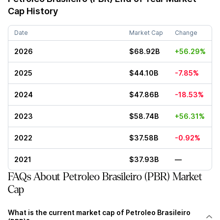
Cap History
Date
Market Cap
Change
2026
$68.92B
+56.29%
2025
$44.10B
-7.85%
2024
$47.86B
-18.53%
2023
$58.74B
+56.31%
2022
$37.58B
-0.92%
2021
$37.93B
—
FAQs About Petroleo Brasileiro (PBR) Market
Cap
What is the current market cap of Petroleo Brasileiro