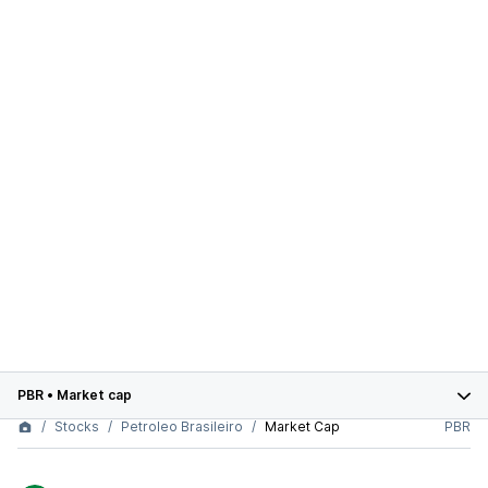
PBR
•
Market cap
Stocks
Petroleo Brasileiro
Market Cap
PBR