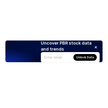
Uncover PBR stock data
and trends
Unlock Data