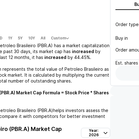
B
Order type
Buy in
D
1Y
5Y
10Y
All
Custom
etroleo Brasileiro (PBR.A)
has a market capitalization
Order amo
e past 30 days, its market cap has
increased
by
 last 12 months, it has
increased
by
44.45%
.
Est.
shares
n represents the total value of
Petroleo Brasileiro
as
ck market. It is calculated by multiplying the current
otal number of outstanding shares.
 (PBR.A)
Market Cap Formula = Stock Price * Shares
etroleo Brasileiro (PBR.A)
helps investors assess the
compare it with competitors for better investment
eiro (PBR.A)
Market Cap
Year:
2026