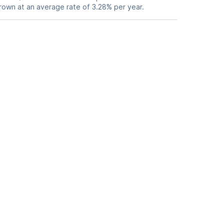
grown at an average rate of 3.28% per year.