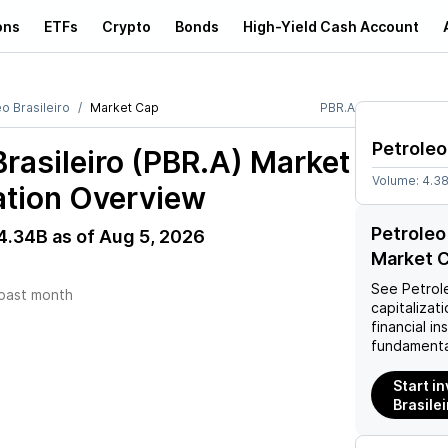
ons
ETFs
Crypto
Bonds
High-Yield Cash Account
o Brasileiro
Market Cap
PBR.A
Petroleo
Brasileiro (PBR.A)
Market
Volume:
4.3
ation Overview
Petroleo
4.34B
as of
Aug 5, 2026
Market C
See
Petrole
past month
capitalizati
financial i
fundamenta
Start in
Brasilei