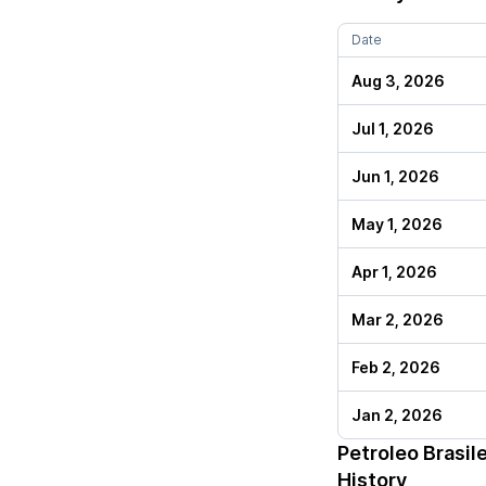
Date
Aug 3, 2026
Jul 1, 2026
Jun 1, 2026
May 1, 2026
Apr 1, 2026
Mar 2, 2026
Feb 2, 2026
Jan 2, 2026
Petroleo Brasil
History