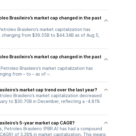
leo Brasileiro’s market cap changed in the past
Petroleo Brasileiro’s market capitalization has
, changing from $39.55B to $44.34B as of Aug 5,
leo Brasileiro’s market cap changed in the past
 Petroleo Brasileiro’s market capitalization has
ging from – to – as of –.
asileiro’s market cap trend over the last year?
troleo Brasileiro’s market capitalization decreased
uary to $30.70B in December, reflecting a -4.81%
rasileiro’s 5-year market cap CAGR?
rs, Petroleo Brasileiro (PBR.A) has had a compound
CAGR) of 3.28% in market capitalization. This means