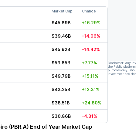
Market Cap
Change
$45.89B
+16.29%
$39.46B
-14.06%
$45.92B
-14.42%
$53.65B
+7.77%
Disclaimer: Any in
the Public platform
purposes only, shou
investment decision
$49.79B
+15.11%
$43.25B
+12.31%
$38.51B
+24.80%
$30.86B
-4.31%
eiro (PBR.A)
End of Year Market Cap