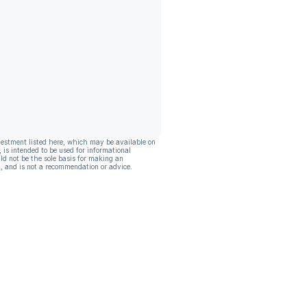
vestment listed here, which may be available on
, is intended to be used for informational
ld not be the sole basis for making an
, and is not a recommendation or advice.