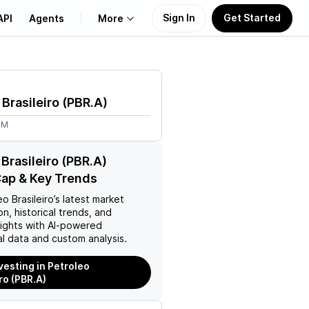
Sign In
Get Started
API
Agents
More
About Us
 Brasileiro
(
PBR.A
)
Learn
8M
Support
 Brasileiro (PBR.A)
ap & Key Trends
o Brasileiro
’s latest market
on, historical trends, and
nsights with AI-powered
l data and custom analysis.
vesting in Petroleo
ro (PBR.A)