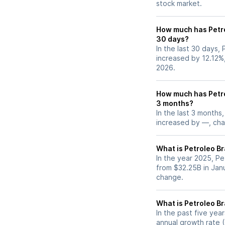
stock market.
How much has Petro
30 days?
In the last 30 days, 
increased by 12.12%
2026.
How much has Petro
3 months?
In the last 3 months,
increased by —, chan
What is Petroleo Br
In the year 2025, Pe
from $32.25B in Jan
change.
What is Petroleo B
In the past five yea
annual growth rate (