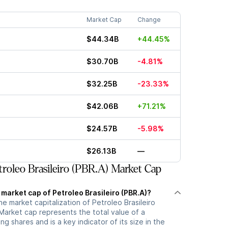
Market Cap
Change
$44.34B
+44.45%
$30.70B
-4.81%
$32.25B
-23.33%
$42.06B
+71.21%
$24.57B
-5.98%
$26.13B
—
roleo Brasileiro (PBR.A) Market Cap
 market cap of Petroleo Brasileiro (PBR.A)?
he market capitalization of Petroleo Brasileiro
Market cap represents the total value of a
g shares and is a key indicator of its size in the