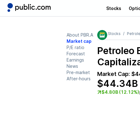
Stocks
Opti
Stocks
Petrole
About PBR.A
Market cap
P/E ratio
Petroleo 
Forecast
Capitaliz
Earnings
News
Pre-market
Market Cap:
$4
After-hours
$44.34B
$4.80B (12.12%)