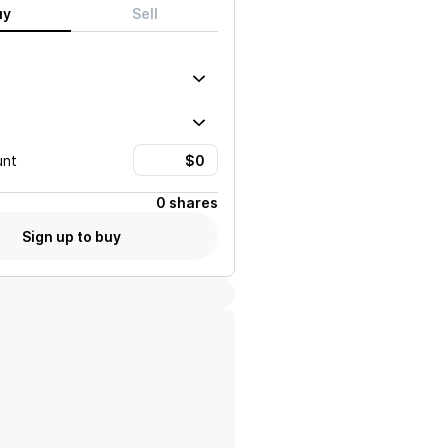
uy
Sell
unt
0 shares
Sign up to buy