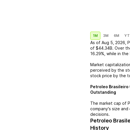
1M
3M
6M
YT
As of
Aug 5, 2026
,
P
of
$44.34B
. Over th
16.29%
, while in the
Market capitalizatio
perceived by the sto
stock price by the t
Petroleo Brasileiro
Outstanding
The market cap of
P
company's size and 
decisions.
Petroleo Brasil
History