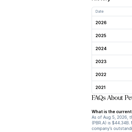
Date
2026
2025
2024
2023
2022
2021
FAQs About Pet
What is the current
As of Aug 5, 2026, t
(PBR.A) is $44.34B. 
company’s outstandin