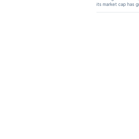
its market cap has 