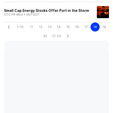
Small Cap Energy Stocks Offer Port in the Storm
OTC PR Wire
•
05/13/21
1-10
11
12
13
14
15
16
17
18
19
20
21-23