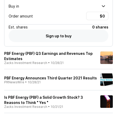
Buy in
Order amount
Est.
shares
0 shares
Sign up to buy
PBF Energy (PBF) Q3 Earnings and Revenues Top
Estimates
Zacks Investment Research
•
10/28/21
PBF Energy Announces Third Quarter 2021 Results
PRNewsWire
•
10/28/21
Is PBF Energy (PBF) a Solid Growth Stock? 3
Reasons to Think " Yes "
Zacks Investment Research
•
10/21/21