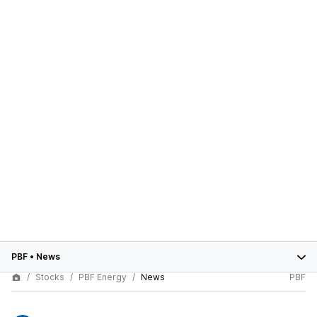
PBF
•
News
Stocks
PBF Energy
News
PBF