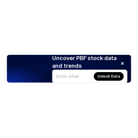
Uncover PBF stock data
and trends
Unlock Data