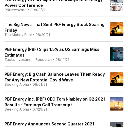
Power Conference
PRNewsWire
•
09/03/21
The Big News That Sent PBF Energy Stock Soaring
Friday
The Motley Fool
•
08/20/21
PBF Energy (PBF) Slips 1.5% as Q2 Earnings Miss
Estimates
Zacks Investment Research
•
08/11/21
PBF Energy: Big Cash Balance Leaves Them Ready
For Any New Potential Covid Wave
Seeking Alpha
•
08/01/21
PBF Energy Inc. (PBF) CEO Tom Nimbley on Q2 2021
Results - Earnings Call Transcript
Seeking Alpha
•
07/29/21
PBF Energy Announces Second Quarter 2021