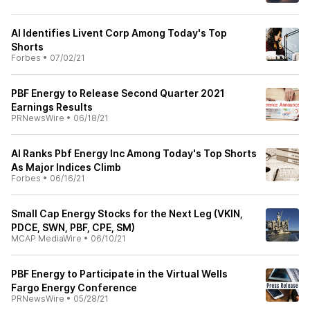
AI Identifies Livent Corp Among Today's Top
Shorts
Forbes
•
07/02/21
PBF Energy to Release Second Quarter 2021
Earnings Results
PRNewsWire
•
06/18/21
AI Ranks Pbf Energy Inc Among Today's Top Shorts
As Major Indices Climb
Forbes
•
06/16/21
Small Cap Energy Stocks for the Next Leg (VKIN,
PDCE, SWN, PBF, CPE, SM)
MCAP MediaWire
•
06/10/21
PBF Energy to Participate in the Virtual Wells
Fargo Energy Conference
PRNewsWire
•
05/28/21