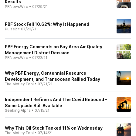
Results
PRNewsWire
•
07/29/21
PBF Stock Fell 10.62%: Why It Happened
Pulse2
•
07/23/21
PBF Energy Comments on Bay Area Air Quality
Management District Decision
PRNewsWire
•
07/22/21
Why PBF Energy, Centennial Resource
Development, and Transocean Rallied Today
The Motley Fool
•
07/21/21
Independent Refiners And The Covid Rebound -
Some Upside Still Available
Seeking Alpha
•
07/15/21
Why This Oil Stock Tanked 11% on Wednesday
The Motley Fool
•
07/14/21