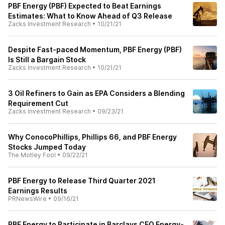
PBF Energy (PBF) Expected to Beat Earnings
Estimates: What to Know Ahead of Q3 Release
Zacks Investment Research
•
10/21/21
Despite Fast-paced Momentum, PBF Energy (PBF)
Is Still a Bargain Stock
Zacks Investment Research
•
10/21/21
3 Oil Refiners to Gain as EPA Considers a Blending
Requirement Cut
Zacks Investment Research
•
09/23/21
Why ConocoPhillips, Phillips 66, and PBF Energy
Stocks Jumped Today
The Motley Fool
•
09/22/21
PBF Energy to Release Third Quarter 2021
Earnings Results
PRNewsWire
•
09/16/21
PBF Energy to Participate in Barclays CEO Energy-