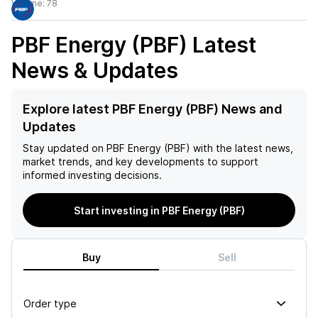
Volume:
78
PBF Energy (PBF)
Latest
News & Updates
Explore latest PBF Energy (PBF) News and
Updates
Stay updated on
PBF Energy (PBF)
with the latest news,
market trends, and key developments to support
informed investing decisions.
Start investing in PBF Energy (PBF)
Buy
Sell
Order type