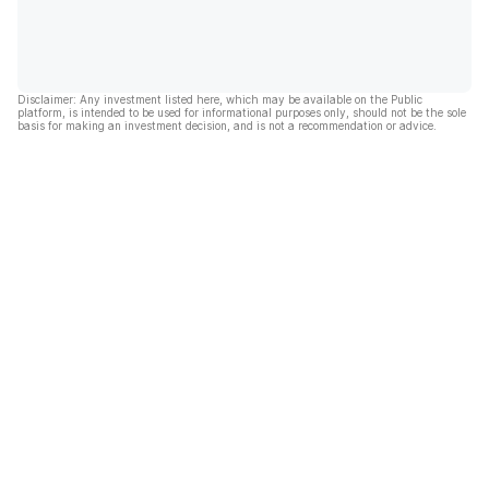
Disclaimer: Any investment listed here, which may be available on the Public
platform, is intended to be used for informational purposes only, should not be the sole
basis for making an investment decision, and is not a recommendation or advice.