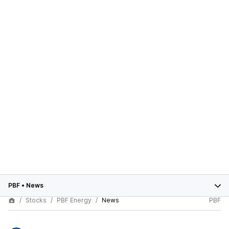
PBF
•
News
Stocks
PBF Energy
News
PBF