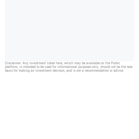
Disclaimer: Any investment listed here, which may be available on the Public
platform, is intended to be used for informational purposes only, should not be the sole
basis for making an investment decision, and is not a recommendation or advice.