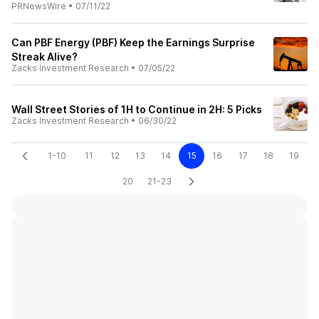
PRNewsWire
•
07/11/22
Can PBF Energy (PBF) Keep the Earnings Surprise
Streak Alive?
Zacks Investment Research
•
07/05/22
Wall Street Stories of 1H to Continue in 2H: 5 Picks
Zacks Investment Research
•
06/30/22
1-10
11
12
13
14
15
16
17
18
19
20
21-23