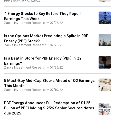
PRNewsWire
•
07/28/22
4 Energy Stocks to Buy Before They Report
Earnings This Week
Zacks Investment Research
•
07/27/22
Is the Options Market Predicting a Spike in PBF
Energy (PBF) Stock?
Zacks Investment Research
•
07/26/22
Is a Beat in Store for PBF Energy (PBF) in Q2
Earnings?
Zacks Investment Research
•
07/25/22
5 Must-Buy Mid-Cap Stocks Ahead of Q2 Earnings
This Month
Zacks Investment Research
•
07/19/22
PBF Energy Announces Full Redemption of $1.25
Billion of PBF Holding 9.25% Senior Secured Notes
due 2025