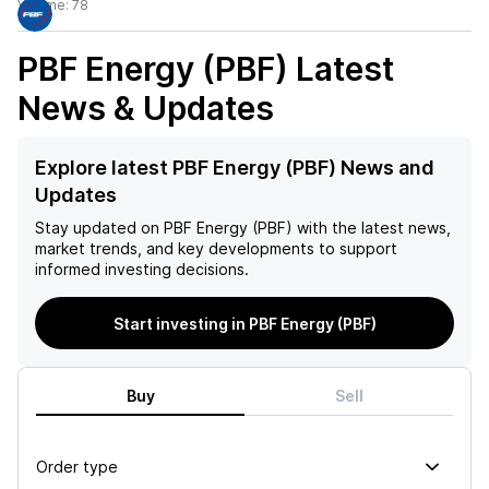
Volume:
78
PBF Energy (PBF)
Latest
News & Updates
Explore latest PBF Energy (PBF) News and
Updates
Stay updated on
PBF Energy (PBF)
with the latest news,
market trends, and key developments to support
informed investing decisions.
Start investing in PBF Energy (PBF)
Buy
Sell
Order type