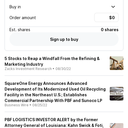
Buy in
Order amount
Est.
shares
0 shares
Sign up to buy
5 Stocks to Reap a Windfall From the Refining &
Marketing Industry
Zacks Investment Research
•
08/30/22
SquareOne Energy Announces Advanced
Development of Its Modernized Used Oil Recycling
Facility in the Northeast U.S.; Establishes
Commercial Partnership With PBF and Sunoco LP
Business Wire
•
08/25/22
PBF LOGISTICS INVESTOR ALERT by the Former
Attorney General of Louisiana: Kahn Swick & Foti,