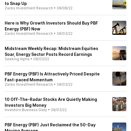
to Snap Up
Zacks Investment Research
•
08/08/22
Here is Why Growth Investors Should Buy PBF
Energy (PBF) Now
Zacks Investment Research
•
08/03/22
Midstream Weekly Recap: Midstream Equities
Soar, Energy Sector Posts Record Earnings
Seeking Alpha
•
08/03/22
PBF Energy (PBF) Is Attractively Priced Despite
Fast-paced Momentum
Zacks Investment Research
•
08/03/22
10 Off-The-Radar Stocks Are Quietly Making
Investors Big Money
Investors Business Daily
•
08/03/22
PBF Energy (PBF) Just Reclaimed the 50-Day
Moving Average