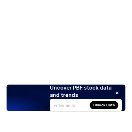
Uncover PBF stock data
and trends
Unlock Data