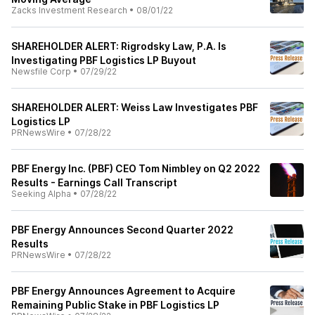
Zacks Investment Research
•
08/01/22
SHAREHOLDER ALERT: Rigrodsky Law, P.A. Is
Investigating PBF Logistics LP Buyout
Newsfile Corp
•
07/29/22
SHAREHOLDER ALERT: Weiss Law Investigates PBF
Logistics LP
PRNewsWire
•
07/28/22
PBF Energy Inc. (PBF) CEO Tom Nimbley on Q2 2022
Results - Earnings Call Transcript
Seeking Alpha
•
07/28/22
PBF Energy Announces Second Quarter 2022
Results
PRNewsWire
•
07/28/22
PBF Energy Announces Agreement to Acquire
Remaining Public Stake in PBF Logistics LP