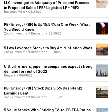
LLC Investigates Adequacy of Price and Process
in Proposed Sale of PBF Logistics LP - PBFX
Business Wire
•
08/24/22
PBF Energy (PBF) Is Up 15.54% in One Week: What
You Should Know
Zacks Investment Research
•
08/19/22
5 Low Leverage Stocks to Buy Amid Inflation Woes
Zacks Investment Research
•
08/18/22
U.S. oil refiners, pipeline companies expect strong
demand for rest of 2022
Reuters
•
08/09/22
PBF Energy (PBF) Stock Dips 3.5% Despite Q2
Earnings Beat
Zacks Investment Research
•
08/08/22
5 Value Stocks With Enticing EV-to-EBITDA Ratios