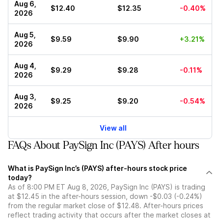
Aug 6,
$12.40
$12.35
-0.40%
2026
Aug 5,
$9.59
$9.90
+3.21%
2026
Aug 4,
$9.29
$9.28
-0.11%
2026
Aug 3,
$9.25
$9.20
-0.54%
2026
View all
FAQs About PaySign Inc (PAYS) After hours
What is PaySign Inc’s (PAYS) after-hours stock price
today?
As of 8:00 PM ET Aug 8, 2026, PaySign Inc (PAYS) is trading
at $12.45 in the after-hours session, down -$0.03 (-0.24%)
from the regular market close of $12.48. After-hours prices
reflect trading activity that occurs after the market closes at