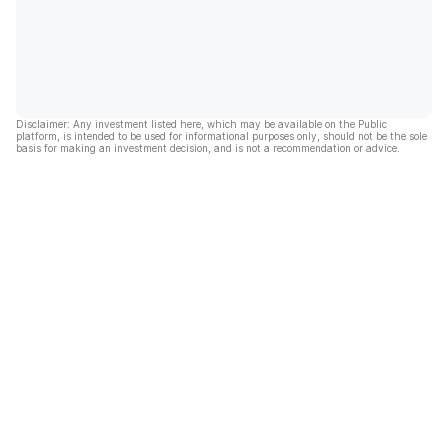
Disclaimer: Any investment listed here, which may be available on the Public
platform, is intended to be used for informational purposes only, should not be the sole
basis for making an investment decision, and is not a recommendation or advice.