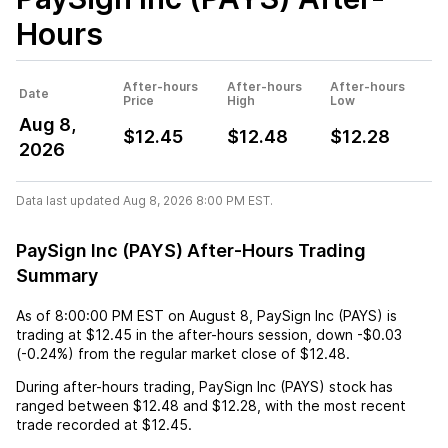
Hours
After-hours
After-hours
After-hours
Date
Price
High
Low
Aug 8,
$12.45
$12.48
$12.28
2026
Data last updated Aug 8, 2026 8:00 PM EST.
PaySign Inc (PAYS) After-Hours Trading
Summary
As of
8:00:00 PM EST
on
August 8
,
PaySign Inc (PAYS)
is
trading at
$12.45
in the after-hours session,
down
-$0.03
(
-0.24%
) from the regular market close of
$12.48
.
During after-hours trading,
PaySign Inc (PAYS)
stock has
ranged between
$12.48
and
$12.28
, with the most recent
trade recorded at
$12.45
.