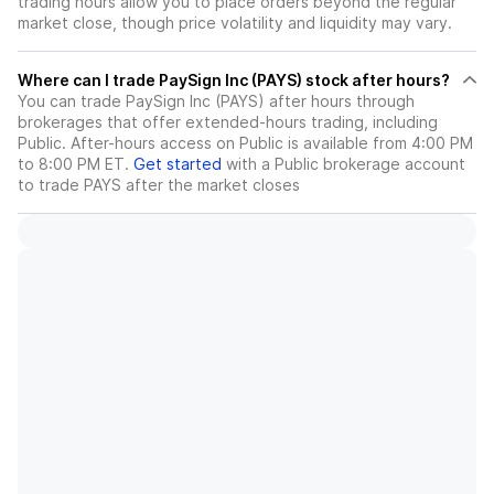
trading hours allow you to place orders beyond the regular
market close, though price volatility and liquidity may vary.
Where can I trade PaySign Inc (PAYS) stock after hours?
You can trade
PaySign Inc (PAYS)
after hours through
brokerages that offer extended-hours trading, including
Public. After-hours access on Public is available from 4:00 PM
to 8:00 PM ET.
Get started
with a Public brokerage account
to trade
PAYS
after the market closes