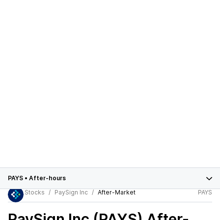
PAYS
•
After-hours
Stocks
PaySign Inc
After-Market
PAYS
PaySign Inc (PAYS)
After-