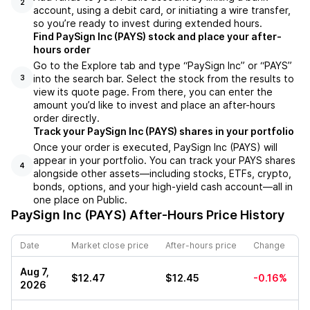
2
account, using a debit card, or initiating a wire transfer,
so you’re ready to invest during extended hours.
Find PaySign Inc (PAYS) stock and place your after-
hours order
Go to the Explore tab and type “PaySign Inc” or “PAYS”
into the search bar. Select the stock from the results to
3
view its quote page. From there, you can enter the
amount you’d like to invest and place an after-hours
order directly.
Track your PaySign Inc (PAYS) shares in your portfolio
Once your order is executed, PaySign Inc (PAYS) will
appear in your portfolio. You can track your PAYS shares
4
alongside other assets—including stocks, ETFs, crypto,
bonds, options, and your high-yield cash account—all in
one place on Public.
PaySign Inc (PAYS)
After-Hours Price History
Date
Market close price
After-hours price
Change
Aug 7,
$12.47
$12.45
-0.16%
2026