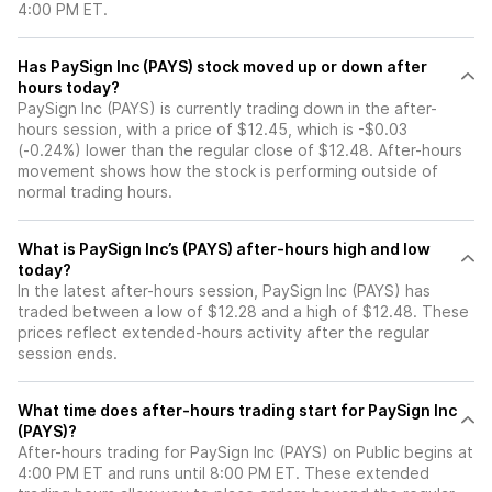
4:00 PM ET.
Has PaySign Inc (PAYS) stock moved up or down after
hours today?
PaySign Inc (PAYS) is currently trading down in the after-
hours session, with a price of $12.45, which is -$0.03
(-0.24%) lower than the regular close of $12.48. After-hours
movement shows how the stock is performing outside of
normal trading hours.
What is PaySign Inc’s (PAYS) after-hours high and low
today?
In the latest after-hours session, PaySign Inc (PAYS) has
traded between a low of $12.28 and a high of $12.48. These
prices reflect extended-hours activity after the regular
session ends.
What time does after-hours trading start for PaySign Inc
(PAYS)?
After-hours trading for PaySign Inc (PAYS) on Public begins at
4:00 PM ET and runs until 8:00 PM ET. These extended