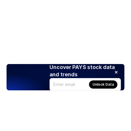
Uncover PAYS stock data
and trends
Unlock Data