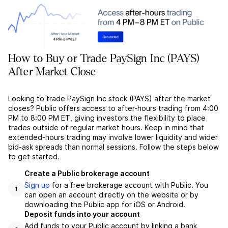
How to Buy or Trade PaySign Inc (PAYS)
After Market Close
Looking to trade PaySign Inc stock (PAYS) after the market
closes? Public offers access to after-hours trading from 4:00
PM to 8:00 PM ET, giving investors the flexibility to place
trades outside of regular market hours. Keep in mind that
extended-hours trading may involve lower liquidity and wider
bid-ask spreads than normal sessions. Follow the steps below
to get started.
Create a Public brokerage account
Sign up
for a free brokerage account with Public. You
1
can open an account directly on the website or by
downloading the Public app for iOS or Android.
Deposit funds into your account
Add funds to your Public account by linking a bank