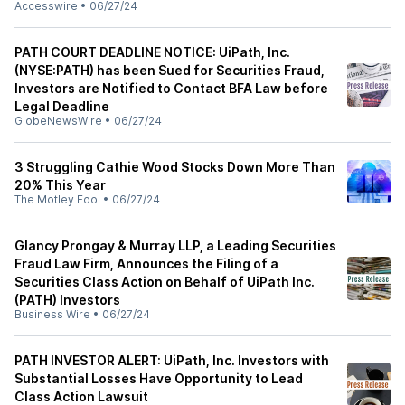
Accesswire
•
06/27/24
PATH COURT DEADLINE NOTICE: UiPath, Inc.
(NYSE:PATH) has been Sued for Securities Fraud,
Investors are Notified to Contact BFA Law before
Legal Deadline
GlobeNewsWire
•
06/27/24
3 Struggling Cathie Wood Stocks Down More Than
20% This Year
The Motley Fool
•
06/27/24
Glancy Prongay & Murray LLP, a Leading Securities
Fraud Law Firm, Announces the Filing of a
Securities Class Action on Behalf of UiPath Inc.
(PATH) Investors
Business Wire
•
06/27/24
PATH INVESTOR ALERT: UiPath, Inc. Investors with
Substantial Losses Have Opportunity to Lead
Class Action Lawsuit