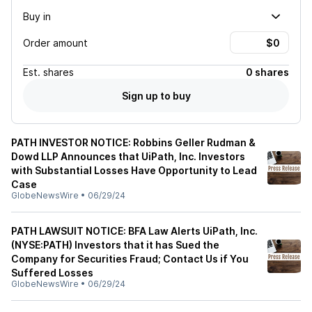
Buy in
Order amount
Est.
shares
0 shares
Sign up to buy
PATH INVESTOR NOTICE: Robbins Geller Rudman &
Dowd LLP Announces that UiPath, Inc. Investors
with Substantial Losses Have Opportunity to Lead
Case
GlobeNewsWire
•
06/29/24
PATH LAWSUIT NOTICE: BFA Law Alerts UiPath, Inc.
(NYSE:PATH) Investors that it has Sued the
Company for Securities Fraud; Contact Us if You
Suffered Losses
GlobeNewsWire
•
06/29/24