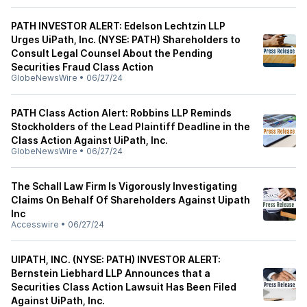
PATH INVESTOR ALERT: Edelson Lechtzin LLP
Urges UiPath, Inc. (NYSE: PATH) Shareholders to
Consult Legal Counsel About the Pending
Securities Fraud Class Action
GlobeNewsWire
•
06/27/24
PATH Class Action Alert: Robbins LLP Reminds
Stockholders of the Lead Plaintiff Deadline in the
Class Action Against UiPath, Inc.
GlobeNewsWire
•
06/27/24
The Schall Law Firm Is Vigorously Investigating
Claims On Behalf Of Shareholders Against Uipath
Inc
Accesswire
•
06/27/24
UIPATH, INC. (NYSE: PATH) INVESTOR ALERT:
Bernstein Liebhard LLP Announces that a
Securities Class Action Lawsuit Has Been Filed
Against UiPath, Inc.