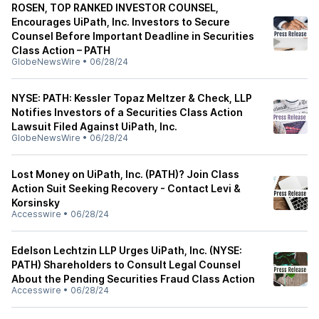
ROSEN, TOP RANKED INVESTOR COUNSEL,
Encourages UiPath, Inc. Investors to Secure
Counsel Before Important Deadline in Securities
Class Action – PATH
GlobeNewsWire
•
06/28/24
NYSE: PATH: Kessler Topaz Meltzer & Check, LLP
Notifies Investors of a Securities Class Action
Lawsuit Filed Against UiPath, Inc.
GlobeNewsWire
•
06/28/24
Lost Money on UiPath, Inc. (PATH)? Join Class
Action Suit Seeking Recovery - Contact Levi &
Korsinsky
Accesswire
•
06/28/24
Edelson Lechtzin LLP Urges UiPath, Inc. (NYSE:
PATH) Shareholders to Consult Legal Counsel
About the Pending Securities Fraud Class Action
Accesswire
•
06/28/24