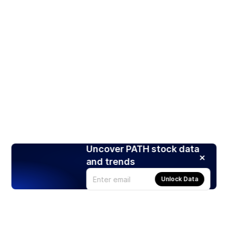
Uncover PATH stock data
and trends
Unlock Data