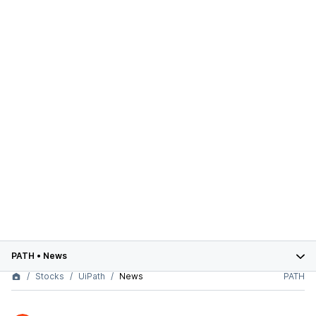
PATH
•
News
Stocks
UiPath
News
PATH