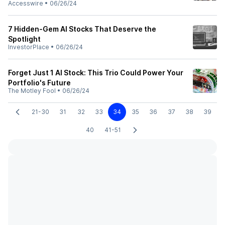
Accesswire
•
06/26/24
7 Hidden-Gem AI Stocks That Deserve the
Spotlight
InvestorPlace
•
06/26/24
Forget Just 1 AI Stock: This Trio Could Power Your
Portfolio's Future
The Motley Fool
•
06/26/24
21-30
31
32
33
34
35
36
37
38
39
40
41-51