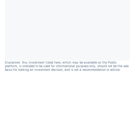
Disclaimer: Any investment listed here, which may be available on the Public
platform, is intended to be used for informational purposes only, should not be the sole
basis for making an investment decision, and is not a recommendation or advice.