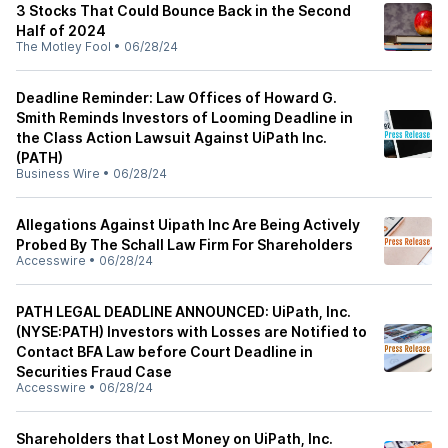
3 Stocks That Could Bounce Back in the Second
Half of 2024
The Motley Fool
•
06/28/24
Deadline Reminder: Law Offices of Howard G.
Smith Reminds Investors of Looming Deadline in
the Class Action Lawsuit Against UiPath Inc.
(PATH)
Business Wire
•
06/28/24
Allegations Against Uipath Inc Are Being Actively
Probed By The Schall Law Firm For Shareholders
Accesswire
•
06/28/24
PATH LEGAL DEADLINE ANNOUNCED: UiPath, Inc.
(NYSE:PATH) Investors with Losses are Notified to
Contact BFA Law before Court Deadline in
Securities Fraud Case
Accesswire
•
06/28/24
Shareholders that Lost Money on UiPath, Inc.