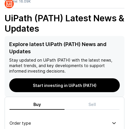
Volume:
16.09K
UiPath (PATH)
Latest News &
Updates
Explore latest UiPath (PATH) News and
Updates
Stay updated on
UiPath (PATH)
with the latest news,
market trends, and key developments to support
informed investing decisions.
Start investing in UiPath (PATH)
Buy
Sell
Order type