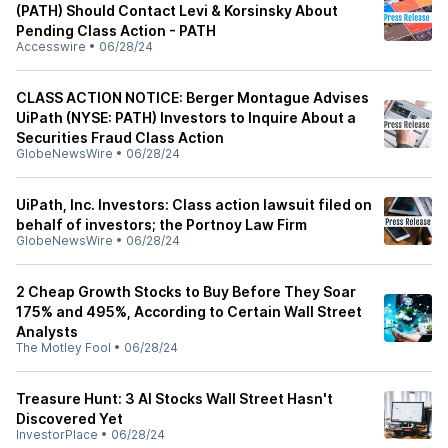
(PATH) Should Contact Levi & Korsinsky About
Pending Class Action - PATH
Accesswire
•
06/28/24
CLASS ACTION NOTICE: Berger Montague Advises
UiPath (NYSE: PATH) Investors to Inquire About a
Securities Fraud Class Action
GlobeNewsWire
•
06/28/24
UiPath, Inc. Investors: Class action lawsuit filed on
behalf of investors; the Portnoy Law Firm
GlobeNewsWire
•
06/28/24
2 Cheap Growth Stocks to Buy Before They Soar
175% and 495%, According to Certain Wall Street
Analysts
The Motley Fool
•
06/28/24
Treasure Hunt: 3 AI Stocks Wall Street Hasn't
Discovered Yet
InvestorPlace
•
06/28/24