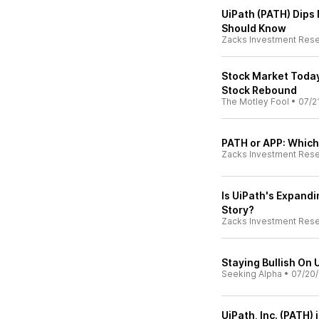
UiPath (PATH) Dips
Should Know
Zacks Investment Res
Stock Market Today,
Stock Rebound
The Motley Fool
•
07/2
PATH or APP: Which
Zacks Investment Res
Is UiPath's Expand
Story?
Zacks Investment Res
Staying Bullish On
Seeking Alpha
•
07/20
UiPath, Inc. (PATH) 