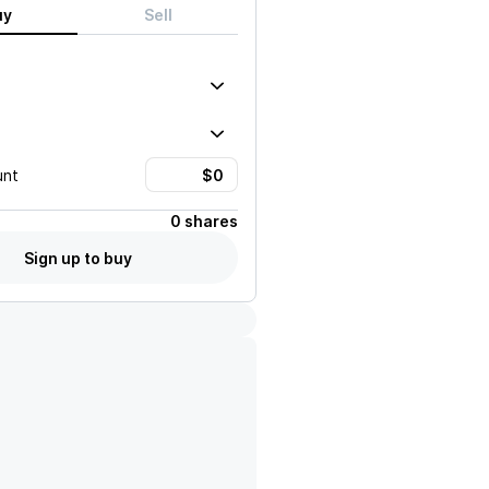
uy
Sell
unt
0 shares
Sign up to buy