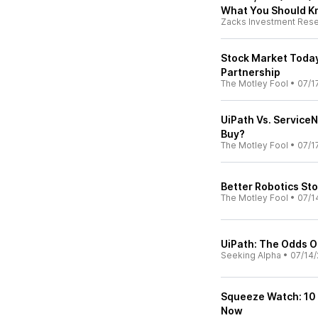
What You Should 
Zacks Investment Res
Stock Market Today,
Partnership
The Motley Fool
•
07/1
UiPath Vs. ServiceN
Buy?
The Motley Fool
•
07/1
Better Robotics St
The Motley Fool
•
07/1
UiPath: The Odds Of
Seeking Alpha
•
07/14/
Squeeze Watch: 10 
Now