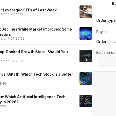
B
ir Leveraged ETFs of Last Week
earch
•
Monday
Order type
k Declines While Market Improves: Some
Buy in
estors
earch
•
07/30/26
Order amo
 Top-Ranked Growth Stock: Should You
Est.
shares
earch
•
07/28/26
vs. UiPath: Which Tech Stock Is a Better
8/26
e: Which Artificial Intelligence Tech
uy in 2026?
7/26