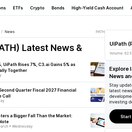
ons
ETFs
Crypto
Bonds
High-Yield Cash Account
News
PATH
UiPath
(
PATH)
Latest News &
Volume:
62.
, UiPath Rises 7%, C3.ai Gains 5% as
Explore 
ally Together
y
News an
Stay updat
econd Quarter Fiscal 2027 Financial
latest news
 Call
developmen
day
investing d
ters a Bigger Fall Than the Market:
Start
 Note
earch
•
Wednesday