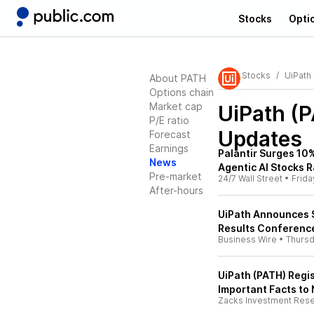
Stocks
Opti
Stocks
UiPath
About PATH
Options chain
Market cap
UiPath (
P/E ratio
Updates
Forecast
Earnings
Palantir Surges 10%
News
Agentic AI Stocks R
Pre-market
24/7 Wall Street
•
Frida
After-hours
UiPath Announces S
Results Conference
Business Wire
•
Thurs
UiPath (PATH) Regis
Important Facts to
Zacks Investment Res