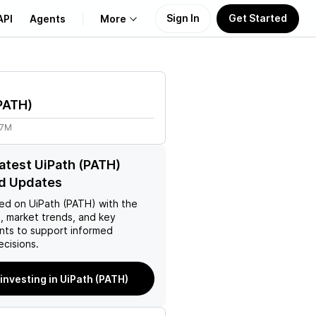
Sign In
Get Started
API
Agents
More
About Us
PATH
)
Learn
57M
Support
latest UiPath (PATH)
d Updates
ed on
UiPath (PATH)
with the
, market trends, and key
ts to support informed
ecisions.
 investing in UiPath (PATH)