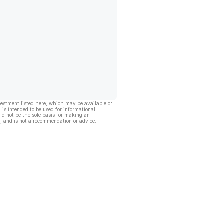
vestment listed here, which may be available on
, is intended to be used for informational
ld not be the sole basis for making an
, and is not a recommendation or advice.