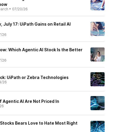
Know
earch
•
07/20/26
 July 17: UiPath Gains on Retail AI
7/26
ow: Which Agentic AI Stock Is the Better
7/26
ock: UiPath or Zebra Technologies
4/26
 Agentic AI Are Not Priced In
26
Stocks Bears Love to Hate Most Right