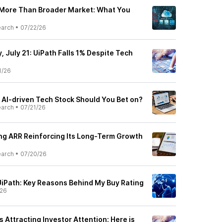
 More Than Broader Market: What You
earch
•
07/22/26
 July 21: UiPath Falls 1% Despite Tech
1/26
 AI-driven Tech Stock Should You Bet on?
earch
•
07/21/26
ing ARR Reinforcing Its Long-Term Growth
earch
•
07/20/26
 UiPath: Key Reasons Behind My Buy Rating
/26
is Attracting Investor Attention: Here is