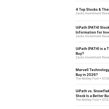
4 Top Stocks & The
Zacks Investment Res
UiPath (PATH) Stoc
Information for Inv
Zacks Investment Res
UiPath (PATH) is a
Buy?
Zacks Investment Res
Marvell Technology 
Buy in 2026?
The Motley Fool
•
07/2
UiPath vs. Snowflak
Stock Is a Better B
The Motley Fool
•
07/2