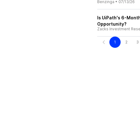
Benzinga
•
07/13/26
Is UiPath's 6-Mont
Opportunity?
Zacks Investment Res
1
2
3