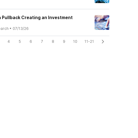
h Pullback Creating an Investment
earch
•
07/13/26
4
5
6
7
8
9
10
11-21