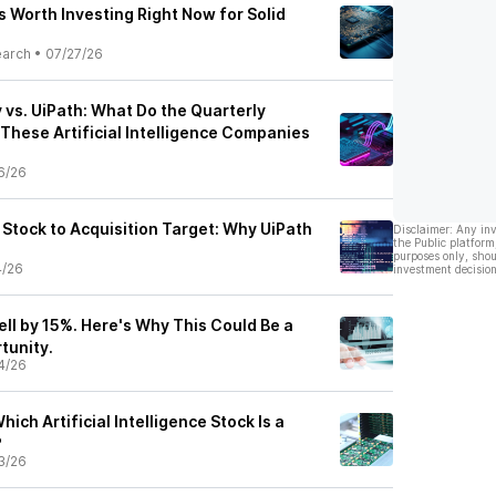
 Worth Investing Right Now for Solid
earch
•
07/27/26
 vs. UiPath: What Do the Quarterly
These Artificial Intelligence Companies
6/26
tock to Acquisition Target: Why UiPath
Disclaimer: Any in
the Public platform
purposes only, shou
4/26
investment decision
ell by 15%. Here's Why This Could Be a
tunity.
4/26
hich Artificial Intelligence Stock Is a
?
3/26