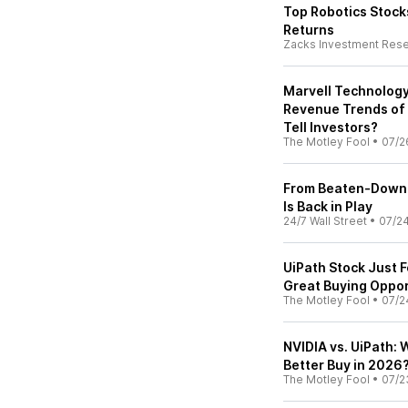
Top Robotics Stocks
Returns
Zacks Investment Res
Marvell Technology
Revenue Trends of 
Tell Investors?
The Motley Fool
•
07/2
From Beaten-Down S
Is Back in Play
24/7 Wall Street
•
07/2
UiPath Stock Just F
Great Buying Oppor
The Motley Fool
•
07/2
NVIDIA vs. UiPath: W
Better Buy in 2026
The Motley Fool
•
07/2