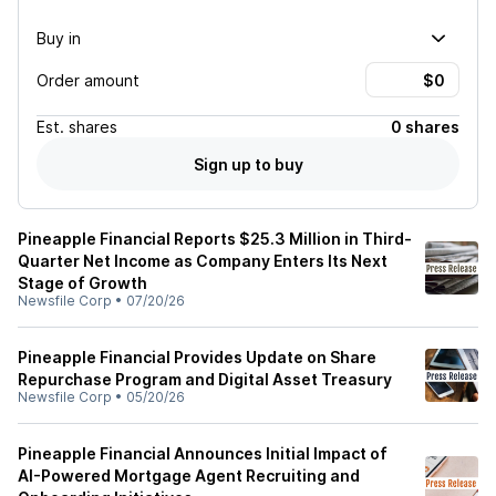
Buy in
Order amount
Est.
shares
0 shares
Sign up to buy
Pineapple Financial Reports $25.3 Million in Third-
Quarter Net Income as Company Enters Its Next
Stage of Growth
Newsfile Corp
•
07/20/26
Pineapple Financial Provides Update on Share
Repurchase Program and Digital Asset Treasury
Newsfile Corp
•
05/20/26
Pineapple Financial Announces Initial Impact of
AI-Powered Mortgage Agent Recruiting and