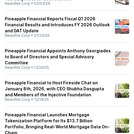
Newsfile Corp
•
02/03/26
Pineapple Financial Reports Fiscal Q1 2026
Financial Results and Introduces FY 2026 Outlook
and DAT Update
Newsfile Corp
•
01/20/26
Pineapple Financial Appoints Anthony Georgiades
to Board of Directors and Special Advisory
Committee
Newsfile Corp
•
12/29/25
Pineapple Financial to Host Fireside Chat on
January 8th, 2026, with CEO Shubha Dasgupta
and Members of the Injective Foundation
Newsfile Corp
•
12/18/25
Pineapple Financial Launches Mortgage
Tokenization Platform for Its $13.7 Billion
Portfolio, Bringing Real-World Mortgage Data On-
Chain