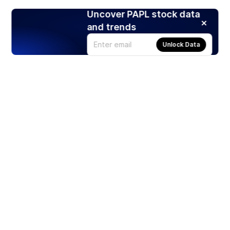
Uncover PAPL stock data
and trends
Unlock Data
Products
Stocks