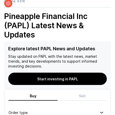
Volume:
4.51K
Pineapple Financial Inc
(PAPL)
Latest News &
Updates
Explore latest PAPL News and Updates
Stay updated on
PAPL
with the latest news, market
trends, and key developments to support informed
investing decisions.
Start investing in PAPL
Buy
Sell
Order type