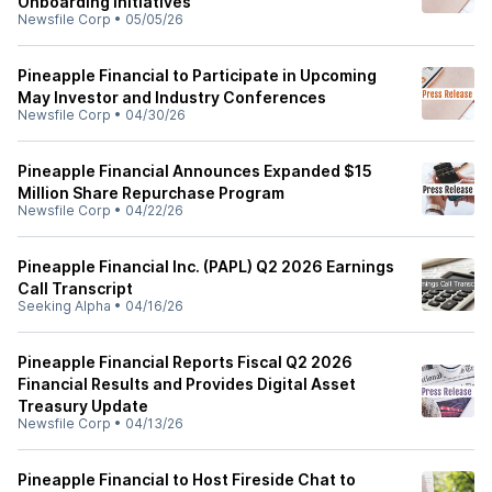
Onboarding Initiatives
Newsfile Corp
•
05/05/26
Pineapple Financial to Participate in Upcoming
May Investor and Industry Conferences
Newsfile Corp
•
04/30/26
Pineapple Financial Announces Expanded $15
Million Share Repurchase Program
Newsfile Corp
•
04/22/26
Pineapple Financial Inc. (PAPL) Q2 2026 Earnings
Call Transcript
Seeking Alpha
•
04/16/26
Pineapple Financial Reports Fiscal Q2 2026
Financial Results and Provides Digital Asset
Treasury Update
Newsfile Corp
•
04/13/26
Pineapple Financial to Host Fireside Chat to