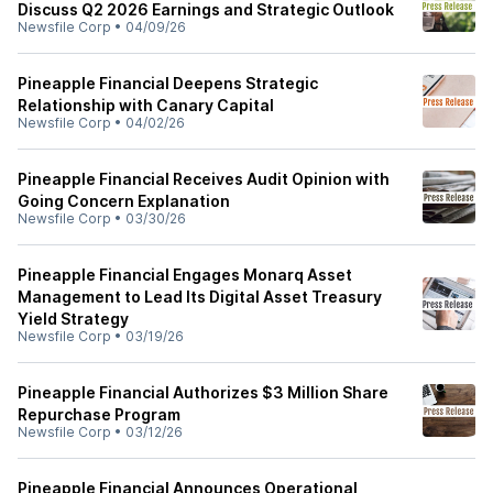
Discuss Q2 2026 Earnings and Strategic Outlook
Newsfile Corp
•
04/09/26
Pineapple Financial Deepens Strategic
Relationship with Canary Capital
Newsfile Corp
•
04/02/26
Pineapple Financial Receives Audit Opinion with
Going Concern Explanation
Newsfile Corp
•
03/30/26
Pineapple Financial Engages Monarq Asset
Management to Lead Its Digital Asset Treasury
Yield Strategy
Newsfile Corp
•
03/19/26
Pineapple Financial Authorizes $3 Million Share
Repurchase Program
Newsfile Corp
•
03/12/26
Pineapple Financial Announces Operational