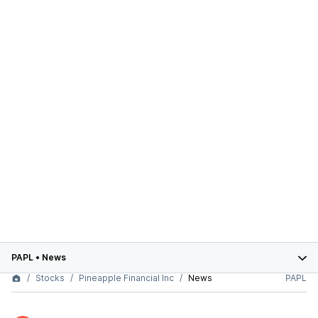
PAPL
•
News
Stocks
Pineapple Financial Inc
News
PAPL