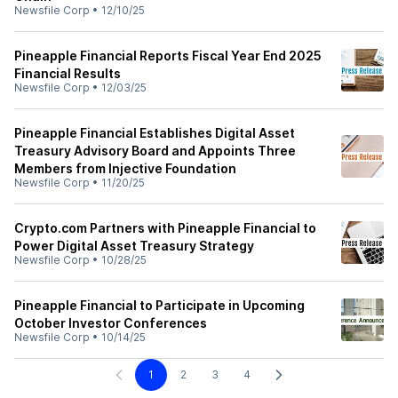
Newsfile Corp
•
12/10/25
Pineapple Financial Reports Fiscal Year End 2025
Financial Results
Newsfile Corp
•
12/03/25
Pineapple Financial Establishes Digital Asset
Treasury Advisory Board and Appoints Three
Members from Injective Foundation
Newsfile Corp
•
11/20/25
Crypto.com Partners with Pineapple Financial to
Power Digital Asset Treasury Strategy
Newsfile Corp
•
10/28/25
Pineapple Financial to Participate in Upcoming
October Investor Conferences
Newsfile Corp
•
10/14/25
1
2
3
4