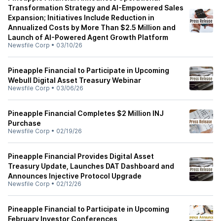
Transformation Strategy and AI-Empowered Sales
Expansion; Initiatives Include Reduction in
Annualized Costs by More Than $2.5 Million and
Launch of AI-Powered Agent Growth Platform
Newsfile Corp
•
03/10/26
Pineapple Financial to Participate in Upcoming
Webull Digital Asset Treasury Webinar
Newsfile Corp
•
03/06/26
Pineapple Financial Completes $2 Million INJ
Purchase
Newsfile Corp
•
02/19/26
Pineapple Financial Provides Digital Asset
Treasury Update, Launches DAT Dashboard and
Announces Injective Protocol Upgrade
Newsfile Corp
•
02/12/26
Pineapple Financial to Participate in Upcoming
February Investor Conferences