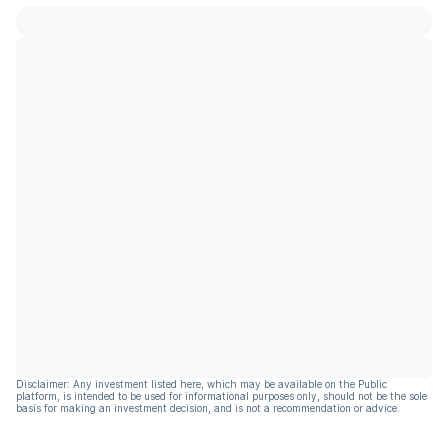
Disclaimer: Any investment listed here, which may be available on the Public
platform, is intended to be used for informational purposes only, should not be the sole
basis for making an investment decision, and is not a recommendation or advice.