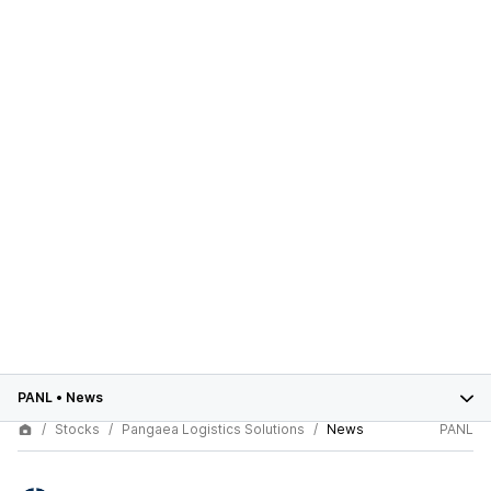
PANL
•
News
Stocks
Pangaea Logistics Solutions
News
PANL