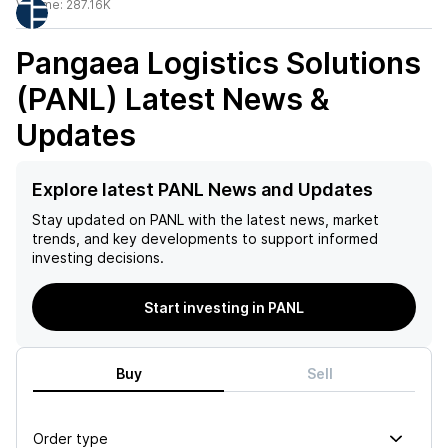
Volume:
287.16K
Pangaea Logistics Solutions
(PANL)
Latest News &
Updates
Explore latest PANL News and Updates
Stay updated on
PANL
with the latest news, market
trends, and key developments to support informed
investing decisions.
Start investing in PANL
Buy
Sell
Order type