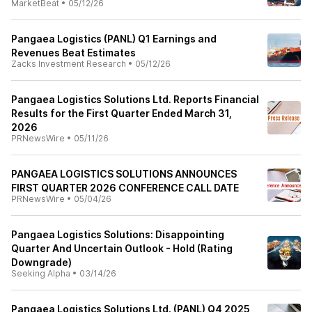
MarketBeat
•
05/12/26
Pangaea Logistics (PANL) Q1 Earnings and
Revenues Beat Estimates
Zacks Investment Research
•
05/12/26
Pangaea Logistics Solutions Ltd. Reports Financial
Results for the First Quarter Ended March 31,
2026
PRNewsWire
•
05/11/26
PANGAEA LOGISTICS SOLUTIONS ANNOUNCES
FIRST QUARTER 2026 CONFERENCE CALL DATE
PRNewsWire
•
05/04/26
Pangaea Logistics Solutions: Disappointing
Quarter And Uncertain Outlook - Hold (Rating
Downgrade)
Seeking Alpha
•
03/14/26
Pangaea Logistics Solutions Ltd. (PANL) Q4 2025