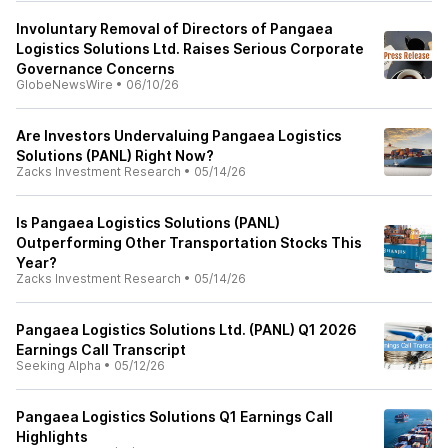
Involuntary Removal of Directors of Pangaea
Logistics Solutions Ltd. Raises Serious Corporate
Governance Concerns
GlobeNewsWire
•
06/10/26
Are Investors Undervaluing Pangaea Logistics
Solutions (PANL) Right Now?
Zacks Investment Research
•
05/14/26
Is Pangaea Logistics Solutions (PANL)
Outperforming Other Transportation Stocks This
Year?
Zacks Investment Research
•
05/14/26
Pangaea Logistics Solutions Ltd. (PANL) Q1 2026
Earnings Call Transcript
Seeking Alpha
•
05/12/26
Pangaea Logistics Solutions Q1 Earnings Call
Highlights