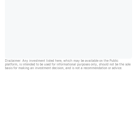
Disclaimer: Any investment listed here, which may be available on the Public
platform, is intended to be used for informational purposes only, should not be the sole
basis for making an investment decision, and is not a recommendation or advice.