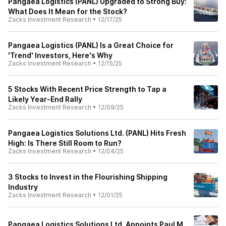
Pangaea Logistics (PANL) Upgraded to Strong Buy:
What Does It Mean for the Stock?
Zacks Investment Research
•
12/17/25
Pangaea Logistics (PANL) Is a Great Choice for
'Trend' Investors, Here's Why
Zacks Investment Research
•
12/15/25
5 Stocks With Recent Price Strength to Tap a
Likely Year-End Rally
Zacks Investment Research
•
12/09/25
Pangaea Logistics Solutions Ltd. (PANL) Hits Fresh
High: Is There Still Room to Run?
Zacks Investment Research
•
12/04/25
3 Stocks to Invest in the Flourishing Shipping
Industry
Zacks Investment Research
•
12/01/25
Pangaea Logistics Solutions Ltd. Appoints Paul M.