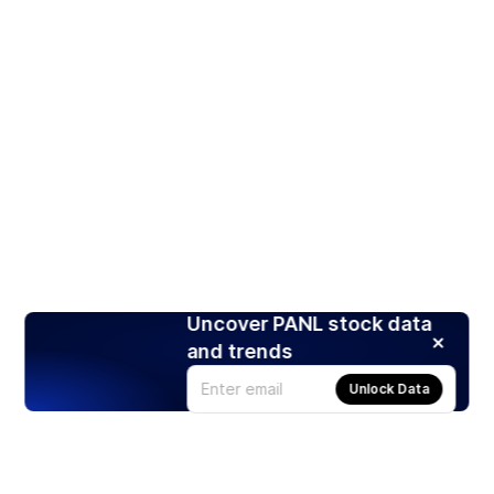
Uncover PANL stock data
and trends
Unlock Data