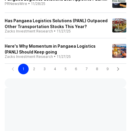
PRNewsWire
•
11/28/25
Has Pangaea Logistics Solutions (PANL) Outpaced
Other Transportation Stocks This Year?
Zacks Investment Research
•
11/27/25
Here's Why Momentum in Pangaea Logistics
(PANL) Should Keep going
Zacks Investment Research
•
11/27/25
1
2
3
4
5
6
7
8
9