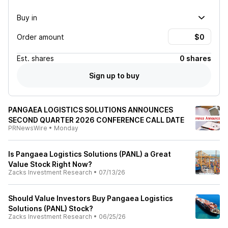
Buy in
Order amount
Est.
shares
0 shares
Sign up to buy
PANGAEA LOGISTICS SOLUTIONS ANNOUNCES
SECOND QUARTER 2026 CONFERENCE CALL DATE
PRNewsWire
•
Monday
Is Pangaea Logistics Solutions (PANL) a Great
Value Stock Right Now?
Zacks Investment Research
•
07/13/26
Should Value Investors Buy Pangaea Logistics
Solutions (PANL) Stock?
Zacks Investment Research
•
06/25/26