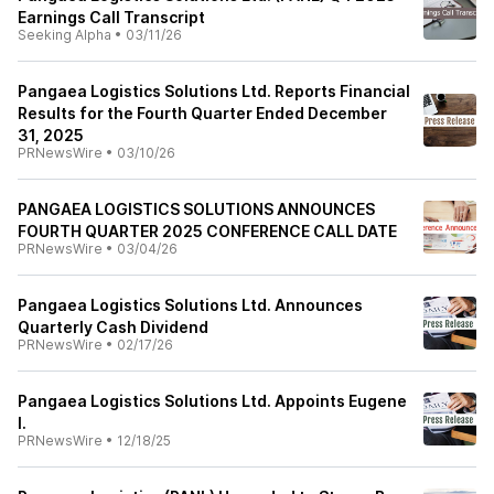
Earnings Call Transcript
Seeking Alpha
•
03/11/26
Pangaea Logistics Solutions Ltd. Reports Financial
Results for the Fourth Quarter Ended December
31, 2025
PRNewsWire
•
03/10/26
PANGAEA LOGISTICS SOLUTIONS ANNOUNCES
FOURTH QUARTER 2025 CONFERENCE CALL DATE
PRNewsWire
•
03/04/26
Pangaea Logistics Solutions Ltd. Announces
Quarterly Cash Dividend
PRNewsWire
•
02/17/26
Pangaea Logistics Solutions Ltd. Appoints Eugene
I.
PRNewsWire
•
12/18/25