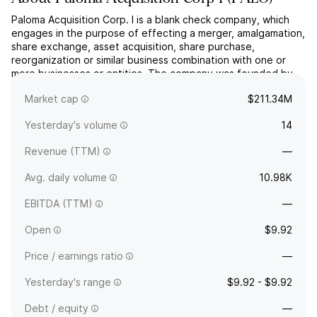
Paloma Acquisition Corp. I is a blank check company, which
engages in the purpose of effecting a merger, amalgamation,
share exchange, asset acquisition, share purchase,
reorganization or similar business combination with one or
more businesses or entities. The company was founded by
Anna Nahajski-Staples on August 19, 2025 and is
Market cap
$211.34M
headquartered in New York, NY.
Yesterday's volume
14
Revenue (TTM)
—
Avg. daily volume
10.98K
EBITDA (TTM)
—
Open
$9.92
Price / earnings ratio
—
Yesterday's range
$9.92 - $9.92
Debt / equity
—