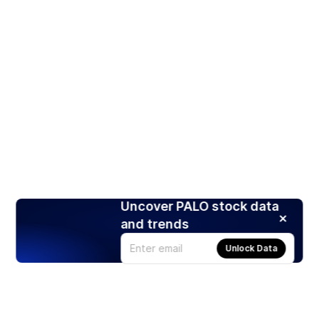
Uncover PALO stock data
and trends
Unlock Data