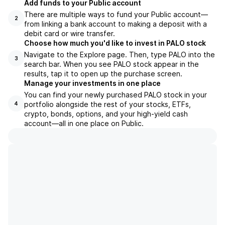
Add funds to your Public account
There are multiple ways to fund your Public account—
2
from linking a bank account to making a deposit with a
debit card or wire transfer.
Choose how much you'd like to invest in PALO stock
Navigate to the Explore page. Then, type PALO into the
3
search bar. When you see PALO stock appear in the
results, tap it to open up the purchase screen.
Manage your investments in one place
You can find your newly purchased PALO stock in your
portfolio alongside the rest of your stocks, ETFs,
4
crypto, bonds, options, and your high-yield cash
account––all in one place on Public.