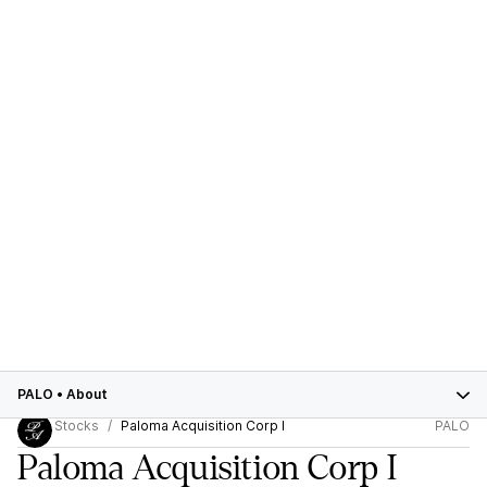
PALO
•
About
Stocks
Paloma Acquisition Corp I
PALO
Paloma Acquisition Corp I