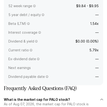
52 week range
$9.84 - $9.95
5 year debt / equity
—
Beta (LTM)
1.54x
Interest coverage
—
Dividend & yield
$0.00 (0.00%)
Current ratio
5.79x
Ex-dividend date
—
Next earnings
—
Dividend payable date
—
Frequently Asked Questions (FAQ)
What is the market cap for PALO stock?
As of Aug 07, 2026, the market cap for PALO stock is