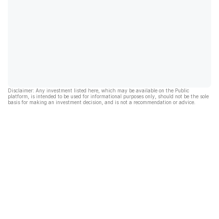
Disclaimer: Any investment listed here, which may be available on the Public
platform, is intended to be used for informational purposes only, should not be the sole
basis for making an investment decision, and is not a recommendation or advice.