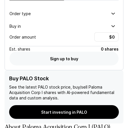
Order type
Buy in
Order amount
Est.
shares
0 shares
Sign up to buy
Buy PALO Stock
See the latest
PALO
stock price, buy/sell
Paloma
Acquisition Corp I
shares with AI-powered fundamental
data and custom analysis.
Start investing in PALO
About
Paloma Acquisition Corp I
(
PALO
)