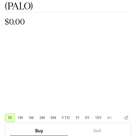
(PALO)
$0.00
1D
1W
1M
3M
6M
YTD
1Y
5Y
10Y
All
Custom
Buy
Sell