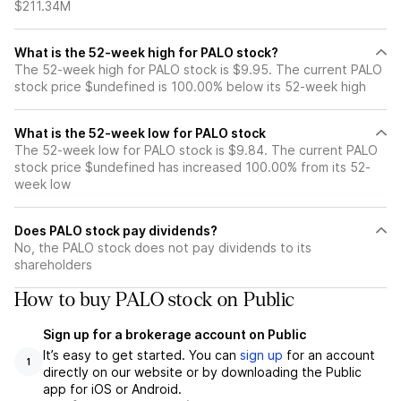
$211.34M
What is the 52-week high for PALO stock?
The 52-week high for PALO stock is $9.95. The current PALO
stock price $undefined is 100.00% below its 52-week high
What is the 52-week low for PALO stock
The 52-week low for PALO stock is $9.84. The current PALO
stock price $undefined has increased 100.00% from its 52-
week low
Does PALO stock pay dividends?
No, the PALO stock does not pay dividends to its
shareholders
How to buy PALO stock on Public
Sign up for a brokerage account on Public
It’s easy to get started. You can
sign up
for an account
1
directly on our website or by downloading the Public
app for iOS or Android.