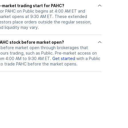
-market trading start for PAHC?
for PAHC on Public begins at 4:00 AM ET and
 market opens at 9:30 AM ET. These extended
vestors place orders outside the regular session,
 liquidity may vary.
here can I trade PAHC stock before market open?
before market open through brokerages that
urs trading, such as Public. Pre-market access on
from 4:00 AM to 9:30 AM ET.
Get started
with a Public
to trade
PAHC
before the market opens.