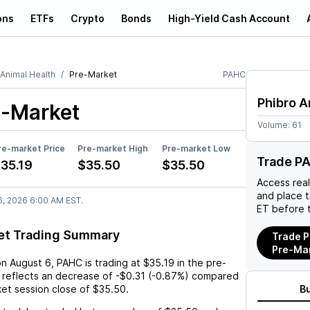
ons
ETFs
Crypto
Bonds
High-Yield Cash Account
 Animal Health
Pre-Market
PAHC
Phibro A
-Market
Volume:
61
re-market Price
Pre-market High
Pre-market Low
Trade P
35.19
$35.50
$35.50
Access rea
and place 
6, 2026 6:00 AM EST.
ET before 
et Trading Summary
Trade P
Pre-Ma
on
August 6
,
PAHC
is trading at
$35.19
in the pre-
 reflects an
decrease
of
-$0.31
(
-0.87%
) compared
ket session close of
$35.50
.
B