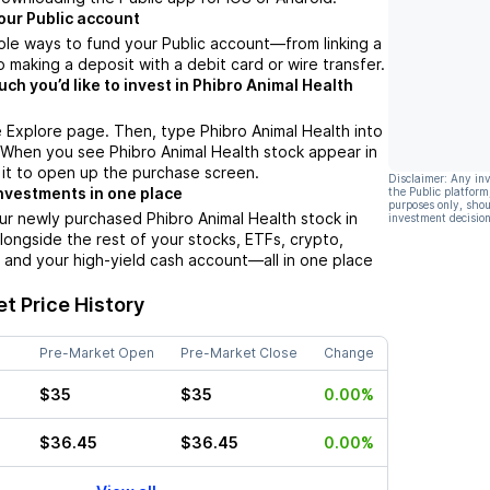
our Public account
ple ways to fund your Public account––from linking a
 making a deposit with a debit card or wire transfer.
h you’d like to invest in Phibro Animal Health
 Explore page. Then, type Phibro Animal Health into
 When you see Phibro Animal Health stock appear in
p it to open up the purchase screen.
Disclaimer: Any in
nvestments in one place
the Public platform
purposes only, shou
ur newly purchased Phibro Animal Health stock in
investment decision
alongside the rest of your stocks, ETFs, crypto,
 and your high-yield cash account––all in one place
t Price History
Pre-Market Open
Pre-Market Close
Change
$35
$35
0.00%
$36.45
$36.45
0.00%