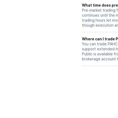
What time does pre
Pre-market trading 
continues until the
trading hours let in
though execution and
W
You can trade
PAHC
support extended-ho
Public is available 
brokerage account 