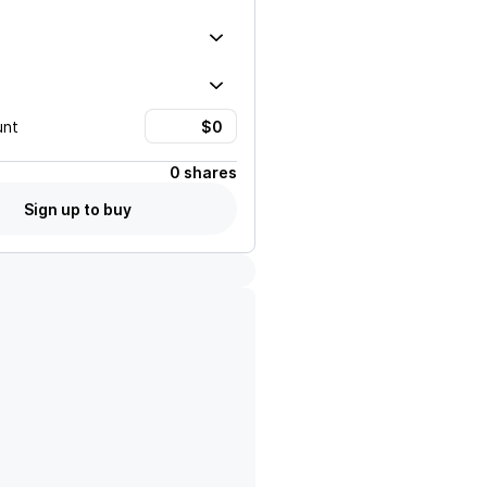
unt
0 shares
Sign up to buy