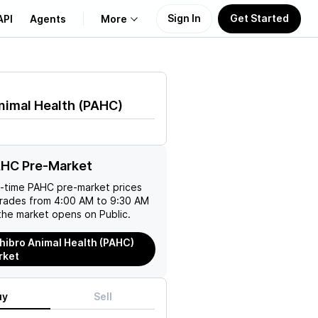
Sign In
Get Started
API
Agents
More
About Us
nimal Health
(
PAHC
)
Learn
Support
AHC Pre-Market
l-time
PAHC
pre-market prices
trades from 4:00 AM to 9:30 AM
the market opens on Public.
hibro Animal Health (PAHC)
rket
uy
Sell