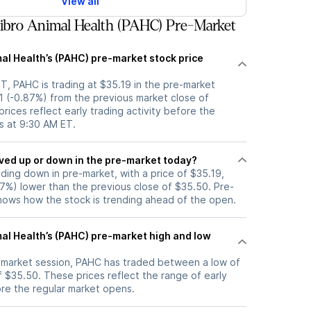
View all
bro Animal Health (PAHC) Pre-Market
al Health’s (PAHC) pre-market stock price
T, PAHC is trading at $35.19 in the pre-market
1 (-0.87%) from the previous market close of
rices reflect early trading activity before the
s at 9:30 AM ET.
tock moved up or down in the pre-market today?
ading down in pre-market, with a price of $35.19,
87%) lower than the previous close of $35.50. Pre-
ows how the stock is trending ahead of the open.
mal Health’s (PAHC) pre-market high and low
e-market session, PAHC has traded between a low of
 $35.50. These prices reflect the range of early
ore the regular market opens.