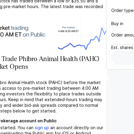
stock has traded between a low of
$35.50
and a
g pre-market hours. The latest trade was recorded
Order type
Buy in
Order amo
Est.
shares
 Trade Phibro Animal Health (PAHC)
rket Opens
ibro Animal Health stock (PAHC) before the market
s access to pre-market trading between 4:00 AM
ng investors the flexibility to place trades outside
ours. Keep in mind that extended-hours trading may
ity and wider bid-ask spreads compared to normal
 steps below to get started.
brokerage account on Public
t started. You can
sign up
an account directly on our
ownloading the Public app for iOS or Android.