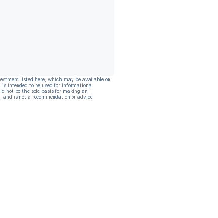
vestment listed here, which may be available on
, is intended to be used for informational
ld not be the sole basis for making an
, and is not a recommendation or advice.