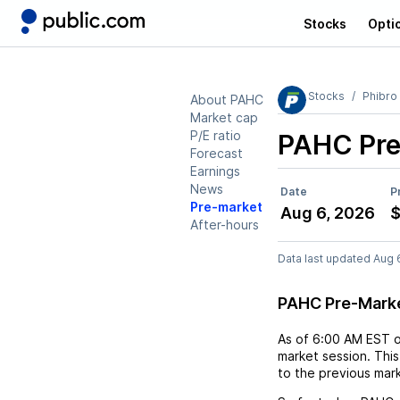
Stocks
Opti
Stocks
Phibro
About PAHC
Market cap
P/E ratio
PAHC
Pre
Forecast
Earnings
News
Date
P
Pre-market
Aug 6, 2026
$
After-hours
Data last updated Aug 
PAHC Pre-Mark
As of
6:00 AM EST
market session. This
to the previous mar