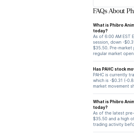
FAQs About Phi
What is Phibro Anim
today?
As of 6:00 AM EST E
session, down -$0.3
$35.50. Pre-market p
regular market open
Has PAHC s
PAHC is currently tr
which is -$0.31 (-0.
market movement sh
What is Phibro Ani
today?
As of the latest pr
$35.50 and a high of
trading activity bef