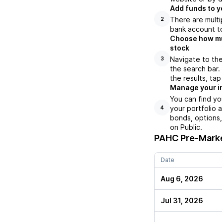
Add funds to y
There are multi
2
bank account to
Choose how muc
stock
Navigate to the
3
the search bar.
the results, ta
Manage your i
You can find yo
your portfolio 
4
bonds, options,
on Public.
PAHC
Pre-Marke
Date
Aug 6, 2026
Jul 31, 2026