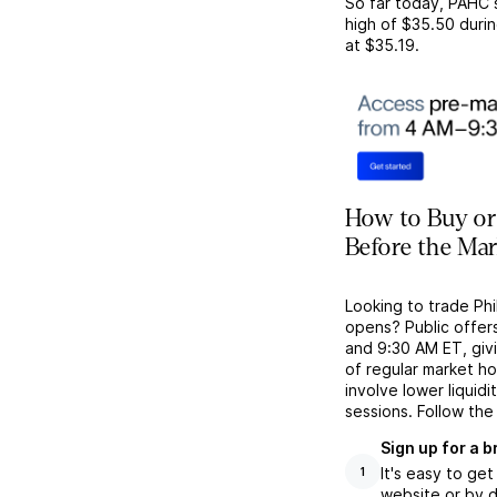
So far today,
PAHC
high of
$35.50
durin
at
$35.19
.
How to Buy or
Before the Ma
Looking to trade Ph
opens? Public offer
and 9:30 AM ET, givi
of regular market h
involve lower liquid
sessions. Follow the
Sign up for a 
It's easy to ge
1
website or by d