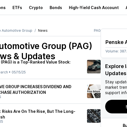
ons
ETFs
Crypto
Bonds
High-Yield Cash Account
 Automotive Group
News
PAG
Penske 
utomotive Group (PAG)
Volume:
387
ews & Updates
(PAG) is a Top-Ranked Value Stock:
Explore 
earch
•
05/15/25
Updates
Stay updat
E GROUP INCREASES DIVIDEND AND
market tre
CHASE AUTHORIZATION
support inf
5
 Risks Are On The Rise, But The Long-
ish
25
B