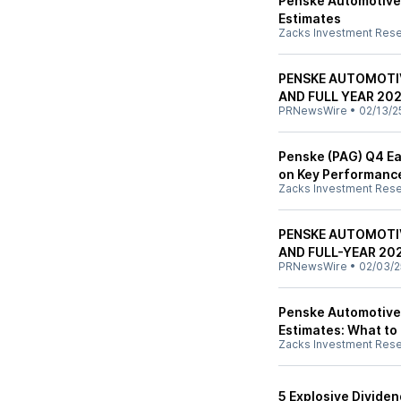
Penske Automotive
Estimates
Zacks Investment Res
PENSKE AUTOMOTI
AND FULL YEAR 20
PRNewsWire
•
02/13/2
Penske (PAG) Q4 Ear
on Key Performanc
Zacks Investment Res
PENSKE AUTOMOTI
AND FULL-YEAR 20
PRNewsWire
•
02/03/2
Penske Automotive 
Estimates: What to
Zacks Investment Res
5 Explosive Divide