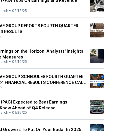
 (PAG) Tops Q4 Earnings and Revenue
earch
•
02/13/25
VE GROUP REPORTS FOURTH QUARTER
24 RESULTS
5
nings on the Horizon: Analysts' Insights
e Measures
earch
•
02/10/25
VE GROUP SCHEDULES FOURTH QUARTER
24 FINANCIAL RESULTS CONFERENCE CALL
5
(PAG) Expected to Beat Earnings
 Know Ahead of Q4 Release
earch
•
01/29/25
nd Growers To Put On Your Radar In 2025