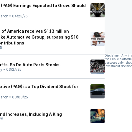
(PAG) Earnings Expected to Grow: Should
earch
•
04/23/25
of America receives $1.13 million
ske Automotive Group, surpassing $10
contributions
25
Disclaimer: Any in
the Public platform
purposes only, shou
ffs. So Do Auto Parts Stocks.
investment decision
ly
•
03/27/25
ive (PAG) is a Top Dividend Stock for
earch
•
03/03/25
nd Increases, Including A King
25