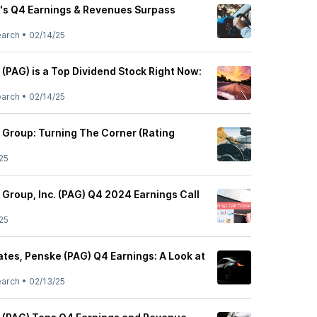
's Q4 Earnings & Revenues Surpass
earch
•
02/14/25
(PAG) is a Top Dividend Stock Right Now:
earch
•
02/14/25
Group: Turning The Corner (Rating
25
Group, Inc. (PAG) Q4 2024 Earnings Call
25
tes, Penske (PAG) Q4 Earnings: A Look at
earch
•
02/13/25