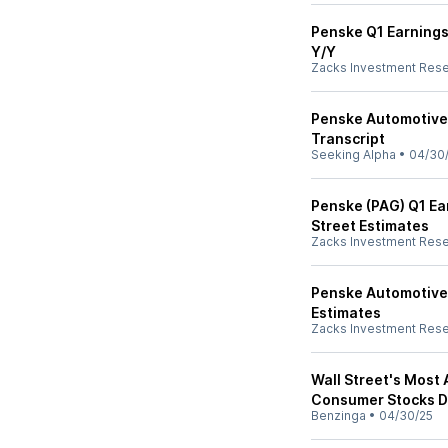
Penske Q1 Earnings
Y/Y
Zacks Investment Res
Penske Automotive 
Transcript
Seeking Alpha
•
04/30
Penske (PAG) Q1 Ea
Street Estimates
Zacks Investment Res
Penske Automotive
Estimates
Zacks Investment Res
Wall Street's Most
Consumer Stocks De
Benzinga
•
04/30/25