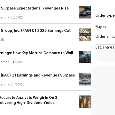
 Surpass Expectations, Revenues Rise
Order type
earch
•
05/01/25
Buy in
Group, Inc. (PAG) Q1 2025 Earnings Call
Order amo
/25
Est.
shares
rnings: How Key Metrics Compare to Wall
earch
•
04/30/25
 (PAG) Q1 Earnings and Revenues Surpass
earch
•
04/30/25
 Accurate Analysts Weigh In On 3
livering High-Dividend Yields