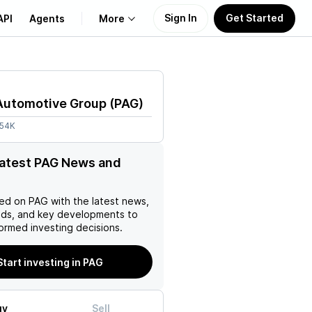
Sign In
Get Started
API
Agents
More
About Us
Automotive Group
(
PAG
)
Learn
.54K
Support
latest PAG News and
ed on
PAG
with the latest news,
nds, and key developments to
ormed investing decisions.
Start investing in PAG
uy
Sell