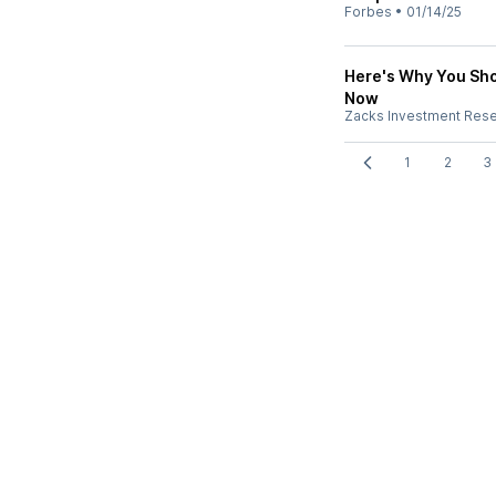
Forbes
•
01/14/25
Here's Why You Sho
Now
Zacks Investment Res
1
2
3