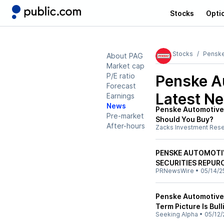
Stocks
Opti
Stocks
Penske
About PAG
Market cap
P/E ratio
Penske A
Forecast
Latest N
Earnings
News
Penske Automotive 
Pre-market
Should You Buy?
After-hours
Zacks Investment Res
PENSKE AUTOMOTIV
SECURITIES REPUR
PRNewsWire
•
05/14/2
Penske Automotive:
Term Picture Is Bull
Seeking Alpha
•
05/12/