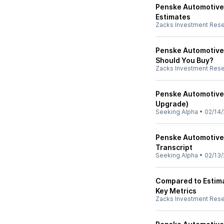
Penske Automotive
Estimates
Zacks Investment Res
Penske Automotive 
Should You Buy?
Zacks Investment Res
Penske Automotive 
Upgrade)
Seeking Alpha
•
02/14/
Penske Automotive 
Transcript
Seeking Alpha
•
02/13/
Compared to Estima
Key Metrics
Zacks Investment Res