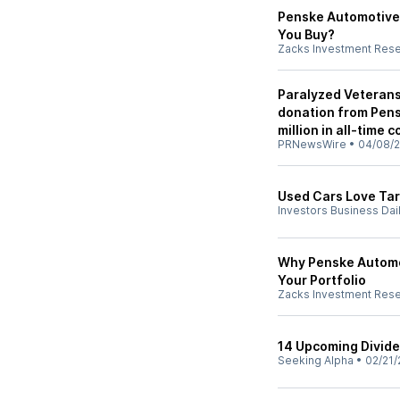
Penske Automotive 
You Buy?
Zacks Investment Res
Paralyzed Veterans 
donation from Pen
million in all-time 
PRNewsWire
•
04/08/
Used Cars Love Tari
Investors Business Dai
Why Penske Automot
Your Portfolio
Zacks Investment Res
14 Upcoming Divide
Seeking Alpha
•
02/21/