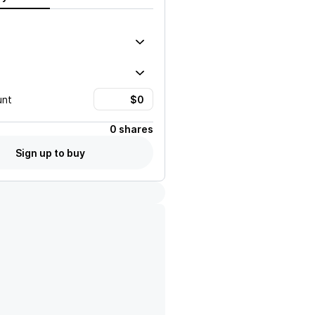
unt
0 shares
Sign up to buy