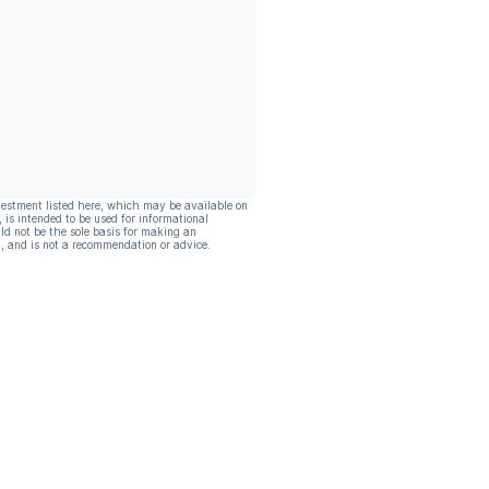
vestment listed here, which may be available on
, is intended to be used for informational
ld not be the sole basis for making an
, and is not a recommendation or advice.