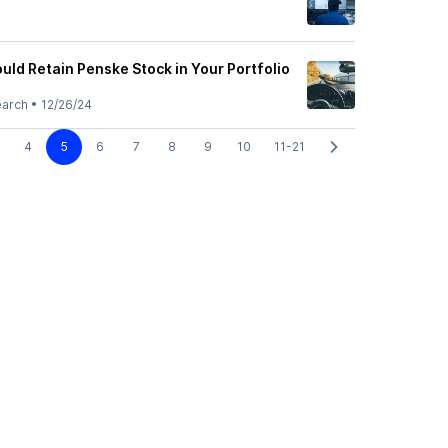
uld Retain Penske Stock in Your Portfolio
earch
•
12/26/24
4
5
6
7
8
9
10
11-21