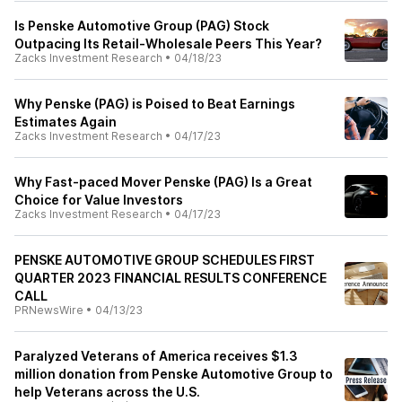
Is Penske Automotive Group (PAG) Stock
Outpacing Its Retail-Wholesale Peers This Year?
Zacks Investment Research
•
04/18/23
Why Penske (PAG) is Poised to Beat Earnings
Estimates Again
Zacks Investment Research
•
04/17/23
Why Fast-paced Mover Penske (PAG) Is a Great
Choice for Value Investors
Zacks Investment Research
•
04/17/23
PENSKE AUTOMOTIVE GROUP SCHEDULES FIRST
QUARTER 2023 FINANCIAL RESULTS CONFERENCE
CALL
PRNewsWire
•
04/13/23
Paralyzed Veterans of America receives $1.3
million donation from Penske Automotive Group to
help Veterans across the U.S.