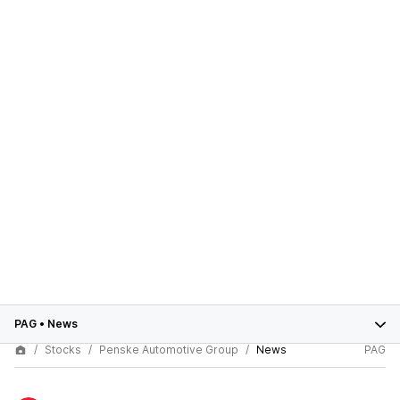
PAG
•
News
Stocks
Penske Automotive Group
News
PAG