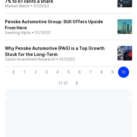
7% to 61 cents a share
Market Watch
•
01/25/23
Penske Automotive Group: Still Offers Upside
From Here
Seeking Alpha
•
01/15/23
Why Penske Automotive (PAG) is a Top Growth
Stock for the Long-Term
Zacks Investment Research
•
01/12/23
1
2
3
4
5
6
7
8
9
10
11-21