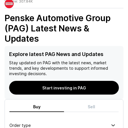
Volume:
307.84K
Penske Automotive Group
(PAG)
Latest News &
Updates
Explore latest PAG News and Updates
Stay updated on
PAG
with the latest news, market
trends, and key developments to support informed
investing decisions.
Start investing in PAG
Buy
Sell
Order type