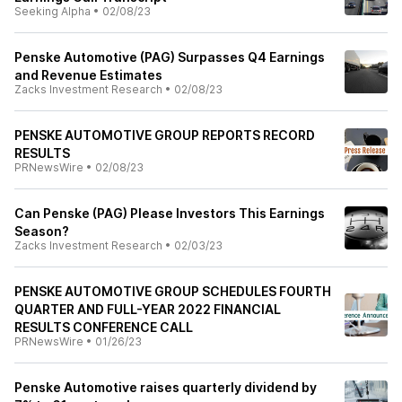
Seeking Alpha
•
02/08/23
Penske Automotive (PAG) Surpasses Q4 Earnings
and Revenue Estimates
Zacks Investment Research
•
02/08/23
PENSKE AUTOMOTIVE GROUP REPORTS RECORD
RESULTS
PRNewsWire
•
02/08/23
Can Penske (PAG) Please Investors This Earnings
Season?
Zacks Investment Research
•
02/03/23
PENSKE AUTOMOTIVE GROUP SCHEDULES FOURTH
QUARTER AND FULL-YEAR 2022 FINANCIAL
RESULTS CONFERENCE CALL
PRNewsWire
•
01/26/23
Penske Automotive raises quarterly dividend by