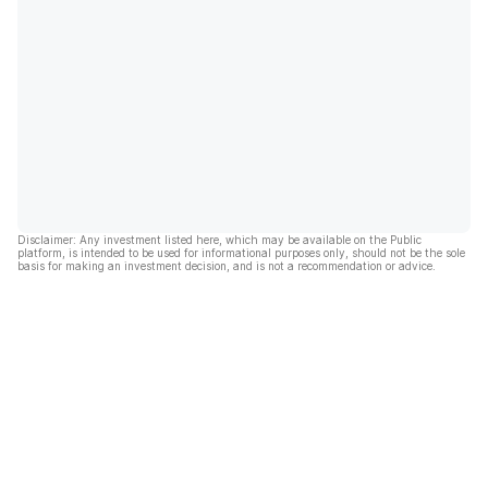
Disclaimer: Any investment listed here, which may be available on the Public
platform, is intended to be used for informational purposes only, should not be the sole
basis for making an investment decision, and is not a recommendation or advice.