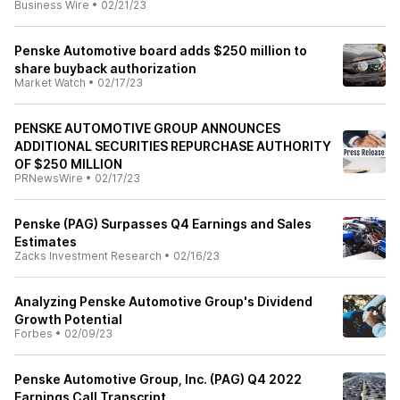
Business Wire
•
02/21/23
Penske Automotive board adds $250 million to
share buyback authorization
Market Watch
•
02/17/23
PENSKE AUTOMOTIVE GROUP ANNOUNCES
ADDITIONAL SECURITIES REPURCHASE AUTHORITY
OF $250 MILLION
PRNewsWire
•
02/17/23
Penske (PAG) Surpasses Q4 Earnings and Sales
Estimates
Zacks Investment Research
•
02/16/23
Analyzing Penske Automotive Group's Dividend
Growth Potential
Forbes
•
02/09/23
Penske Automotive Group, Inc. (PAG) Q4 2022
Earnings Call Transcript