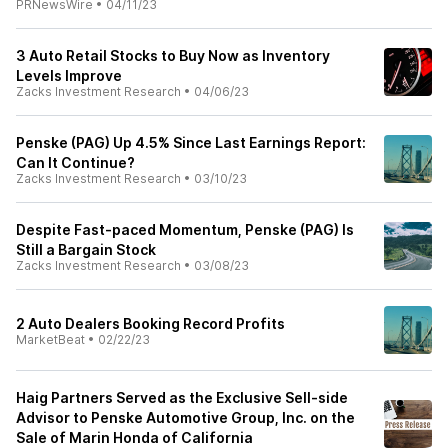
PRNewsWire
•
04/11/23
3 Auto Retail Stocks to Buy Now as Inventory
Levels Improve
Zacks Investment Research
•
04/06/23
Penske (PAG) Up 4.5% Since Last Earnings Report:
Can It Continue?
Zacks Investment Research
•
03/10/23
Despite Fast-paced Momentum, Penske (PAG) Is
Still a Bargain Stock
Zacks Investment Research
•
03/08/23
2 Auto Dealers Booking Record Profits
MarketBeat
•
02/22/23
Haig Partners Served as the Exclusive Sell-side
Advisor to Penske Automotive Group, Inc. on the
Sale of Marin Honda of California