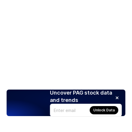
Uncover PAG stock data
and trends
Unlock Data