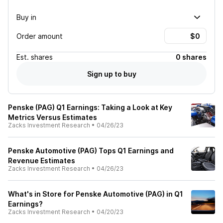
Buy in
Order amount
Est.
shares
0 shares
Sign up to buy
Penske (PAG) Q1 Earnings: Taking a Look at Key
Metrics Versus Estimates
Zacks Investment Research
•
04/26/23
Penske Automotive (PAG) Tops Q1 Earnings and
Revenue Estimates
Zacks Investment Research
•
04/26/23
What's in Store for Penske Automotive (PAG) in Q1
Earnings?
Zacks Investment Research
•
04/20/23