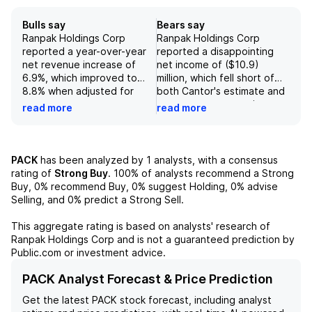
Bulls say
Bears say
Ranpak Holdings Corp
Ranpak Holdings Corp
reported a year-over-year
reported a disappointing
net revenue increase of
net income of ($10.9)
6.9%, which improved to
million, which fell short of
8.8% when adjusted for
both Cantor's estimate and
constant currency,
consensus expectations.
read more
read more
reflecting the company's
The company's constant
strong market presence and
currency adjusted EBITDA
adaptation to industry
amounted to $17.3 million,
trends. The stabilization of
representing a 19.0%
PACK
has been analyzed by
1
analysts, with a consensus
activity in Europe and Asia
margin, and reflected an 8%
rating of
Strong Buy
.
100%
of analysts recommend a Strong
Pacific, alongside slight
year-over-year decline,
Buy,
0%
recommend Buy,
0%
suggest Holding,
0%
advise
year-over-year growth in
further impacted by a non-
Selling, and
0%
predict a Strong Sell.
automation sales, indicates
cash headwind from
a recovering demand
Amazon warrants.
This aggregate rating is based on analysts' research of
environment for its
Additionally, guidance
Ranpak Holdings Corp
and is not a guaranteed prediction by
protective packaging
indicates a projected non-
Public.com or investment advice.
solutions. This positive
cash reduction in net
outlook is further bolstered
revenue and adjusted
PACK Analyst Forecast & Price Prediction
by the ongoing shift from
EBITDA by $3 million to $5
Get the latest
PACK
stock forecast, including analyst
plastic to paper among
million due to the