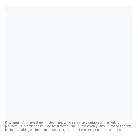
Disclaimer: Any investment listed here, which may be available on the Public
platform, is intended to be used for informational purposes only, should not be the sole
basis for making an investment decision, and is not a recommendation or advice.