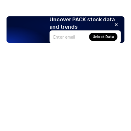
Uncover PACK stock data
and trends
Unlock Data
Products
Stocks