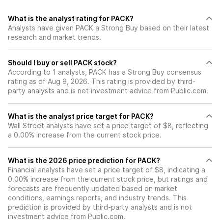
What is the analyst rating for PACK?
Analysts have given PACK a Strong Buy based on their latest
research and market trends.
Should I buy or sell PACK stock?
According to 1 analysts, PACK has a Strong Buy consensus
rating as of Aug 9, 2026. This rating is provided by third-
party analysts and is not investment advice from Public.com.
What is the analyst price target for PACK?
Wall Street analysts have set a price target of $8, reflecting
a 0.00% increase from the current stock price.
What is the 2026 price prediction for PACK?
Financial analysts have set a price target of $8, indicating a
0.00% increase from the current stock price, but ratings and
forecasts are frequently updated based on market
conditions, earnings reports, and industry trends. This
prediction is provided by third-party analysts and is not
investment advice from Public.com.