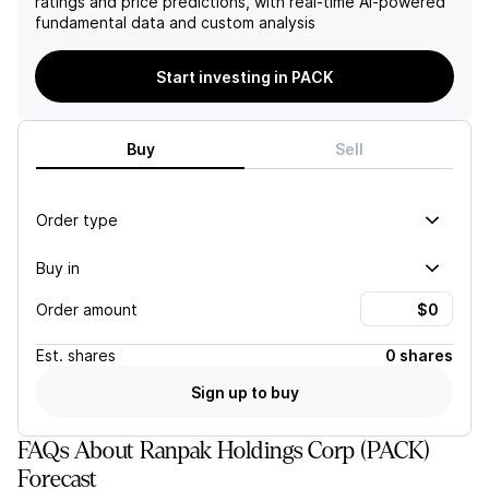
ratings and price predictions, with real-time AI-powered
large enterprise customers
recognition of warrant
fundamental data and custom analysis
in North America,
expense linked to Amazon
highlighting Ranpak's
revenue, suggesting
alignment with sustainable
ongoing financial challenges
Start investing in PACK
practices in response to
for the company.
market demands.
Buy
Sell
Order type
Buy in
Order amount
Est.
shares
0 shares
Sign up to buy
FAQs About Ranpak Holdings Corp (PACK)
Forecast