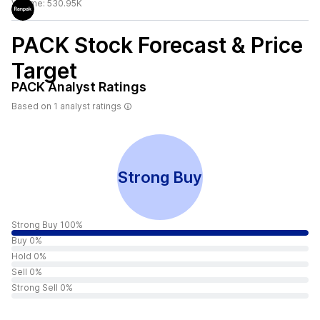
Volume:
530.95K
PACK
Stock Forecast & Price
Target
PACK
Analyst Ratings
Based on
1
analyst ratings
Strong Buy
Strong Buy 100%
Buy 0%
Hold 0%
Sell 0%
Strong Sell 0%