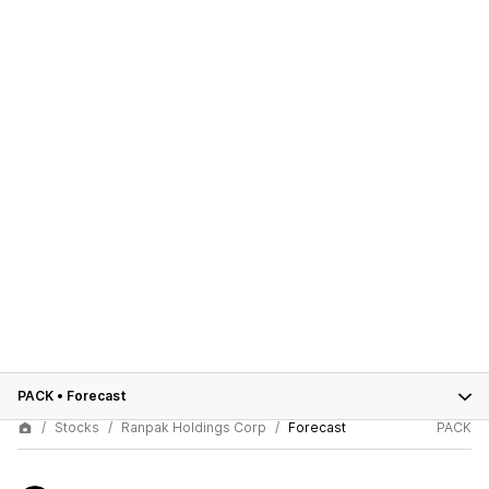
PACK
•
Forecast
Stocks
Ranpak Holdings Corp
Forecast
PACK