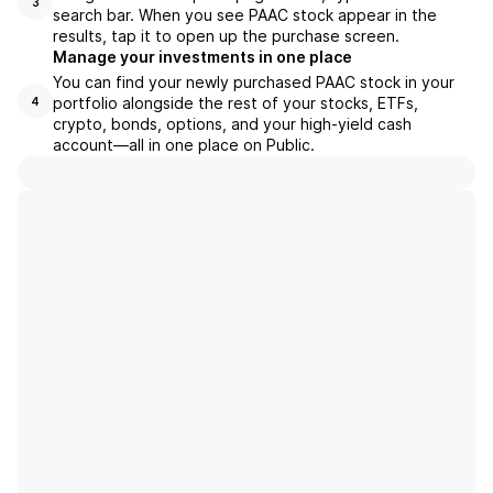
3
search bar. When you see PAAC stock appear in the
results, tap it to open up the purchase screen.
Manage your investments in one place
You can find your newly purchased PAAC stock in your
portfolio alongside the rest of your stocks, ETFs,
4
crypto, bonds, options, and your high-yield cash
account––all in one place on Public.