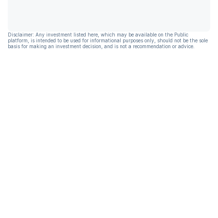
Disclaimer: Any investment listed here, which may be available on the Public
platform, is intended to be used for informational purposes only, should not be the sole
basis for making an investment decision, and is not a recommendation or advice.