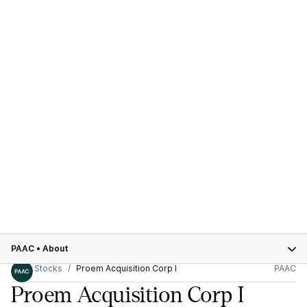
PAAC
•
About
Stocks
Proem Acquisition Corp I
PAAC
Proem Acquisition Corp I