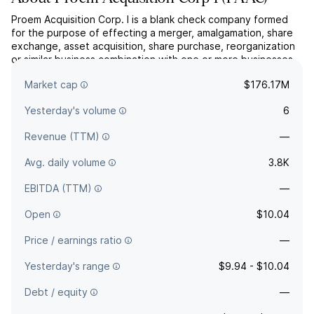
Proem Acquisition Corp. I is a blank check company formed
for the purpose of effecting a merger, amalgamation, share
exchange, asset acquisition, share purchase, reorganization
or similar business combination with one or more businesses.
The company was founded on July 22, 2025 and is
Market cap
$176.17M
headquartered in Dallas, TX.
Yesterday's volume
6
Revenue (TTM)
—
Avg. daily volume
3.8K
EBITDA (TTM)
—
Open
$10.04
Price / earnings ratio
—
Yesterday's range
$9.94 - $10.04
Debt / equity
—