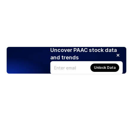
Uncover PAAC stock data
and trends
Unlock Data