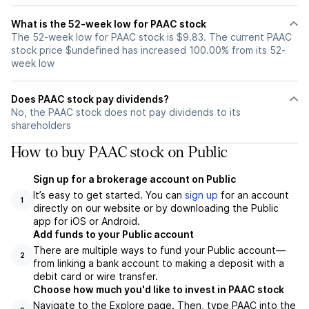
What is the 52-week low for PAAC stock
The 52-week low for PAAC stock is $9.83. The current PAAC
stock price $undefined has increased 100.00% from its 52-
week low
Does PAAC stock pay dividends?
No, the PAAC stock does not pay dividends to its
shareholders
How to buy PAAC stock on Public
Sign up for a brokerage account on Public
It’s easy to get started. You can
sign up
for an account
1
directly on our website or by downloading the Public
app for iOS or Android.
Add funds to your Public account
There are multiple ways to fund your Public account—
2
from linking a bank account to making a deposit with a
debit card or wire transfer.
Choose how much you'd like to invest in PAAC stock
Navigate to the Explore page. Then, type PAAC into the