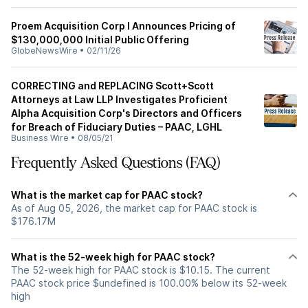
Proem Acquisition Corp I Announces Pricing of
$130,000,000 Initial Public Offering
GlobeNewsWire
•
02/11/26
CORRECTING and REPLACING Scott+Scott
Attorneys at Law LLP Investigates Proficient
Alpha Acquisition Corp's Directors and Officers
for Breach of Fiduciary Duties – PAAC, LGHL
Business Wire
•
08/05/21
Frequently Asked Questions (FAQ)
What is the market cap for PAAC stock?
As of Aug 05, 2026, the market cap for PAAC stock is
$176.17M
What is the 52-week high for PAAC stock?
The 52-week high for PAAC stock is $10.15. The current
PAAC stock price $undefined is 100.00% below its 52-week
high