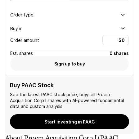
Order type
Buy in
Order amount
Est.
shares
0 shares
Sign up to buy
Buy PAAC Stock
See the latest
PAAC
stock price, buy/sell
Proem
Acquisition Corp I
shares with AI-powered fundamental
data and custom analysis.
Start investing in PAAC
About
Proem Acquisition Corp I
(
PAAC
)