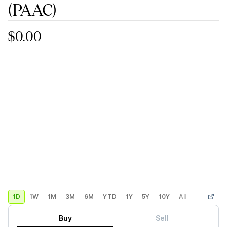
(PAAC)
$0.00
1D
1W
1M
3M
6M
YTD
1Y
5Y
10Y
All
Custom
Buy
Sell