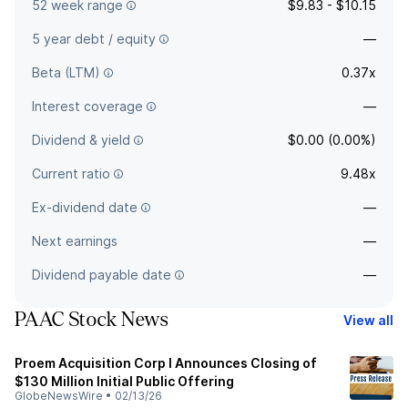
52 week range
$9.83 - $10.15
5 year debt / equity
—
Beta (LTM)
0.37x
Interest coverage
—
Dividend & yield
$0.00 (0.00%)
Current ratio
9.48x
Ex-dividend date
—
Next earnings
—
Dividend payable date
—
PAAC Stock News
View all
Proem Acquisition Corp I Announces Closing of
$130 Million Initial Public Offering
GlobeNewsWire
•
02/13/26