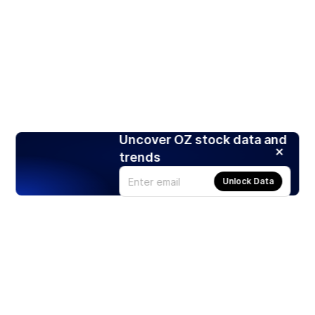
Uncover OZ stock data and
trends
Unlock Data