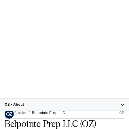
OZ
•
About
Stocks
Belpointe Prep LLC
OZ
Belpointe Prep LLC
(OZ)