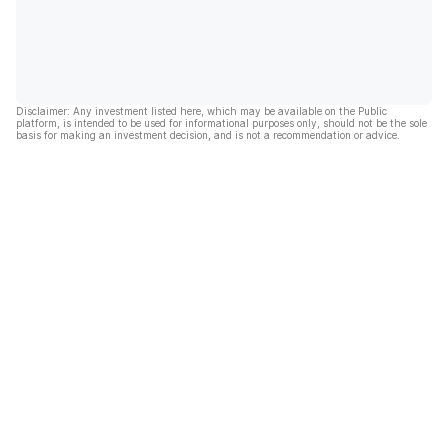
Disclaimer: Any investment listed here, which may be available on the Public
platform, is intended to be used for informational purposes only, should not be the sole
basis for making an investment decision, and is not a recommendation or advice.