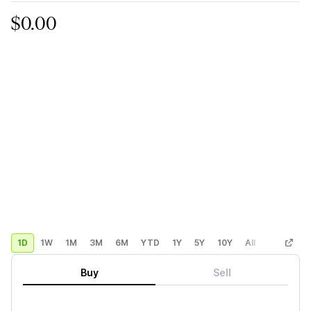
$0.00
1D
1W
1M
3M
6M
YTD
1Y
5Y
10Y
All
Custom
Buy
Sell