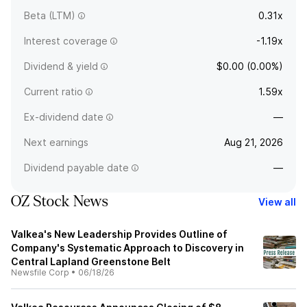
Beta (LTM)
0.31x
Interest coverage
-1.19x
Dividend & yield
$0.00 (0.00%)
Current ratio
1.59x
Ex-dividend date
—
Next earnings
Aug 21, 2026
Dividend payable date
—
OZ Stock News
View all
Valkea's New Leadership Provides Outline of
Company's Systematic Approach to Discovery in
Central Lapland Greenstone Belt
Newsfile Corp
•
06/18/26