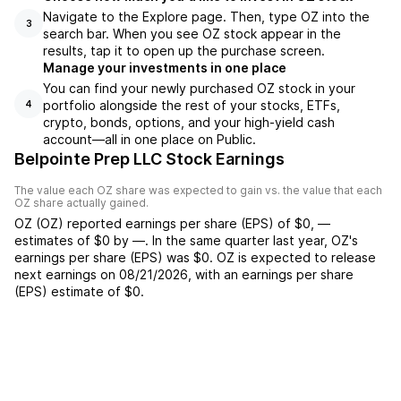
Navigate to the Explore page. Then, type OZ into the
3
search bar. When you see OZ stock appear in the
results, tap it to open up the purchase screen.
Manage your investments in one place
You can find your newly purchased OZ stock in your
portfolio alongside the rest of your stocks, ETFs,
4
crypto, bonds, options, and your high-yield cash
account––all in one place on Public.
Belpointe Prep LLC Stock Earnings
The value each
OZ
share was expected to gain vs. the value that each
OZ
share actually gained.
OZ
(
OZ
) reported
earnings per share (EPS) of
$0
,
—
estimates of
$0
by
—
. In the same quarter last year,
OZ
's
earnings per share (EPS) was
$0
.
OZ
is expected to release
next earnings on
08/21/2026
, with an earnings per share
(EPS) estimate of
$0
.