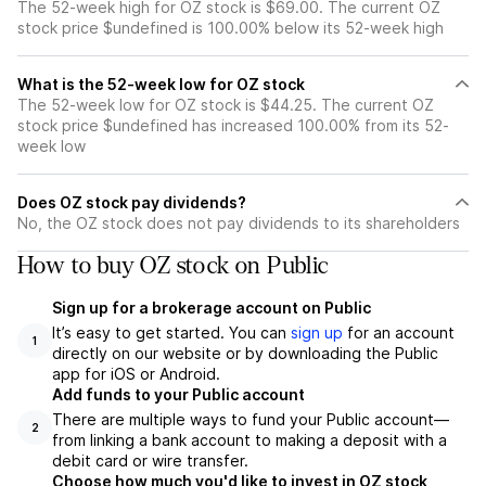
The 52-week high for OZ stock is $69.00. The current OZ
stock price $undefined is 100.00% below its 52-week high
What is the 52-week low for OZ stock
The 52-week low for OZ stock is $44.25. The current OZ
stock price $undefined has increased 100.00% from its 52-
week low
Does OZ stock pay dividends?
No, the OZ stock does not pay dividends to its shareholders
How to buy OZ stock on Public
Sign up for a brokerage account on Public
It’s easy to get started. You can
sign up
for an account
1
directly on our website or by downloading the Public
app for iOS or Android.
Add funds to your Public account
There are multiple ways to fund your Public account—
2
from linking a bank account to making a deposit with a
debit card or wire transfer.
Choose how much you'd like to invest in OZ stock