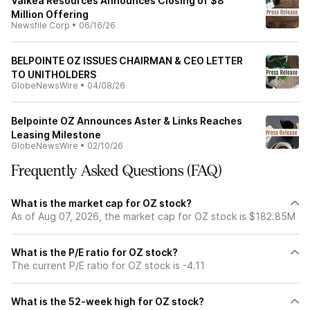
Valkea Resources Announces Closing of $8
Million Offering
Newsfile Corp
•
06/16/26
BELPOINTE OZ ISSUES CHAIRMAN & CEO LETTER
TO UNITHOLDERS
GlobeNewsWire
•
04/08/26
Belpointe OZ Announces Aster & Links Reaches
Leasing Milestone
GlobeNewsWire
•
02/10/26
Frequently Asked Questions (FAQ)
What is the market cap for OZ stock?
As of Aug 07, 2026, the market cap for OZ stock is $182.85M
What is the P/E ratio for OZ stock?
The current P/E ratio for OZ stock is -4.11
What is the 52-week high for OZ stock?