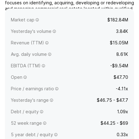
focuses on identifying, acquiring, developing or redeveloping
and managing commercial real estate located within qualified
opportunity zones. The company was founded on January
Market cap
$182.84M
24, 2020 and is headquartered in Greenwich, CT.
Yesterday's volume
3.84K
Revenue (TTM)
$15.05M
Avg. daily volume
8.61K
EBITDA (TTM)
-$9.54M
Open
$47.70
Price / earnings ratio
-4.11x
Yesterday's range
$46.75 - $47.7
Debt / equity
1.09x
52 week range
$44.25 - $69
5 year debt / equity
0.33x