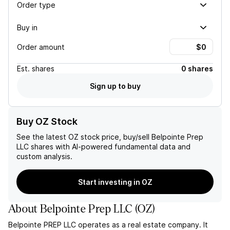
Order type
Buy in
Order amount
Est.
shares
0 shares
Sign up to buy
Buy OZ Stock
See the latest
OZ
stock price, buy/sell
Belpointe Prep
LLC
shares with AI-powered fundamental data and
custom analysis.
Start investing in OZ
About
Belpointe Prep LLC
(
OZ
)
Belpointe PREP LLC operates as a real estate company. It