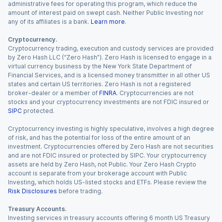
administrative fees for operating this program, which reduce the
amount of interest paid on swept cash. Neither Public Investing nor
any of its affiliates is a bank.
Learn more
.
Cryptocurrency.
Cryptocurrency trading, execution and custody services are provided
by Zero Hash LLC (“Zero Hash”). Zero Hash is licensed to engage in a
virtual currency business by the New York State Department of
Financial Services, and is a licensed money transmitter in all other US
states and certain US territories. Zero Hash is not a registered
broker-dealer or a member of
FINRA
. Cryptocurrencies are not
stocks and your cryptocurrency investments are not FDIC insured or
SIPC
protected.
Cryptocurrency investing is highly speculative, involves a high degree
of risk, and has the potential for loss of the entire amount of an
investment. Cryptocurrencies offered by Zero Hash are not securities
and are not FDIC insured or protected by SIPC. Your cryptocurrency
assets are held by Zero Hash, not Public. Your Zero Hash Crypto
account is separate from your brokerage account with Public
Investing, which holds US-listed stocks and ETFs. Please review the
Risk Disclosures
before trading.
Treasury Accounts.
Investing services in treasury accounts offering 6 month US Treasury