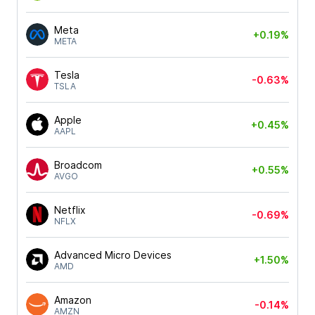
Meta
+0.19%
META
Tesla
-0.63%
TSLA
Apple
+0.45%
AAPL
Broadcom
+0.55%
AVGO
Netflix
-0.69%
NFLX
Advanced Micro Devices
+1.50%
AMD
Amazon
-0.14%
AMZN