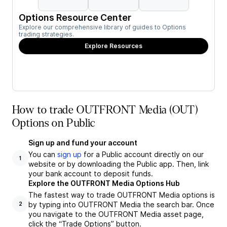
Options Resource Center
Explore our comprehensive library of guides to Options
trading strategies.
Explore Resources
How to trade OUTFRONT Media (OUT)
Options on Public
Sign up and fund your account
You can
sign up
for a Public account directly on our
1
website or by downloading the Public app. Then, link
your bank account to deposit funds.
Explore the OUTFRONT Media Options Hub
The fastest way to trade OUTFRONT Media options is
by typing into OUTFRONT Media the search bar. Once
2
you navigate to the OUTFRONT Media asset page,
click the “Trade Options” button.