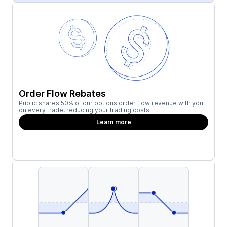
Order Flow Rebates
Public shares 50% of our options order flow revenue with you
on every trade, reducing your trading costs.
Learn more