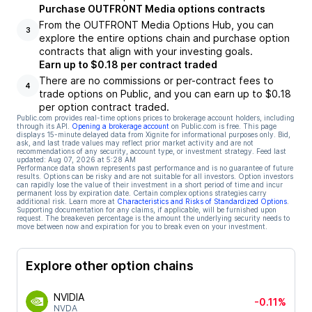
Purchase OUTFRONT Media options contracts
From the OUTFRONT Media Options Hub, you can
3
explore the entire options chain and purchase option
contracts that align with your investing goals.
Earn up to $0.18 per contract traded
There are no commissions or per-contract fees to
4
trade options on Public, and you can earn up to $0.18
per option contract traded.
Public.com provides real-time options prices to brokerage account holders, including
through its API.
Opening a brokerage account
on Public.com is free. This page
displays 15-minute delayed data from Xignite for informational purposes only. Bid,
ask, and last trade values may reflect prior market activity and are not
recommendations of any security, account type, or investment strategy. Feed last
updated:
Aug 07, 2026 at 5:28 AM
Performance data shown represents past performance and is no guarantee of future
results. Options can be risky and are not suitable for all investors. Option investors
can rapidly lose the value of their investment in a short period of time and incur
permanent loss by expiration date. Certain complex options strategies carry
additional risk. Learn more at
Characteristics and Risks of Standardized Options
.
Supporting documentation for any claims, if applicable, will be furnished upon
request. The breakeven percentage is the amount the underlying security needs to
move between now and expiration for you to break even on your investment.
Explore other option chains
NVIDIA
-0.11%
NVDA