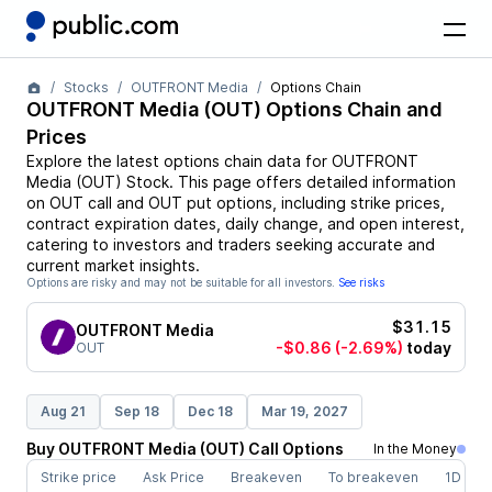
Stocks
OUTFRONT Media
Options Chain
OUTFRONT Media
(
OUT
) Options Chain and
Prices
Explore the latest options chain data for
OUTFRONT
Media
(
OUT
)
Stock
. This page offers detailed information
on
OUT
call and
OUT
put options, including strike prices,
contract expiration dates, daily change, and open interest,
catering to investors and traders seeking accurate and
current market insights.
Options are risky and may not be suitable for all investors.
See risks
$31.15
OUTFRONT Media
-$0.86
(-2.69%)
today
OUT
Aug 21
Sep 18
Dec 18
Mar 19, 2027
Buy
OUTFRONT Media
(
OUT
)
Call
Options
In the Money
Strike price
Ask Price
Breakeven
To breakeven
1D cha