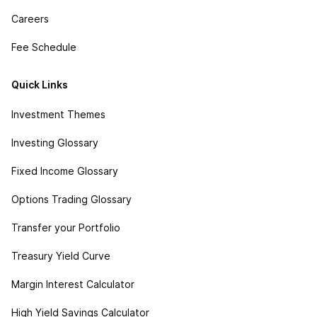
Careers
Fee Schedule
Quick Links
Investment Themes
Investing Glossary
Fixed Income Glossary
Options Trading Glossary
Transfer your Portfolio
Treasury Yield Curve
Margin Interest Calculator
High Yield Savings Calculator