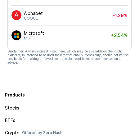
Alphabet
-1.29%
GOOGL
Microsoft
+2.54%
MSFT
Disclaimer: Any investment listed here, which may be available on the Public
platform, is intended to be used for informational purposes only, should not be the
sole basis for making an investment decision, and is not a recommendation or
advice.
Products
Stocks
ETFs
Crypto
Offered by Zero Hash