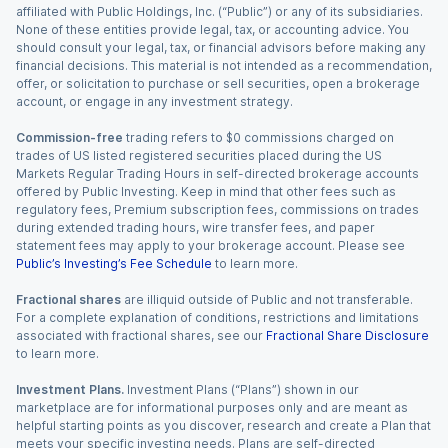
affiliated with Public Holdings, Inc. (“Public”) or any of its subsidiaries.
None of these entities provide legal, tax, or accounting advice. You
should consult your legal, tax, or financial advisors before making any
financial decisions. This material is not intended as a recommendation,
offer, or solicitation to purchase or sell securities, open a brokerage
account, or engage in any investment strategy.
Commission-free
trading refers to $0 commissions charged on
trades of US listed registered securities placed during the US
Markets Regular Trading Hours in self-directed brokerage accounts
offered by Public Investing. Keep in mind that other fees such as
regulatory fees, Premium subscription fees, commissions on trades
during extended trading hours, wire transfer fees, and paper
statement fees may apply to your brokerage account. Please see
Public’s Investing’s Fee Schedule
to learn more.
Fractional shares
are illiquid outside of Public and not transferable.
For a complete explanation of conditions, restrictions and limitations
associated with fractional shares, see our
Fractional Share Disclosure
to learn more.
Investment Plans.
Investment Plans (“Plans”) shown in our
marketplace are for informational purposes only and are meant as
helpful starting points as you discover, research and create a Plan that
meets your specific investing needs. Plans are self-directed