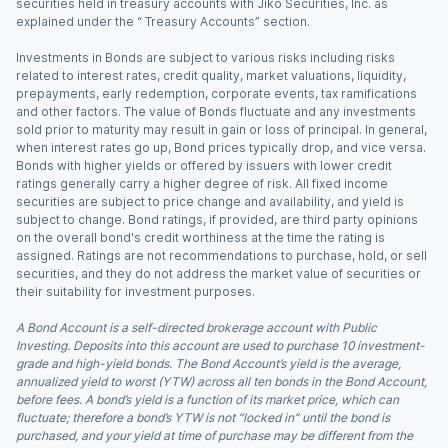
securities held in treasury accounts with Jiko Securities, Inc. as
explained under the “ Treasury Accounts” section.
Investments in Bonds are subject to various risks including risks
related to interest rates, credit quality, market valuations, liquidity,
prepayments, early redemption, corporate events, tax ramifications
and other factors. The value of Bonds fluctuate and any investments
sold prior to maturity may result in gain or loss of principal. In general,
when interest rates go up, Bond prices typically drop, and vice versa.
Bonds with higher yields or offered by issuers with lower credit
ratings generally carry a higher degree of risk. All fixed income
securities are subject to price change and availability, and yield is
subject to change. Bond ratings, if provided, are third party opinions
on the overall bond's credit worthiness at the time the rating is
assigned. Ratings are not recommendations to purchase, hold, or sell
securities, and they do not address the market value of securities or
their suitability for investment purposes.
A Bond Account is a self-directed brokerage account with Public
Investing. Deposits into this account are used to purchase 10 investment-
grade and high-yield bonds. The Bond Account’s yield is the average,
annualized yield to worst (YTW) across all ten bonds in the Bond Account,
before fees. A bond’s yield is a function of its market price, which can
fluctuate; therefore a bond’s YTW is not “locked in” until the bond is
purchased, and your yield at time of purchase may be different from the