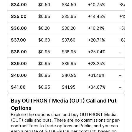
$34.00
$0.50
$34.50
+10.75%
-84.3
$35.00
$0.65
$35.65
+14.45%
+12.5
$36.00
$0.20
$36.20
+16.21%
-56.3
$37.00
$0.60
$37.60
+20.71%
-82.0
$38.00
$0.95
$38.95
+25.04%
–
$39.00
$0.95
$39.95
+28.25%
–
$40.00
$0.95
$40.95
+31.46%
–
$41.00
$0.95
$41.95
+34.67%
–
Buy
OUTFRONT Media (OUT)
Call and Put
Options
Explore the options chain and buy
OUTFRONT Media
(OUT)
calls and puts. There are no commissions or per-
contract fees to trade options on Public, and you can
earn a rebate of $0.06–$0.18 per contract, based on