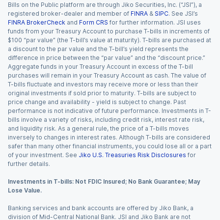
Bills on the Public platform are through Jiko Securities, Inc. (“JSI”), a
registered broker-dealer and member of
FINRA
&
SIPC
. See JSI’s
FINRA BrokerCheck
and
Form CRS
for further information. JSI uses
funds from your Treasury Account to purchase T-bills in increments of
$100 “par value” (the T-bill’s value at maturity). T-bills are purchased at
a discount to the par value and the T-bill’s yield represents the
difference in price between the “par value” and the “discount price.”
Aggregate funds in your Treasury Account in excess of the T-bill
purchases will remain in your Treasury Account as cash. The value of
T-bills fluctuate and investors may receive more or less than their
original investments if sold prior to maturity. T-bills are subject to
price change and availability - yield is subject to change. Past
performance is not indicative of future performance. Investments in T-
bills involve a variety of risks, including credit risk, interest rate risk,
and liquidity risk. As a general rule, the price of a T-bills moves
inversely to changes in interest rates. Although T-bills are considered
safer than many other financial instruments, you could lose all or a part
of your investment. See
Jiko U.S. Treasuries Risk Disclosures
for
further details.
Investments in T-bills: Not FDIC Insured; No Bank Guarantee; May
Lose Value.
Banking services and bank accounts are offered by Jiko Bank, a
division of Mid-Central National Bank. JSI and Jiko Bank are not