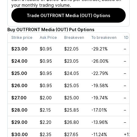
your monthly trading volume.
Trade
OUTFRONT Media (OUT)
Options
Buy
OUTFRONT Media
(
OUT
)
Put
Options
Strike price
Ask Price
Breakeven
To breakeven
1D cha
$23.00
$0.95
$22.05
-29.21%
–
$24.00
$0.95
$23.05
-26.00%
–
$25.00
$0.95
$24.05
-22.79%
–
$26.00
$0.95
$25.05
-19.58%
–
$27.00
$2.00
$25.00
-19.74%
–
$28.00
$2.15
$25.85
-17.01%
–
$29.00
$2.20
$26.80
-13.96%
–
$30.00
$2.35
$27.65
-11.24%
+127.