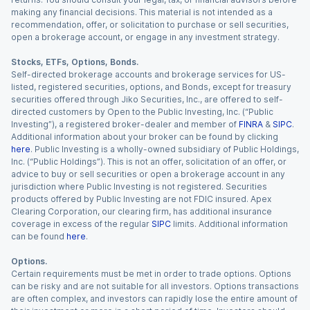
making any financial decisions. This material is not intended as a
recommendation, offer, or solicitation to purchase or sell securities,
open a brokerage account, or engage in any investment strategy.
Stocks, ETFs, Options, Bonds.
Self-directed brokerage accounts and brokerage services for US-
listed, registered securities, options, and Bonds, except for treasury
securities offered through Jiko Securities, Inc., are offered to self-
directed customers by Open to the Public Investing, Inc. (“Public
Investing”), a registered broker-dealer and member of
FINRA
&
SIPC
.
Additional information about your broker can be found by clicking
here
. Public Investing is a wholly-owned subsidiary of Public Holdings,
Inc. (“Public Holdings”). This is not an offer, solicitation of an offer, or
advice to buy or sell securities or open a brokerage account in any
jurisdiction where Public Investing is not registered. Securities
products offered by Public Investing are not FDIC insured. Apex
Clearing Corporation, our clearing firm, has additional insurance
coverage in excess of the regular
SIPC
limits. Additional information
can be found
here
.
Options.
Certain requirements must be met in order to trade options. Options
can be risky and are not suitable for all investors. Options transactions
are often complex, and investors can rapidly lose the entire amount of