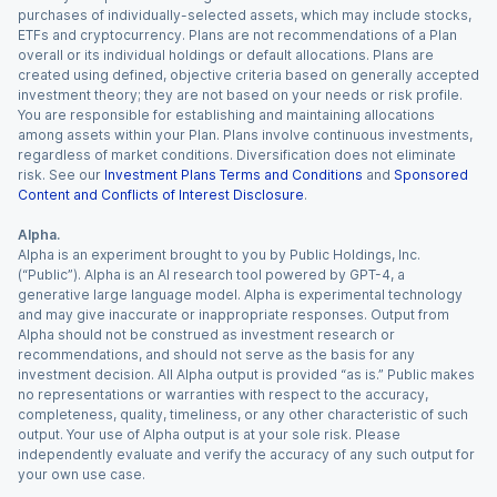
purchases of individually-selected assets, which may include stocks,
ETFs and cryptocurrency. Plans are not recommendations of a Plan
overall or its individual holdings or default allocations. Plans are
created using defined, objective criteria based on generally accepted
investment theory; they are not based on your needs or risk profile.
You are responsible for establishing and maintaining allocations
among assets within your Plan. Plans involve continuous investments,
regardless of market conditions. Diversification does not eliminate
risk. See our
Investment Plans Terms and Conditions
and
Sponsored
Content and Conflicts of Interest Disclosure
.
Alpha.
Alpha is an experiment brought to you by Public Holdings, Inc.
(“Public”). Alpha is an AI research tool powered by GPT-4, a
generative large language model. Alpha is experimental technology
and may give inaccurate or inappropriate responses. Output from
Alpha should not be construed as investment research or
recommendations, and should not serve as the basis for any
investment decision. All Alpha output is provided “as is.” Public makes
no representations or warranties with respect to the accuracy,
completeness, quality, timeliness, or any other characteristic of such
output. Your use of Alpha output is at your sole risk. Please
independently evaluate and verify the accuracy of any such output for
your own use case.