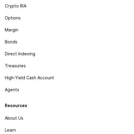
Crypto IRA
Options
Margin
Bonds
Direct Indexing
Treasuries
High-Yield Cash Account
Agents
Resources
About Us
Learn