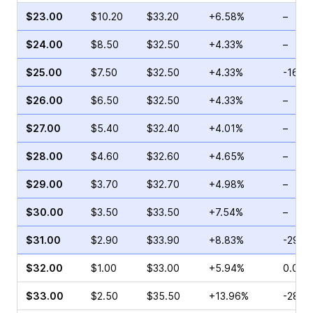
$23.00
$10.20
$33.20
+6.58%
–
$24.00
$8.50
$32.50
+4.33%
–
$25.00
$7.50
$32.50
+4.33%
-16.0
$26.00
$6.50
$32.50
+4.33%
–
$27.00
$5.40
$32.40
+4.01%
–
$28.00
$4.60
$32.60
+4.65%
–
$29.00
$3.70
$32.70
+4.98%
–
$30.00
$3.50
$33.50
+7.54%
–
$31.00
$2.90
$33.90
+8.83%
-29.7
$32.00
$1.00
$33.00
+5.94%
0.00%
$33.00
$2.50
$35.50
+13.96%
-28.8