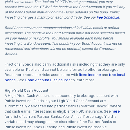
yield shown here. The “locked in” YTW is not guaranteed; you may
receive less than the YTW of the bonds in the Bond Account if you sell any
of the bonds before maturity or if the issuer defaults on the bond. Public
Investing charges a markup on each bond trade. See our
Fee Schedule
.
Bond Accounts are not recommendations of individual bonds or default
allocations. The bonds in the Bond Account have not been selected based
on your needs or risk profile. You should evaluate each bond before
investing in a Bond Account. The bonds in your Bond Account will not be
rebalanced and allocations will not be updated, except for Corporate
Actions.
Fractional Bonds also carry additional risks including that they are only
available on Public and cannot be transferred to other brokerages.
Read more about the risks associated with
fixed income
and
fractional
bonds
. See
Bond Account Disclosures
to learn more.
High-Yield Cash Account.
A High-Yield Cash Account is a secondary brokerage account with
Public Investing. Funds in your High-Yield Cash Account are
automatically deposited into partner banks (“Partner Banks”), where
that cash earns interest and is eligible for FDIC insurance. See
here
for a list of current Partner Banks. Your Annual Percentage Yield is
variable and may change at the discretion of the Partner Banks or
Public Investing. Apex Clearing and Public Investing receive