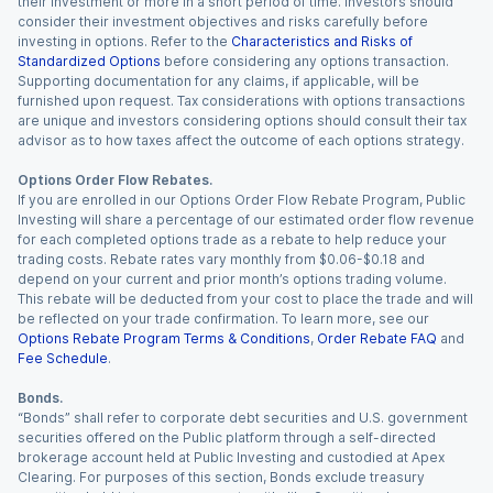
their investment or more in a short period of time. Investors should
consider their investment objectives and risks carefully before
investing in options. Refer to the
Characteristics and Risks of
Standardized Options
before considering any options transaction.
Supporting documentation for any claims, if applicable, will be
furnished upon request. Tax considerations with options transactions
are unique and investors considering options should consult their tax
advisor as to how taxes affect the outcome of each options strategy.
Options Order Flow Rebates.
If you are enrolled in our Options Order Flow Rebate Program, Public
Investing will share a percentage of our estimated order flow revenue
for each completed options trade as a rebate to help reduce your
trading costs. Rebate rates vary monthly from $0.06-$0.18 and
depend on your current and prior month’s options trading volume.
This rebate will be deducted from your cost to place the trade and will
be reflected on your trade confirmation. To learn more, see our
Options Rebate Program Terms & Conditions
,
Order Rebate FAQ
and
Fee Schedule
.
Bonds.
“Bonds” shall refer to corporate debt securities and U.S. government
securities offered on the Public platform through a self-directed
brokerage account held at Public Investing and custodied at Apex
Clearing. For purposes of this section, Bonds exclude treasury