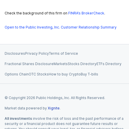
Check the background of this firm on
FINRA’s BrokerCheck
.
Open to the Public Investing, Inc. Customer Relationship Summary
Disclosures
Privacy Policy
Terms of Service
Fractional Shares Disclosure
Markets
Stocks Directory
ETFs Directory
Options Chain
OTC Stocks
How to buy Crypto
Buy T-bills
© Copyright
2026
Public Holdings, Inc. All Rights Reserved.
Market data powered by
Xignite
.
All investments
involve the risk of loss and the past performance of a
security or a financial product does not guarantee future results or
returns. You should consult your legal, tax, or financial advisors before