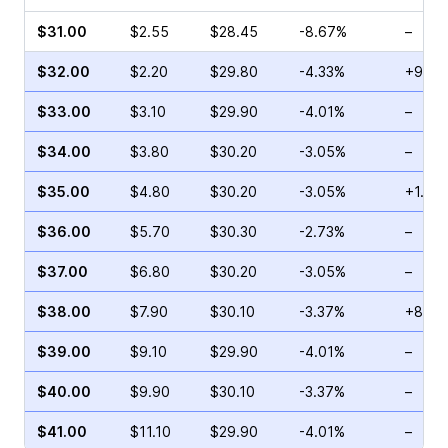
$31.00
$2.55
$28.45
-8.67%
–
$32.00
$2.20
$29.80
-4.33%
+94.1
$33.00
$3.10
$29.90
-4.01%
–
$34.00
$3.80
$30.20
-3.05%
–
$35.00
$4.80
$30.20
-3.05%
+1.96
$36.00
$5.70
$30.30
-2.73%
–
$37.00
$6.80
$30.20
-3.05%
–
$38.00
$7.90
$30.10
-3.37%
+8.06
$39.00
$9.10
$29.90
-4.01%
–
$40.00
$9.90
$30.10
-3.37%
–
$41.00
$11.10
$29.90
-4.01%
–