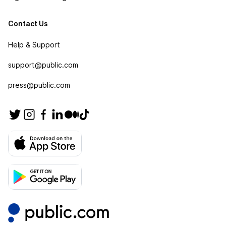
Contact Us
Help & Support
support@public.com
press@public.com