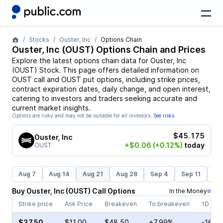
Stocks
Ouster, Inc
Options Chain
Ouster, Inc
(
OUST
) Options Chain and Prices
Explore the latest options chain data for
Ouster, Inc
(
OUST
)
Stock
. This page offers detailed information on
OUST
call and
OUST
put options, including strike prices,
contract expiration dates, daily change, and open interest,
catering to investors and traders seeking accurate and
current market insights.
Options are risky and may not be suitable for all investors.
See risks
$45.175
Ouster, Inc
+$0.06
(+0.12%)
today
OUST
Aug 7
Aug 14
Aug 21
Aug 28
Sep 4
Sep 11
Se
Buy
Ouster, Inc
(
OUST
)
Call
Options
In the Money
Strike price
Ask Price
Breakeven
To breakeven
1D cha
$37.50
$11.00
$48.50
+7.99%
-16.4