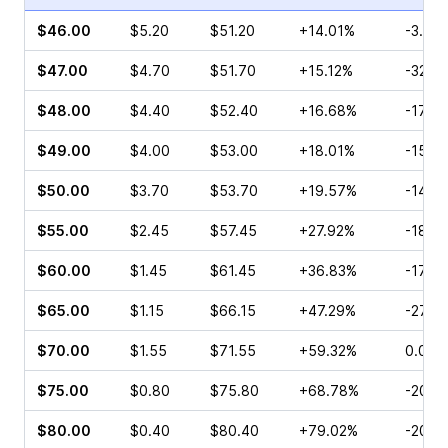
$46.00
$5.20
$51.20
+14.01%
-3.86
$47.00
$4.70
$51.70
+15.12%
-32.3
$48.00
$4.40
$52.40
+16.68%
-17.8
$49.00
$4.00
$53.00
+18.01%
-15.2
$50.00
$3.70
$53.70
+19.57%
-14.0
$55.00
$2.45
$57.45
+27.92%
-18.8
$60.00
$1.45
$61.45
+36.83%
-17.0
$65.00
$1.15
$66.15
+47.29%
-27.13
$70.00
$1.55
$71.55
+59.32%
0.00%
$75.00
$0.80
$75.80
+68.78%
-20.0
$80.00
$0.40
$80.40
+79.02%
-20.5