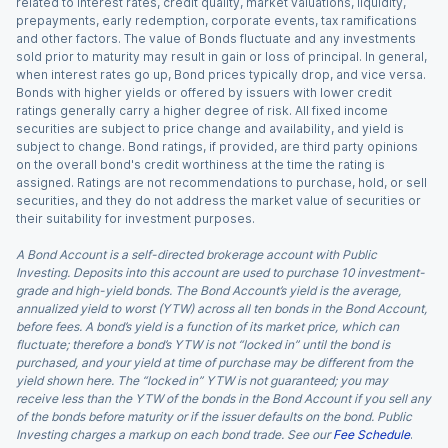
related to interest rates, credit quality, market valuations, liquidity,
prepayments, early redemption, corporate events, tax ramifications
and other factors. The value of Bonds fluctuate and any investments
sold prior to maturity may result in gain or loss of principal. In general,
when interest rates go up, Bond prices typically drop, and vice versa.
Bonds with higher yields or offered by issuers with lower credit
ratings generally carry a higher degree of risk. All fixed income
securities are subject to price change and availability, and yield is
subject to change. Bond ratings, if provided, are third party opinions
on the overall bond's credit worthiness at the time the rating is
assigned. Ratings are not recommendations to purchase, hold, or sell
securities, and they do not address the market value of securities or
their suitability for investment purposes.
A Bond Account is a self-directed brokerage account with Public
Investing. Deposits into this account are used to purchase 10 investment-
grade and high-yield bonds. The Bond Account’s yield is the average,
annualized yield to worst (YTW) across all ten bonds in the Bond Account,
before fees. A bond’s yield is a function of its market price, which can
fluctuate; therefore a bond’s YTW is not “locked in” until the bond is
purchased, and your yield at time of purchase may be different from the
yield shown here. The “locked in” YTW is not guaranteed; you may
receive less than the YTW of the bonds in the Bond Account if you sell any
of the bonds before maturity or if the issuer defaults on the bond. Public
Investing charges a markup on each bond trade. See our
Fee Schedule
.