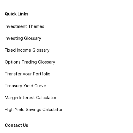
Quick Links
Investment Themes
Investing Glossary
Fixed Income Glossary
Options Trading Glossary
Transfer your Portfolio
Treasury Yield Curve
Margin Interest Calculator
High Yield Savings Calculator
Contact Us