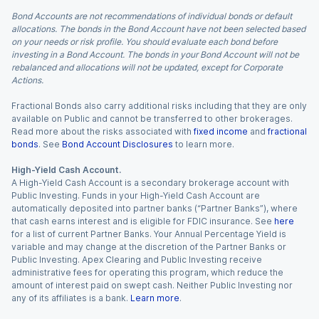
Bond Accounts are not recommendations of individual bonds or default
allocations. The bonds in the Bond Account have not been selected based
on your needs or risk profile. You should evaluate each bond before
investing in a Bond Account. The bonds in your Bond Account will not be
rebalanced and allocations will not be updated, except for Corporate
Actions.
Fractional Bonds also carry additional risks including that they are only
available on Public and cannot be transferred to other brokerages.
Read more about the risks associated with
fixed income
and
fractional
bonds
. See
Bond Account Disclosures
to learn more.
High-Yield Cash Account.
A High-Yield Cash Account is a secondary brokerage account with
Public Investing. Funds in your High-Yield Cash Account are
automatically deposited into partner banks (“Partner Banks”), where
that cash earns interest and is eligible for FDIC insurance. See
here
for a list of current Partner Banks. Your Annual Percentage Yield is
variable and may change at the discretion of the Partner Banks or
Public Investing. Apex Clearing and Public Investing receive
administrative fees for operating this program, which reduce the
amount of interest paid on swept cash. Neither Public Investing nor
any of its affiliates is a bank.
Learn more
.