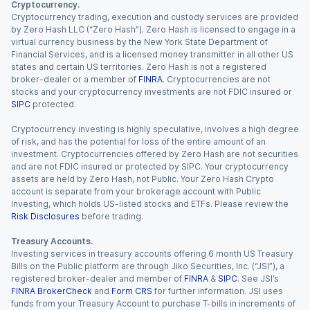
Cryptocurrency.
Cryptocurrency trading, execution and custody services are provided
by Zero Hash LLC (“Zero Hash”). Zero Hash is licensed to engage in a
virtual currency business by the New York State Department of
Financial Services, and is a licensed money transmitter in all other US
states and certain US territories. Zero Hash is not a registered
broker-dealer or a member of
FINRA
. Cryptocurrencies are not
stocks and your cryptocurrency investments are not FDIC insured or
SIPC
protected.
Cryptocurrency investing is highly speculative, involves a high degree
of risk, and has the potential for loss of the entire amount of an
investment. Cryptocurrencies offered by Zero Hash are not securities
and are not FDIC insured or protected by SIPC. Your cryptocurrency
assets are held by Zero Hash, not Public. Your Zero Hash Crypto
account is separate from your brokerage account with Public
Investing, which holds US-listed stocks and ETFs. Please review the
Risk Disclosures
before trading.
Treasury Accounts.
Investing services in treasury accounts offering 6 month US Treasury
Bills on the Public platform are through Jiko Securities, Inc. (“JSI”), a
registered broker-dealer and member of
FINRA
&
SIPC
. See JSI’s
FINRA BrokerCheck
and
Form CRS
for further information. JSI uses
funds from your Treasury Account to purchase T-bills in increments of