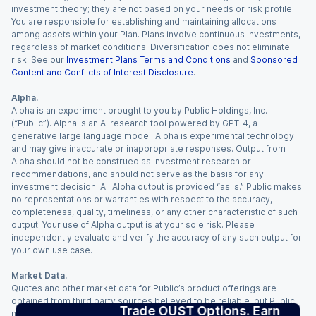
investment theory; they are not based on your needs or risk profile.
You are responsible for establishing and maintaining allocations
among assets within your Plan. Plans involve continuous investments,
regardless of market conditions. Diversification does not eliminate
risk. See our
Investment Plans Terms and Conditions
and
Sponsored
Content and Conflicts of Interest Disclosure
.
Alpha.
Alpha is an experiment brought to you by Public Holdings, Inc.
(“Public”). Alpha is an AI research tool powered by GPT-4, a
generative large language model. Alpha is experimental technology
and may give inaccurate or inappropriate responses. Output from
Alpha should not be construed as investment research or
recommendations, and should not serve as the basis for any
investment decision. All Alpha output is provided “as is.” Public makes
no representations or warranties with respect to the accuracy,
completeness, quality, timeliness, or any other characteristic of such
output. Your use of Alpha output is at your sole risk. Please
independently evaluate and verify the accuracy of any such output for
your own use case.
Market Data.
Quotes and other market data for Public’s product offerings are
obtained from third party sources believed to be reliable, but Public
Trade OUST Options. Earn
makes no representation or warranty regarding the quality, accuracy,