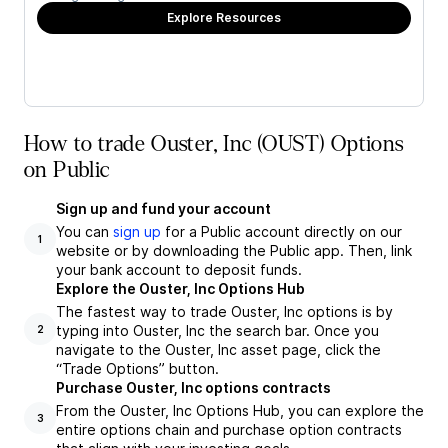
Explore Resources
How to trade Ouster, Inc (OUST) Options
on Public
Sign up and fund your account
You can
sign up
for a Public account directly on our
1
website or by downloading the Public app. Then, link
your bank account to deposit funds.
Explore the Ouster, Inc Options Hub
The fastest way to trade Ouster, Inc options is by
typing into Ouster, Inc the search bar. Once you
2
navigate to the Ouster, Inc asset page, click the
“Trade Options” button.
Purchase Ouster, Inc options contracts
From the Ouster, Inc Options Hub, you can explore the
3
entire options chain and purchase option contracts