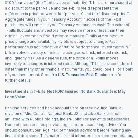
$100 “par value” (the T-bill’s value at maturity). T-bills are purchased at
a discount to the par value and the T-bill’s yield represents the
difference in price between the “par value” and the “discount price.”
Aggregate funds in your Treasury Account in excess of the T-bill
purchases will remain in your Treasury Account as cash. The value of
T-bills fluctuate and investors may receive more or less than their
original investments if sold prior to maturity. T-bills are subject to
price change and availability - yield is subject to change. Past
performance is not indicative of future performance. Investments in T-
bills involve a variety of risks, including credit risk, interest rate risk,
and liquidity risk. As a general rule, the price of a T-bills moves
inversely to changes in interest rates. Although T-bills are considered
safer than many other financial instruments, you could lose all or a part
of your investment. See
Jiko U.S. Treasuries Risk Disclosures
for
further details.
Investments in T-bills: Not FDIC Insured; No Bank Guarantee; May
Lose Value.
Banking services and bank accounts are offered by Jiko Bank, a
division of Mid-Central National Bank. JSI and Jiko Bank are not
affiliated with Public Holdings, Inc. (“Public”) or any of its subsidiaries.
None of these entities provide legal, tax, or accounting advice. You
should consult your legal, tax, or financial advisors before making any
financial decisions. This material is not intended as a recommendation,