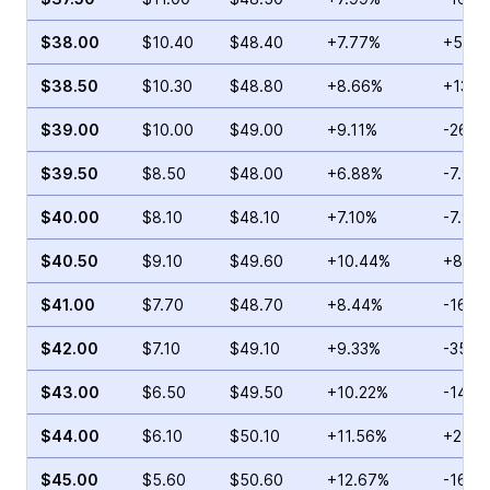
$38.00
$10.40
$48.40
+7.77%
+5.87
$38.50
$10.30
$48.80
+8.66%
+13.6
$39.00
$10.00
$49.00
+9.11%
-26.0
$39.50
$8.50
$48.00
+6.88%
-7.90
$40.00
$8.10
$48.10
+7.10%
-7.91
$40.50
$9.10
$49.60
+10.44%
+85.4
$41.00
$7.70
$48.70
+8.44%
-16.3
$42.00
$7.10
$49.10
+9.33%
-35.1
$43.00
$6.50
$49.50
+10.22%
-14.4
$44.00
$6.10
$50.10
+11.56%
+2.86
$45.00
$5.60
$50.60
+12.67%
-16.1