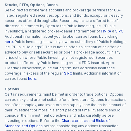
Stocks, ETFs, Options, Bonds.
Self-directed brokerage accounts and brokerage services for US-
listed, registered securities, options, and Bonds, except for treasury
securities offered through Jiko Securities, Inc., are offered to self-
directed customers by Open to the Public Investing, Inc. (“Public
Investing”), a registered broker-dealer and member of
FINRA
&
SIPC
.
Additional information about your broker can be found by clicking
here
. Public Investing is a wholly-owned subsidiary of Public Holdings,
Inc. (“Public Holdings”). This is not an offer, solicitation of an offer, or
advice to buy or sell securities or open a brokerage account in any
jurisdiction where Public Investing is not registered. Securities
products offered by Public Investing are not FDIC insured. Apex
Clearing Corporation, our clearing firm, has additional insurance
coverage in excess of the regular
SIPC
limits. Additional information
can be found
here
.
Options.
Certain requirements must be met in order to trade options. Options
can be risky and are not suitable for all investors. Options transactions
are often complex, and investors can rapidly lose the entire amount of
their investment or more in a short period of time. Investors should
consider their investment objectives and risks carefully before
investing in options. Refer to the
Characteristics and Risks of
Standardized Options
before considering any options transaction.