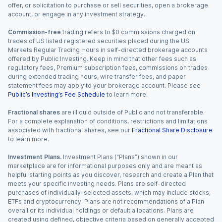
offer, or solicitation to purchase or sell securities, open a brokerage
account, or engage in any investment strategy.
Commission-free
trading refers to $0 commissions charged on
trades of US listed registered securities placed during the US
Markets Regular Trading Hours in self-directed brokerage accounts
offered by Public Investing. Keep in mind that other fees such as
regulatory fees, Premium subscription fees, commissions on trades
during extended trading hours, wire transfer fees, and paper
statement fees may apply to your brokerage account. Please see
Public’s Investing’s Fee Schedule
to learn more.
Fractional shares
are illiquid outside of Public and not transferable.
For a complete explanation of conditions, restrictions and limitations
associated with fractional shares, see our
Fractional Share Disclosure
to learn more.
Investment Plans.
Investment Plans (“Plans”) shown in our
marketplace are for informational purposes only and are meant as
helpful starting points as you discover, research and create a Plan that
meets your specific investing needs. Plans are self-directed
purchases of individually-selected assets, which may include stocks,
ETFs and cryptocurrency. Plans are not recommendations of a Plan
overall or its individual holdings or default allocations. Plans are
created using defined, objective criteria based on generally accepted