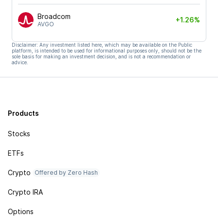
Broadcom
+1.26%
AVGO
Disclaimer: Any investment listed here, which may be available on the Public
platform, is intended to be used for informational purposes only, should not be the
sole basis for making an investment decision, and is not a recommendation or
advice.
Products
Stocks
ETFs
Crypto
Offered by Zero Hash
Crypto IRA
Options