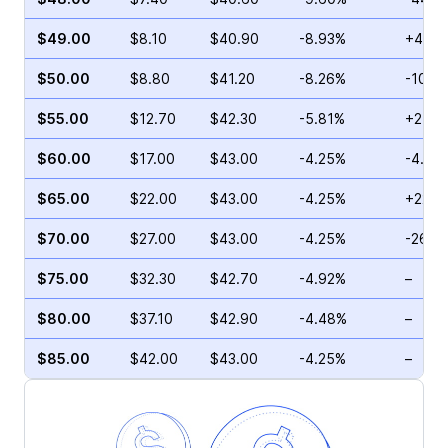
$49.00
$8.10
$40.90
-8.93%
+43.4
$50.00
$8.80
$41.20
-8.26%
-10.1
$55.00
$12.70
$42.30
-5.81%
+24.7
$60.00
$17.00
$43.00
-4.25%
-4.65
$65.00
$22.00
$43.00
-4.25%
+22.8
$70.00
$27.00
$43.00
-4.25%
-26.4
$75.00
$32.30
$42.70
-4.92%
–
$80.00
$37.10
$42.90
-4.48%
–
$85.00
$42.00
$43.00
-4.25%
–