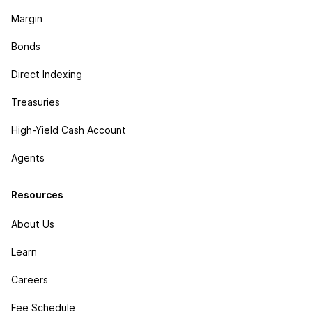
Margin
Bonds
Direct Indexing
Treasuries
High-Yield Cash Account
Agents
Resources
About Us
Learn
Careers
Fee Schedule