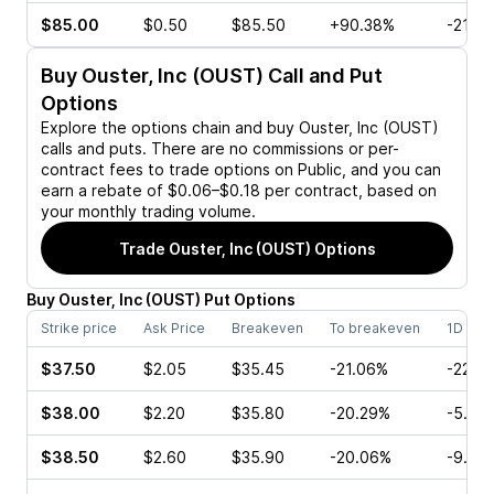
$85.00
$0.50
$85.50
+90.38%
-21.7
Buy
Ouster, Inc (OUST)
Call and Put
Options
Explore the options chain and buy
Ouster, Inc (OUST)
calls and puts. There are no commissions or per-
contract fees to trade options on Public, and you can
earn a rebate of $0.06–$0.18 per contract, based on
your monthly trading volume.
Trade
Ouster, Inc (OUST)
Options
Buy
Ouster, Inc
(
OUST
)
Put
Options
Strike price
Ask Price
Breakeven
To breakeven
1D cha
$37.50
$2.05
$35.45
-21.06%
-22.3
$38.00
$2.20
$35.80
-20.29%
-5.63
$38.50
$2.60
$35.90
-20.06%
-9.60