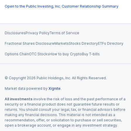
Open to the Public Investing, Inc. Customer Relationship Summary
Disclosures
Privacy Policy
Terms of Service
Fractional Shares Disclosure
Markets
Stocks Directory
ETFs Directory
Options Chain
OTC Stocks
How to buy Crypto
Buy T-bills
© Copyright
2026
Public Holdings, Inc. All Rights Reserved.
Market data powered by
Xignite
.
All investments
involve the risk of loss and the past performance of a
security or a financial product does not guarantee future results or
returns. You should consult your legal, tax, or financial advisors before
making any financial decisions. This material is not intended as a
recommendation, offer, or solicitation to purchase or sell securities,
open a brokerage account, or engage in any investment strategy.