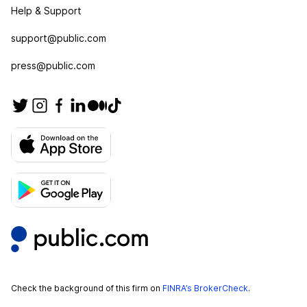
Help & Support
support@public.com
press@public.com
Check the background of this firm on
FINRA’s BrokerCheck
.