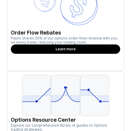
Order Flow Rebates
Public shares 50% of our options order flow revenue with you
on every trade, reducing your trading costs.
Learn more
Options Resource Center
Explore our comprehensive library of guides to Options
trading strategies.