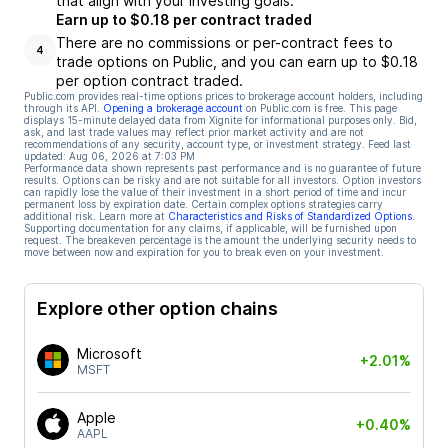
that align with your investing goals.
Earn up to $0.18 per contract traded
There are no commissions or per-contract fees to
4
trade options on Public, and you can earn up to $0.18
per option contract traded.
Public.com provides real-time options prices to brokerage account holders, including
through its API.
Opening a brokerage account
on Public.com is free. This page
displays 15-minute delayed data from Xignite for informational purposes only. Bid,
ask, and last trade values may reflect prior market activity and are not
recommendations of any security, account type, or investment strategy. Feed last
updated:
Aug 06, 2026 at 7:03 PM
Performance data shown represents past performance and is no guarantee of future
results. Options can be risky and are not suitable for all investors. Option investors
can rapidly lose the value of their investment in a short period of time and incur
permanent loss by expiration date. Certain complex options strategies carry
additional risk. Learn more at
Characteristics and Risks of Standardized Options
.
Supporting documentation for any claims, if applicable, will be furnished upon
request. The breakeven percentage is the amount the underlying security needs to
move between now and expiration for you to break even on your investment.
Explore other option chains
Microsoft
+2.01%
MSFT
Apple
+0.40%
AAPL