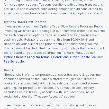
Supporting documentation for any claims, if applicable, will be
furnished upon request. Tax considerations with options transactions
are unique and investors considering options should consult their tax
advisor as to how taxes affect the outcome of each options strategy.
Options Order Flow Rebates.
If you are enrolled in our Options Order Flow Rebate Program, Public
Investing will share a percentage of our estimated order flow revenue
for each completed options trade as a rebate to help reduce your
trading costs. Rebate rates vary monthly from $0.06-$0.18 and
depend on your current and prior month’s options trading volume.
This rebate will be deducted from your cost to place the trade and will
be reflected on your trade confirmation. To learn more, see our
Options Rebate Program Terms & Conditions
,
Order Rebate FAQ
and
Fee Schedule
.
Bonds.
“Bonds” shall refer to corporate debt securities and U.S. government
securities offered on the Public platform through a self-directed
brokerage account held at Public Investing and custodied at Apex
Clearing. For purposes of this section, Bonds exclude treasury
securities held in treasury accounts with Jiko Securities, Inc. as
explained under the “ Treasury Accounts” section.
Investments in Bonds are subject to various risks including risks