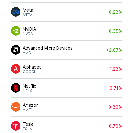
Meta
+0.23%
META
NVIDIA
+0.35%
NVDA
Advanced Micro Devices
+2.67%
AMD
Alphabet
-1.28%
GOOGL
Netflix
-0.71%
NFLX
Amazon
-0.30%
AMZN
Tesla
-0.70%
TSLA