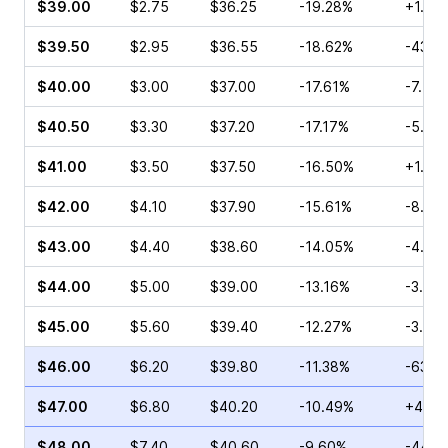
$39.00
$2.75
$36.25
-19.28%
+1.67
$39.50
$2.95
$36.55
-18.62%
-43.5
$40.00
$3.00
$37.00
-17.61%
-7.41
$40.50
$3.30
$37.20
-17.17%
-5.16
$41.00
$3.50
$37.50
-16.50%
+1.56
$42.00
$4.10
$37.90
-15.61%
-8.84
$43.00
$4.40
$38.60
-14.05%
-4.55
$44.00
$5.00
$39.00
-13.16%
-3.41
$45.00
$5.60
$39.40
-12.27%
-3.70
$46.00
$6.20
$39.80
-11.38%
-63.4
$47.00
$6.80
$40.20
-10.49%
+4.84
$48.00
$7.40
$40.60
-9.60%
-44.2