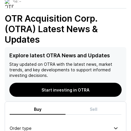
Volume:
–
OTR Acquisition Corp.
(OTRA)
Latest News &
Updates
Explore latest OTRA News and Updates
Stay updated on
OTRA
with the latest news, market
trends, and key developments to support informed
investing decisions.
Start investing in OTRA
Buy
Sell
Order type