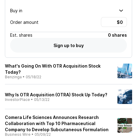
Buy in
Order amount
Est.
shares
0 shares
Sign up to buy
What's Going On With OTR Acquisition Stock
Today?
Benzinga
•
05/18/22
Why Is OTR Acquisition (OTRA) Stock Up Today?
InvestorPlace
•
05/13/22
Comera Life Sciences Announces Research
Collaboration with Top 10 Pharmaceutical
Company to Develop Subcutaneous Formulation
Business Wire
•
05/09/22