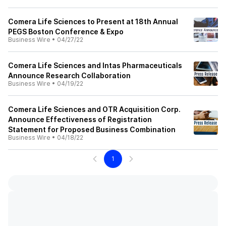
Comera Life Sciences to Present at 18th Annual
PEGS Boston Conference & Expo
Business Wire
•
04/27/22
Comera Life Sciences and Intas Pharmaceuticals
Announce Research Collaboration
Business Wire
•
04/19/22
Comera Life Sciences and OTR Acquisition Corp.
Announce Effectiveness of Registration
Statement for Proposed Business Combination
Business Wire
•
04/18/22
1