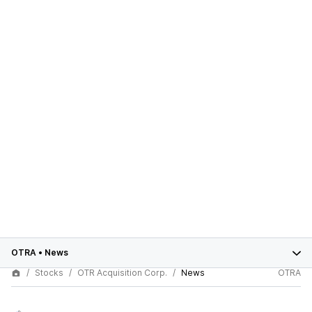
OTRA
•
News
Stocks
OTR Acquisition Corp.
News
OTRA