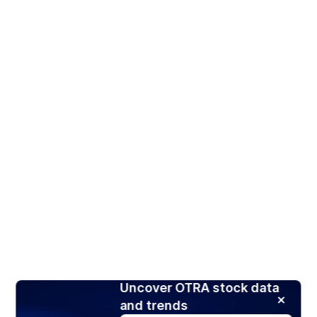
Uncover OTRA stock data
and trends