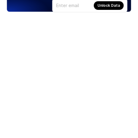
Unlock Data
Products
Stocks
ETFs
Crypto
Offered by Zero Hash
Crypto IRA