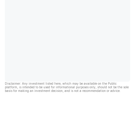
Disclaimer: Any investment listed here, which may be available on the Public
platform, is intended to be used for informational purposes only, should not be the sole
basis for making an investment decision, and is not a recommendation or advice.