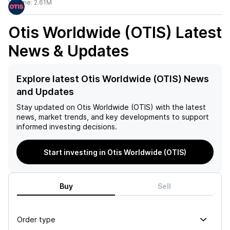
Volume:
2.61M
Otis Worldwide (OTIS)
Latest
News & Updates
Explore latest Otis Worldwide (OTIS) News
and Updates
Stay updated on
Otis Worldwide (OTIS)
with the latest
news, market trends, and key developments to support
informed investing decisions.
Start investing in Otis Worldwide (OTIS)
Buy
Sell
Order type