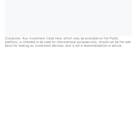
Disclaimer: Any investment listed here, which may be available on the Public
platform, is intended to be used for informational purposes only, should not be the sole
basis for making an investment decision, and is not a recommendation or advice.