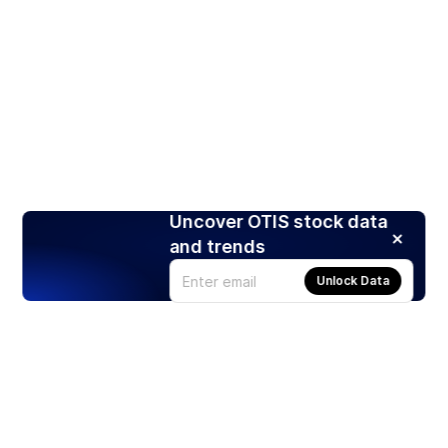
Uncover OTIS stock data
and trends
Unlock Data