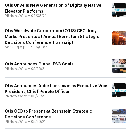
Otis Unveils New Generation of Digitally Native
Elevator Platforms
PRNewsWire
•
06/08/21
Otis Worldwide Corporation (OTIS) CEO Judy
Marks Presents at Annual Bernstein Strategic
Decisions Conference Transcript
Seeking Alpha
•
06/03/21
Otis Announces Global ESG Goals
PRNewsWire
•
05/26/21
Otis Announces Abbe Luersman as Executive Vice
President, Chief People Officer
PRNewsWire
•
05/25/21
Otis CEO to Present at Bernstein Strategic
Decisions Conference
PRNewsWire
•
05/20/21