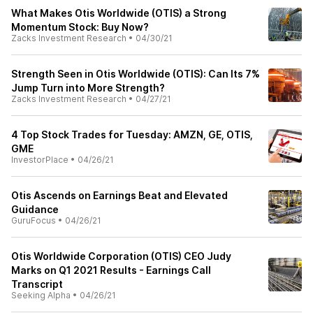
What Makes Otis Worldwide (OTIS) a Strong
Momentum Stock: Buy Now?
Zacks Investment Research
•
04/30/21
Strength Seen in Otis Worldwide (OTIS): Can Its 7%
Jump Turn into More Strength?
Zacks Investment Research
•
04/27/21
4 Top Stock Trades for Tuesday: AMZN, GE, OTIS,
GME
InvestorPlace
•
04/26/21
Otis Ascends on Earnings Beat and Elevated
Guidance
GuruFocus
•
04/26/21
Otis Worldwide Corporation (OTIS) CEO Judy
Marks on Q1 2021 Results - Earnings Call
Transcript
Seeking Alpha
•
04/26/21