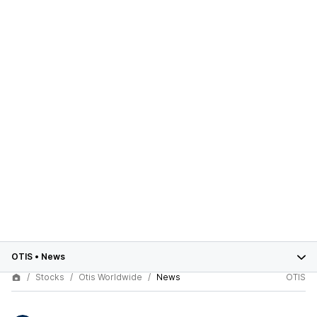
OTIS
•
News
Stocks
Otis Worldwide
News
OTIS