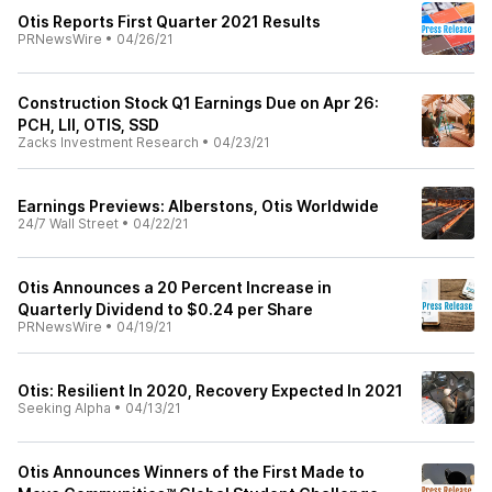
Otis Reports First Quarter 2021 Results
PRNewsWire
•
04/26/21
Construction Stock Q1 Earnings Due on Apr 26:
PCH, LII, OTIS, SSD
Zacks Investment Research
•
04/23/21
Earnings Previews: Alberstons, Otis Worldwide
24/7 Wall Street
•
04/22/21
Otis Announces a 20 Percent Increase in
Quarterly Dividend to $0.24 per Share
PRNewsWire
•
04/19/21
Otis: Resilient In 2020, Recovery Expected In 2021
Seeking Alpha
•
04/13/21
Otis Announces Winners of the First Made to