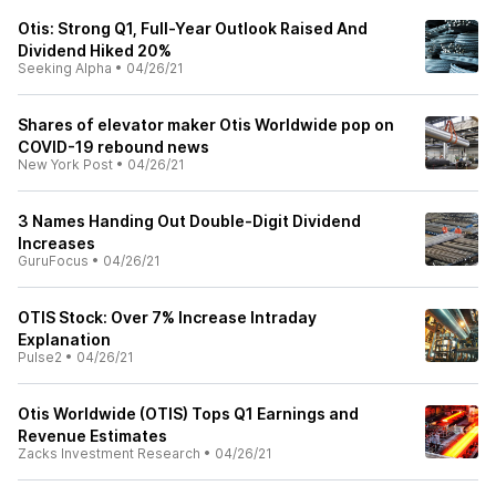
Otis: Strong Q1, Full-Year Outlook Raised And
Dividend Hiked 20%
Seeking Alpha
•
04/26/21
Shares of elevator maker Otis Worldwide pop on
COVID-19 rebound news
New York Post
•
04/26/21
3 Names Handing Out Double-Digit Dividend
Increases
GuruFocus
•
04/26/21
OTIS Stock: Over 7% Increase Intraday
Explanation
Pulse2
•
04/26/21
Otis Worldwide (OTIS) Tops Q1 Earnings and
Revenue Estimates
Zacks Investment Research
•
04/26/21