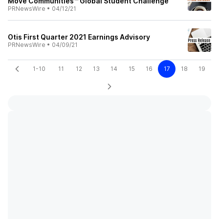
Move Communities™ Global Student Challenge
PRNewsWire
•
04/12/21
Otis First Quarter 2021 Earnings Advisory
PRNewsWire
•
04/09/21
1-10
11
12
13
14
15
16
17
18
19