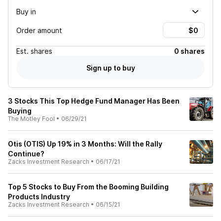
Buy in
Order amount
Est.
shares
0 shares
Sign up to buy
3 Stocks This Top Hedge Fund Manager Has Been
Buying
The Motley Fool
•
06/29/21
Otis (OTIS) Up 19% in 3 Months: Will the Rally
Continue?
Zacks Investment Research
•
06/17/21
Top 5 Stocks to Buy From the Booming Building
Products Industry
Zacks Investment Research
•
06/15/21