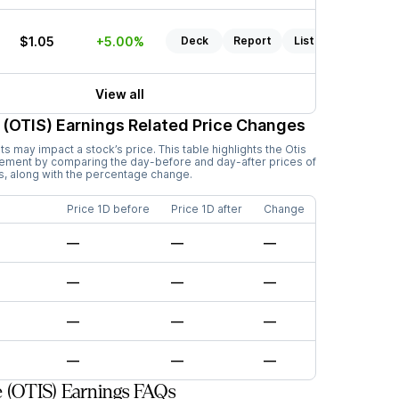
$1.05
+5.00%
Deck
Report
Listen
View all
 (OTIS)
Earnings Related Price Changes
 may impact a stock’s price. This table highlights the
Otis
vement by comparing the day-before and day-after prices of
s, along with the percentage change.
Price 1D before
Price 1D after
Change
—
—
—
—
—
—
—
—
—
—
—
—
 (OTIS) Earnings FAQs