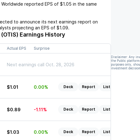
s Worldwide
reported EPS of
$1.05
in the same
cted to announce its next earnings report on
nalysts projecting an EPS of
$1.09
.
 (OTIS)
Earnings History
Actual EPS
Surprise
Disclaimer: Any in
the Public platform
Next earnings call Oct. 28, 2026
purposes only, shou
investment decision
$1.01
0.00%
Deck
Report
Listen
$0.89
-1.11%
Deck
Report
Listen
$1.03
0.00%
Deck
Report
Listen