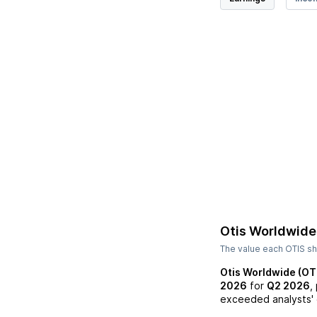
Otis Worldwide
The value each
OTIS
sh
Otis Worldwide (OT
2026
for
Q2 2026
,
exceeded analysts' 