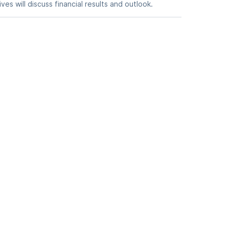
es will discuss financial results and outlook.