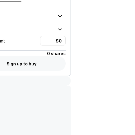
unt
0 shares
Sign up to buy