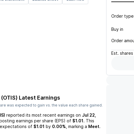
Order type
Buy in
Order amo
Est.
shares
 (OTIS)
Latest Earnings
are was expected to gain vs. the value each share gained.
IS)
reported its most recent earnings on
Jul 22,
 posting earnings per share (EPS) of
$1.01
. This
expectations of
$1.01
by
0.00%
, marking a
Meet
.