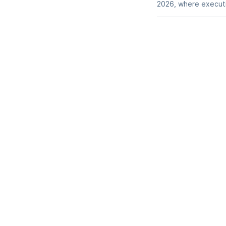
2026, where executiv