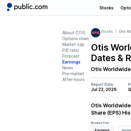
Stocks
Opti
Stocks
Otis W
About OTIS
Options chain
Market cap
Otis Worl
P/E ratio
Dates & 
Forecast
Earnings
News
Otis Worldwide
Pre-market
After-hours
Report Date
P
Jul 22, 2026
Q
Otis Worldwide
Share (EPS) His
Browse free
Earnings
Inco