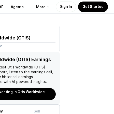
Sign In
Get Started
API
Agents
More
About Us
rldwide
(
OTIS
)
Learn
2M
Support
ldwide (OTIS) Earnings
test
Otis Worldwide (OTIS)
ort, listen to the earnings call,
 historical earnings
e with AI-powered insights.
nvesting in Otis Worldwide
uy
Sell