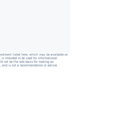
vestment listed here, which may be available on
, is intended to be used for informational
ld not be the sole basis for making an
, and is not a recommendation or advice.