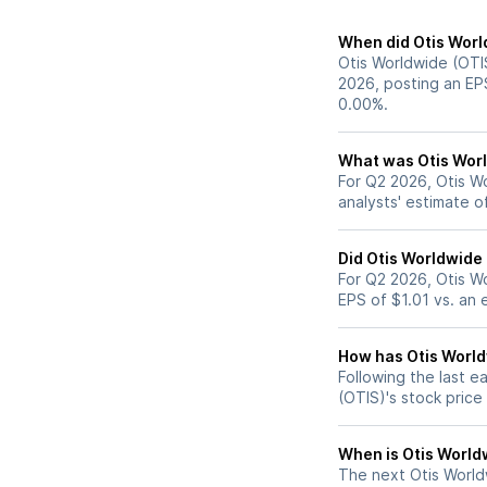
When did Otis Worl
Otis Worldwide (OTIS
2026, posting an EP
0.00%.
What was Otis World
For Q2 2026, Otis W
analysts' estimate o
Did Otis Worldwide
For Q2 2026, Otis W
EPS of $1.01 vs. an 
How has Otis Worldw
Following the last e
(OTIS)'s stock pric
When is Otis Worldw
The next Otis Worldw