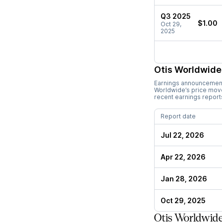
Q3 2025
$1.00
Oct 29,
2025
Otis Worldwide
Earnings announcements
Worldwide
’s price mo
recent earnings report
Report date
Jul 22, 2026
Apr 22, 2026
Jan 28, 2026
Oct 29, 2025
Otis Worldwide