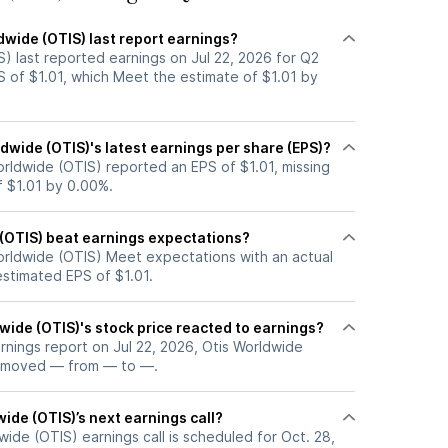
dwide (OTIS) last report earnings?
) last reported earnings on Jul 22, 2026 for Q2
S of $1.01, which Meet the estimate of $1.01 by
wide (OTIS)'s latest earnings per share (EPS)?
orldwide (OTIS) reported an EPS of $1.01, missing
f $1.01 by 0.00%.
 (OTIS) beat earnings expectations?
orldwide (OTIS) Meet expectations with an actual
estimated EPS of $1.01.
ide (OTIS)'s stock price reacted to earnings?
arnings report on Jul 22, 2026, Otis Worldwide
e moved — from — to —.
ide (OTIS)’s next earnings call?
ide (OTIS) earnings call is scheduled for Oct. 28,