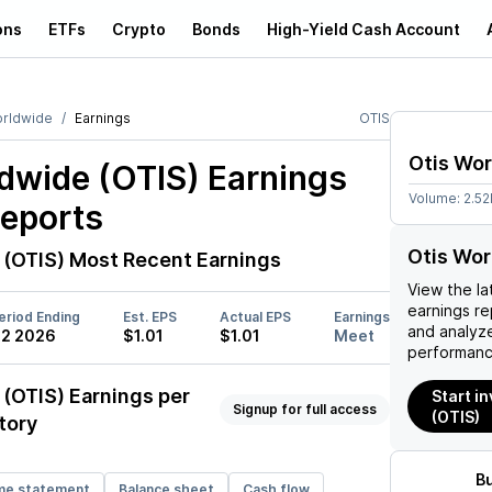
ons
ETFs
Crypto
Bonds
High-Yield Cash Account
orldwide
Earnings
OTIS
Otis Wo
dwide (OTIS)
Earnings
Volume:
2.5
Reports
Otis Wor
 (OTIS)
Most Recent Earnings
View the la
earnings rep
eriod Ending
Est. EPS
Actual EPS
Earnings
and analyze
2 2026
$1.01
$1.01
Meet
performanc
 (OTIS)
Earnings per
Start i
Signup for full access
(OTIS)
tory
B
me statement
Balance sheet
Cash flow