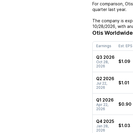
For comparison,
Oti
quarter last year.
The company is expe
10/28/2026
, with a
Otis Worldwide
Earnings
Est. EPS
Q3 2026
$1.09
Oct 28,
2026
Q2 2026
$1.01
Jul 22,
2026
Q1 2026
$0.90
Apr 22,
2026
Q4 2025
$1.03
Jan 28,
2026