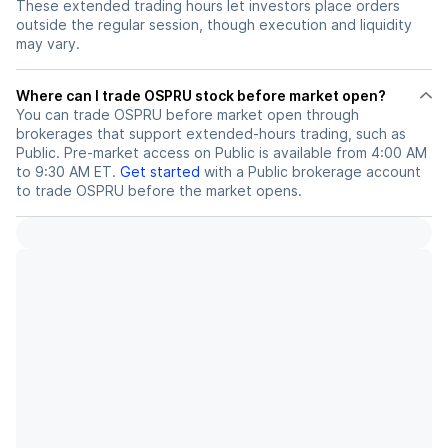
These extended trading hours let investors place orders
outside the regular session, though execution and liquidity
may vary.
Where can I trade OSPRU stock before market open?
You can trade
OSPRU
before market open through
brokerages that support extended-hours trading, such as
Public. Pre-market access on Public is available from 4:00 AM
to 9:30 AM ET.
Get started
with a Public brokerage account
to trade
OSPRU
before the market opens.