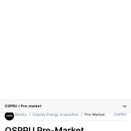
OSPRU
•
Pre-market
Stocks
Osprey Energy Acquisition
Pre-Market
OSPRU
OSPRU
Pre-Market