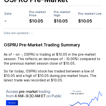
Pre-market
Pre-market
Date
Pre-market Low
Price
High
-
$10.05
$10.05
$10.05
Data last updated - -.
OSPRU Pre-Market Trading Summary
As of
–
on
-
,
OSPRU
is trading at
$10.05
in the pre-market
session. This reflects an
decrease
of
-
(
0.00%
) compared to
the previous market session close of
$10.05
.
So far today,
OSPRU
stock has traded between a low of
$10.05
and a high of
$10.05
during pre-market hours. The
latest trade was recorded at
$10.05
.