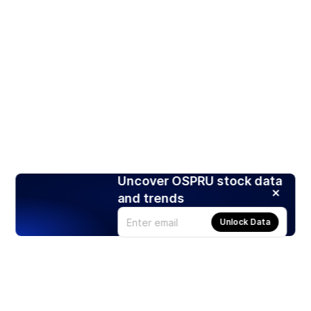
Uncover OSPRU stock data
and trends
Unlock Data