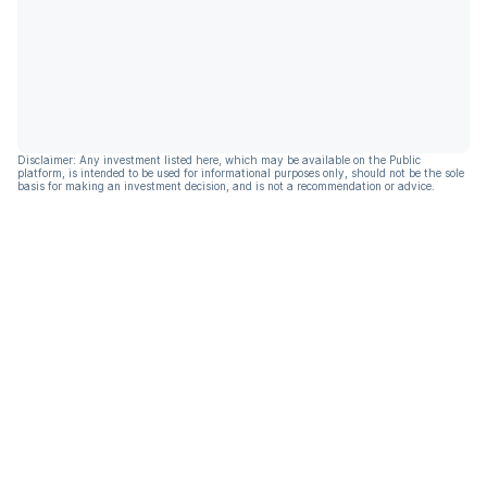
Disclaimer: Any investment listed here, which may be available on the Public
platform, is intended to be used for informational purposes only, should not be the sole
basis for making an investment decision, and is not a recommendation or advice.