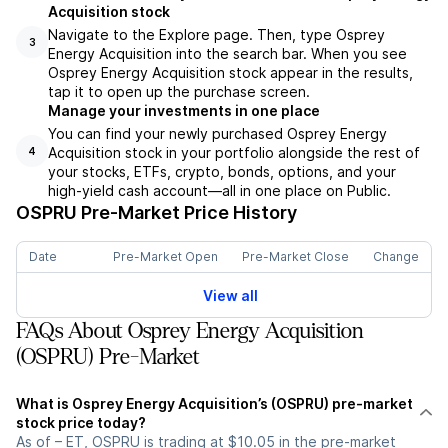
Acquisition stock
Navigate to the Explore page. Then, type Osprey
3
Energy Acquisition into the search bar. When you see
Osprey Energy Acquisition stock appear in the results,
tap it to open up the purchase screen.
Manage your investments in one place
You can find your newly purchased Osprey Energy
Acquisition stock in your portfolio alongside the rest of
4
your stocks, ETFs, crypto, bonds, options, and your
high-yield cash account––all in one place on Public.
OSPRU
Pre-Market Price History
Date
Pre-Market Open
Pre-Market Close
Change
View all
FAQs About Osprey Energy Acquisition
(OSPRU) Pre-Market
What is Osprey Energy Acquisition’s (OSPRU) pre-market
stock price today?
As of – ET, OSPRU is trading at $10.05 in the pre-market