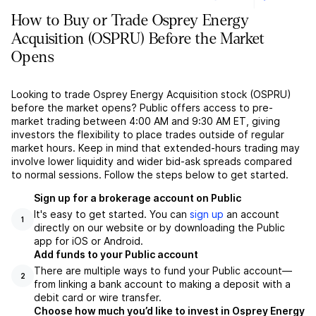
How to Buy or Trade Osprey Energy
Acquisition (OSPRU) Before the Market
Opens
Looking to trade Osprey Energy Acquisition stock (OSPRU)
before the market opens? Public offers access to pre-
market trading between 4:00 AM and 9:30 AM ET, giving
investors the flexibility to place trades outside of regular
market hours. Keep in mind that extended-hours trading may
involve lower liquidity and wider bid-ask spreads compared
to normal sessions. Follow the steps below to get started.
Sign up for a brokerage account on Public
It's easy to get started. You can
sign up
an account
1
directly on our website or by downloading the Public
app for iOS or Android.
Add funds to your Public account
There are multiple ways to fund your Public account––
2
from linking a bank account to making a deposit with a
debit card or wire transfer.
Choose how much you’d like to invest in Osprey Energy