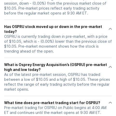
session, down - (0.00%) from the previous market close of
$10.05. Pre-market prices reflect early trading activity
before the regular market opens at 9:30 AM ET.
Has OSPRU stock moved up or down in the pre-market
today?
OSPRU is currently trading down in pre-market, with a price
of $10.05, which is - (0.00%) lower than the previous close of
$10.05. Pre-market movement shows how the stock is
trending ahead of the open.
What is Osprey Energy Acquisition’s (OSPRU) pre-market
high and low today?
As of the latest pre-market session, OSPRU has traded
between a low of $10.05 and a high of $10.05. These prices
reflect the range of early trading activity before the regular
market opens.
What time does pre-market trading start for OSPRU?
Pre-market trading for OSPRU on Public begins at 4:00 AM
ET and continues until the market opens at 9:30 AM ET.