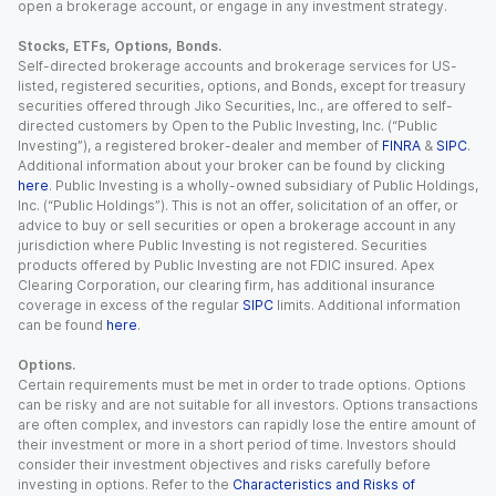
open a brokerage account, or engage in any investment strategy.
Stocks, ETFs, Options, Bonds.
Self-directed brokerage accounts and brokerage services for US-
listed, registered securities, options, and Bonds, except for treasury
securities offered through Jiko Securities, Inc., are offered to self-
directed customers by Open to the Public Investing, Inc. (“Public
Investing”), a registered broker-dealer and member of
FINRA
&
SIPC
.
Additional information about your broker can be found by clicking
here
. Public Investing is a wholly-owned subsidiary of Public Holdings,
Inc. (“Public Holdings”). This is not an offer, solicitation of an offer, or
advice to buy or sell securities or open a brokerage account in any
jurisdiction where Public Investing is not registered. Securities
products offered by Public Investing are not FDIC insured. Apex
Clearing Corporation, our clearing firm, has additional insurance
coverage in excess of the regular
SIPC
limits. Additional information
can be found
here
.
Options.
Certain requirements must be met in order to trade options. Options
can be risky and are not suitable for all investors. Options transactions
are often complex, and investors can rapidly lose the entire amount of
their investment or more in a short period of time. Investors should
consider their investment objectives and risks carefully before
investing in options. Refer to the
Characteristics and Risks of