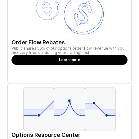
Order Flow Rebates
Public shares 50% of our options order flow revenue with you
on every trade, reducing your trading costs.
Learn more
Options Resource Center