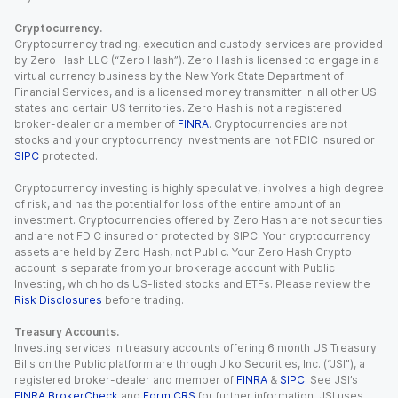
Cryptocurrency.
Cryptocurrency trading, execution and custody services are provided
by Zero Hash LLC (“Zero Hash”). Zero Hash is licensed to engage in a
virtual currency business by the New York State Department of
Financial Services, and is a licensed money transmitter in all other US
states and certain US territories. Zero Hash is not a registered
broker-dealer or a member of
FINRA
. Cryptocurrencies are not
stocks and your cryptocurrency investments are not FDIC insured or
SIPC
protected.
Cryptocurrency investing is highly speculative, involves a high degree
of risk, and has the potential for loss of the entire amount of an
investment. Cryptocurrencies offered by Zero Hash are not securities
and are not FDIC insured or protected by SIPC. Your cryptocurrency
assets are held by Zero Hash, not Public. Your Zero Hash Crypto
account is separate from your brokerage account with Public
Investing, which holds US-listed stocks and ETFs. Please review the
Risk Disclosures
before trading.
Treasury Accounts.
Investing services in treasury accounts offering 6 month US Treasury
Bills on the Public platform are through Jiko Securities, Inc. (“JSI”), a
registered broker-dealer and member of
FINRA
&
SIPC
. See JSI’s
FINRA BrokerCheck
and
Form CRS
for further information. JSI uses