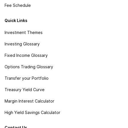
Fee Schedule
Quick Links
Investment Themes
Investing Glossary
Fixed Income Glossary
Options Trading Glossary
Transfer your Portfolio
Treasury Yield Curve
Margin Interest Calculator
High Yield Savings Calculator
Contact Us