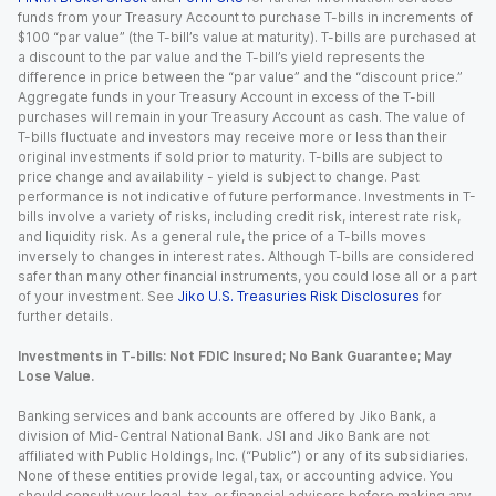
funds from your Treasury Account to purchase T-bills in increments of
$100 “par value” (the T-bill’s value at maturity). T-bills are purchased at
a discount to the par value and the T-bill’s yield represents the
difference in price between the “par value” and the “discount price.”
Aggregate funds in your Treasury Account in excess of the T-bill
purchases will remain in your Treasury Account as cash. The value of
T-bills fluctuate and investors may receive more or less than their
original investments if sold prior to maturity. T-bills are subject to
price change and availability - yield is subject to change. Past
performance is not indicative of future performance. Investments in T-
bills involve a variety of risks, including credit risk, interest rate risk,
and liquidity risk. As a general rule, the price of a T-bills moves
inversely to changes in interest rates. Although T-bills are considered
safer than many other financial instruments, you could lose all or a part
of your investment. See
Jiko U.S. Treasuries Risk Disclosures
for
further details.
Investments in T-bills: Not FDIC Insured; No Bank Guarantee; May
Lose Value.
Banking services and bank accounts are offered by Jiko Bank, a
division of Mid-Central National Bank. JSI and Jiko Bank are not
affiliated with Public Holdings, Inc. (“Public”) or any of its subsidiaries.
None of these entities provide legal, tax, or accounting advice. You
should consult your legal, tax, or financial advisors before making any