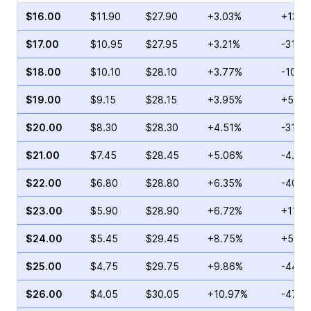
$16.00
$11.90
$27.90
+3.03%
+13.4
$17.00
$10.95
$27.95
+3.21%
-31.0
$18.00
$10.10
$28.10
+3.77%
-10.0
$19.00
$9.15
$28.15
+3.95%
+5.26
$20.00
$8.30
$28.30
+4.51%
-31.8
$21.00
$7.45
$28.45
+5.06%
-4.46
$22.00
$6.80
$28.80
+6.35%
-40.3
$23.00
$5.90
$28.90
+6.72%
+11.0
$24.00
$5.45
$29.45
+8.75%
+5.10
$25.00
$4.75
$29.75
+9.86%
-44.2
$26.00
$4.05
$30.05
+10.97%
-47.7