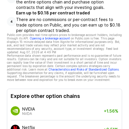
the entire options chain and purchase option
contracts that align with your investing goals.
Earn up to $0.18 per contract traded
There are no commissions or per-contract fees to
4
trade options on Public, and you can earn up to $0.18
per option contract traded.
Public.com provides real-time options prices to brokerage account holders, including
through its API.
Opening a brokerage account
on Public.com is free. This page
displays 15-minute delayed data from Xignite for informational purposes only. Bid,
ask, and last trade values may reflect prior market activity and are not
recommendations of any security, account type, or investment strategy. Feed last
updated:
Aug 07, 2026 at 4:49 PM
Performance data shown represents past performance and is no guarantee of future
results. Options can be risky and are not suitable for all investors. Option investors
can rapidly lose the value of their investment in a short period of time and incur
permanent loss by expiration date. Certain complex options strategies carry
additional risk. Learn more at
Characteristics and Risks of Standardized Options
.
Supporting documentation for any claims, if applicable, will be furnished upon
request. The breakeven percentage is the amount the underlying security needs to
move between now and expiration for you to break even on your investment.
Explore other option chains
NVIDIA
+1.56%
NVDA
Netflix