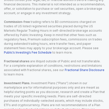
financial decisions. This material is not intended as a recommendation,
offer, or solicitation to purchase or sell securities, open a brokerage
account, or engage in any investment strategy.
Commission-free
trading refers to $0 commissions charged on
trades of US listed registered securities placed during the US
Markets Regular Trading Hours in self-directed brokerage accounts
offered by Public Investing. Keep in mind that other fees such as
regulatory fees, Premium subscription fees, commissions on trades
during extended trading hours, wire transfer fees, and paper
statement fees may apply to your brokerage account. Please see
Public’s Investing’s Fee Schedule
to learn more.
Fractional shares
are illiquid outside of Public and not transferable.
For a complete explanation of conditions, restrictions and limitations
associated with fractional shares, see our
Fractional Share Disclosure
to learn more.
Investment Plans.
Investment Plans (“Plans”) shown in our
marketplace are for informational purposes only and are meant as
helpful starting points as you discover, research and create a Plan that
meets your specific investing needs. Plans are self-directed
purchases of individually-selected assets, which may include stocks,
ETFs and cryptocurrency. Plans are not recommendations of a Plan