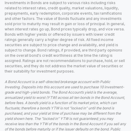
Investments in Bonds are subject to various risks including risks
related to interest rates, credit quality, market valuations, liquidity,
prepayments, early redemption, corporate events, tax ramifications
and other factors. The value of Bonds fluctuate and any investments
sold prior to maturity may result in gain or loss of principal. In general,
when interest rates go up, Bond prices typically drop, and vice versa.
Bonds with higher yields or offered by issuers with lower credit
ratings generally carry a higher degree of risk. All fixed income
securities are subject to price change and availability, and yield is
subject to change. Bond ratings, if provided, are third party opinions
on the overall bond's credit worthiness at the time the rating is
assigned. Ratings are not recommendations to purchase, hold, or sell
securities, and they do not address the market value of securities or
their suitability for investment purposes.
A Bond Account is a self-directed brokerage account with Public
Investing. Deposits into this account are used to purchase 10 investment-
grade and high-yield bonds. The Bond Account’s yield is the average,
annualized yield to worst (YTW) across all ten bonds in the Bond Account,
before fees. A bond’s yield is a function of its market price, which can
fluctuate; therefore a bond’s YTW is not “locked in” until the bond is
purchased, and your yield at time of purchase may be different from the
yield shown here. The “locked in” YTW is not guaranteed; you may
receive less than the YTW of the bonds in the Bond Account if you sell any
of the bonds before maturity or if the issuer defaults on the bond. Public