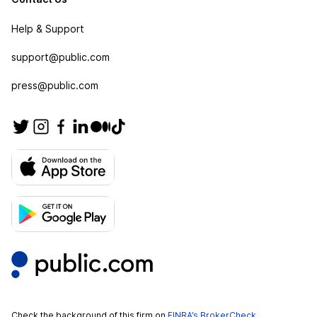
Help & Support
support@public.com
press@public.com
Check the background of this firm on
FINRA’s BrokerCheck
.