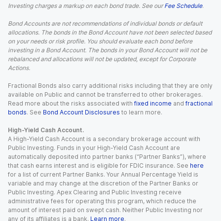
Investing charges a markup on each bond trade. See our
Fee Schedule
.
Bond Accounts are not recommendations of individual bonds or default
allocations. The bonds in the Bond Account have not been selected based
on your needs or risk profile. You should evaluate each bond before
investing in a Bond Account. The bonds in your Bond Account will not be
rebalanced and allocations will not be updated, except for Corporate
Actions.
Fractional Bonds also carry additional risks including that they are only
available on Public and cannot be transferred to other brokerages.
Read more about the risks associated with
fixed income
and
fractional
bonds
. See
Bond Account Disclosures
to learn more.
High-Yield Cash Account.
A High-Yield Cash Account is a secondary brokerage account with
Public Investing. Funds in your High-Yield Cash Account are
automatically deposited into partner banks (“Partner Banks”), where
that cash earns interest and is eligible for FDIC insurance. See
here
for a list of current Partner Banks. Your Annual Percentage Yield is
variable and may change at the discretion of the Partner Banks or
Public Investing. Apex Clearing and Public Investing receive
administrative fees for operating this program, which reduce the
amount of interest paid on swept cash. Neither Public Investing nor
any of its affiliates is a bank.
Learn more
.