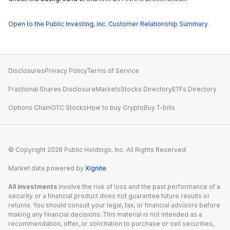
Open to the Public Investing, Inc. Customer Relationship Summary
Disclosures
Privacy Policy
Terms of Service
Fractional Shares Disclosure
Markets
Stocks Directory
ETFs Directory
Options Chain
OTC Stocks
How to buy Crypto
Buy T-bills
© Copyright
2026
Public Holdings, Inc. All Rights Reserved.
Market data powered by
Xignite
.
All investments
involve the risk of loss and the past performance of a
security or a financial product does not guarantee future results or
returns. You should consult your legal, tax, or financial advisors before
making any financial decisions. This material is not intended as a
recommendation, offer, or solicitation to purchase or sell securities,