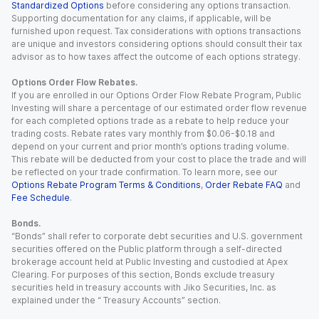
Standardized Options
before considering any options transaction.
Supporting documentation for any claims, if applicable, will be
furnished upon request. Tax considerations with options transactions
are unique and investors considering options should consult their tax
advisor as to how taxes affect the outcome of each options strategy.
Options Order Flow Rebates.
If you are enrolled in our Options Order Flow Rebate Program, Public
Investing will share a percentage of our estimated order flow revenue
for each completed options trade as a rebate to help reduce your
trading costs. Rebate rates vary monthly from $0.06-$0.18 and
depend on your current and prior month’s options trading volume.
This rebate will be deducted from your cost to place the trade and will
be reflected on your trade confirmation. To learn more, see our
Options Rebate Program Terms & Conditions
,
Order Rebate FAQ
and
Fee Schedule
.
Bonds.
“Bonds” shall refer to corporate debt securities and U.S. government
securities offered on the Public platform through a self-directed
brokerage account held at Public Investing and custodied at Apex
Clearing. For purposes of this section, Bonds exclude treasury
securities held in treasury accounts with Jiko Securities, Inc. as
explained under the “ Treasury Accounts” section.