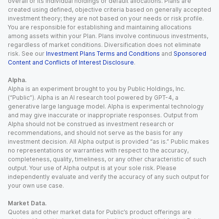
overall or its individual holdings or default allocations. Plans are
created using defined, objective criteria based on generally accepted
investment theory; they are not based on your needs or risk profile.
You are responsible for establishing and maintaining allocations
among assets within your Plan. Plans involve continuous investments,
regardless of market conditions. Diversification does not eliminate
risk. See our
Investment Plans Terms and Conditions
and
Sponsored
Content and Conflicts of Interest Disclosure
.
Alpha.
Alpha is an experiment brought to you by Public Holdings, Inc.
(“Public”). Alpha is an AI research tool powered by GPT-4, a
generative large language model. Alpha is experimental technology
and may give inaccurate or inappropriate responses. Output from
Alpha should not be construed as investment research or
recommendations, and should not serve as the basis for any
investment decision. All Alpha output is provided “as is.” Public makes
no representations or warranties with respect to the accuracy,
completeness, quality, timeliness, or any other characteristic of such
output. Your use of Alpha output is at your sole risk. Please
independently evaluate and verify the accuracy of any such output for
your own use case.
Market Data.
Quotes and other market data for Public’s product offerings are