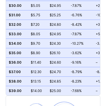
$30.00
$5.05
$24.95
-7.87%
+21.2
$31.00
$5.75
$25.25
-6.76%
-10.0
$32.00
$7.20
$24.80
-8.42%
+34.0
$33.00
$8.05
$24.95
-7.87%
+58.4
$34.00
$9.70
$24.30
-10.27%
-3.23
$35.00
$8.90
$26.10
-3.62%
+37.0
$36.00
$11.40
$24.60
-9.16%
–
$37.00
$12.30
$24.70
-8.79%
-8.43
$38.00
$13.15
$24.85
-8.23%
+1.70
$39.00
$14.00
$25.00
-7.68%
–