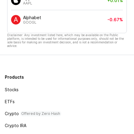
+0.01%
AAPL
Alphabet
-0.67%
GOOGL
Disclaimer: Any investment listed here, which may be available on the Public
platform, is intended to be used for informational purposes only, should not be the
sole basis for making an investment decision, and is not a recommendation or
advice.
Products
Stocks
ETFs
Crypto
Offered by Zero Hash
Crypto IRA