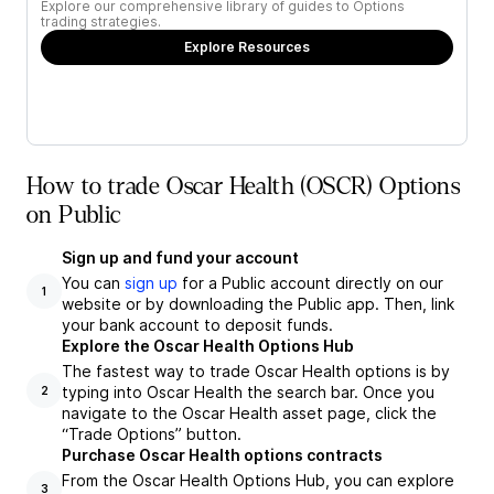
Explore our comprehensive library of guides to Options
trading strategies.
Explore Resources
How to trade Oscar Health (OSCR) Options
on Public
Sign up and fund your account
You can
sign up
for a Public account directly on our
1
website or by downloading the Public app. Then, link
your bank account to deposit funds.
Explore the Oscar Health Options Hub
The fastest way to trade Oscar Health options is by
typing into Oscar Health the search bar. Once you
2
navigate to the Oscar Health asset page, click the
“Trade Options” button.
Purchase Oscar Health options contracts
From the Oscar Health Options Hub, you can explore
3