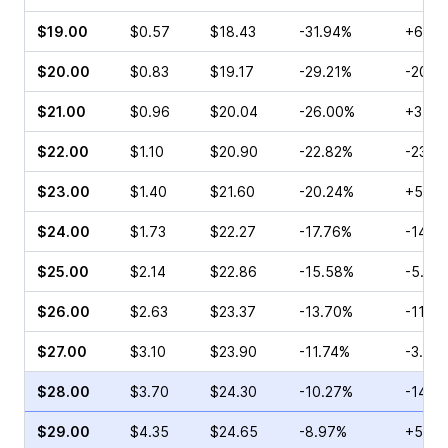
$19.00
$0.57
$18.43
-31.94%
+6.67
$20.00
$0.83
$19.17
-29.21%
-20.0
$21.00
$0.96
$20.04
-26.00%
+3.09
$22.00
$1.10
$20.90
-22.82%
-23.4
$23.00
$1.40
$21.60
-20.24%
+53.6
$24.00
$1.73
$22.27
-17.76%
-14.9
$25.00
$2.14
$22.86
-15.58%
-5.91
$26.00
$2.63
$23.37
-13.70%
-11.3
$27.00
$3.10
$23.90
-11.74%
-3.43
$28.00
$3.70
$24.30
-10.27%
-14.6
$29.00
$4.35
$24.65
-8.97%
+52.3