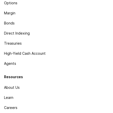
Options
Margin
Bonds
Direct Indexing
Treasuries
High-Yield Cash Account
Agents
Resources
About Us
Learn
Careers