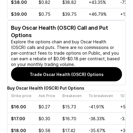
$38.00
$0.82
$38.82
+43.35%
-73.4
$39.00
$0.75
$39.75
+46.79%
+12.5
Buy
Oscar Health (OSCR)
Call and Put
Options
Explore the options chain and buy
Oscar Health
(OSCR)
calls and puts. There are no commissions or
per-contract fees to trade options on Public, and you
can earn a rebate of $0.06–$0.18 per contract, based
on your monthly trading volume.
Trade
Oscar Health (OSCR)
Options
Buy
Oscar Health
(
OSCR
)
Put
Options
Strike price
Ask Price
Breakeven
To breakeven
1D cha
$16.00
$0.27
$15.73
-41.91%
+5.00
$17.00
$0.30
$16.70
-38.33%
-3.12%
$18.00
$0.58
$17.42
-35.67%
+30.4