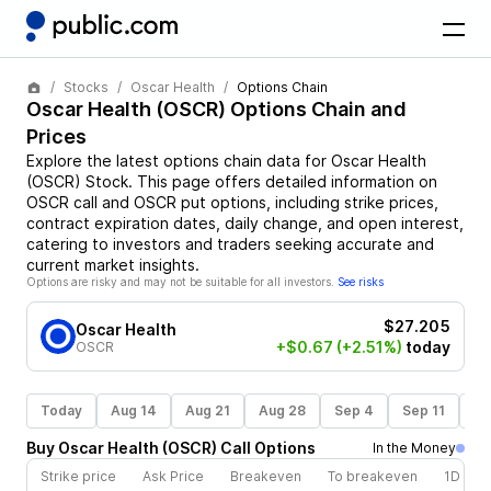
Stocks
Oscar Health
Options Chain
Oscar Health
(
OSCR
) Options Chain and
Prices
Explore the latest options chain data for
Oscar Health
(
OSCR
)
Stock
. This page offers detailed information on
OSCR
call and
OSCR
put options, including strike prices,
contract expiration dates, daily change, and open interest,
catering to investors and traders seeking accurate and
current market insights.
Options are risky and may not be suitable for all investors.
See risks
$27.205
Oscar Health
+$0.67
(+2.51%)
today
OSCR
Today
Aug 14
Aug 21
Aug 28
Sep 4
Sep 11
Se
Buy
Oscar Health
(
OSCR
)
Call
Options
In the Money
Strike price
Ask Price
Breakeven
To breakeven
1D cha