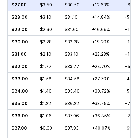
$27.00
$3.50
$30.50
+12.63%
+6.92
$28.00
$3.10
$31.10
+14.84%
-5.00
$29.00
$2.60
$31.60
+16.69%
+10.2
$30.00
$2.28
$32.28
+19.20%
+13.3
$31.00
$2.10
$33.10
+22.23%
+15.4
$32.00
$1.77
$33.77
+24.70%
+5.77
$33.00
$1.58
$34.58
+27.70%
-48.4
$34.00
$1.40
$35.40
+30.72%
-57.3
$35.00
$1.22
$36.22
+33.75%
+7.69
$36.00
$1.06
$37.06
+36.85%
+21.7
$37.00
$0.93
$37.93
+40.07%
-69.7