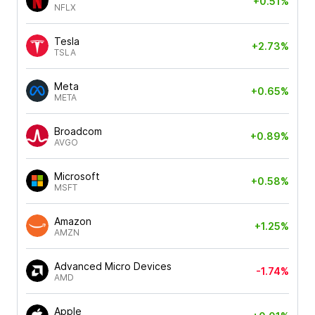
+0.51%
NFLX
Tesla
+2.73%
TSLA
Meta
+0.65%
META
Broadcom
+0.89%
AVGO
Microsoft
+0.58%
MSFT
Amazon
+1.25%
AMZN
Advanced Micro Devices
-1.74%
AMD
Apple