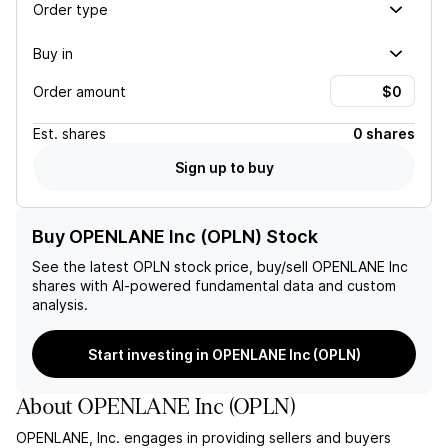
Order type
Buy in
Order amount
Est.
shares
0 shares
Sign up to buy
Buy OPENLANE Inc (OPLN) Stock
See the latest
OPLN
stock price, buy/sell
OPENLANE Inc
shares with AI-powered fundamental data and custom
analysis.
Start investing in OPENLANE Inc (OPLN)
About
OPENLANE Inc
(
OPLN
)
OPENLANE, Inc. engages in providing sellers and buyers