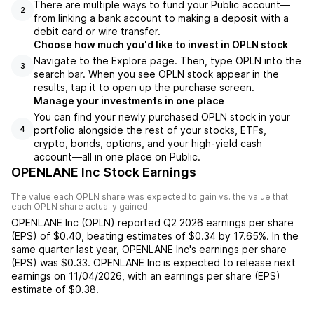
There are multiple ways to fund your Public account—
2
from linking a bank account to making a deposit with a
debit card or wire transfer.
Choose how much you'd like to invest in OPLN stock
Navigate to the Explore page. Then, type OPLN into the
3
search bar. When you see OPLN stock appear in the
results, tap it to open up the purchase screen.
Manage your investments in one place
You can find your newly purchased OPLN stock in your
portfolio alongside the rest of your stocks, ETFs,
4
crypto, bonds, options, and your high-yield cash
account––all in one place on Public.
OPENLANE Inc Stock Earnings
The value each
OPLN
share was expected to gain vs. the value that
each
OPLN
share actually gained.
OPENLANE Inc
(
OPLN
) reported
Q2 2026
earnings per share
(EPS) of
$0.40
,
beating
estimates of
$0.34
by
17.65%
. In the
same quarter last year,
OPENLANE Inc
's earnings per share
(EPS) was
$0.33
.
OPENLANE Inc
is expected to release next
earnings on
11/04/2026
, with an earnings per share (EPS)
estimate of
$0.38
.