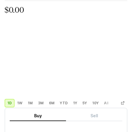
$0.00
1D
1W
1M
3M
6M
YTD
1Y
5Y
10Y
All
Custom
Buy
Sell