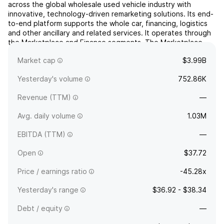
across the global wholesale used vehicle industry with
innovative, technology-driven remarketing solutions. Its end-
to-end platform supports the whole car, financing, logistics
and other ancillary and related services. It operates through
the Marketplace and Finance segments. The Marketplace
segment serves a domestic and international customer...
read
Market cap
$3.99B
more
Yesterday's volume
752.86K
Revenue (TTM)
—
Avg. daily volume
1.03M
EBITDA (TTM)
—
Open
$37.72
Price / earnings ratio
-45.28x
Yesterday's range
$36.92 - $38.34
Debt / equity
—