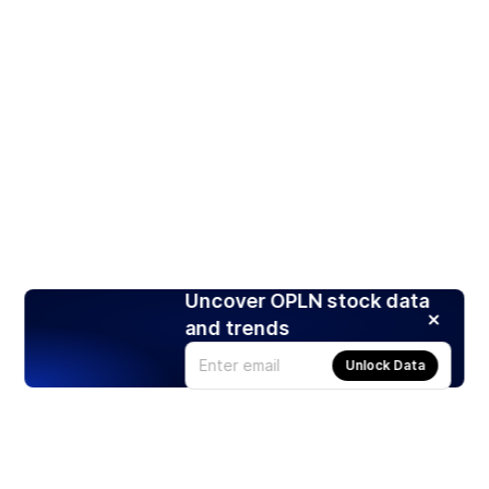
Uncover OPLN stock data
and trends
Unlock Data