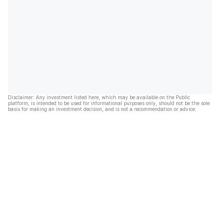
Disclaimer: Any investment listed here, which may be available on the Public
platform, is intended to be used for informational purposes only, should not be the sole
basis for making an investment decision, and is not a recommendation or advice.