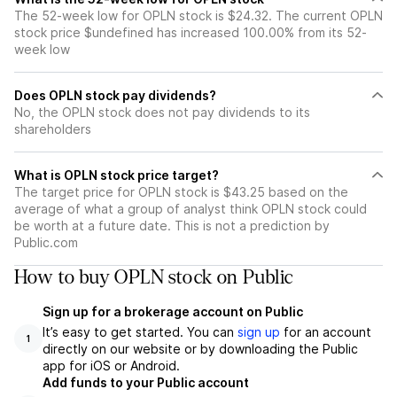
The 52-week low for OPLN stock is $24.32. The current OPLN
stock price $undefined has increased 100.00% from its 52-
week low
Does OPLN stock pay dividends?
No, the OPLN stock does not pay dividends to its
shareholders
What is OPLN stock price target?
The target price for OPLN stock is $43.25 based on the
average of what a group of analyst think OPLN stock could
be worth at a future date. This is not a prediction by
Public.com
How to buy OPLN stock on Public
Sign up for a brokerage account on Public
It’s easy to get started. You can
sign up
for an account
1
directly on our website or by downloading the Public
app for iOS or Android.
Add funds to your Public account