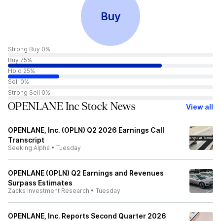
Buy
Strong Buy 0%
Buy 75%
Hold 25%
Sell 0%
Strong Sell 0%
OPENLANE Inc Stock News
View all
OPENLANE, Inc. (OPLN) Q2 2026 Earnings Call
Transcript
Seeking Alpha
•
Tuesday
OPENLANE (OPLN) Q2 Earnings and Revenues
Surpass Estimates
Zacks Investment Research
•
Tuesday
OPENLANE, Inc. Reports Second Quarter 2026