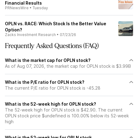
Financial Results
PRNewsWire
•
Tuesday
OPLN vs. RACE: Which Stock Is the Better Value
Option?
Zacks Investment Research
•
07/23/26
Frequently Asked Questions (FAQ)
What is the market cap for OPLN stock?
As of Aug 07, 2026, the market cap for OPLN stock is $3.99B
What is the P/E ratio for OPLN stock?
The current P/E ratio for OPLN stock is -45.28
What is the 52-week high for OPLN stock?
The 52-week high for OPLN stock is $42.90. The current
OPLN stock price $undefined is 100.00% below its 52-week
high
What is the 52-week low for OPLN stock