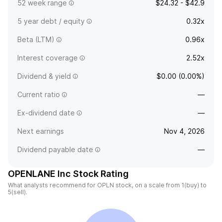
52 week range
$24.32 - $42.9
5 year debt / equity
0.32x
Beta (LTM)
0.96x
Interest coverage
2.52x
Dividend & yield
$0.00 (0.00%)
Current ratio
—
Ex-dividend date
—
Next earnings
Nov 4, 2026
Dividend payable date
—
OPENLANE Inc Stock Rating
What analysts recommend for OPLN stock, on a scale from 1(buy) to
5(sell).