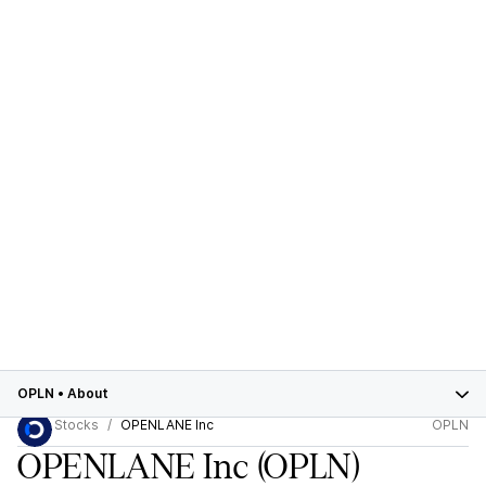
OPLN
•
About
Stocks
OPENLANE Inc
OPLN
OPENLANE Inc
(OPLN)