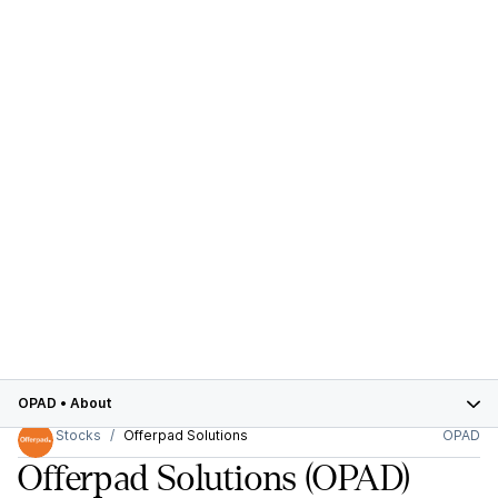
OPAD
•
About
Stocks
Offerpad Solutions
OPAD
Offerpad Solutions
(OPAD)