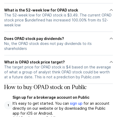
What is the 52-week low for OPAD stock
The 52-week low for OPAD stock is $3.49. The current OPAD
stock price $undefined has increased 100.00% from its 52-
week low
Does OPAD stock pay dividends?
No, the OPAD stock does not pay dividends to its
shareholders
What is OPAD stock price target?
The target price for OPAD stock is $4 based on the average
of what a group of analyst think OPAD stock could be worth
at a future date. This is not a prediction by Public.com
How to buy OPAD stock on Public
Sign up for a brokerage account on Public
It’s easy to get started. You can
sign up
for an account
1
directly on our website or by downloading the Public
app for iOS or Android.