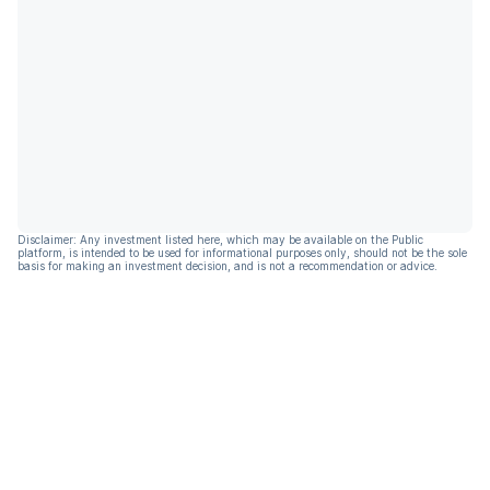
Disclaimer: Any investment listed here, which may be available on the Public
platform, is intended to be used for informational purposes only, should not be the sole
basis for making an investment decision, and is not a recommendation or advice.