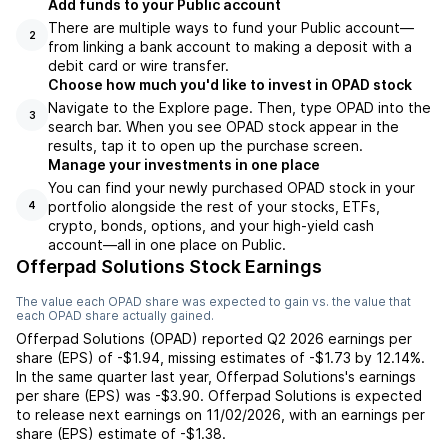
Add funds to your Public account
There are multiple ways to fund your Public account—
2
from linking a bank account to making a deposit with a
debit card or wire transfer.
Choose how much you'd like to invest in OPAD stock
Navigate to the Explore page. Then, type OPAD into the
3
search bar. When you see OPAD stock appear in the
results, tap it to open up the purchase screen.
Manage your investments in one place
You can find your newly purchased OPAD stock in your
portfolio alongside the rest of your stocks, ETFs,
4
crypto, bonds, options, and your high-yield cash
account––all in one place on Public.
Offerpad Solutions Stock Earnings
The value each
OPAD
share was expected to gain vs. the value that
each
OPAD
share actually gained.
Offerpad Solutions
(
OPAD
) reported
Q2 2026
earnings per
share (EPS) of
-$1.94
,
missing
estimates of
-$1.73
by
12.14%
.
In the same quarter last year,
Offerpad Solutions
's earnings
per share (EPS) was
-$3.90
.
Offerpad Solutions
is expected
to release next earnings on
11/02/2026
, with an earnings per
share (EPS) estimate of
-$1.38
.