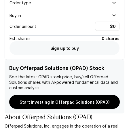
Order type
Buy in
Order amount
Est.
shares
0 shares
Sign up to buy
Buy Offerpad Solutions (OPAD) Stock
See the latest
OPAD
stock price, buy/sell
Offerpad
Solutions
shares with AI-powered fundamental data and
custom analysis.
Start investing in Offerpad Solutions (OPAD)
About
Offerpad Solutions
(
OPAD
)
Offerpad Solutions, Inc. engages in the operation of a real