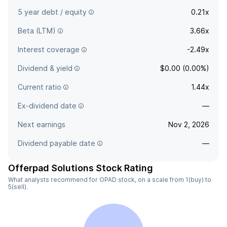
5 year debt / equity
0.21x
Beta (LTM)
3.66x
Interest coverage
-2.49x
Dividend & yield
$0.00 (0.00%)
Current ratio
1.44x
Ex-dividend date
—
Next earnings
Nov 2, 2026
Dividend payable date
—
Offerpad Solutions Stock Rating
What analysts recommend for OPAD stock, on a scale from 1(buy) to
5(sell).