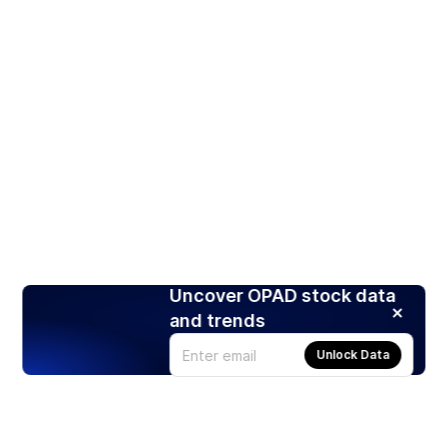
Uncover OPAD stock data
and trends
Unlock Data