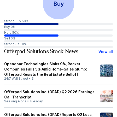
Buy
Strong Buy 50%
Buy 0%
Hold 50%
Sell 0%
Strong Sell 0%
Offerpad Solutions Stock News
View all
Opendoor Technologies Sinks 9%, Rocket
Companies Falls 5% Amid Home-Sales Slump;
Offerpad Resists the Real Estate Selloff
24/7 Wall Street
•
3h
Offerpad Solutions Inc. (OPAD) Q2 2026 Earnings
Call Transcript
Seeking Alpha
•
Tuesday
Offerpad Solutions Inc. (OPAD) Reports Q2 Loss,