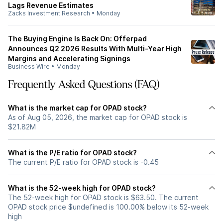
Lags Revenue Estimates
Zacks Investment Research
•
Monday
The Buying Engine Is Back On: Offerpad
Announces Q2 2026 Results With Multi-Year High
Margins and Accelerating Signings
Business Wire
•
Monday
Frequently Asked Questions (FAQ)
What is the market cap for OPAD stock?
As of Aug 05, 2026, the market cap for OPAD stock is
$21.82M
What is the P/E ratio for OPAD stock?
The current P/E ratio for OPAD stock is -0.45
What is the 52-week high for OPAD stock?
The 52-week high for OPAD stock is $63.50. The current
OPAD stock price $undefined is 100.00% below its 52-week
high