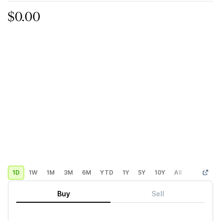
$0.00
1D
1W
1M
3M
6M
YTD
1Y
5Y
10Y
All
Custom
Buy
Sell