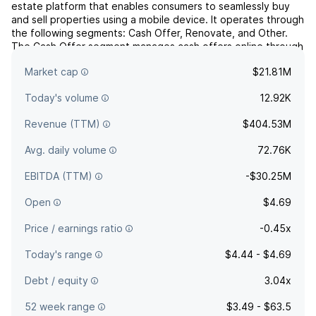
estate platform that enables consumers to seamlessly buy
and sell properties using a mobile device. It operates through
the following segments: Cash Offer, Renovate, and Other.
The Cash Offer segment manages cash offers online through
their website and mobile application. The Renovate segment
Market cap
$21.81M
deals with renovation services. The Other segm...
read more
Today's volume
12.92K
Revenue (TTM)
$404.53M
Avg. daily volume
72.76K
EBITDA (TTM)
-$30.25M
Open
$4.69
Price / earnings ratio
-0.45x
Today's range
$4.44 - $4.69
Debt / equity
3.04x
52 week range
$3.49 - $63.5