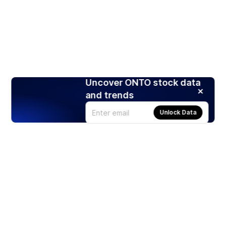
Uncover ONTO stock data
and trends
Unlock Data