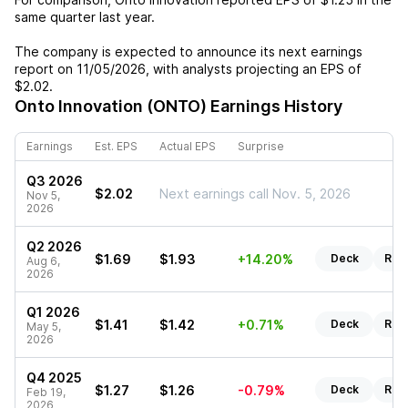
same quarter last year.
The company is expected to announce its next earnings
report on
11/05/2026
, with analysts projecting an EPS of
$2.02
.
Onto Innovation (ONTO)
Earnings History
Earnings
Est. EPS
Actual EPS
Surprise
Q3 2026
$2.02
Next earnings call Nov. 5, 2026
Nov 5,
2026
Q2 2026
$1.69
$1.93
+14.20%
Deck
Rep
Aug 6,
2026
Q1 2026
$1.41
$1.42
+0.71%
Deck
Rep
May 5,
2026
Q4 2025
$1.27
$1.26
-0.79%
Deck
Rep
Feb 19,
2026