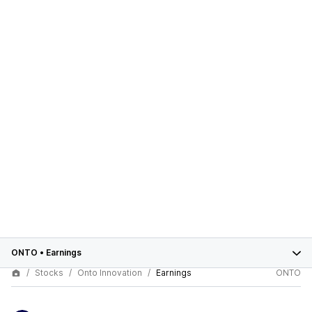
ONTO
•
Earnings
Stocks
Onto Innovation
Earnings
ONTO