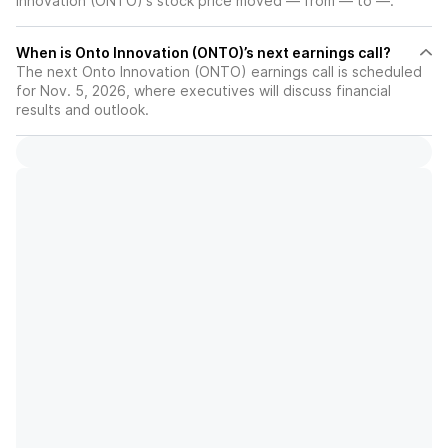
Innovation (ONTO)'s stock price moved — from — to —.
When is Onto Innovation (ONTO)’s next earnings call?
The next Onto Innovation (ONTO) earnings call is scheduled
for Nov. 5, 2026, where executives will discuss financial
results and outlook.