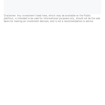
Disclaimer: Any investment listed here, which may be available on the Public
platform, is intended to be used for informational purposes only, should not be the sole
basis for making an investment decision, and is not a recommendation or advice.