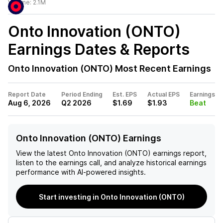
Volume:
2.1M
Onto Innovation (ONTO)
Earnings Dates & Reports
Onto Innovation (ONTO)
Most Recent Earnings
Report Date
Period Ending
Est. EPS
Actual EPS
Earnings
Aug 6, 2026
Q2 2026
$1.69
$1.93
Beat
Onto Innovation (ONTO) Earnings
View the latest
Onto Innovation (ONTO)
earnings report,
listen to the earnings call, and analyze historical earnings
performance with AI-powered insights.
Start investing in Onto Innovation (ONTO)