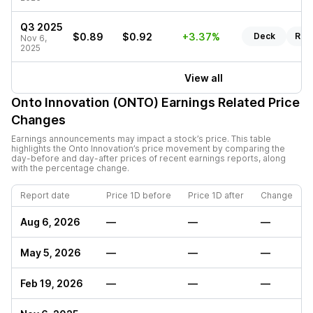
Q3 2025
$0.89
$0.92
+3.37%
Deck
Rep
Nov 6,
2025
View all
Onto Innovation (ONTO)
Earnings Related Price
Changes
Earnings announcements may impact a stock’s price. This table
highlights the
Onto Innovation
’s price movement by comparing the
day-before and day-after prices of recent earnings reports, along
with the percentage change.
Report date
Price 1D before
Price 1D after
Change
Aug 6, 2026
—
—
—
May 5, 2026
—
—
—
Feb 19, 2026
—
—
—