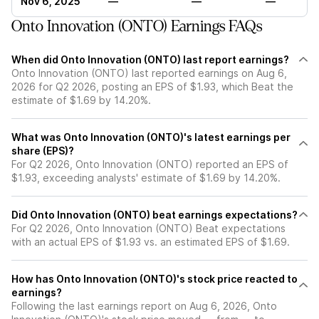
Nov 6, 2025
—
—
—
Onto Innovation (ONTO) Earnings FAQs
When did Onto Innovation (ONTO) last report earnings?
Onto Innovation (ONTO) last reported earnings on Aug 6,
2026 for Q2 2026, posting an EPS of $1.93, which Beat the
estimate of $1.69 by 14.20%.
What was Onto Innovation (ONTO)'s latest earnings per
share (EPS)?
For Q2 2026, Onto Innovation (ONTO) reported an EPS of
$1.93, exceeding analysts' estimate of $1.69 by 14.20%.
Did Onto Innovation (ONTO) beat earnings expectations?
For Q2 2026, Onto Innovation (ONTO) Beat expectations
with an actual EPS of $1.93 vs. an estimated EPS of $1.69.
How has Onto Innovation (ONTO)'s stock price reacted to
earnings?
Following the last earnings report on Aug 6, 2026, Onto