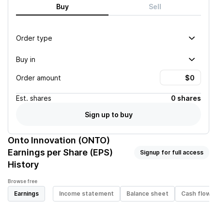
Buy
Sell
Order type
Buy in
Order amount
Est.
shares
0 shares
Sign up to buy
Onto Innovation (ONTO)
Earnings per Share (EPS)
Signup for full access
History
Browse free
Earnings
Income statement
Balance sheet
Cash flow