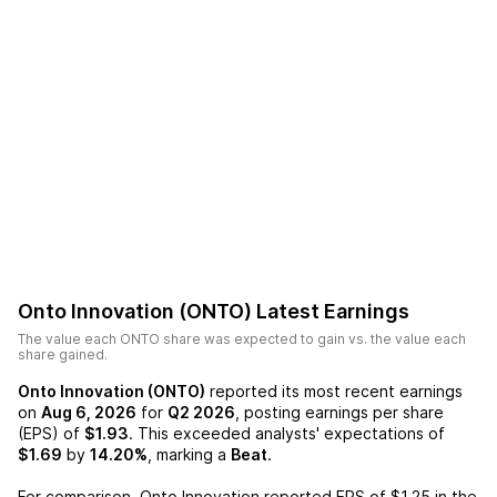
Onto Innovation (ONTO)
Latest Earnings
The value each
ONTO
share was expected to gain vs. the value each
share gained.
Onto Innovation (ONTO)
reported its most recent earnings
on
Aug 6, 2026
for
Q2 2026
, posting earnings per share
(EPS) of
$1.93
. This exceeded analysts' expectations of
$1.69
by
14.20%
, marking a
Beat
.
For comparison,
Onto Innovation
reported EPS of
$1.25
in the