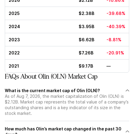
2026
$2.12B
-10.86%
2025
$2.38B
-39.68%
2024
$3.95B
-40.39%
2023
$6.62B
-8.81%
2022
$7.26B
-20.91%
2021
$9.17B
—
FAQs About Olin (OLN) Market Cap
What is the current market cap of Olin (OLN)?
As of Aug 7, 2026, the market capitalization of Olin (OLN) is
$2.12B. Market cap represents the total value of a company’s
outstanding shares and is a key indicator of its size in the
stock market.
How much has Olin’s market cap changed in the past 30