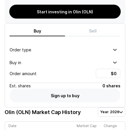
Start investing in Olin (OLN)
Buy
Sell
Order type
Buy in
Order amount
Est.
shares
0 shares
Sign up to buy
Olin (OLN)
Market Cap History
Year: 2026
Date
Market Cap
Change