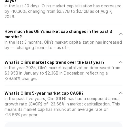
days?
In the last 30 days, Olin’s market capitalization has decreased
by -10.36%, changing from $2.37B to $2.12B as of Aug 7,
2026.
How much has Olin’s market cap changed in the past 3
months?
In the last 3 months, Olin’s market capitalization has increased
by —, changing from – to – as of –.
What is Olin’s market cap trend over the last year?
In the year 2025, Olin’s market capitalization decreased from
$3.95B in January to $2.38B in December, reflecting a
-39.68% change.
What is Olin’s 5-year market cap CAGR?
In the past five years, Olin (OLN) has had a compound annual
growth rate (CAGR) of -23.66% in market capitalization. This
means its market cap has shrunk at an average rate of
-23.66% per year.