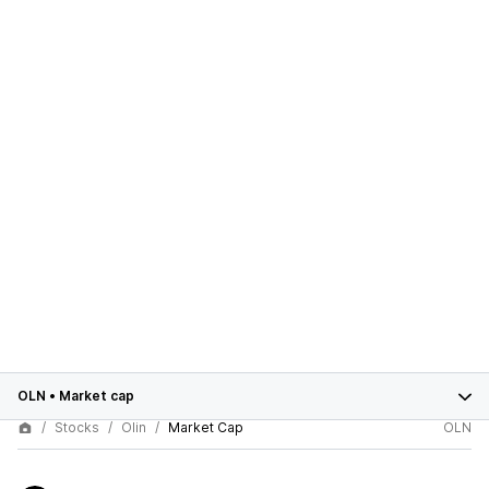
OLN
•
Market cap
Stocks
Olin
Market Cap
OLN