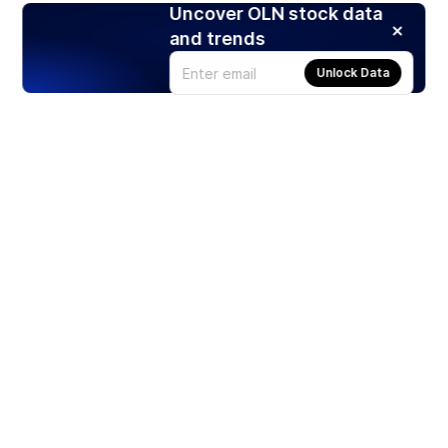
Uncover OLN stock data
and trends
Unlock Data
Products
Stocks
ETFs