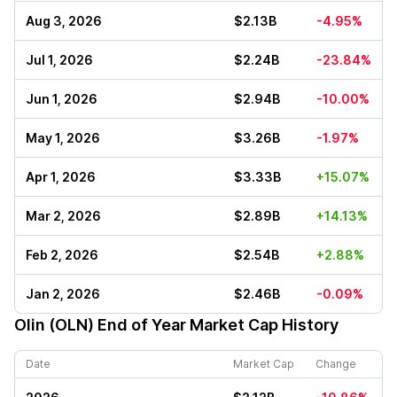
Aug 3, 2026
$2.13B
-4.95%
Jul 1, 2026
$2.24B
-23.84%
Jun 1, 2026
$2.94B
-10.00%
May 1, 2026
$3.26B
-1.97%
Apr 1, 2026
$3.33B
+15.07%
Mar 2, 2026
$2.89B
+14.13%
Feb 2, 2026
$2.54B
+2.88%
Jan 2, 2026
$2.46B
-0.09%
Olin (OLN)
End of Year Market Cap History
Date
Market Cap
Change