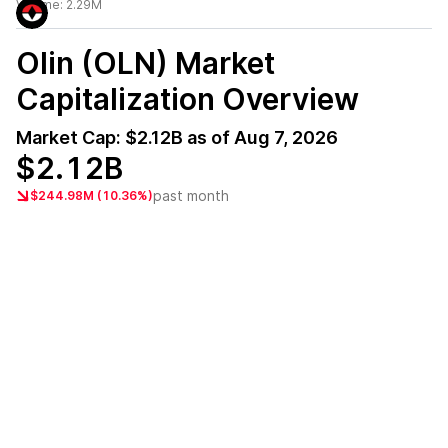
Volume:
2.29M
Olin (OLN)
Market
Capitalization Overview
Market Cap:
$2.12B
as of
Aug 7, 2026
$2.12B
past month
$244.98M (10.36%)