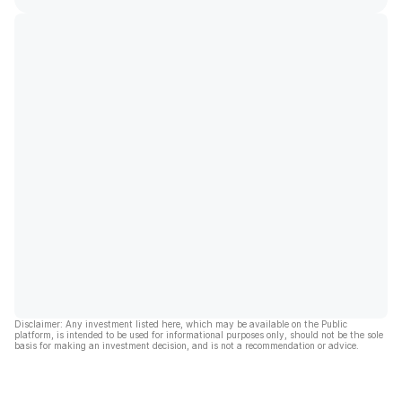
Disclaimer: Any investment listed here, which may be available on the Public
platform, is intended to be used for informational purposes only, should not be the sole
basis for making an investment decision, and is not a recommendation or advice.