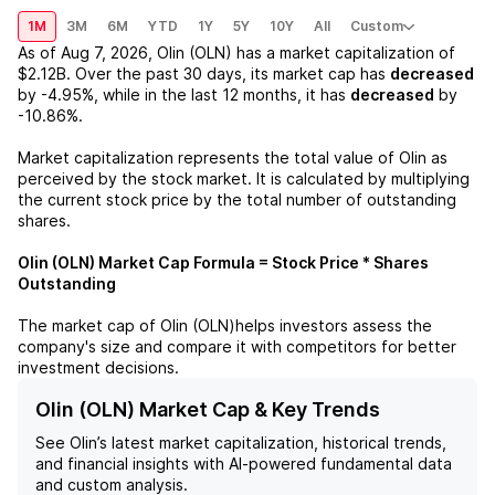
1M
3M
6M
YTD
1Y
5Y
10Y
All
Custom
As of
Aug 7, 2026
,
Olin (OLN)
has a market capitalization of
$2.12B
. Over the past 30 days, its market cap has
decreased
by
-4.95%
, while in the last 12 months, it has
decreased
by
-10.86%
.
Market capitalization represents the total value of
Olin
as
perceived by the stock market. It is calculated by multiplying
the current stock price by the total number of outstanding
shares.
Olin (OLN)
Market Cap Formula = Stock Price * Shares
Outstanding
The market cap of
Olin (OLN)
helps investors assess the
company's size and compare it with competitors for better
investment decisions.
Olin (OLN) Market Cap & Key Trends
See
Olin
’s latest market capitalization, historical trends,
and financial insights with AI-powered fundamental data
and custom analysis.