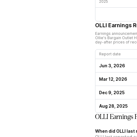
2025
OLLI
Earnings R
Earnings announcements
Ollie's Bargain Outlet H
day-after prices of re
Report date
Jun 3, 2026
Mar 12, 2026
Dec 9, 2025
Aug 28, 2025
OLLI Earnings 
When did OLLI last 
OLLI last reported e