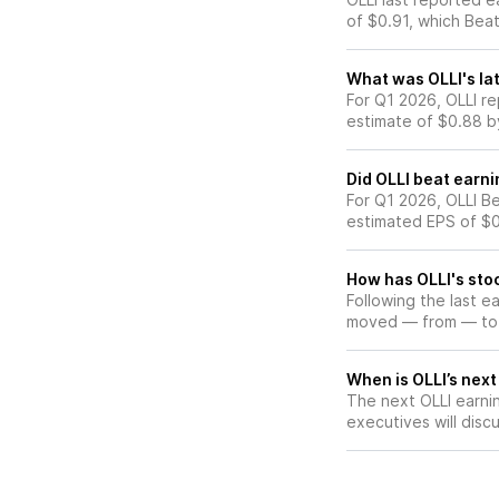
of $0.91, which Bea
What was OLLI's lat
For Q1 2026, OLLI r
estimate of $0.88 b
Did OLLI beat earn
For Q1 2026, OLLI Be
estimated EPS of $0
How has OLLI's stoc
Following the last e
moved — from — to
When is OLLI’s next
The next OLLI earnin
executives will discu