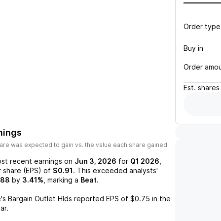
Order type
Buy in
Order amo
Est.
shares
nings
are was expected to gain vs. the value each share gained.
st recent earnings on
Jun 3, 2026
for
Q1 2026
,
r share (EPS) of
$0.91
. This exceeded analysts'
.88
by
3.41%
, marking a
Beat
.
e's Bargain Outlet Hlds
reported EPS of
$0.75
in the
ar.