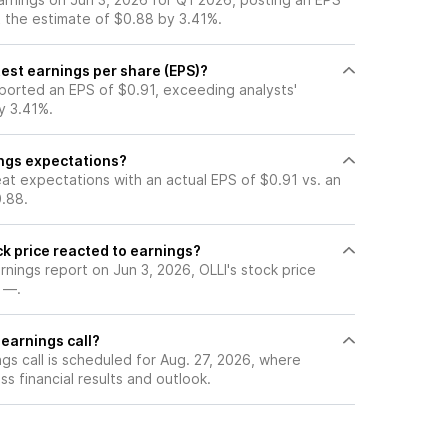
t the estimate of $0.88 by 3.41%.
est earnings per share (EPS)?
eported an EPS of $0.91, exceeding analysts'
y 3.41%.
ings expectations?
at expectations with an actual EPS of $0.91 vs. an
.88.
k price reacted to earnings?
arnings report on Jun 3, 2026, OLLI's stock price
 —.
 earnings call?
gs call is scheduled for Aug. 27, 2026, where
ss financial results and outlook.