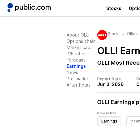
Stocks
Opti
Stocks
Ollie's
About OLLI
Options chain
Market cap
OLLI
Earn
P/E ratio
Forecast
OLLI
Most Rece
Earnings
News
Pre-market
Report Date
P
Jun 3, 2026
Q
After-hours
OLLI
Earnings p
Browse free
Earnings
Inco