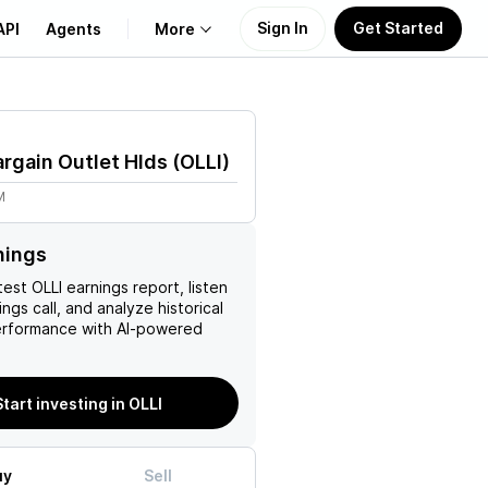
Sign In
Get Started
API
Agents
More
About Us
Bargain Outlet Hlds
(
OLLI
)
Learn
M
Support
nings
test
OLLI
earnings report, listen
ngs call, and analyze historical
erformance with AI-powered
Start investing in OLLI
uy
Sell