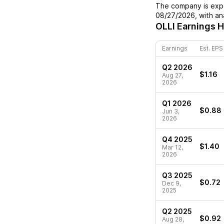
The company is expe
08/27/2026
, with a
OLLI
Earnings H
Earnings
Est. EPS
Q2 2026
$1.16
Aug 27,
2026
Q1 2026
$0.88
Jun 3,
2026
Q4 2025
$1.40
Mar 12,
2026
Q3 2025
$0.72
Dec 9,
2025
Q2 2025
$0.92
Aug 28,