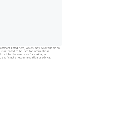
vestment listed here, which may be available on
, is intended to be used for informational
ld not be the sole basis for making an
, and is not a recommendation or advice.