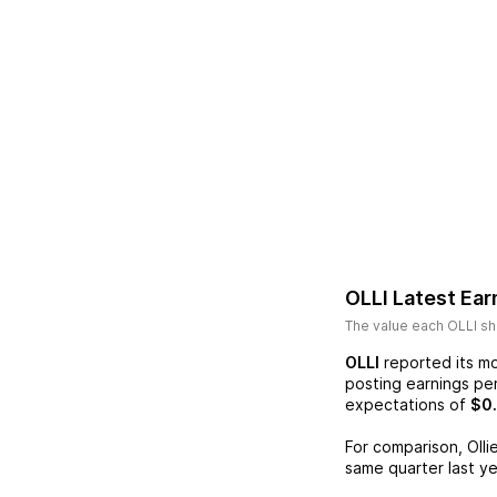
OLLI
Latest Ear
The value each
OLLI
sh
OLLI
reported its mo
posting earnings pe
expectations of
$0
For comparison,
Olli
same quarter last ye