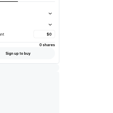
unt
0 shares
Sign up to buy