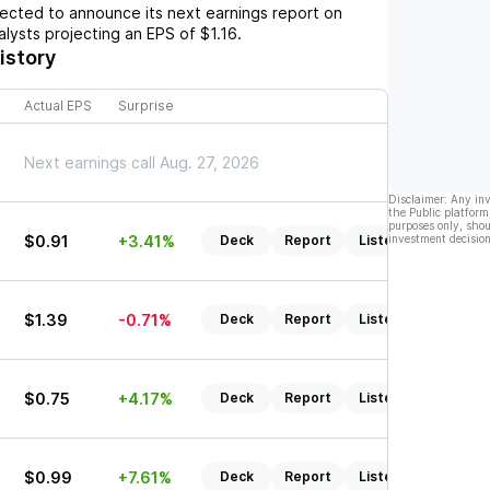
cted to announce its next earnings report on
nalysts projecting an EPS of
$1.16
.
istory
Actual EPS
Surprise
Next earnings call Aug. 27, 2026
Disclaimer: Any in
the Public platform
purposes only, shou
$0.91
+3.41%
Deck
Report
Listen
investment decision
$1.39
-0.71%
Deck
Report
Listen
$0.75
+4.17%
Deck
Report
Listen
$0.99
+7.61%
Deck
Report
Listen