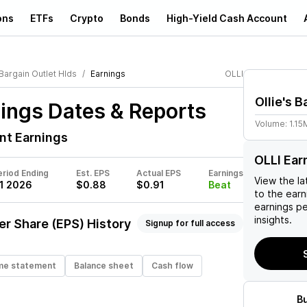
ons
ETFs
Crypto
Bonds
High-Yield Cash Account
 Bargain Outlet Hlds
Earnings
OLLI
Ollie's 
ings Dates & Reports
Volume:
1.15
nt Earnings
OLLI Ear
eriod Ending
Est. EPS
Actual EPS
Earnings
View the la
1 2026
$0.88
$0.91
Beat
to the earni
earnings p
insights.
er Share (EPS) History
Signup for full access
me statement
Balance sheet
Cash flow
B