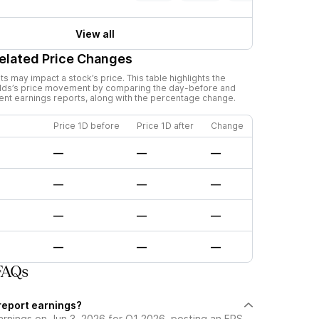
View all
elated Price Changes
 may impact a stock’s price. This table highlights the
lds
’s price movement by comparing the day-before and
cent earnings reports, along with the percentage change.
Price 1D before
Price 1D after
Change
—
—
—
—
—
—
—
—
—
—
—
—
FAQs
report earnings?
arnings on Jun 3, 2026 for Q1 2026, posting an EPS