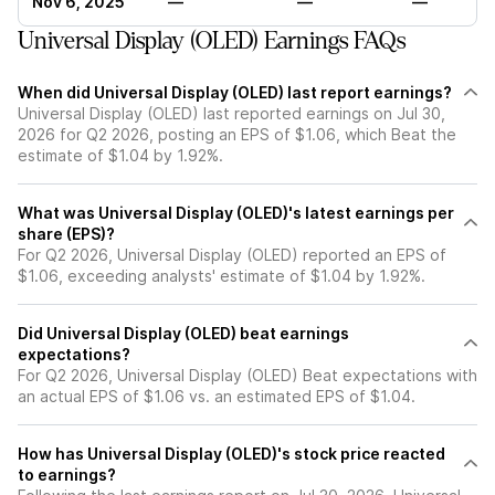
Nov 6, 2025
—
—
—
Universal Display (OLED) Earnings FAQs
When did Universal Display (OLED) last report earnings?
Universal Display (OLED) last reported earnings on Jul 30,
2026 for Q2 2026, posting an EPS of $1.06, which Beat the
estimate of $1.04 by 1.92%.
What was Universal Display (OLED)'s latest earnings per
share (EPS)?
For Q2 2026, Universal Display (OLED) reported an EPS of
$1.06, exceeding analysts' estimate of $1.04 by 1.92%.
Did Universal Display (OLED) beat earnings
expectations?
For Q2 2026, Universal Display (OLED) Beat expectations with
an actual EPS of $1.06 vs. an estimated EPS of $1.04.
How has Universal Display (OLED)'s stock price reacted
to earnings?