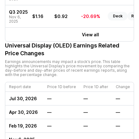
Q3 2025
$1.16
$0.92
-20.69%
Deck
Rep
Nov 6,
2025
View all
Universal Display (OLED)
Earnings Related
Price Changes
Earnings announcements may impact a stock’s price. This table
highlights the
Universal Display
’s price movement by comparing the
day-before and day-after prices of recent earnings reports, along
with the percentage change.
Report date
Price 1D before
Price 1D after
Change
Jul 30, 2026
—
—
—
Apr 30, 2026
—
—
—
Feb 19, 2026
—
—
—