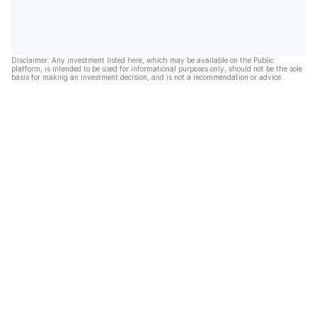
Disclaimer: Any investment listed here, which may be available on the Public
platform, is intended to be used for informational purposes only, should not be the sole
basis for making an investment decision, and is not a recommendation or advice.