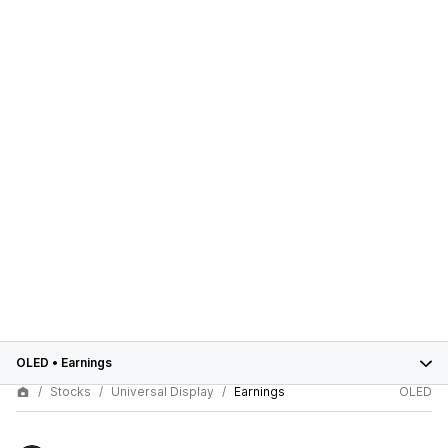
OLED
•
Earnings
Stocks
Universal Display
Earnings
OLED