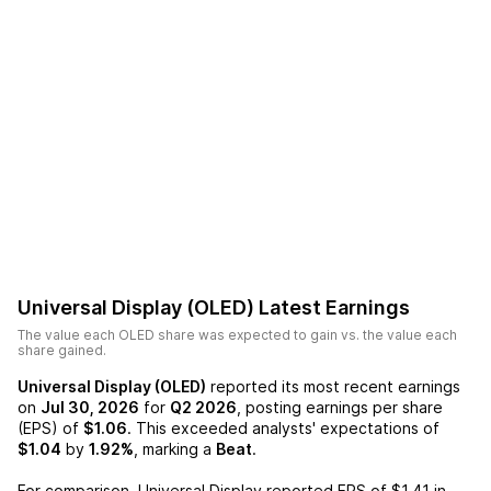
Universal Display (OLED)
Latest Earnings
The value each
OLED
share was expected to gain vs. the value each
share gained.
Universal Display (OLED)
reported its most recent earnings
on
Jul 30, 2026
for
Q2 2026
, posting earnings per share
(EPS) of
$1.06
. This exceeded analysts' expectations of
$1.04
by
1.92%
, marking a
Beat
.
For comparison,
Universal Display
reported EPS of
$1.41
in