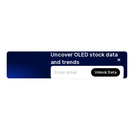
Uncover OLED stock data
and trends
Unlock Data