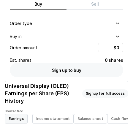
Buy
Sell
Order type
Buy in
Order amount
Est.
shares
0 shares
Sign up to buy
Universal Display (OLED)
Earnings per Share (EPS)
Signup for full access
History
Browse free
Earnings
Income statement
Balance sheet
Cash flow