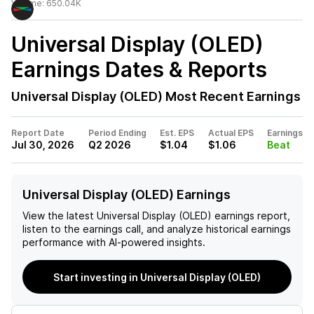
Volume:
650.04K
Universal Display (OLED)
Earnings Dates & Reports
Universal Display (OLED)
Most Recent Earnings
Report Date
Period Ending
Est. EPS
Actual EPS
Earnings
Jul 30, 2026
Q2 2026
$1.04
$1.06
Beat
Universal Display (OLED) Earnings
View the latest
Universal Display (OLED)
earnings report,
listen to the earnings call, and analyze historical earnings
performance with AI-powered insights.
Start investing in Universal Display (OLED)