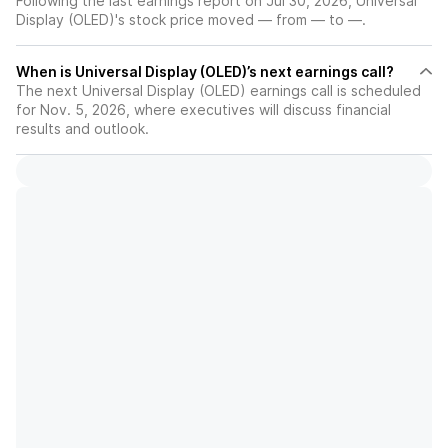
Following the last earnings report on Jul 30, 2026, Universal
Display (OLED)'s stock price moved — from — to —.
When is Universal Display (OLED)’s next earnings call?
The next Universal Display (OLED) earnings call is scheduled
for Nov. 5, 2026, where executives will discuss financial
results and outlook.