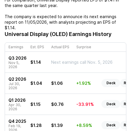
the same quarter last year.
The company is expected to announce its next earnings
report on
11/05/2026
, with analysts projecting an EPS of
$1.14
.
Universal Display (OLED)
Earnings History
Earnings
Est. EPS
Actual EPS
Surprise
Q3 2026
$1.14
Next earnings call Nov. 5, 2026
Nov 5,
2026
Q2 2026
$1.04
$1.06
+1.92%
Deck
Rep
Jul 30,
2026
Q1 2026
$1.15
$0.76
-33.91%
Deck
Rep
Apr 30,
2026
Q4 2025
$1.28
$1.39
+8.59%
Deck
Rep
Feb 19,
2026