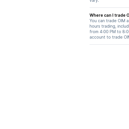
vary.
Wh
You can trade
OIM
a
hours trading, includ
from 4:00 PM to 8:
account to trade
OI