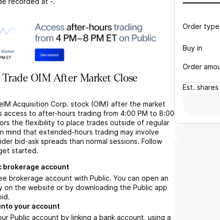
de recorded at
-
.
Order type
Buy in
Order amo
 Trade OIM After Market Close
Est.
shares
eIM Acquisition Corp. stock (OIM) after the market
s access to after-hours trading from 4:00 PM to 8:00
rs the flexibility to place trades outside of regular
in mind that extended-hours trading may involve
wider bid-ask spreads than normal sessions. Follow
get started.
c brokerage account
ree brokerage account with Public. You can open an
y on the website or by downloading the Public app
oid.
into your account
ur Public account by linking a bank account, using a