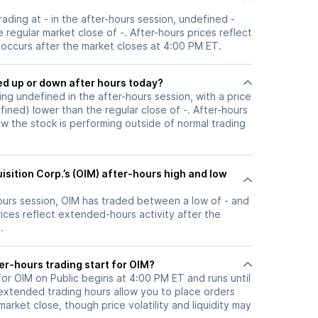
trading at - in the after-hours session, undefined -
 regular market close of -. After-hours prices reflect
t occurs after the market closes at 4:00 PM ET.
k moved up or down after hours today?
ding undefined in the after-hours session, with a price
efined) lower than the regular close of -. After-hours
the stock is performing outside of normal trading
sition Corp.’s (OIM) after-hours high and low
hours session, OIM has traded between a low of - and
rices reflect extended-hours activity after the
.
er-hours trading start for OIM?
for OIM on Public begins at 4:00 PM ET and runs until
xtended trading hours allow you to place orders
arket close, though price volatility and liquidity may