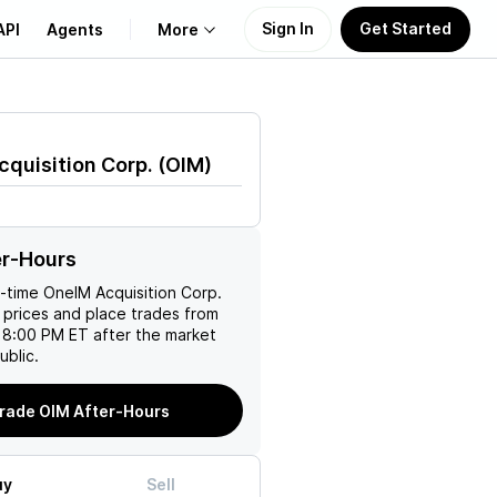
Sign In
Get Started
API
Agents
More
About Us
quisition Corp.
(
OIM
)
Learn
Support
er-Hours
l-time
OneIM Acquisition Corp.
 prices and place trades from
 8:00 PM ET after the market
ublic.
rade OIM After-Hours
uy
Sell