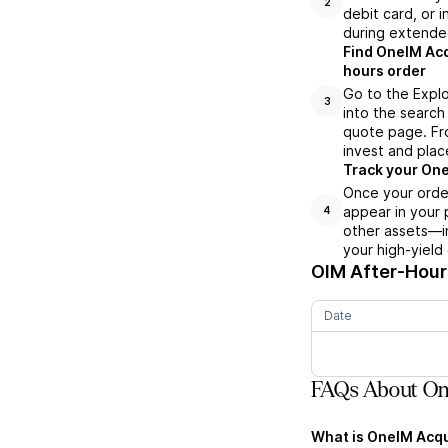
2
debit card, or i
during extende
Find OneIM Acq
hours order
Go to the Explo
3
into the search 
quote page. Fro
invest and plac
Track your One
Once your order
appear in your 
4
other assets—in
your high-yield
OIM
After-Hours
Date
FAQs About One
What is OneIM Acqui