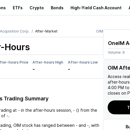
ons
ETFs
Crypto
Bonds
High-Yield Cash Account
Acquisition Corp.
After-Market
OIM
OneIM Ac
r-Hours
Volume:
6
fter-hours Price
After-hours High
After-hours Low
OIM Aft
-
-
Access rea
after-hours
4:00 PM to
closes on P
rs Trading Summary
T
trading at
-
in the after-hours session,
-
(
) from the
 of
-
.
rading,
OIM
stock has ranged between
-
and
-
, with
B