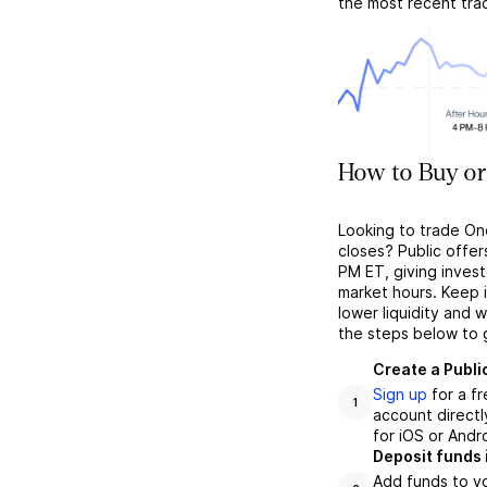
the most recent tra
How to Buy or
Looking to trade On
closes? Public offer
PM ET, giving investo
market hours. Keep 
lower liquidity and 
the steps below to 
Create a Publi
Sign up
for a f
1
account directl
for iOS or Andr
Deposit funds 
Add funds to yo