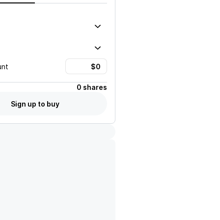
unt
0 shares
Sign up to buy