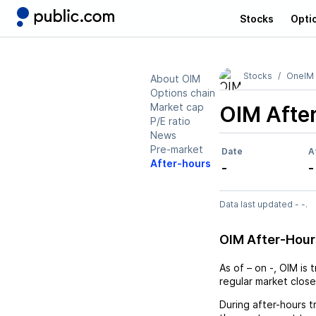
Stocks
Opti
Stocks
OneIM 
About OIM
Options chain
Market cap
OIM
Afte
P/E ratio
News
Pre-market
Date
A
After-hours
-
-
Data last updated - -.
OIM After-Hou
As of
–
on
-
,
OIM
is 
regular market close
During after-hours t