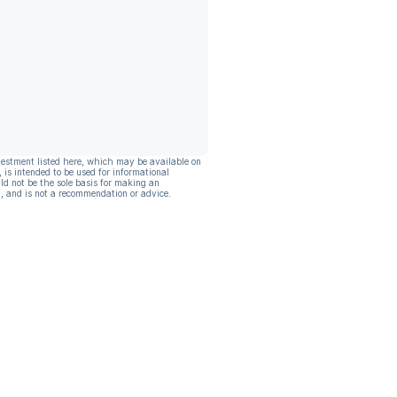
vestment listed here, which may be available on
, is intended to be used for informational
ld not be the sole basis for making an
, and is not a recommendation or advice.