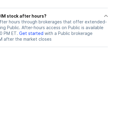
ere can I trade OIM stock after hours?
fter hours through brokerages that offer extended-
ing Public. After-hours access on Public is available
00 PM ET.
Get started
with a Public brokerage
M
after the market closes