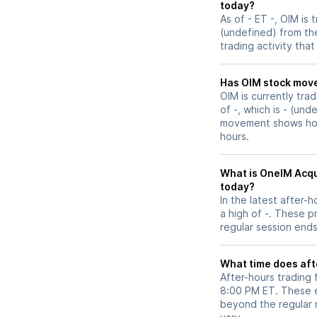
today?
As of - ET -, OIM is 
(undefined) from the
trading activity tha
Has OIM stoc
OIM is currently tra
of -, which is - (und
movement shows how 
hours.
What is OneIM Acqui
today?
In the latest after-
a high of -. These p
regular session ends
What time does aft
After-hours trading 
8:00 PM ET. These e
beyond the regular m