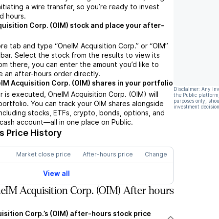
nitiating a wire transfer, so you’re ready to invest
d hours.
uisition Corp. (OIM) stock and place your after-
re tab and type “OneIM Acquisition Corp.” or “OIM”
bar. Select the stock from the results to view its
m there, you can enter the amount you’d like to
e an after-hours order directly.
IM Acquisition Corp. (OIM) shares in your portfolio
Disclaimer: Any in
 is executed, OneIM Acquisition Corp. (OIM) will
the Public platform
purposes only, shou
portfolio. You can track your OIM shares alongside
investment decision
cluding stocks, ETFs, crypto, bonds, options, and
 cash account—all in one place on Public.
 Price History
Market close price
After-hours price
Change
View all
IM Acquisition Corp. (OIM) After hours
sition Corp.’s (OIM) after-hours stock price