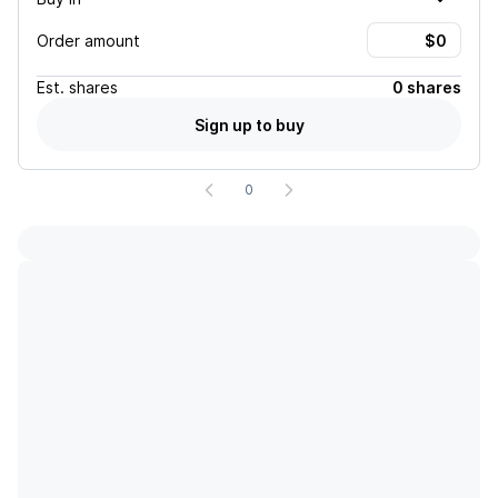
Order amount
Est.
shares
0 shares
Sign up to buy
0