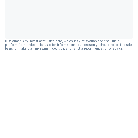
Disclaimer: Any investment listed here, which may be available on the Public
platform, is intended to be used for informational purposes only, should not be the sole
basis for making an investment decision, and is not a recommendation or advice.