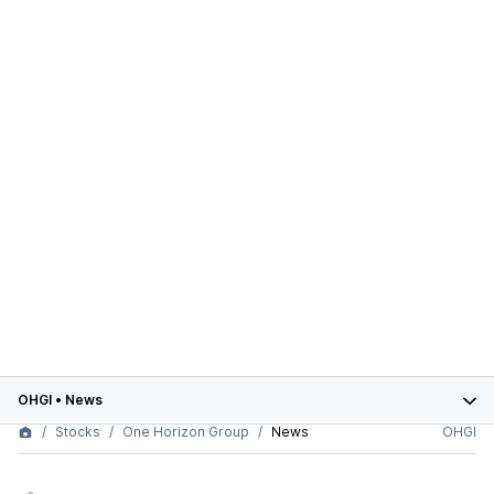
OHGI
•
News
Stocks
One Horizon Group
News
OHGI