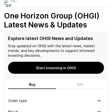
Volume:
–
One Horizon Group (OHGI)
Latest News & Updates
Explore latest OHGI News and Updates
Stay updated on
OHGI
with the latest news, market
trends, and key developments to support informed
investing decisions.
Start investing in OHGI
Buy
Sell
Order type
Buy in