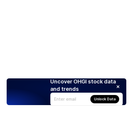
Uncover OHGI stock data
and trends
Unlock Data