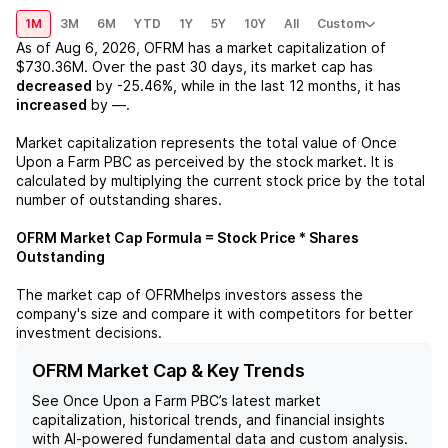
1M
3M
6M
YTD
1Y
5Y
10Y
All
Custom
As of
Aug 6, 2026
,
OFRM
has a market capitalization of
$730.36M
. Over the past 30 days, its market cap has
decreased
by
-25.46%
, while in the last 12 months, it has
increased
by
—
.
Market capitalization represents the total value of
Once
Upon a Farm PBC
as perceived by the stock market. It is
calculated by multiplying the current stock price by the total
number of outstanding shares.
OFRM
Market Cap Formula = Stock Price * Shares
Outstanding
The market cap of
OFRM
helps investors assess the
company's size and compare it with competitors for better
investment decisions.
OFRM Market Cap & Key Trends
See
Once Upon a Farm PBC
’s latest market
capitalization, historical trends, and financial insights
with AI-powered fundamental data and custom analysis.