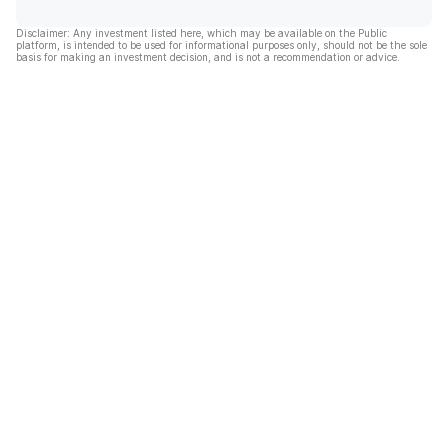
Disclaimer: Any investment listed here, which may be available on the Public
platform, is intended to be used for informational purposes only, should not be the sole
basis for making an investment decision, and is not a recommendation or advice.