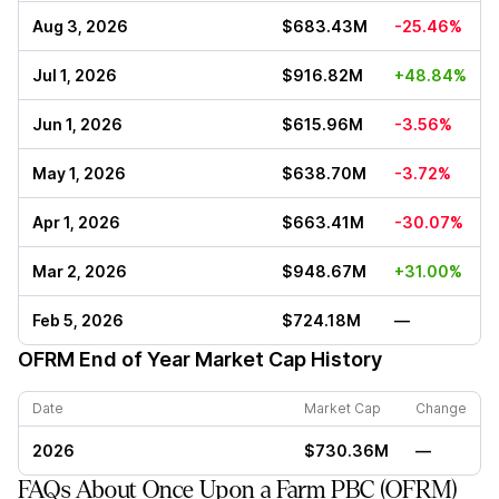
Aug 3, 2026
$683.43M
-25.46%
Jul 1, 2026
$916.82M
+48.84%
Jun 1, 2026
$615.96M
-3.56%
May 1, 2026
$638.70M
-3.72%
Apr 1, 2026
$663.41M
-30.07%
Mar 2, 2026
$948.67M
+31.00%
Feb 5, 2026
$724.18M
—
OFRM
End of Year Market Cap History
Date
Market Cap
Change
2026
$730.36M
—
FAQs About Once Upon a Farm PBC (OFRM)