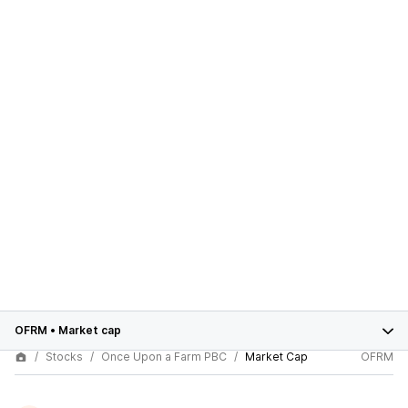
OFRM
•
Market cap
Stocks
Once Upon a Farm PBC
Market Cap
OFRM