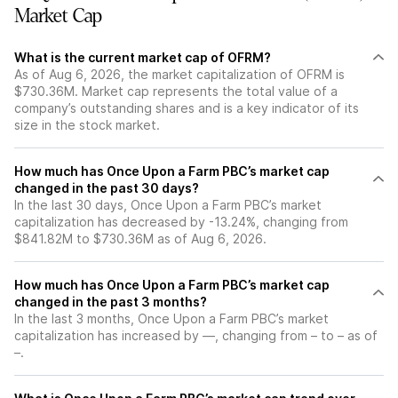
Market Cap
What is the current market cap of OFRM?
As of Aug 6, 2026, the market capitalization of OFRM is
$730.36M. Market cap represents the total value of a
company’s outstanding shares and is a key indicator of its
size in the stock market.
How much has Once Upon a Farm PBC’s market cap
changed in the past 30 days?
In the last 30 days, Once Upon a Farm PBC’s market
capitalization has decreased by -13.24%, changing from
$841.82M to $730.36M as of Aug 6, 2026.
How much has Once Upon a Farm PBC’s market cap
changed in the past 3 months?
In the last 3 months, Once Upon a Farm PBC’s market
capitalization has increased by —, changing from – to – as of
–.