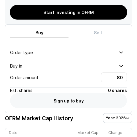
Start investing in OFRM
Buy
Sell
Order type
Buy in
Order amount
Est.
shares
0 shares
Sign up to buy
OFRM
Market Cap History
Year: 2026
Date
Market Cap
Change