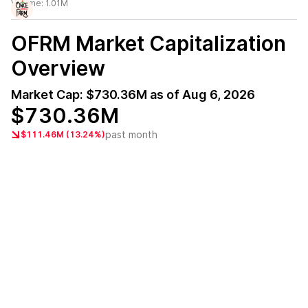
Volume:
1.01M
OFRM
Market Capitalization
Overview
Market Cap:
$730.36M
as of
Aug 6, 2026
$730.36M
past month
$111.46M (13.24%)