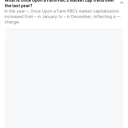
What is Once Upon a Farm PBC’s market cap trend over
the last year?
In the year –, Once Upon a Farm PBC’s market capitalization
increased from – in January to – in December, reflecting a —
change.