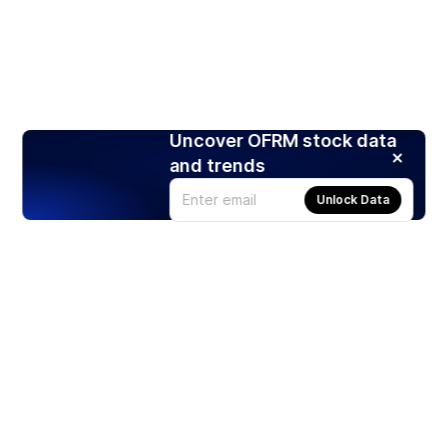
Uncover OFRM stock data
and trends
Unlock Data