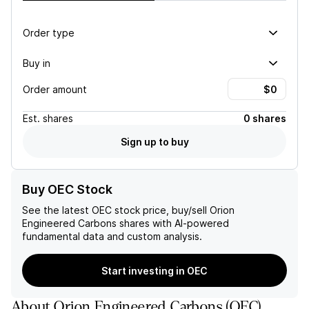
Order type
Buy in
Order amount
Est.
shares
0 shares
Sign up to buy
Buy OEC Stock
See the latest
OEC
stock price, buy/sell
Orion
Engineered Carbons
shares with AI-powered
fundamental data and custom analysis.
Start investing in OEC
About
Orion Engineered Carbons
(
OEC
)