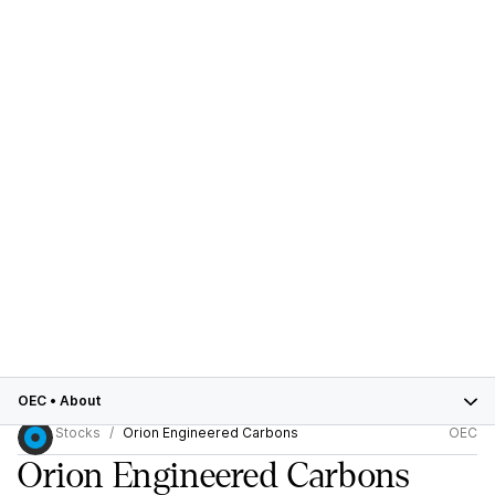
OEC
•
About
Stocks
Orion Engineered Carbons
OEC
Orion Engineered Carbons