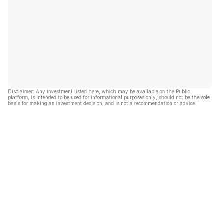
Disclaimer: Any investment listed here, which may be available on the Public
platform, is intended to be used for informational purposes only, should not be the sole
basis for making an investment decision, and is not a recommendation or advice.