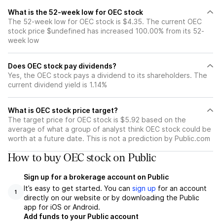
What is the 52-week low for OEC stock
The 52-week low for OEC stock is $4.35. The current OEC
stock price $undefined has increased 100.00% from its 52-
week low
Does OEC stock pay dividends?
Yes, the OEC stock pays a dividend to its shareholders. The
current dividend yield is 1.14%
What is OEC stock price target?
The target price for OEC stock is $5.92 based on the
average of what a group of analyst think OEC stock could be
worth at a future date. This is not a prediction by Public.com
How to buy OEC stock on Public
Sign up for a brokerage account on Public
It’s easy to get started. You can
sign up
for an account
1
directly on our website or by downloading the Public
app for iOS or Android.
Add funds to your Public account