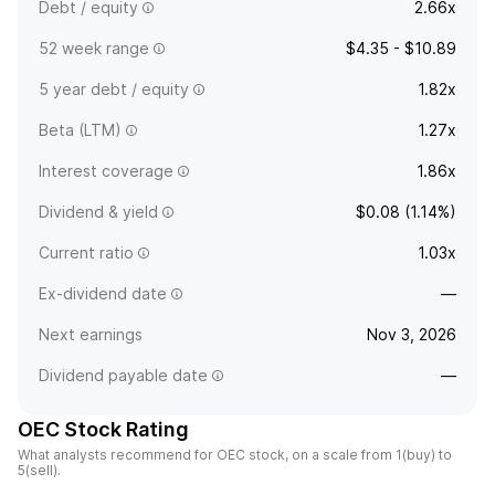
Debt / equity
2.66x
52 week range
$4.35 - $10.89
5 year debt / equity
1.82x
Beta (LTM)
1.27x
Interest coverage
1.86x
Dividend & yield
$0.08 (1.14%)
Current ratio
1.03x
Ex-dividend date
—
Next earnings
Nov 3, 2026
Dividend payable date
—
OEC Stock Rating
What analysts recommend for OEC stock, on a scale from 1(buy) to
5(sell).