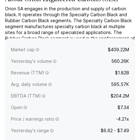
Orion SA engages in the production and supply of carbon
black. It operates through the Specialty Carbon Black and
Rubber Carbon Black segments. The Specialty Carbon Black
segment manufactures specialty carbon black at multiple
sites for a broad range of specialized applications. The
Rubber Carbon Black segment is used in the reinforcement of
rubber in tires and mechanical rubber goods.
Market cap
$409.22M
Specialties...
read more
Yesterday's volume
560.26K
Revenue (TTM)
$1.82B
Avg. daily volume
595.57K
EBITDA (TTM)
$204.2M
Open
$7.34
Price / earnings ratio
-4.21x
Yesterday's range
$6.62 - $7.49