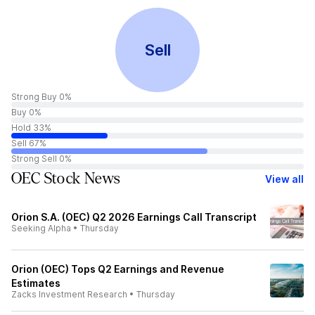
Sell
Strong Buy 0%
Buy 0%
Hold 33%
Sell 67%
Strong Sell 0%
OEC Stock News
View all
Orion S.A. (OEC) Q2 2026 Earnings Call Transcript
Seeking Alpha
•
Thursday
Orion (OEC) Tops Q2 Earnings and Revenue
Estimates
Zacks Investment Research
•
Thursday