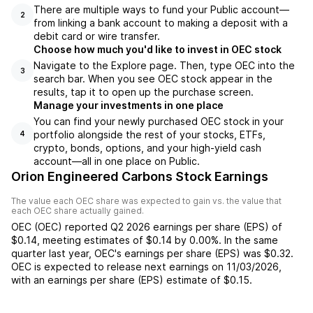
There are multiple ways to fund your Public account—
2
from linking a bank account to making a deposit with a
debit card or wire transfer.
Choose how much you'd like to invest in OEC stock
Navigate to the Explore page. Then, type OEC into the
3
search bar. When you see OEC stock appear in the
results, tap it to open up the purchase screen.
Manage your investments in one place
You can find your newly purchased OEC stock in your
portfolio alongside the rest of your stocks, ETFs,
4
crypto, bonds, options, and your high-yield cash
account––all in one place on Public.
Orion Engineered Carbons Stock Earnings
The value each
OEC
share was expected to gain vs. the value that
each
OEC
share actually gained.
OEC
(
OEC
) reported
Q2 2026
earnings per share (EPS) of
$0.14
,
meeting
estimates of
$0.14
by
0.00%
. In the same
quarter last year,
OEC
's earnings per share (EPS) was
$0.32
.
OEC
is expected to release next earnings on
11/03/2026
,
with an earnings per share (EPS) estimate of
$0.15
.