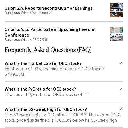
Orion S.A. Reports Second Quarter Earnings
Business Wire
•
Wednesday
Orion S.A. to Participate in Upcoming Investor
Conference
Business Wire
•
07/27/26
Frequently Asked Questions (FAQ)
What is the market cap for OEC stock?
As of Aug 07, 2026, the market cap for OEC stock is
$409.23M
What is the P/E ratio for OEC stock?
The current P/E ratio for OEC stock is -4.21
What is the 52-week high for OEC stock?
The 52-week high for OEC stock is $10.89. The current OEC
stock price $undefined is 100.00% below its 52-week high