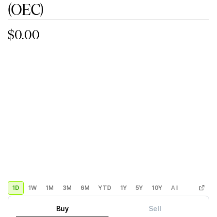
(OEC)
$0.00
1D
1W
1M
3M
6M
YTD
1Y
5Y
10Y
All
Custom
Buy
Sell