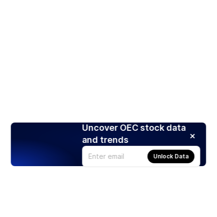
Uncover OEC stock data
and trends
Unlock Data