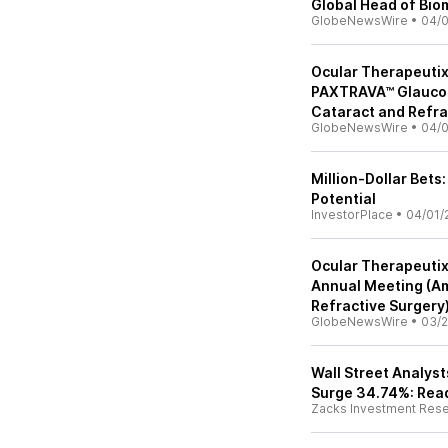
Global Head of Bio
GlobeNewsWire
•
04/
Ocular Therapeutix
PAXTRAVA™ Glaucom
Cataract and Refra
GlobeNewsWire
•
04/
Million-Dollar Bet
Potential
InvestorPlace
•
04/01/
Ocular Therapeutix
Annual Meeting (Am
Refractive Surgery
GlobeNewsWire
•
03/2
Wall Street Analys
Surge 34.74%: Read
Zacks Investment Res