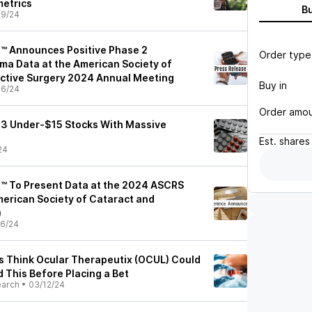
metrics
B
09/24
™ Announces Positive Phase 2
Order type
a Data at the American Society of
ctive Surgery 2024 Annual Meeting
Buy in
06/24
Order amo
s: 3 Under-$15 Stocks With Massive
Est.
shares
24
™ To Present Data at the 2024 ASCRS
erican Society of Cataract and
)
6/24
ts Think Ocular Therapeutix (OCUL) Could
 This Before Placing a Bet
earch
•
03/12/24