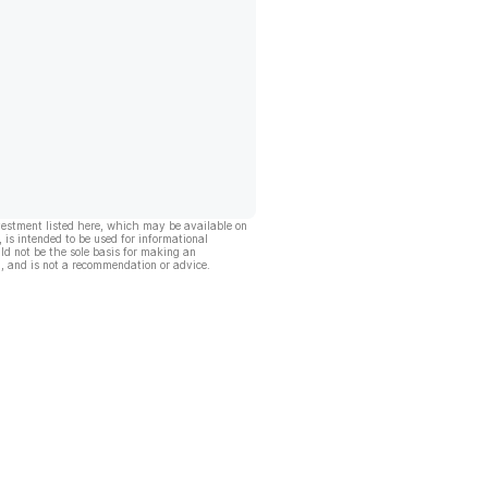
vestment listed here, which may be available on
, is intended to be used for informational
ld not be the sole basis for making an
, and is not a recommendation or advice.