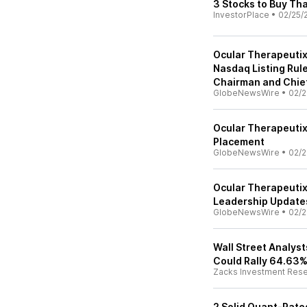
3 Stocks to Buy Th
InvestorPlace
•
02/25/
Ocular Therapeuti
Nasdaq Listing Rul
Chairman and Chief
GlobeNewsWire
•
02/2
Ocular Therapeutix
Placement
GlobeNewsWire
•
02/2
Ocular Therapeutix
Leadership Update
GlobeNewsWire
•
02/2
Wall Street Analys
Could Rally 64.63%
Zacks Investment Res
2 Solid Quant-Rat