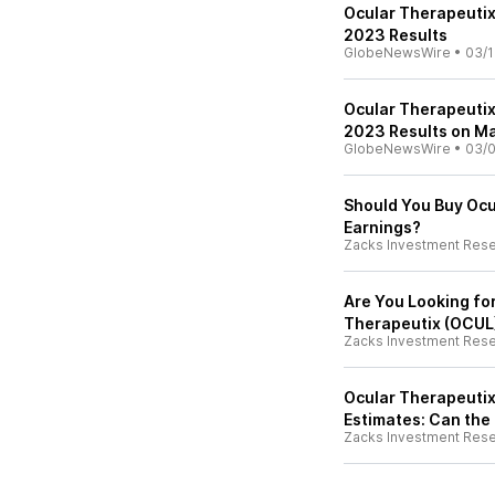
Ocular Therapeutix
2023 Results
GlobeNewsWire
•
03/1
Ocular Therapeutix
2023 Results on Ma
GlobeNewsWire
•
03/0
Should You Buy Ocu
Earnings?
Zacks Investment Res
Are You Looking fo
Therapeutix (OCUL)
Zacks Investment Res
Ocular Therapeutix
Estimates: Can the
Zacks Investment Res