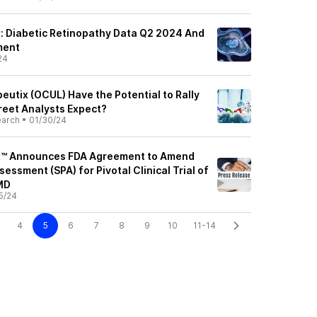
: Diabetic Retinopathy Data Q2 2024 And
ment
24
eutix (OCUL) Have the Potential to Rally
reet Analysts Expect?
earch
•
01/30/24
x™ Announces FDA Agreement to Amend
sessment (SPA) for Pivotal Clinical Trial of
MD
5/24
4
5
6
7
8
9
10
11-14