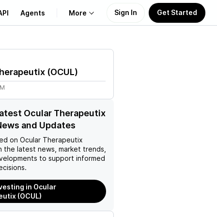
Sign In
Get Started
API
Agents
More
About Us
herapeutix
(
OCUL
)
Learn
2M
Support
latest Ocular Therapeutix
News and Updates
ed on
Ocular Therapeutix
 the latest news, market trends,
velopments to support informed
ecisions.
vesting in Ocular
utix (OCUL)