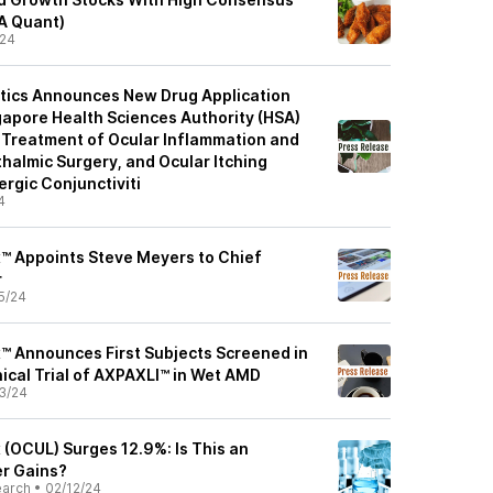
SA Quant)
/24
ics Announces New Drug Application
apore Health Sciences Authority (HSA)
Treatment of Ocular Inflammation and
halmic Surgery, and Ocular Itching
ergic Conjunctiviti
4
™ Appoints Steve Meyers to Chief
r
5/24
™ Announces First Subjects Screened in
nical Trial of AXPAXLI™ in Wet AMD
3/24
 (OCUL) Surges 12.9%: Is This an
er Gains?
earch
•
02/12/24