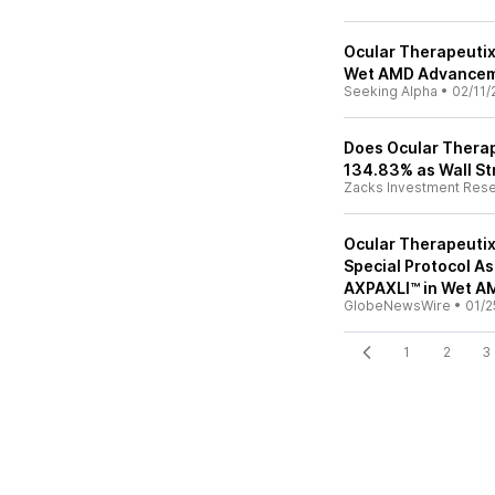
Ocular Therapeutix
Wet AMD Advance
Seeking Alpha
•
02/11/
Does Ocular Therap
134.83% as Wall St
Zacks Investment Res
Ocular Therapeuti
Special Protocol As
AXPAXLI™ in Wet A
GlobeNewsWire
•
01/2
1
2
3