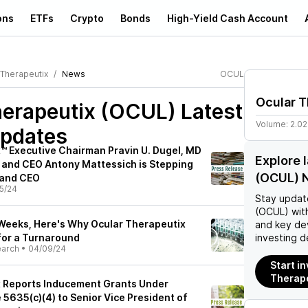
ons
ETFs
Crypto
Bonds
High-Yield Cash Account
 Therapeutix
News
OCUL
Ocular T
herapeutix (OCUL)
Latest
Volume:
2.0
pdates
™ Executive Chairman Pravin U. Dugel, MD
Explore 
and CEO Antony Mattessich is Stepping
(OCUL) 
 and CEO
5/24
Stay updat
(OCUL)
with
Weeks, Here's Why Ocular Therapeutix
and key de
for a Turnaround
investing d
earch
•
04/09/24
Start in
Therape
x Reports Inducement Grants Under
 5635(c)(4) to Senior Vice President of