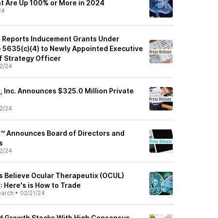
at Are Up 100% or More in 2024
24
x Reports Inducement Grants Under
e 5635(c)(4) to Newly Appointed Executive
 Strategy Officer
2/24
, Inc. Announces $325.0 Million Private
2/24
™ Announces Board of Directors and
s
2/24
ts Believe Ocular Therapeutix (OCUL)
: Here's is How to Trade
earch
•
02/21/24
ed Growth Stocks With High Consensus