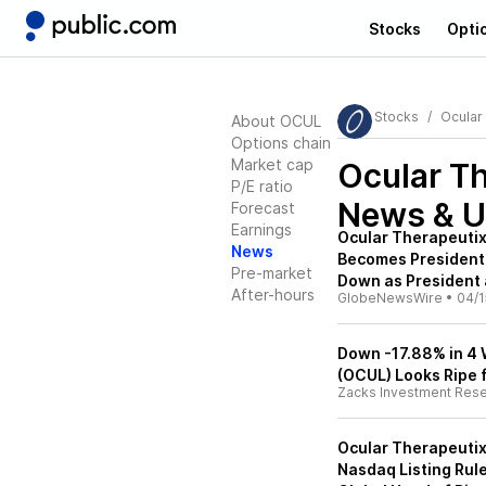
Stocks
Opti
Stocks
Ocular
About OCUL
Options chain
Market cap
Ocular T
P/E ratio
News & U
Forecast
Earnings
Ocular Therapeutix
News
Becomes President 
Pre-market
Down as President
After-hours
GlobeNewsWire
•
04/1
Down -17.88% in 4 
(OCUL) Looks Ripe 
Zacks Investment Res
Ocular Therapeuti
Nasdaq Listing Rule