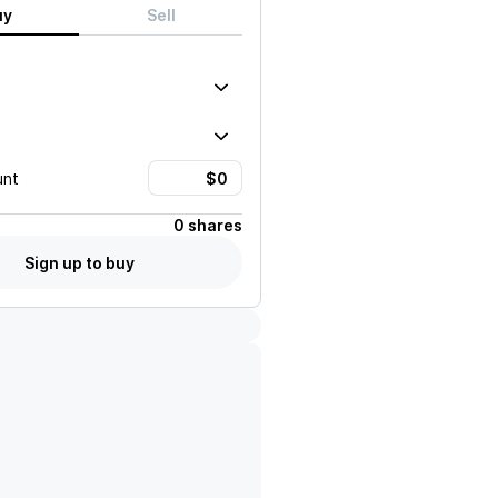
uy
Sell
unt
0 shares
Sign up to buy