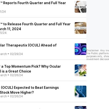
™ Reports Fourth Quarter and Full Year
1/24
™ to Release Fourth Quarter and Full Year
rch 11, 2024
5/24
lar Therapeutix (OCUL) Ahead of
Disclaimer: Any in
the Public platform
earch
•
02/29/24
purposes only, shou
investment decision
r a Top Momentum Pick? Why Ocular
 is a Great Choice
earch
•
02/26/24
 (OCUL) Expected to Beat Earnings
 Stock Move Higher?
earch
•
02/26/24