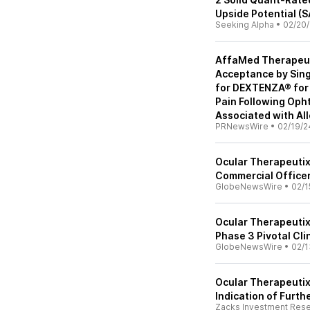
Upside Potential (
Seeking Alpha
•
02/20
AffaMed Therapeut
Acceptance by Sing
for DEXTENZA® for 
Pain Following Opht
Associated with All
PRNewsWire
•
02/19/2
Ocular Therapeutix
Commercial Office
GlobeNewsWire
•
02/1
Ocular Therapeutix
Phase 3 Pivotal Cli
GlobeNewsWire
•
02/1
Ocular Therapeutix
Indication of Furth
Zacks Investment Res